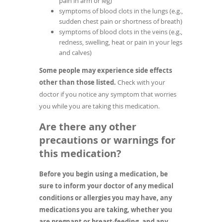
pain in arm or leg)
symptoms of blood clots in the lungs (e.g.,
sudden chest pain or shortness of breath)
symptoms of blood clots in the veins (e.g.,
redness, swelling, heat or pain in your legs
and calves)
Some people may experience side effects
other than those listed.
Check with your
doctor if you notice any symptom that worries
you while you are taking this medication.
Are there any other
precautions or warnings for
this medication?
Before you begin using a medication, be
sure to inform your doctor of any medical
conditions or allergies you may have, any
medications you are taking, whether you
are pregnant or breast-feeding, and any