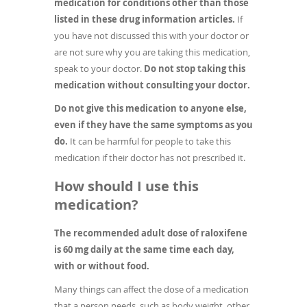
medication for conditions other than those
listed in these drug information articles.
If
you have not discussed this with your doctor or
are not sure why you are taking this medication,
speak to your doctor.
Do not stop taking this
medication without consulting your doctor.
Do not give this medication to anyone else,
even if they have the same symptoms as you
do.
It can be harmful for people to take this
medication if their doctor has not prescribed it.
How should I use this
medication?
The recommended adult dose of raloxifene
is 60 mg daily at the same time each day,
with or without food.
Many things can affect the dose of a medication
that a person needs, such as body weight, other