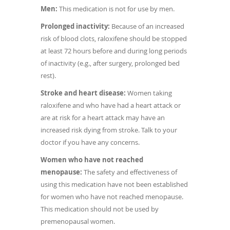
Men:
This medication is not for use by men.
Prolonged inactivity:
Because of an increased
risk of blood clots, raloxifene should be stopped
at least 72 hours before and during long periods
of inactivity (e.g., after surgery, prolonged bed
rest).
Stroke and heart disease:
Women taking
raloxifene and who have had a heart attack or
are at risk for a heart attack may have an
increased risk dying from stroke. Talk to your
doctor if you have any concerns.
Women who have not reached
menopause:
The safety and effectiveness of
using this medication have not been established
for women who have not reached menopause.
This medication should not be used by
premenopausal women.