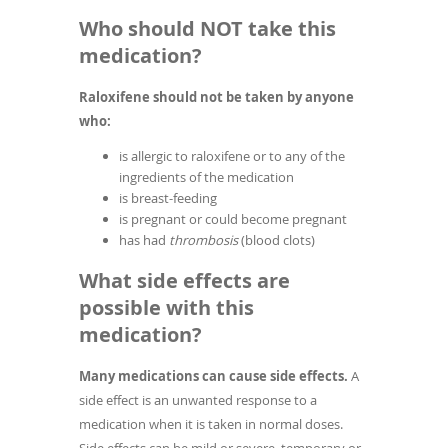
Who should NOT take this
medication?
Raloxifene should not be taken by anyone
who:
is allergic to raloxifene or to any of the
ingredients of the medication
is breast-feeding
is pregnant or could become pregnant
has had
thrombosis
(blood clots)
What side effects are
possible with this
medication?
Many medications can cause side effects.
A
side effect is an unwanted response to a
medication when it is taken in normal doses.