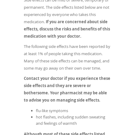
Side effects can be mild or severe, temporary or
permanent. The side effects listed below are not
experienced by everyone who takes this
medication.
If you are concerned about side
effects, discuss the risks and benefits of this
medication with your doctor.
The following side effects have been reported by
at least 1% of people taking this medication.
Many of these side effects can be managed, and
some may go away on their own over time.
Contact your doctor if you experience these
side effects and they are severe or
bothersome. Your pharmacist may be able
to advise you on managing side effects.
flu-like symptoms
hot flashes, including sudden sweating
and feelings of warmth
Although most of these side effects listed