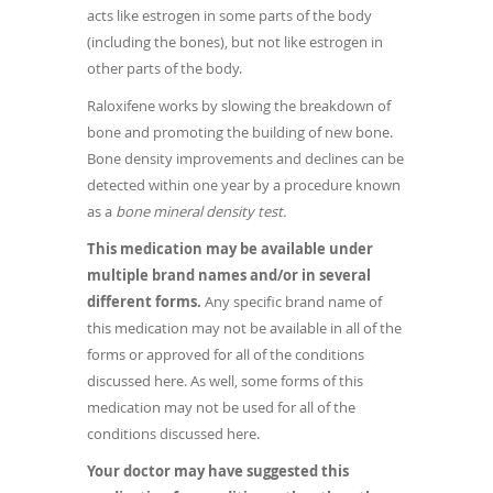
acts like estrogen in some parts of the body
(including the bones), but not like estrogen in
other parts of the body.
Raloxifene works by slowing the breakdown of
bone and promoting the building of new bone.
Bone density improvements and declines can be
detected within one year by a procedure known
as a
bone mineral density test.
This medication may be available under
multiple brand names and/or in several
different forms.
Any specific brand name of
this medication may not be available in all of the
forms or approved for all of the conditions
discussed here. As well, some forms of this
medication may not be used for all of the
conditions discussed here.
Your doctor may have suggested this