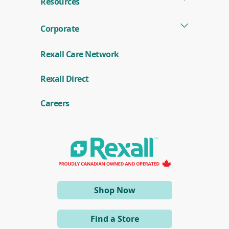
Resources
Corporate
Rexall Care Network
(
Rexall Direct
o
p
e
Careers
n
s
i
n
a
n
e
w
w
i
(opens
Shop Now
n
d
in
o
a
w
Find a Store
)
new