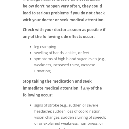
below don't happen very often, they could
lead to serious problems if you do not check
with your doctor or seek medical attention.
Check with your doctor as soon as possible if
any of the following side effects occur:
leg cramping
swelling of hands, ankles, or feet
symptoms of high blood sugar levels (e.g.,
weakness, increased thirst, increase
urination)
Stop taking the medication and seek
immediate medical attention if
any
of the
following occur:
signs of stroke (e.g., sudden or severe
headache; sudden loss of coordination;
vision changes; sudden slurring of speech;
or unexplained weakness, numbness, or