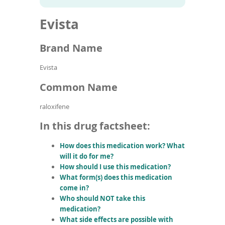
To
to
name
article
de
Evista
search
use
results
ex
by
Brand Name
to
or
Evista
wi
sw
Common Name
ges
raloxifene
In this drug factsheet:
How does this medication work? What
will it do for me?
How should I use this medication?
What form(s) does this medication
come in?
Who should NOT take this
medication?
What side effects are possible with