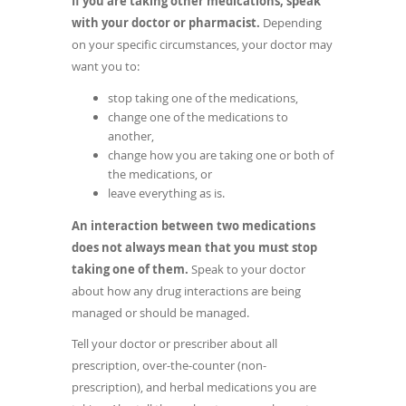
If you are taking other medications, speak
new
with your doctor or pharmacist.
Depending
window)
on your specific circumstances, your doctor may
want you to:
stop taking one of the medications,
change one of the medications to
another,
change how you are taking one or both of
the medications, or
leave everything as is.
An interaction between two medications
does not always mean that you must stop
taking one of them.
Speak to your doctor
about how any drug interactions are being
managed or should be managed.
Tell your doctor or prescriber about all
prescription, over-the-counter (non-
prescription), and herbal medications you are