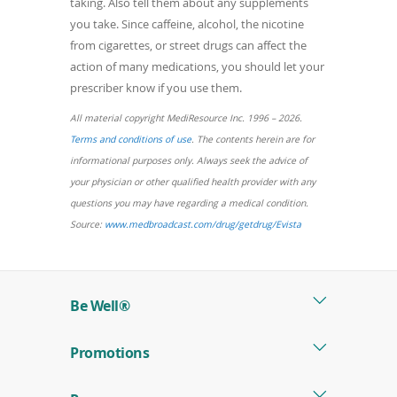
taking. Also tell them about any supplements
you take. Since caffeine, alcohol, the nicotine
from cigarettes, or street drugs can affect the
action of many medications, you should let your
prescriber know if you use them.
All material copyright MediResource Inc. 1996 – 2026.
(opens
Terms and conditions of use
. The contents herein are for
in
informational purposes only. Always seek the advice of
a
your physician or other qualified health provider with any
new
questions you may have regarding a medical condition.
window)
(opens
Source:
www.medbroadcast.com/drug/getdrug/Evista
in
a
new
Be Well®
window)
Promotions