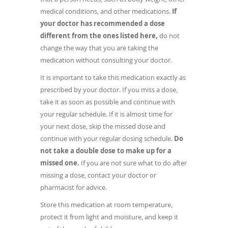
medical conditions, and other medications.
If
your doctor has recommended a dose
different from the ones listed here,
do not
change the way that you are taking the
medication without consulting your doctor.
It is important to take this medication exactly as
prescribed by your doctor. If you miss a dose,
take it as soon as possible and continue with
your regular schedule. If it is almost time for
your next dose, skip the missed dose and
continue with your regular dosing schedule.
Do
not take a double dose to make up for a
missed one.
If you are not sure what to do after
missing a dose, contact your doctor or
pharmacist for advice.
Store this medication at room temperature,
protect it from light and moisture, and keep it