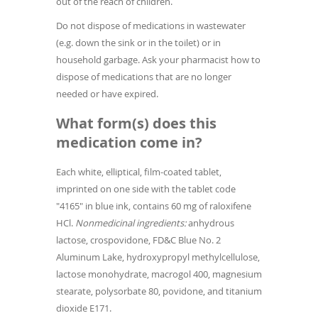
out of the reach of children.
Do not dispose of medications in wastewater
(e.g. down the sink or in the toilet) or in
household garbage. Ask your pharmacist how to
dispose of medications that are no longer
needed or have expired.
What form(s) does this
medication come in?
Each white, elliptical, film-coated tablet,
imprinted on one side with the tablet code
"4165" in blue ink, contains 60 mg of raloxifene
HCl.
Nonmedicinal ingredients:
anhydrous
lactose, crospovidone, FD&C Blue No. 2
Aluminum Lake, hydroxypropyl methylcellulose,
lactose monohydrate, macrogol 400, magnesium
stearate, polysorbate 80, povidone, and titanium
dioxide E171.