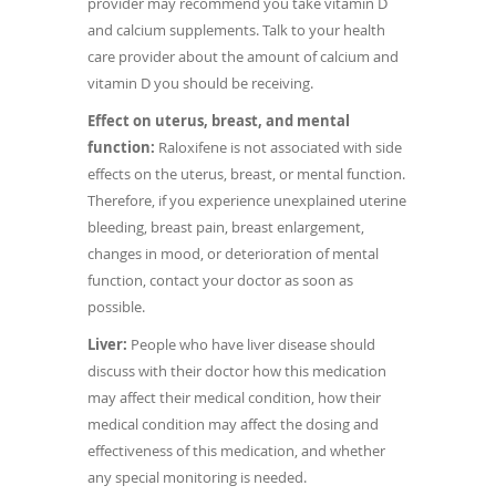
provider may recommend you take vitamin D
and calcium supplements. Talk to your health
care provider about the amount of calcium and
vitamin D you should be receiving.
Effect on uterus, breast, and mental
function:
Raloxifene is not associated with side
effects on the uterus, breast, or mental function.
Therefore, if you experience unexplained uterine
bleeding, breast pain, breast enlargement,
changes in mood, or deterioration of mental
function, contact your doctor as soon as
possible.
Liver:
People who have liver disease should
discuss with their doctor how this medication
may affect their medical condition, how their
medical condition may affect the dosing and
effectiveness of this medication, and whether
any special monitoring is needed.