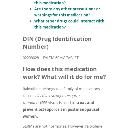
this medication?
Are there any other precautions or
warnings for this medication?
What other drugs could interact with
this medication?
DIN (Drug Identification
Number)
02239028
EVISTA 60MG TABLET
How does this medication
work? What will it do for me?
Raloxifene belongs to a family of medications
called
selective estrogen receptor
modifiers
(SERMs). It is used to
treat and
prevent osteoporosis in postmenopausal
women.
SERMs are not hormones. However, raloxifene