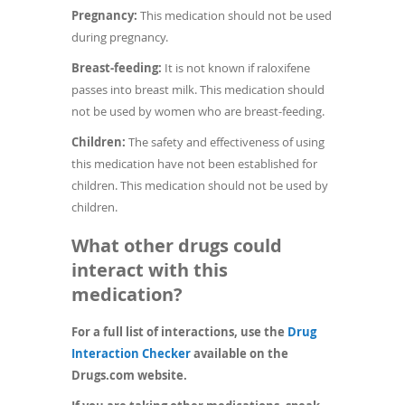
Pregnancy:
This medication should not be used
during pregnancy.
Breast-feeding:
It is not known if raloxifene
passes into breast milk. This medication should
not be used by women who are breast-feeding.
Children:
The safety and effectiveness of using
this medication have not been established for
children. This medication should not be used by
children.
What other drugs could
interact with this
medication?
For a full list of interactions, use the
Drug
(opens
Interaction Checker
available on the
in
Drugs.com website.
a