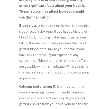
other significant facts about your health.
These factors may affect how you should
use this medication.
Blood clots:
A blood clot in the vein is a possible
side effect of raloxifene. If you have a history of
blood clots, including in the legs, lungs, or eyes,
taking this medication may increase the risk of
getting blood clots. Talk to your doctor if you
have any concerns. If you experience any
symptoms of blood clots (see "What side effects
are possible with this medication?"), stop taking
the medication and contact your doctor as soon
as possible.
Calcium and vitamin D:
It is important that
you are receiving the recommended amount of
calcium and vitamin D each day. If you are not
getting enough from your diet, your health care