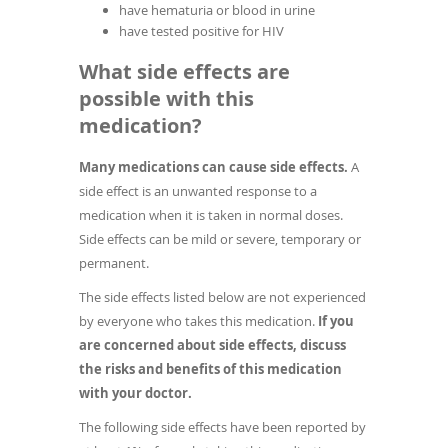
have hematuria or blood in urine
have tested positive for HIV
What side effects are
possible with this
medication?
Many medications can cause side effects.
A
side effect is an unwanted response to a
medication when it is taken in normal doses.
Side effects can be mild or severe, temporary or
permanent.
The side effects listed below are not experienced
by everyone who takes this medication.
If you
are concerned about side effects, discuss
the risks and benefits of this medication
with your doctor.
The following side effects have been reported by