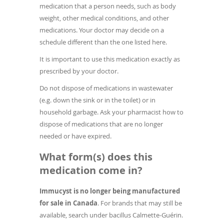
medication that a person needs, such as body
weight, other medical conditions, and other
medications. Your doctor may decide on a
schedule different than the one listed here.
It is important to use this medication exactly as
prescribed by your doctor.
Do not dispose of medications in wastewater
(e.g. down the sink or in the toilet) or in
household garbage. Ask your pharmacist how to
dispose of medications that are no longer
needed or have expired.
What form(s) does this
medication come in?
Immucyst is no longer being manufactured
for sale in Canada
. For brands that may still be
available, search under bacillus Calmette-Guérin.