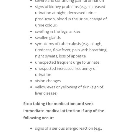
severe and continuing painful urination
signs of kidney problems (e.g., increased
urination at night, decreased urine
production, blood in the urine, change of
urine colour)
swelling in the legs, ankles
swollen glands
symptoms of tuberculosis (e.g., cough,
tiredness, flow fever, pain with breathing,
night sweats, loss of appetite
unexpected frequent urge to urinate
unexpected increased frequency of
urination
vision changes
yellow eyes or yellowing of skin (sign of
liver disease)
Stop taking the medication and seek
immediate medical attention if any of the
following occur:
signs of a serious allergic reaction (e.g.,