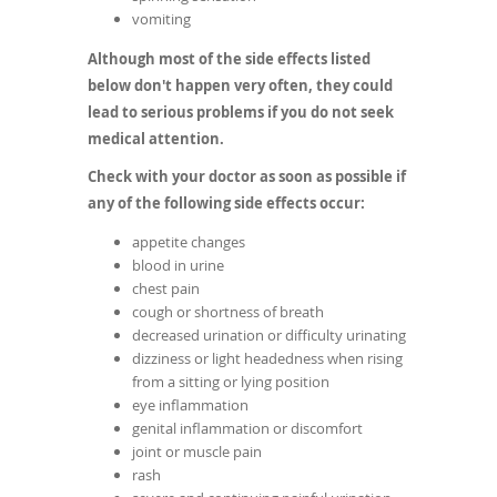
vomiting
Although most of the side effects listed
below don't happen very often, they could
lead to serious problems if you do not seek
medical attention.
Check with your doctor as soon as possible if
any of the following side effects occur:
appetite changes
blood in urine
chest pain
cough or shortness of breath
decreased urination or difficulty urinating
dizziness or light headedness when rising
from a sitting or lying position
eye inflammation
genital inflammation or discomfort
joint or muscle pain
rash