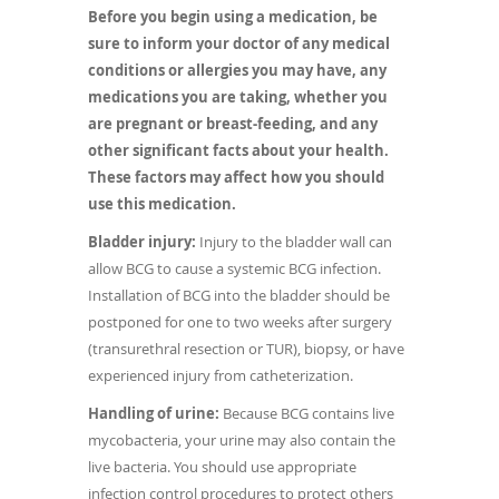
Before you begin using a medication, be
sure to inform your doctor of any medical
conditions or allergies you may have, any
medications you are taking, whether you
are pregnant or breast-feeding, and any
other significant facts about your health.
These factors may affect how you should
use this medication.
Bladder injury:
Injury to the bladder wall can
allow BCG to cause a systemic BCG infection.
Installation of BCG into the bladder should be
postponed for one to two weeks after surgery
(transurethral resection or TUR), biopsy, or have
experienced injury from catheterization.
Handling of urine:
Because BCG contains live
mycobacteria, your urine may also contain the
live bacteria. You should use appropriate
infection control procedures to protect others