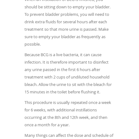
should be sitting down to empty your bladder.
To prevent bladder problems, you will need to
drink extra fluids for several hours after each
treatment so that more urine is passed. Make
sure to empty your bladder as frequently as
possible.
Because BCG is a live bacteria, it can cause
infection. It is therefore important to disinfect
any urine passed in the first 6 hours after
treatment with 2 cups of undiluted household
bleach. Allow the urine to sit with the bleach for
15 minutes in the toilet before flushing it.
This procedure is usually repeated once a week
for 6 weeks, with additional instillations
occurring at the 8th and 12th week, and then
once a month for a year.
Many things can affect the dose and schedule of