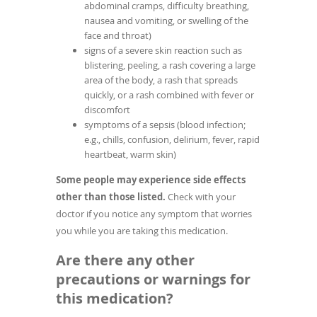
abdominal cramps, difficulty breathing,
nausea and vomiting, or swelling of the
face and throat)
signs of a severe skin reaction such as
blistering, peeling, a rash covering a large
area of the body, a rash that spreads
quickly, or a rash combined with fever or
discomfort
symptoms of a sepsis (blood infection;
e.g., chills, confusion, delirium, fever, rapid
heartbeat, warm skin)
Some people may experience side effects
other than those listed.
Check with your
doctor if you notice any symptom that worries
you while you are taking this medication.
Are there any other
precautions or warnings for
this medication?