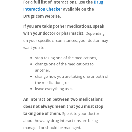
For a full list of interactions, use the
Drug
(opens
Interaction Checker
available on the
in
Drugs.com website.
a
If you are taking other medications, speak
new
with your doctor or pharmacist.
Depending
window)
on your specific circumstances, your doctor may
want you to:
stop taking one of the medications,
change one of the medications to
another,
change how you are taking one or both of
the medications, or
leave everything as is.
An interaction between two medications
does not always mean that you must stop
taking one of them.
Speak to your doctor
about how any drug interactions are being
managed or should be managed.