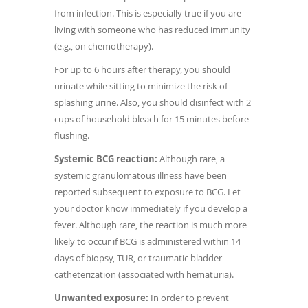
from infection. This is especially true if you are
living with someone who has reduced immunity
(e.g., on chemotherapy).
For up to 6 hours after therapy, you should
urinate while sitting to minimize the risk of
splashing urine. Also, you should disinfect with 2
cups of household bleach for 15 minutes before
flushing.
Systemic BCG reaction:
Although rare, a
systemic granulomatous illness have been
reported subsequent to exposure to BCG. Let
your doctor know immediately if you develop a
fever. Although rare, the reaction is much more
likely to occur if BCG is administered within 14
days of biopsy, TUR, or traumatic bladder
catheterization (associated with hematuria).
Unwanted exposure:
In order to prevent