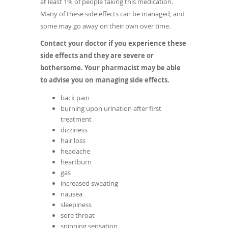
at least 1% of people taking this medication.
Many of these side effects can be managed, and
some may go away on their own over time.
Contact your doctor if you experience these
side effects and they are severe or
bothersome. Your pharmacist may be able
to advise you on managing side effects.
back pain
burning upon urination after first
treatment
dizziness
hair loss
headache
heartburn
gas
increased sweating
nausea
sleepiness
sore throat
spinning sensation