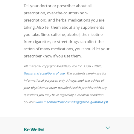
Tell your doctor or prescriber about all
prescription, over-the-counter (non-
prescription), and herbal medications you are
taking. Also tell them about any supplements
you take. Since caffeine, alcohol, the nicotine
from cigarettes, or street drugs can affect the
action of many medications, you should let your
prescriber know if you use them.
All material copyright MediResource Inc. 1996 – 2026.
(opens
Terms and conditions of use
. The contents herein are for
in
informational purposes only. Always seek the advice of
a
your physician or other qualified health provider with any
new
questions you may have regarding a medical condition.
window)
(opens
Source:
www.medbroadcast.com/drug/getdrug/ImmuCyst
in
a
new
Be Well®
window)