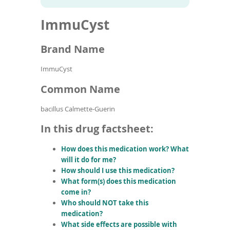
To
to
name
article
de
ImmuCyst
search
use
results
ex
by
Brand Name
to
or
ImmuCyst
wi
sw
Common Name
ges
bacillus Calmette-Guerin
In this drug factsheet:
How does this medication work? What
will it do for me?
How should I use this medication?
What form(s) does this medication
come in?
Who should NOT take this
medication?
What side effects are possible with