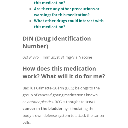
this medication?
Are there any other precautions or
warnings for this medication?
What other drugs could interact with
this medication?
DIN (Drug Identification
Number)
02194376
Immucyst 81 mg/Vial Vaccine
How does this medication
work? What will it do for me?
Bacillus Calmette-Guérin (BCG) belongs to the
group of cancer-fighting medications known
as
antineoplastics
. BCG is thought to
treat
cancer in the bladder
by stimulating the
body's own defense system to attack the cancer
cells.