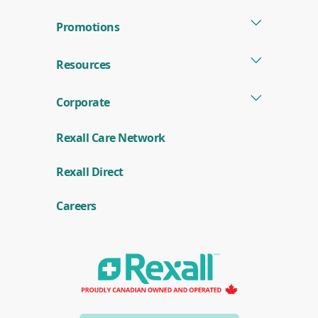
Promotions
Resources
Corporate
Rexall Care Network
(
Rexall Direct
o
p
e
Careers
n
s
i
n
a
n
e
w
w
i