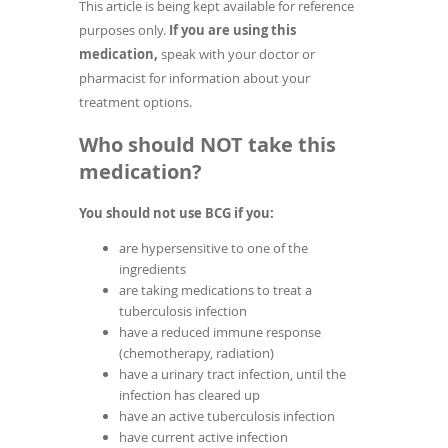
This article is being kept available for reference
purposes only.
If you are using this
medication,
speak with your doctor or
pharmacist for information about your
treatment options.
Who should NOT take this
medication?
You should not use BCG if you:
are hypersensitive to one of the
ingredients
are taking medications to treat a
tuberculosis infection
have a reduced immune response
(chemotherapy, radiation)
have a urinary tract infection, until the
infection has cleared up
have an active tuberculosis infection
have current active infection