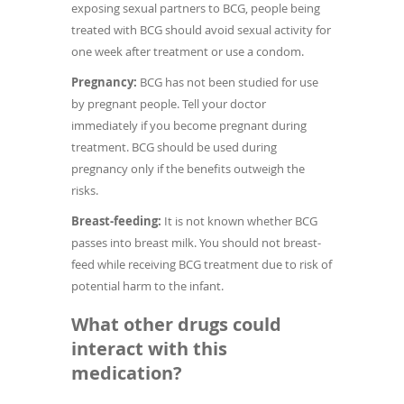
exposing sexual partners to BCG, people being
treated with BCG should avoid sexual activity for
one week after treatment or use a condom.
Pregnancy:
BCG has not been studied for use
by pregnant people. Tell your doctor
immediately if you become pregnant during
treatment. BCG should be used during
pregnancy only if the benefits outweigh the
risks.
Breast-feeding:
It is not known whether BCG
passes into breast milk. You should not breast-
feed while receiving BCG treatment due to risk of
potential harm to the infant.
What other drugs could
interact with this
medication?