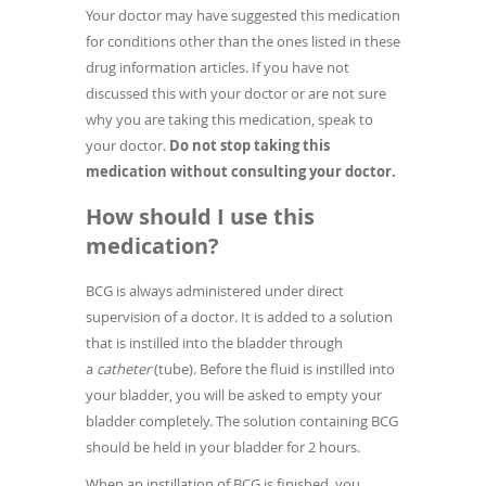
Your doctor may have suggested this medication
for conditions other than the ones listed in these
drug information articles. If you have not
discussed this with your doctor or are not sure
why you are taking this medication, speak to
your doctor.
Do not stop taking this
medication without consulting your doctor.
How should I use this
medication?
BCG is always administered under direct
supervision of a doctor. It is added to a solution
that is instilled into the bladder through
a
catheter
(tube). Before the fluid is instilled into
your bladder, you will be asked to empty your
bladder completely. The solution containing BCG
should be held in your bladder for 2 hours.
When an instillation of BCG is finished, you