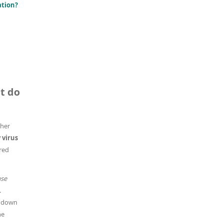
ation?
t do
ther
virus
ired
ase
.
s down
he