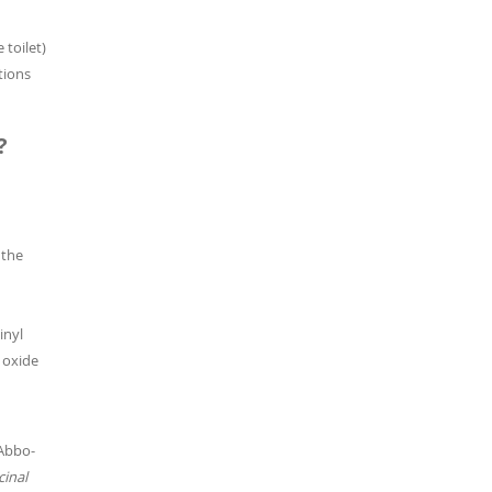
 toilet)
tions
?
 the
inyl
c oxide
 Abbo-
inal