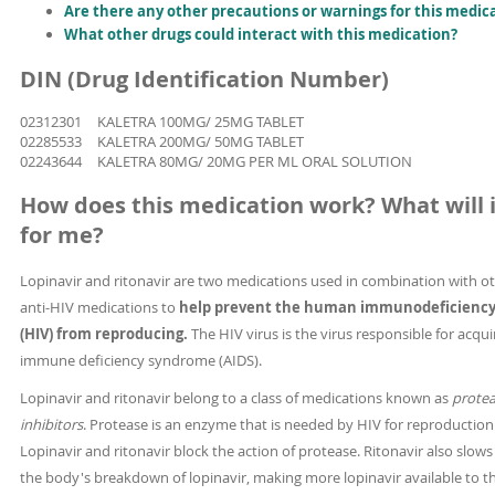
Are there any other precautions or warnings for this medic
What other drugs could interact with this medication?
DIN (Drug Identification Number)
02312301
KALETRA 100MG/ 25MG TABLET
02285533
KALETRA 200MG/ 50MG TABLET
02243644
KALETRA 80MG/ 20MG PER ML ORAL SOLUTION
How does this medication work? What will i
for me?
Lopinavir and ritonavir are two medications used in combination with o
anti-HIV medications to
help prevent the human immunodeficiency 
(HIV) from reproducing.
The HIV virus is the virus responsible for acqu
immune deficiency syndrome (AIDS).
Lopinavir and ritonavir belong to a class of medications known as
prote
inhibitors
. Protease is an enzyme that is needed by HIV for reproduction
Lopinavir and ritonavir block the action of protease. Ritonavir also slow
the body's breakdown of lopinavir, making more lopinavir available to t