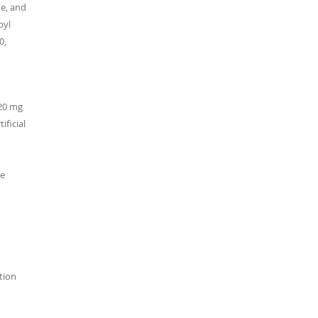
te, and
pyl
0,
 20 mg
ificial
ne
ation