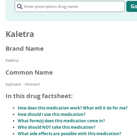
prescription
G
drug
name
Kaletra
Brand Name
Kaletra
Common Name
lopinavir - ritonavir
In this drug factsheet:
How does this medication work? What will it do for me?
How should I use this medication?
What form(s) does this medication come in?
Who should NOT take this medication?
What side effects are possible with this medication?