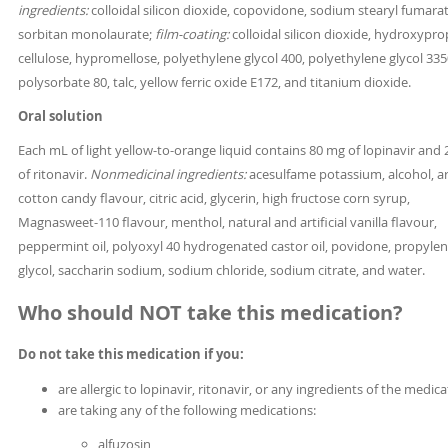
ingredients:
colloidal silicon dioxide, copovidone, sodium stearyl fumara
sorbitan monolaurate;
film-coating:
colloidal silicon dioxide, hydroxypro
cellulose, hypromellose, polyethylene glycol 400, polyethylene glycol 335
polysorbate 80, talc, yellow ferric oxide E172, and titanium dioxide.
Oral solution
Each mL of light yellow-to-orange liquid contains 80 mg of lopinavir and
of ritonavir.
Nonmedicinal ingredients:
acesulfame potassium, alcohol, art
cotton candy flavour, citric acid, glycerin, high fructose corn syrup,
Magnasweet-110 flavour, menthol, natural and artificial vanilla flavour,
peppermint oil, polyoxyl 40 hydrogenated castor oil, povidone, propyle
glycol, saccharin sodium, sodium chloride, sodium citrate, and water.
Who should NOT take this medication?
Do not take this medication if you:
are allergic to lopinavir, ritonavir, or any ingredients of the medic
are taking any of the following medications:
alfuzosin