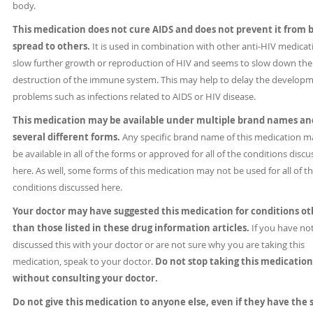
body.
This medication does not cure AIDS and does not prevent it from 
spread to others.
It is used in combination with other anti-HIV medicat
slow further growth or reproduction of HIV and seems to slow down the
destruction of the immune system. This may help to delay the developm
problems such as infections related to AIDS or HIV disease.
This medication may be available under multiple brand names an
several different forms.
Any specific brand name of this medication m
be available in all of the forms or approved for all of the conditions disc
here. As well, some forms of this medication may not be used for all of t
conditions discussed here.
Your doctor may have suggested this medication for conditions ot
than those listed in these drug information articles.
If you have no
discussed this with your doctor or are not sure why you are taking this
medication, speak to your doctor.
Do not stop taking this medication
without consulting your doctor.
Do not give this medication to anyone else, even if they have the