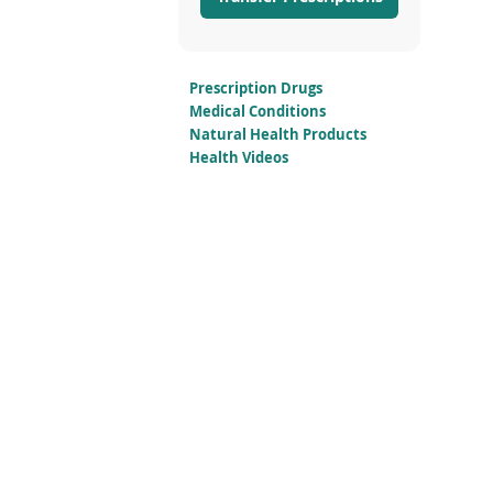
Prescription Drugs
Medical Conditions
Natural Health Products
Health Videos