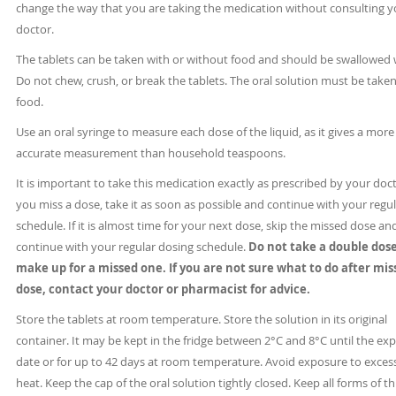
change the way that you are taking the medication without consulting y
doctor.
The tablets can be taken with or without food and should be swallowed 
Do not chew, crush, or break the tablets. The oral solution must be take
food.
Use an oral syringe to measure each dose of the liquid, as it gives a more
accurate measurement than household teaspoons.
It is important to take this medication exactly as prescribed by your docto
you miss a dose, take it as soon as possible and continue with your regu
schedule. If it is almost time for your next dose, skip the missed dose an
continue with your regular dosing schedule.
Do not take a double dose
make up for a missed one. If you are not sure what to do after mis
dose, contact your doctor or pharmacist for advice.
Store the tablets at room temperature. Store the solution in its original
container. It may be kept in the fridge between 2°C and 8°C until the exp
date or for up to 42 days at room temperature. Avoid exposure to exces
heat. Keep the cap of the oral solution tightly closed. Keep all forms of th