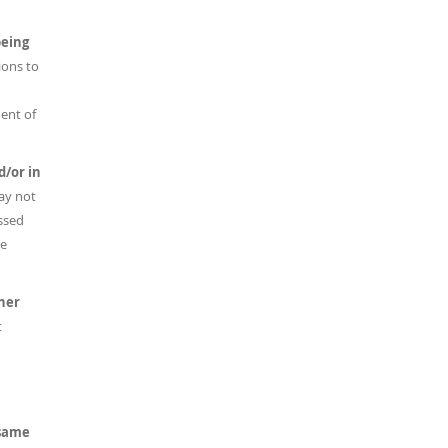
being
ions to
ent of
d/or in
ay not
ussed
he
her
t
 same