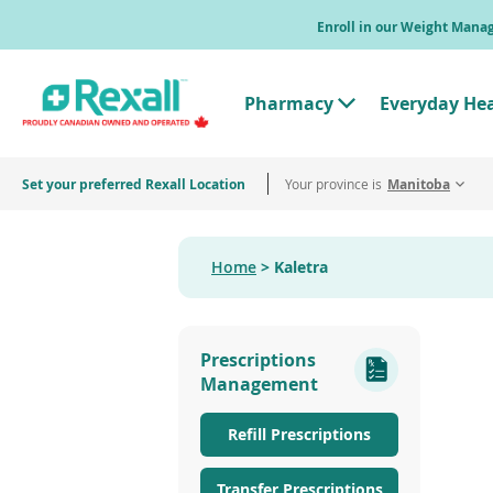
Skip
Enroll in our Weight Man
to
main
content
Pharmacy
Everyday He
T
o
g
g
Set your preferred Rexall Location
Your province is
l
Manitoba
e
"
P
h
Home
Kaletra
a
r
m
a
c
Prescriptions
y
"
Management
M
e
n
Refill Prescriptions
u
Transfer Prescriptions