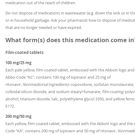
medication out of the reach of children.
Do not dispose of medications in wastewater (e.g. down the sink or in the
or in household garbage. Ask your pharmacist how to dispose of medica
that are no longer needed or have expired.
What form(s) does this medication come in
Film-coated tablets
100 mg/25 mg
Each pale yellow, film-coated tablet, embossed with the Abbott logo and
Abbo-Code "KC", contains 100 mg of lopinavir and 25 mg of
ritonavir.
Nonmedicinal ingredients:
copovidone, sorbitan monolaurate,
colloidal silicon dioxide, and sodium stearyl fumarate;
film-coating:
polyv
alcohol, titanium dioxide, talc, polyethylene glycol 3350, and yellow ferri
E172.
200 mg/50 mg
Each yellow, film-coated tablet, embossed with the Abbott logo and the
Code "KA", contains 200 mg of lopinavir and 50 mg of ritonavir.
Nonmedic