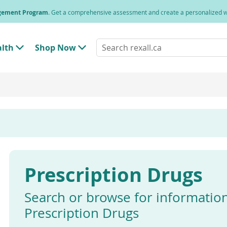
agement Program
. Get a comprehensive assessment and create a personalized
Search
alth
Shop Now
T
T
rexall.ca
o
o
g
g
g
g
l
l
e
e
"
"
H
S
e
h
a
o
l
p
t
N
h
o
"
w
Prescription Drugs
M
"
e
M
n
e
u
n
Search or browse for informatio
u
Prescription Drugs
Enter