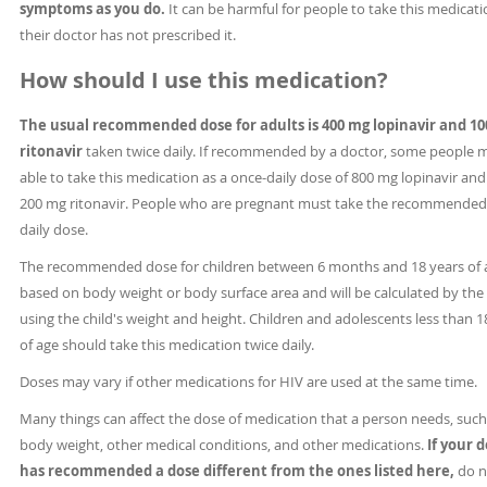
symptoms as you do.
It can be harmful for people to take this medicatio
their doctor has not prescribed it.
How should I use this medication?
The usual recommended dose for adults is 400 mg lopinavir and 1
ritonavir
taken twice daily. If recommended by a doctor, some people 
able to take this medication as a once-daily dose of 800 mg lopinavir and
200 mg ritonavir. People who are pregnant must take the recommended
daily dose.
The recommended dose for children between 6 months and 18 years of a
based on body weight or body surface area and will be calculated by the
using the child's weight and height. Children and adolescents less than 1
of age should take this medication twice daily.
Doses may vary if other medications for HIV are used at the same time.
Many things can affect the dose of medication that a person needs, such
body weight, other medical conditions, and other medications.
If your 
has recommended a dose different from the ones listed here,
do n