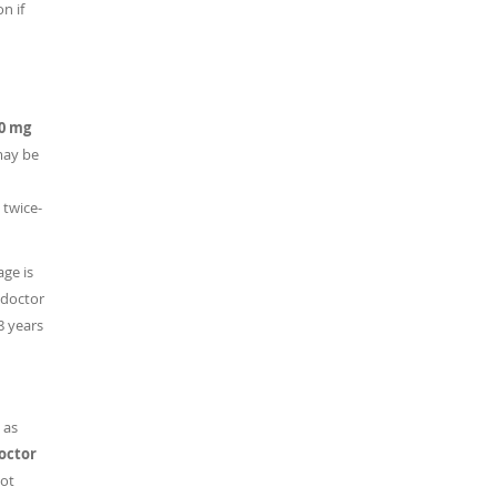
n if
00 mg
may be
 twice-
ge is
 doctor
8 years
 as
doctor
ot