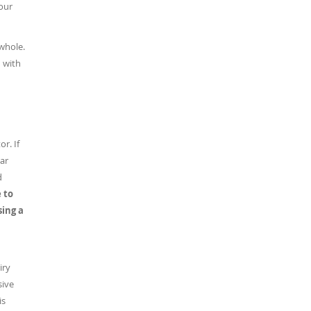
our
whole.
n with
r. If
lar
d
 to
sing a
iry
sive
is