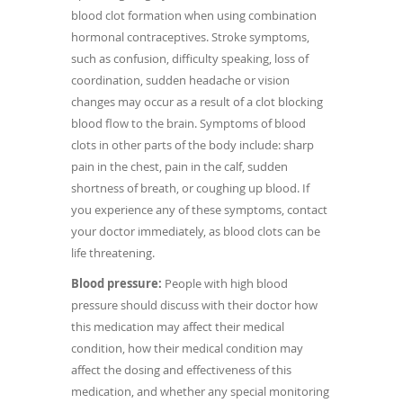
blood clot formation when using combination
hormonal contraceptives. Stroke symptoms,
such as confusion, difficulty speaking, loss of
coordination, sudden headache or vision
changes may occur as a result of a clot blocking
blood flow to the brain. Symptoms of blood
clots in other parts of the body include: sharp
pain in the chest, pain in the calf, sudden
shortness of breath, or coughing up blood. If
you experience any of these symptoms, contact
your doctor immediately, as blood clots can be
life threatening.
Blood pressure:
People with high blood
pressure should discuss with their doctor how
this medication may affect their medical
condition, how their medical condition may
affect the dosing and effectiveness of this
medication, and whether any special monitoring