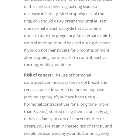
of the contraceptive vaginal ring leads to
decrease in fertility. After stopping use of the
ring, you should delay pregnancy until at least
one normal menstrual cycle has occurred in
order to date the pregnancy. An alternative birth
control method should be used during this time.
If you do not menstruate for 6 months or more
after stopping hormonal birth control, such as
the ring, notify your doctor.
Risk of cancer:
The use of hormonal
contraceptives increases the risk of breast and
cervical cancer in women before menopause
(around age 50). If you have been using
hormonal contraceptives for a long time (more
than 8 years), started using them at an early age,
or have a family history of cancer (mother or
sister), you are at an increased risk of cancer, and
should be examined by your doctor on a yearly