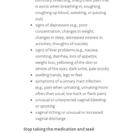
(difficulty breathing, sharp chest pain that
is worst when breathing in, coughing,
coughing up blood, sweating, or passing
out)
signs of depression (e.g., poor
concentration, changes in weight,
changes in sleep, decreased interest in
activities, thoughts of suicide)
signs of liver problems (e.g., nausea,
vomiting, diarrhea, loss of appetite,
weight loss, yellowing of the skin or
whites of the eyes, dark urine, pale stools)
swelling hands, legs or feet
symptoms of a urinary tract infection
(e.g., pain when urinating, urinating more
often than usual, low back or flank pain)
unusual or unexpected vaginal bleeding
or spotting
vaginal itching or unusual or increased
vaginal discharge
Stop taking the medication and seek