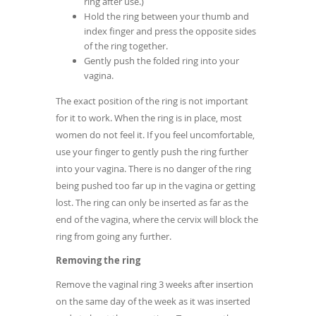
ring after use.)
Hold the ring between your thumb and
index finger and press the opposite sides
of the ring together.
Gently push the folded ring into your
vagina.
The exact position of the ring is not important
for it to work. When the ring is in place, most
women do not feel it. If you feel uncomfortable,
use your finger to gently push the ring further
into your vagina. There is no danger of the ring
being pushed too far up in the vagina or getting
lost. The ring can only be inserted as far as the
end of the vagina, where the cervix will block the
ring from going any further.
Removing the ring
Remove the vaginal ring 3 weeks after insertion
on the same day of the week as it was inserted