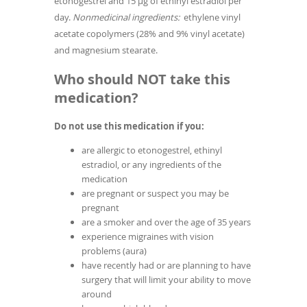
etonogestrel and 15 µg of ethinyl estradiol per
day.
Nonmedicinal ingredients:
ethylene vinyl
acetate copolymers (28% and 9% vinyl acetate)
and magnesium stearate.
Who should NOT take this
medication?
Do not use this medication if you:
are allergic to etonogestrel, ethinyl
estradiol, or any ingredients of the
medication
are pregnant or suspect you may be
pregnant
are a smoker and over the age of 35 years
experience migraines with vision
problems (aura)
have recently had or are planning to have
surgery that will limit your ability to move
around