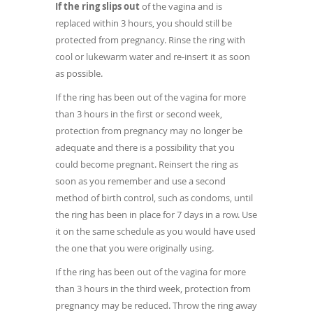
If the ring slips out
of the vagina and is
replaced within 3 hours, you should still be
protected from pregnancy. Rinse the ring with
cool or lukewarm water and re-insert it as soon
as possible.
If the ring has been out of the vagina for more
than 3 hours in the first or second week,
protection from pregnancy may no longer be
adequate and there is a possibility that you
could become pregnant. Reinsert the ring as
soon as you remember and use a second
method of birth control, such as condoms, until
the ring has been in place for 7 days in a row. Use
it on the same schedule as you would have used
the one that you were originally using.
If the ring has been out of the vagina for more
than 3 hours in the third week, protection from
pregnancy may be reduced. Throw the ring away