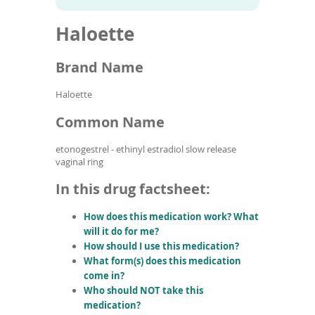
To
to
name
article
de
Haloette
search
use
results
ex
by
Brand Name
to
or
Haloette
wi
sw
Common Name
ges
etonogestrel - ethinyl estradiol slow release
vaginal ring
In this drug factsheet:
How does this medication work? What
will it do for me?
How should I use this medication?
What form(s) does this medication
come in?
Who should NOT take this
medication?