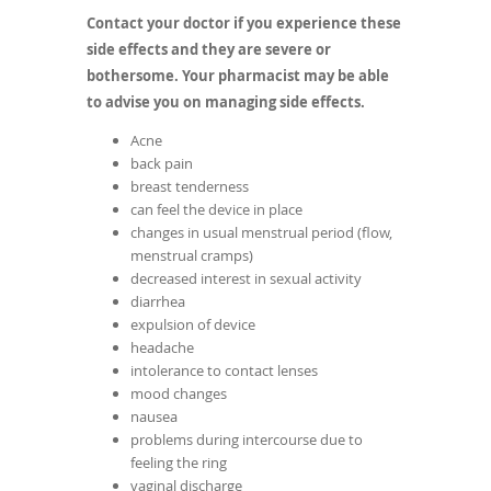
Contact your doctor if you experience these
side effects and they are severe or
bothersome. Your pharmacist may be able
to advise you on managing side effects.
Acne
back pain
breast tenderness
can feel the device in place
changes in usual menstrual period (flow,
menstrual cramps)
decreased interest in sexual activity
diarrhea
expulsion of device
headache
intolerance to contact lenses
mood changes
nausea
problems during intercourse due to
feeling the ring
vaginal discharge