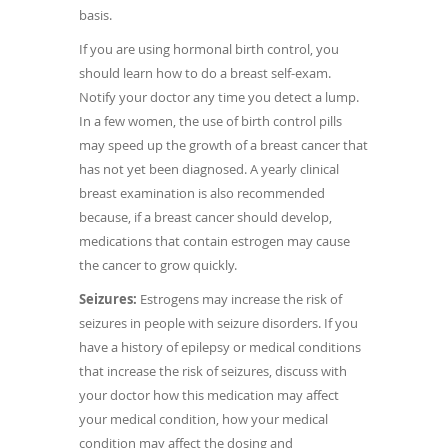
basis.
If you are using hormonal birth control, you
should learn how to do a breast self-exam.
Notify your doctor any time you detect a lump.
In a few women, the use of birth control pills
may speed up the growth of a breast cancer that
has not yet been diagnosed. A yearly clinical
breast examination is also recommended
because, if a breast cancer should develop,
medications that contain estrogen may cause
the cancer to grow quickly.
Seizures:
Estrogens may increase the risk of
seizures in people with seizure disorders. If you
have a history of epilepsy or medical conditions
that increase the risk of seizures, discuss with
your doctor how this medication may affect
your medical condition, how your medical
condition may affect the dosing and