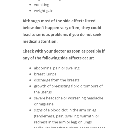
vomiting
weight gain
Although most of the side effects listed
below don't happen very often, they could
lead to serious problems if you do not seek
medical attention.
Check with your doctor as soon as possible if
any of the following side effects occur:
abdominal pain or swelling
breast lumps
discharge from the breasts
growth of preexisting fibroid tumours of
the uterus
severe headache or worsening headache
or migraine
signs of a blood clot in the arm or leg
(tenderness, pain, swelling, warmth, or
redness in the arm or leg) or lungs