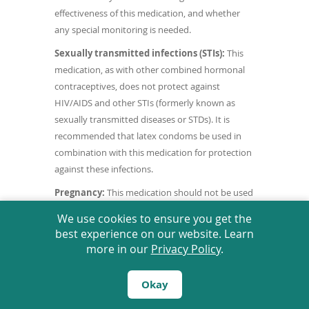
effectiveness of this medication, and whether
any special monitoring is needed.
Sexually transmitted infections (STIs):
This
medication, as with other combined hormonal
contraceptives, does not protect against
HIV/AIDS and other STIs (formerly known as
sexually transmitted diseases or STDs). It is
recommended that latex condoms be used in
combination with this medication for protection
against these infections.
Pregnancy:
This medication should not be used
during pregnancy. If you become pregnant while
We use cookies to ensure you get the
taking this medication, or think that you may be
best experience on our website. Learn
pregnant, contact your doctor as soon as
more in our
Privacy Policy
.
possible.
Breast-feeding:
This medication passes into
Okay
breast milk. If you are a breast-feeding mother