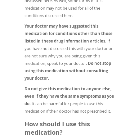
discussed here. As well, some forms of this
medication may not be used for all of the
conditions discussed here.
Your doctor may have suggested this
medication for conditions other than those
listed in these drug information articles.
If
you have not discussed this with your doctor or
are not sure why you are being given this
medication, speak to your doctor.
Do not stop
using this medication without consulting
your doctor.
Do not give this medication to anyone else,
even if they have the same symptoms as you
do.
It can be harmful for people to use this
medication if their doctor has not prescribed it.
How should I use this
medication?