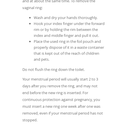
and at about the same time. To remove the
vaginal ring:
Wash and dry your hands thoroughly.
Hook your index finger under the forward
rim or by holding the rim between the
index and middle finger and pull it out.
Place the used ring in the foil pouch and
properly dispose of it in a waste container
that is kept out of the reach of children
and pets.
Do not flush the ring down the toilet.
Your menstrual period will usually start 2 to 3
days after you remove the ring, and may not
end before the new ring is inserted. For
continuous protection against pregnancy, you
must insert a new ring one week after one was
removed, even if your menstrual period has not
stopped.