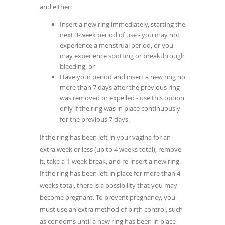
and either:
Insert a new ring immediately, starting the
next 3-week period of use - you may not
experience a menstrual period, or you
may experience spotting or breakthrough
bleeding; or
Have your period and insert a new ring no
more than 7 days after the previous ring
was removed or expelled - use this option
only if the ring was in place continuously
for the previous 7 days.
If the ring has been left in your vagina for an
extra week or less (up to 4 weeks total), remove
it, take a 1-week break, and re-insert a new ring.
If the ring has been left in place for more than 4
weeks total, there is a possibility that you may
become pregnant. To prevent pregnancy, you
must use an extra method of birth control, such
as condoms until a new ring has been in place