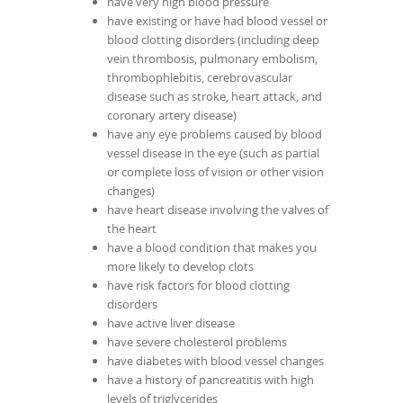
have very high blood pressure
have existing or have had blood vessel or
blood clotting disorders (including deep
vein thrombosis, pulmonary embolism,
thrombophlebitis, cerebrovascular
disease such as stroke, heart attack, and
coronary artery disease)
have any eye problems caused by blood
vessel disease in the eye (such as partial
or complete loss of vision or other vision
changes)
have heart disease involving the valves of
the heart
have a blood condition that makes you
more likely to develop clots
have risk factors for blood clotting
disorders
have active liver disease
have severe cholesterol problems
have diabetes with blood vessel changes
have a history of pancreatitis with high
levels of triglycerides