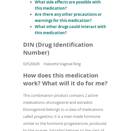
What side effects are possible with
this medication?
Are there any other precautions or
warnings for this medication?
What other drugs could interact with
this medication?
DIN (Drug Identification
Number)
02520028
Haloette Vaginal Ring
How does this medication
work? What will it do for me?
This combination product contains 2 active
medications: etonogestrel and estradiol.
Etonogestrel belongs to a class of medications
called
progestins
. It is a man-made hormone
similar to the hormone progesterone, produced
by the ovaries. Estradiol belongs to the class of