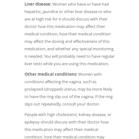
Liver disease:
Women who have or have had
hepatitis, jaundice or other liver disease or who
are at high risk for it should discuss with their
doctor how this medication may affect their
medical condition, how their medical condition
may affect the dosing and effectiveness of this
medication, and whether any special monitoring
is needed. You will probably need to have regular
liver tests while you are using this medication.
Other medical conditions:
Women with
conditions affecting the vagina, such as
prolapsed (dropped) uterus, may be more likely
to have the ring slip out of the vagina. If the ring
slips out repeatedly, consult your doctor.
People with high cholesterol, kidney disease, or
epilepsy should discuss with their doctor how
this medication may affect their medical
condition, how their medical condition may