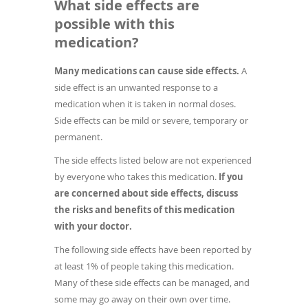
What side effects are
possible with this
medication?
Many medications can cause side effects.
A
side effect is an unwanted response to a
medication when it is taken in normal doses.
Side effects can be mild or severe, temporary or
permanent.
The side effects listed below are not experienced
by everyone who takes this medication.
If you
are concerned about side effects, discuss
the risks and benefits of this medication
with your doctor.
The following side effects have been reported by
at least 1% of people taking this medication.
Many of these side effects can be managed, and
some may go away on their own over time.