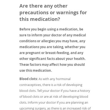
Are there any other
precautions or warnings for
this medication?
Before you begin using a medication, be
sure to inform your doctor of any medical
conditions or allergies you may have, any
medications you are taking, whether you
are pregnant or breast-feeding, and any
other significant facts about your health.
These factors may affect how you should
use this medication.
Blood clots:
As with any hormonal
contraceptives, there is a risk of developing
blood clots. Tell your doctor if you have a history
of blood clots or are at risk of developing blood
clots. Inform your doctor if you are planning an
upcoming surgery, as there is an increased risk of