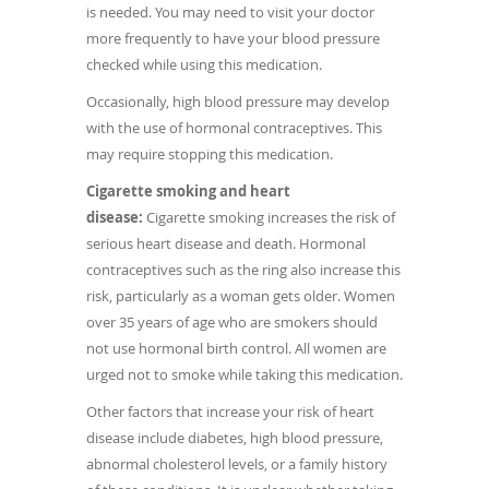
is needed. You may need to visit your doctor
more frequently to have your blood pressure
checked while using this medication.
Occasionally, high blood pressure may develop
with the use of hormonal contraceptives. This
may require stopping this medication.
Cigarette smoking and heart
disease:
Cigarette smoking increases the risk of
serious heart disease and death. Hormonal
contraceptives such as the ring also increase this
risk, particularly as a woman gets older. Women
over 35 years of age who are smokers should
not use hormonal birth control. All women are
urged not to smoke while taking this medication.
Other factors that increase your risk of heart
disease include diabetes, high blood pressure,
abnormal cholesterol levels, or a family history