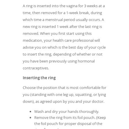
A ring is inserted into the vagina for 3 weeks at a
time, then removed for a 1-week break, during
which time a menstrual period usually occurs. A
new ring is inserted 1 week after the last ring is
removed. When you first start using this
medication, your health care professional will
advise you on which is the best day of your cycle
to insert the ring, depending of whether or not
you have been previously using hormonal
contraceptives.
Inserting the ring
Choose the position that is most comfortable for
you (standing with one leg up, squatting, or lying
down), as agreed upon by you and your doctor.
Wash and dry your hands thoroughly.
Remove the ring from its foil pouch. (Keep
the foil pouch for proper disposal of the