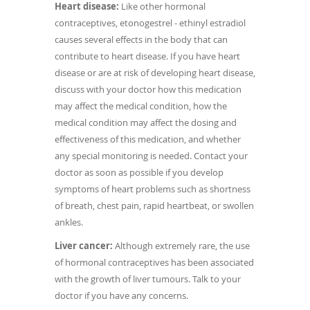
Heart disease:
Like other hormonal
contraceptives, etonogestrel - ethinyl estradiol
causes several effects in the body that can
contribute to heart disease. If you have heart
disease or are at risk of developing heart disease,
discuss with your doctor how this medication
may affect the medical condition, how the
medical condition may affect the dosing and
effectiveness of this medication, and whether
any special monitoring is needed. Contact your
doctor as soon as possible if you develop
symptoms of heart problems such as shortness
of breath, chest pain, rapid heartbeat, or swollen
ankles.
Liver cancer:
Although extremely rare, the use
of hormonal contraceptives has been associated
with the growth of liver tumours. Talk to your
doctor if you have any concerns.