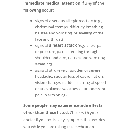
immediate medical attention if
any
of the
following occur:
signs of a serious allergic reaction (e.g.,
abdominal cramps, difficulty breathing,
nausea and vomiting, or swelling of the
face and throat)
signs of
a heart attack
(e.g., chest pain
or pressure, pain extending through
shoulder and arm, nausea and vomiting,
sweating)
signs of stroke (e.g., sudden or severe
headache; sudden loss of coordination;
vision changes; sudden slurring of speech;
or unexplained weakness, numbness, or
pain in arm or leg)
Some people may experience side effects
other than those listed.
Check with your
doctor if you notice any symptom that worries
you while you are taking this medication.