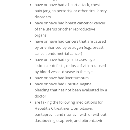
have or have had a heart attack, chest
pain (angina pectoris), or other circulatory
disorders
have or have had breast cancer or cancer
of the uterus or other reproductive
organs
have or have had cancers that are caused
by or enhanced by estrogen (e.g., breast
cancer, endometrial cancer)
have or have had eye diseases, eye
lesions or defects, or loss of vision caused
by blood vessel disease in the eye
have or have had liver tumours
have or have had unusual vaginal
bleeding that has not been evaluated by a
doctor
are taking the following medications for
Hepatitis C treatment: ombitasvir,
paritaprevir, and ritonavir with or without
dasabuvir; glecaprevir, and pibrentasvir