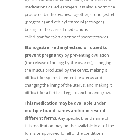
medications called
estrogen
. It is also a hormone
produced by the ovaries. Together, etonogestrel
(progestin) and ethinyl estradiol (estrogen)
belong to the class of medications
called
combination hormonal contraceptives
.
Etonogestrel - ethinyl estradiol is used to
prevent pregnancy
by preventing ovulation
(the release of an egg by the ovaries), changing
the mucus produced by the cervix, making it
difficult for sperm to enter the uterus and
changing the lining of the uterus, and making it
difficult for a fertilized egg to anchor and grow.
This medication may be available under
multiple brand names and/or in several
different forms.
Any specific brand name of
this medication may not be available in all of the
forms or approved for all of the conditions