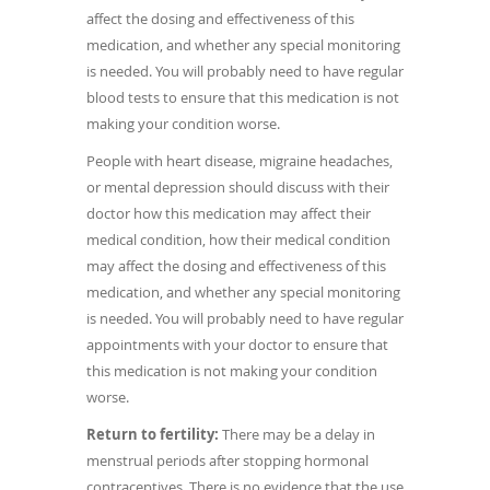
affect the dosing and effectiveness of this
medication, and whether any special monitoring
is needed. You will probably need to have regular
blood tests to ensure that this medication is not
making your condition worse.
People with heart disease, migraine headaches,
or mental depression should discuss with their
doctor how this medication may affect their
medical condition, how their medical condition
may affect the dosing and effectiveness of this
medication, and whether any special monitoring
is needed. You will probably need to have regular
appointments with your doctor to ensure that
this medication is not making your condition
worse.
Return to fertility:
There may be a delay in
menstrual periods after stopping hormonal
contraceptives. There is no evidence that the use