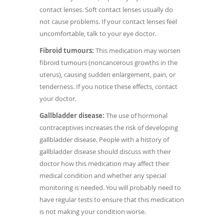
contact lenses. Soft contact lenses usually do
not cause problems. If your contact lenses feel
uncomfortable, talk to your eye doctor.
Fibroid tumours:
This medication may worsen
fibroid tumours (noncancerous growths in the
uterus), causing sudden enlargement, pain, or
tenderness. If you notice these effects, contact
your doctor.
Gallbladder disease:
The use of hormonal
contraceptives increases the risk of developing
gallbladder disease. People with a history of
gallbladder disease should discuss with their
doctor how this medication may affect their
medical condition and whether any special
monitoring is needed. You will probably need to
have regular tests to ensure that this medication
is not making your condition worse.