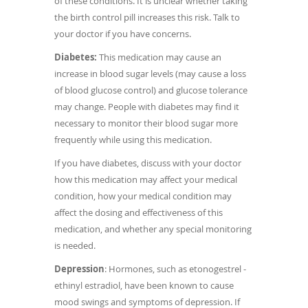
of these conditions. It is unclear whether taking
the birth control pill increases this risk. Talk to
your doctor if you have concerns.
Diabetes:
This medication may cause an
increase in blood sugar levels (may cause a loss
of blood glucose control) and glucose tolerance
may change.
People with diabetes may find it
necessary to monitor their blood sugar more
frequently while using this medication.
If you have diabetes, discuss with your doctor
how this medication may affect your medical
condition, how your medical condition may
affect the dosing and effectiveness of this
medication, and whether any special monitoring
is needed.
Depression
: Hormones, such as etonogestrel -
ethinyl estradiol, have been known to cause
mood swings and symptoms of depression. If