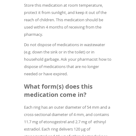
Store this medication at room temperature,
protect it from sunlight, and keep it out of the
reach of children. This medication should be
used within 4 months of receiving from the
pharmacy.
Do not dispose of medications in wastewater
(e.g. down the sink or in the toilet) or in
household garbage. Ask your pharmacist how to
dispose of medications that are no longer
needed or have expired.
What form(s) does this
medication come in?
Each ring has an outer diameter of 54 mm and a
cross-sectional diameter of 4 mm, and contains
11.7 mg of etonogestrel and 2.7 mg of ethinyl
estradiol. Each ring delivers 120 µg of