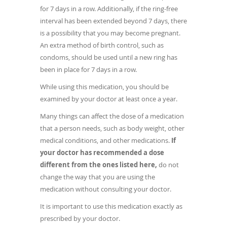
for 7 days in a row. Additionally, if the ring-free
interval has been extended beyond 7 days, there
is a possibility that you may become pregnant.
An extra method of birth control, such as
condoms, should be used until a new ring has
been in place for 7 days in a row.
While using this medication, you should be
examined by your doctor at least once a year.
Many things can affect the dose of a medication
that a person needs, such as body weight, other
medical conditions, and other medications.
If
your doctor has recommended a dose
different from the ones listed here,
do not
change the way that you are using the
medication without consulting your doctor.
It is important to use this medication exactly as
prescribed by your doctor.