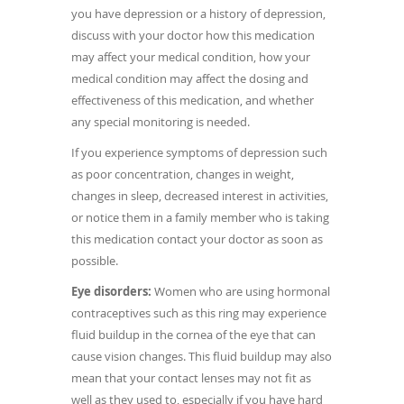
you have depression or a history of depression,
discuss with your doctor how this medication
may affect your medical condition, how your
medical condition may affect the dosing and
effectiveness of this medication, and whether
any special monitoring is needed.
If you experience symptoms of depression such
as poor concentration, changes in weight,
changes in sleep, decreased interest in activities,
or notice them in a family member who is taking
this medication contact your doctor as soon as
possible.
Eye disorders:
Women who are using hormonal
contraceptives such as this ring may experience
fluid buildup in the cornea of the eye that can
cause vision changes. This fluid buildup may also
mean that your contact lenses may not fit as
well as they used to, especially if you have hard