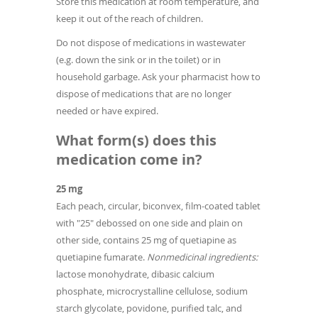
Store this medication at room temperature, and
keep it out of the reach of children.
Do not dispose of medications in wastewater
(e.g. down the sink or in the toilet) or in
household garbage. Ask your pharmacist how to
dispose of medications that are no longer
needed or have expired.
What form(s) does this
medication come in?
25 mg
Each peach, circular, biconvex, film-coated tablet
with "25" debossed on one side and plain on
other side, contains 25 mg of quetiapine as
quetiapine fumarate.
Nonmedicinal ingredients:
lactose monohydrate, dibasic calcium
phosphate, microcrystalline cellulose, sodium
starch glycolate, povidone, purified talc, and