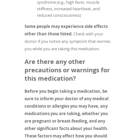
syndrome (e.g., high fever, muscle
stiffness, increased heartbeat, and
reduced consciousness)
Some people may experience side effects
other than those listed.
Check with your
doctor if you notice any symptom that worries
you while you are taking this medication.
Are there any other
precautions or warnings for
this medication?
Before you begin taking a medication, be
sure to inform your doctor of any medical
conditions or allergies you may have, any
medications you are taking, whether you
are pregnant or breast-feeding, and any
other significant facts about your health.
These factors may affect how you should