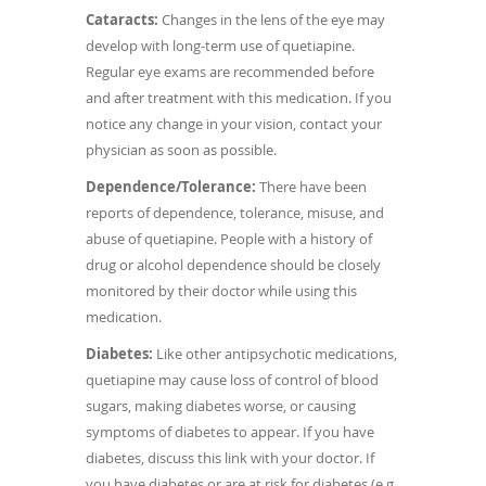
Cataracts:
Changes in the lens of the eye may
develop with long-term use of quetiapine.
Regular eye exams are recommended before
and after treatment with this medication. If you
notice any change in your vision, contact your
physician as soon as possible.
Dependence/Tolerance:
There have been
reports of dependence, tolerance, misuse, and
abuse of quetiapine. People with a history of
drug or alcohol dependence should be closely
monitored by their doctor while using this
medication.
Diabetes:
Like other antipsychotic medications,
quetiapine may cause loss of control of blood
sugars, making diabetes worse, or causing
symptoms of diabetes to appear. If you have
diabetes, discuss this link with your doctor. If
you have diabetes or are at risk for diabetes (e.g.,