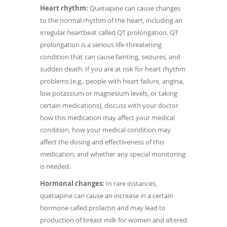
Heart rhythm:
Quetiapine can cause changes
to the normal rhythm of the heart, including an
irregular heartbeat called QT prolongation. QT
prolongation is a serious life-threatening
condition that can cause fainting, seizures, and
sudden death. If you are at risk for heart rhythm
problems (e.g., people with heart failure, angina,
low potassium or magnesium levels, or taking
certain medications), discuss with your doctor
how this medication may affect your medical
condition, how your medical condition may
affect the dosing and effectiveness of this
medication, and whether any special monitoring
is needed.
Hormonal changes:
In rare instances,
quetiapine can cause an increase in a certain
hormone called prolactin and may lead to
production of breast milk for women and altered