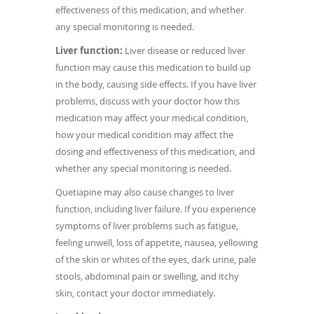
effectiveness of this medication, and whether
any special monitoring is needed.
Liver function:
Liver disease or reduced liver
function may cause this medication to build up
in the body, causing side effects. If you have liver
problems, discuss with your doctor how this
medication may affect your medical condition,
how your medical condition may affect the
dosing and effectiveness of this medication, and
whether any special monitoring is needed.
Quetiapine may also cause changes to liver
function, including liver failure. If you experience
symptoms of liver problems such as fatigue,
feeling unwell, loss of appetite, nausea, yellowing
of the skin or whites of the eyes, dark urine, pale
stools, abdominal pain or swelling, and itchy
skin, contact your doctor immediately.