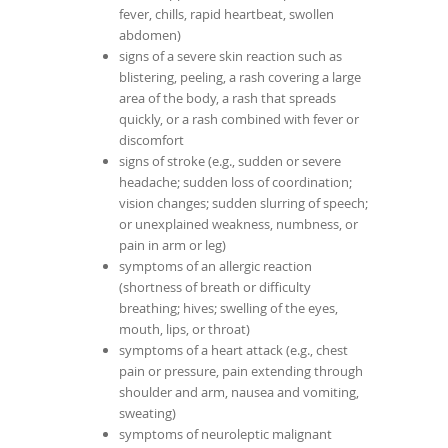
fever, chills, rapid heartbeat, swollen
abdomen)
signs of a severe skin reaction such as
blistering, peeling, a rash covering a large
area of the body, a rash that spreads
quickly, or a rash combined with fever or
discomfort
signs of stroke (e.g., sudden or severe
headache; sudden loss of coordination;
vision changes; sudden slurring of speech;
or unexplained weakness, numbness, or
pain in arm or leg)
symptoms of an allergic reaction
(shortness of breath or difficulty
breathing; hives; swelling of the eyes,
mouth, lips, or throat)
symptoms of a heart attack (e.g., chest
pain or pressure, pain extending through
shoulder and arm, nausea and vomiting,
sweating)
symptoms of neuroleptic malignant