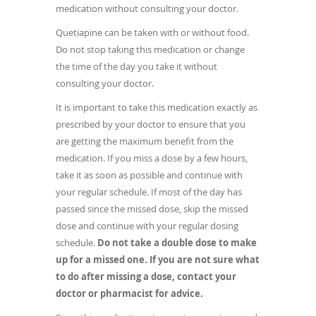
medication without consulting your doctor.
Quetiapine can be taken with or without food.
Do not stop taking this medication or change
the time of the day you take it without
consulting your doctor.
It is important to take this medication exactly as
prescribed by your doctor to ensure that you
are getting the maximum benefit from the
medication. If you miss a dose by a few hours,
take it as soon as possible and continue with
your regular schedule. If most of the day has
passed since the missed dose, skip the missed
dose and continue with your regular dosing
schedule.
Do not take a double dose to make
up for a missed one.
If you are not sure what
to do after missing a dose, contact your
doctor or pharmacist for advice.