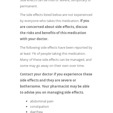
Side effects can be mild or severe, temporary or
permanent.
The side effects listed below are not experienced
by everyone who takes this medication.
If you
are concerned about side effects, discuss
the risks and benefits of this medication
with your doctor.
The following side effects have been reported by
at least 1% of people taking this medication.
Many of these side effects can be managed, and
some may go away on their own over time.
Contact your doctor if you experience these
side effects and they are severe or
bothersome. Your pharmacist may be able
to advise you on managing side effects.
abdominal pain
constipation
diarrhea