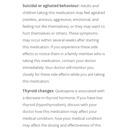
Suicidal or agitated behaviour:
Adults and
children taking this medication may feel agitated
(restless, anxious, aggressive, emotional, and
feeling not like themselves), or they may want to
hurt themselves or others. These symptoms
may occur within several weeks after starting
this medication. If you experience these side
effects or notice them in a family member who is
taking this medication, contact your doctor
immediately. Your doctor will monitor you
closely for these side effects while you are taking
this medication.
Thyroid changes:
Quetiapine is associated with
a decrease in thyroid hormone. If you have low
thyroid (hypothyroidism), discuss with your
doctor how this medication may affect your
medical condition, how your medical condition
may affect the dosing and effectiveness of this