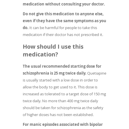
medication without consulting your doctor.
Do not give this medication to anyone else,
even if they have the same symptoms as you
do.
It can be harmful for people to take this
medication if their doctor has not prescribed it.
How should I use this
medication?
The usual recommended starting dose for
schizophrenia is 25 mg twice daily.
Quetiapine
is usually started with a low dose in order to
allow the body to get used to it. This dose is
increased as tolerated to a target dose of 150 mg
twice daily. No more than 400 mg twice daily
should be taken for schizophrenia as the safety
of higher doses has not been established.
For manic episodes associated with bipolar