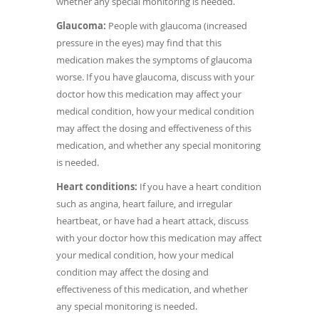
whether any special monitoring is needed.
Glaucoma:
People with glaucoma (increased
pressure in the eyes) may find that this
medication makes the symptoms of glaucoma
worse. If you have glaucoma, discuss with your
doctor how this medication may affect your
medical condition, how your medical condition
may affect the dosing and effectiveness of this
medication, and whether any special monitoring
is needed.
Heart conditions:
If you have a heart condition
such as angina, heart failure, and irregular
heartbeat, or have had a heart attack, discuss
with your doctor how this medication may affect
your medical condition, how your medical
condition may affect the dosing and
effectiveness of this medication, and whether
any special monitoring is needed.