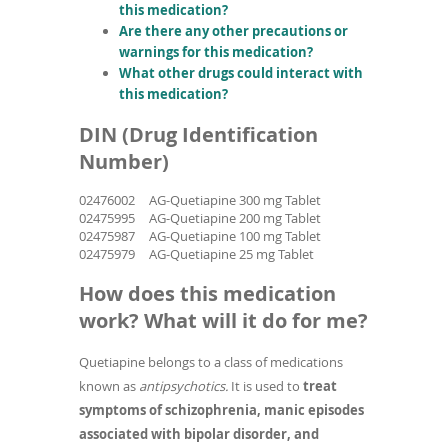
this medication?
Are there any other precautions or
warnings for this medication?
What other drugs could interact with
this medication?
DIN (Drug Identification
Number)
02476002
AG-Quetiapine 300 mg Tablet
02475995
AG-Quetiapine 200 mg Tablet
02475987
AG-Quetiapine 100 mg Tablet
02475979
AG-Quetiapine 25 mg Tablet
How does this medication
work? What will it do for me?
Quetiapine belongs to a class of medications
known as
antipsychotics.
It is used to
treat
symptoms of schizophrenia, manic episodes
associated with bipolar disorder, and