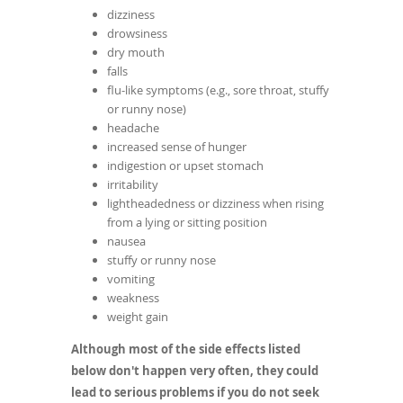
dizziness
drowsiness
dry mouth
falls
flu-like symptoms (e.g., sore throat, stuffy
or runny nose)
headache
increased sense of hunger
indigestion or upset stomach
irritability
lightheadedness or dizziness when rising
from a lying or sitting position
nausea
stuffy or runny nose
vomiting
weakness
weight gain
Although most of the side effects listed
below don't happen very often, they could
lead to serious problems if you do not seek