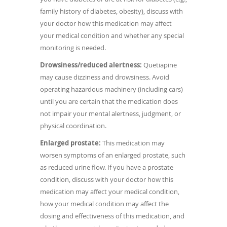
family history of diabetes, obesity), discuss with
your doctor how this medication may affect
your medical condition and whether any special
monitoring is needed.
Drowsiness/reduced alertness:
Quetiapine
may cause dizziness and drowsiness. Avoid
operating hazardous machinery (including cars)
until you are certain that the medication does
not impair your mental alertness, judgment, or
physical coordination.
Enlarged prostate:
This medication may
worsen symptoms of an enlarged prostate, such
as reduced urine flow. If you have a prostate
condition, discuss with your doctor how this
medication may affect your medical condition,
how your medical condition may affect the
dosing and effectiveness of this medication, and