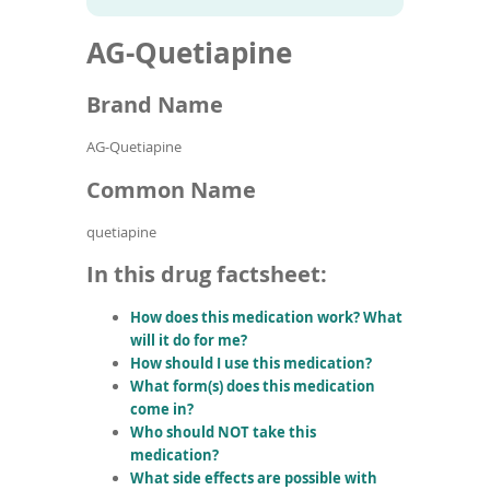
To
to
name
article
de
AG-Quetiapine
search
use
results
ex
by
Brand Name
to
or
AG-Quetiapine
wi
sw
Common Name
ges
quetiapine
In this drug factsheet:
How does this medication work? What
will it do for me?
How should I use this medication?
What form(s) does this medication
come in?
Who should NOT take this
medication?
What side effects are possible with