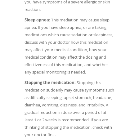
you have symptoms of a severe allergic or skin
reaction.
Sleep apnea:
This mediation may cause sleep
apnea. If you have sleep apnea, or are taking
medications which cause sedation or sleepiness,
discuss with your doctor how this medication
may affect your medical condition, how your
medical condition may affect the dosing and
effectiveness of this medication, and whether
any special monitoring is needed.
Stopping the medication:
Stopping this
medication suddenly may cause symptoms such
as difficulty sleeping, upset stomach, headache,
diarrhea, vomiting, dizziness, and irritability. A
gradual reduction in dose over a period of at
least 1 or 2 weeks is recommended. If you are
thinking of stopping the medication, check with
your doctor first.