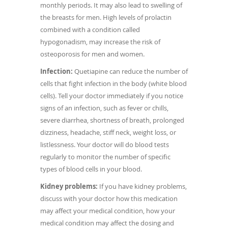
monthly periods. It may also lead to swelling of
the breasts for men. High levels of prolactin
combined with a condition called
hypogonadism, may increase the risk of
osteoporosis for men and women.
Infection:
Quetiapine can reduce the number of
cells that fight infection in the body (white blood
cells). Tell your doctor immediately if you notice
signs of an infection, such as fever or chills,
severe diarrhea, shortness of breath, prolonged
dizziness, headache, stiff neck, weight loss, or
listlessness. Your doctor will do blood tests
regularly to monitor the number of specific
types of blood cells in your blood.
Kidney problems:
If you have kidney problems,
discuss with your doctor how this medication
may affect your medical condition, how your
medical condition may affect the dosing and