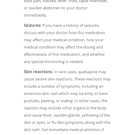
back pain, nausea, fever, chills, rapid heartbeat,
or swollen abdomen to your doctor
immediately.
Seizures:
If you have a history of seizures,
discuss with your doctor how this medication
may affect your medical condition, how your
medical condition may affect the dosing and
effectiveness of this medication, and whether
any special monitoring is needed.
Skin reactions:
In rare cases, quetiapine may
cause severe skin reactions. These reactions may
include a number of symptoms, including an
extensive skin rash which may be itchy or have
pustules, peeling, or scaling. In other cases, the
reaction may include other organs in the body
and cause fever, swollen glands, yellowing of the
skin or eyes, or flu-like symptoms along with the
skin rash. Get immediate medical attention if