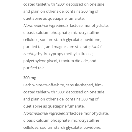
coated tablet with "200" debossed on one side
and plain on other side, contains 200 mg of
quetiapine as quetiapine fumarate.
Nonmedicinal ingredients:
lactose monohydrate,
dibasic calcium phosphate, microcrystalline
cellulose, sodium starch glycolate, povidone,
purified talc, and magnesium stearate;
tablet
coating:
hydroxypropylmethyl cellulose,
polyethylene glycol, titanium dioxide, and
purified talc.
300 mg
Each white-to-off-white, capsule-shaped, film-
coated tablet with "300" debossed on one side
and plain on other side, contains 300 mg of
quetiapine as quetiapine fumarate.
Nonmedicinal ingredients:
lactose monohydrate,
dibasic calcium phosphate, microcrystalline
cellulose, sodium starch glycolate, povidone,