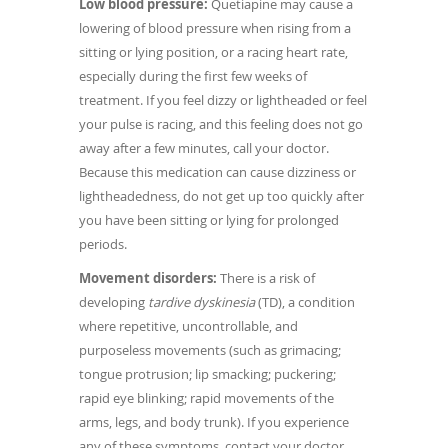
Low blood pressure:
Quetiapine may cause a
lowering of blood pressure when rising from a
sitting or lying position, or a racing heart rate,
especially during the first few weeks of
treatment. If you feel dizzy or lightheaded or feel
your pulse is racing, and this feeling does not go
away after a few minutes, call your doctor.
Because this medication can cause dizziness or
lightheadedness, do not get up too quickly after
you have been sitting or lying for prolonged
periods.
Movement disorders:
There is a risk of
developing
tardive dyskinesia
(TD), a condition
where repetitive, uncontrollable, and
purposeless movements (such as grimacing;
tongue protrusion; lip smacking; puckering;
rapid eye blinking; rapid movements of the
arms, legs, and body trunk). If you experience
any of these symptoms, contact your doctor