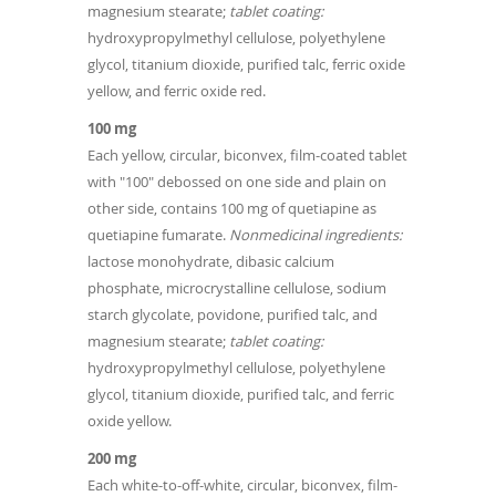
magnesium stearate;
tablet coating:
hydroxypropylmethyl cellulose, polyethylene
glycol, titanium dioxide, purified talc, ferric oxide
yellow, and ferric oxide red.
100 mg
Each yellow, circular, biconvex, film-coated tablet
with "100" debossed on one side and plain on
other side, contains 100 mg of quetiapine as
quetiapine fumarate.
Nonmedicinal ingredients:
lactose monohydrate, dibasic calcium
phosphate, microcrystalline cellulose, sodium
starch glycolate, povidone, purified talc, and
magnesium stearate;
tablet coating:
hydroxypropylmethyl cellulose, polyethylene
glycol, titanium dioxide, purified talc, and ferric
oxide yellow.
200 mg
Each white-to-off-white, circular, biconvex, film-