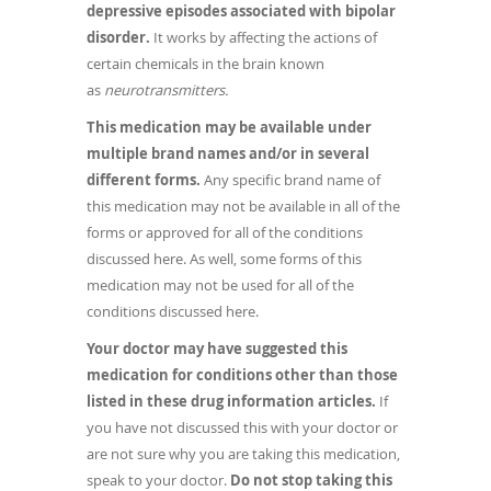
depressive episodes associated with bipolar
disorder.
It works by affecting the actions of
certain chemicals in the brain known
as
neurotransmitters.
This medication may be available under
multiple brand names and/or in several
different forms.
Any specific brand name of
this medication may not be available in all of the
forms or approved for all of the conditions
discussed here. As well, some forms of this
medication may not be used for all of the
conditions discussed here.
Your doctor may have suggested this
medication for conditions other than those
listed in these drug information articles.
If
you have not discussed this with your doctor or
are not sure why you are taking this medication,
speak to your doctor.
Do not stop taking this