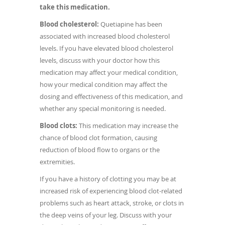
take this medication.
Blood cholesterol:
Quetiapine has been
associated with increased blood cholesterol
levels. If you have elevated blood cholesterol
levels, discuss with your doctor how this
medication may affect your medical condition,
how your medical condition may affect the
dosing and effectiveness of this medication, and
whether any special monitoring is needed.
Blood clots:
This medication may increase the
chance of blood clot formation, causing
reduction of blood flow to organs or the
extremities.
If you have a history of clotting you may be at
increased risk of experiencing blood clot-related
problems such as heart attack, stroke, or clots in
the deep veins of your leg. Discuss with your