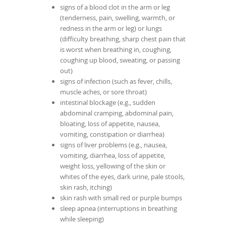
signs of a blood clot in the arm or leg
(tenderness, pain, swelling, warmth, or
redness in the arm or leg) or lungs
(difficulty breathing, sharp chest pain that
is worst when breathing in, coughing,
coughing up blood, sweating, or passing
out)
signs of infection (such as fever, chills,
muscle aches, or sore throat)
intestinal blockage (e.g., sudden
abdominal cramping, abdominal pain,
bloating, loss of appetite, nausea,
vomiting, constipation or diarrhea)
signs of liver problems (e.g., nausea,
vomiting, diarrhea, loss of appetite,
weight loss, yellowing of the skin or
whites of the eyes, dark urine, pale stools,
skin rash, itching)
skin rash with small red or purple bumps
sleep apnea (interruptions in breathing
while sleeping)