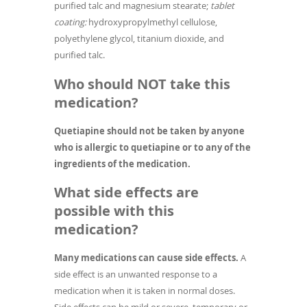
purified talc and magnesium stearate;
tablet
coating:
hydroxypropylmethyl cellulose,
polyethylene glycol, titanium dioxide, and
purified talc.
Who should NOT take this
medication?
Quetiapine should not be taken by anyone
who is allergic to quetiapine or to any of the
ingredients of the medication.
What side effects are
possible with this
medication?
Many medications can cause side effects.
A
side effect is an unwanted response to a
medication when it is taken in normal doses.