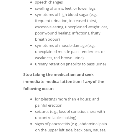
speech changes
swelling of arms, feet, or lower legs
symptoms of high blood sugar (e.g.,
frequent urination, increased thirst,
excessive eating, unexplained weight loss,
poor wound healing, infections, fruity
breath odour)
symptoms of muscle damage (e.g.,
unexplained muscle pain, tenderness or
weakness, red-brown urine)
urinary retention (inability to pass urine)
Stop taking the medication and seek
immediate medical attention if
any
of the
following occur:
long-lasting (more than 4 hours) and
painful erection
seizures (e.g., loss of consciousness with
uncontrollable shaking)
signs of pancreatitis (e.g., abdominal pain
on the upper left side, back pain, nausea,