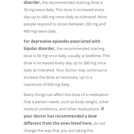
disorder,
the recommended starting dose is
50 mg twice daily. This dose is increased every
day up to 400 mg twice daily as tolerated. Most
people respond to doses between 200 mg and
400 mg twice daily.
For depressive episodes associated with
bipolar disorder,
the recommended starting
dose is 50 mg once daily, usually at bedtime. This
dose is increased every day up to 300 mg once
daily as tolerated. Your doctor may continue to
increase the dose as necessary, up to a
maximum of 600 mg daily.
Many things can affect the dose of a medication
that a person needs, such as body weight, other
medical conditions, and other medications.
If
your doctor has recommended a dose
different from the ones listed here,
do not
change the way that you are taking the