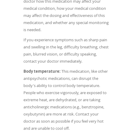
doctor how this medication may affect your
medical condition, how your medical condition
may affect the dosing and effectiveness of this
medication, and whether any special monitoring
is needed.
If you experience symptoms such as sharp pain
and swelling in the leg, difficulty breathing, chest
pain, blurred vision, or difficulty speaking,
contact your doctor immediately.
Body temperature:
This medication, like other
antipsychotic medications, can disrupt the
body's ability to control body temperature.
People who exercise vigorously, are exposed to
extreme heat, are dehydrated, or are taking
anticholinergic medications (e.g., benztropine,
oxybutynin) are more at risk. Contact your
doctor as soon as possible if you feel very hot
and are unable to cool off.