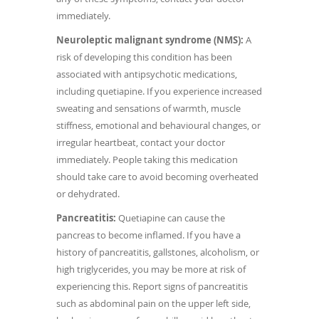
immediately.
Neuroleptic malignant syndrome (NMS):
A
risk of developing this condition has been
associated with antipsychotic medications,
including quetiapine. If you experience increased
sweating and sensations of warmth, muscle
stiffness, emotional and behavioural changes, or
irregular heartbeat, contact your doctor
immediately. People taking this medication
should take care to avoid becoming overheated
or dehydrated.
Pancreatitis:
Quetiapine can cause the
pancreas to become inflamed. If you have a
history of pancreatitis, gallstones, alcoholism, or
high triglycerides, you may be more at risk of
experiencing this. Report signs of pancreatitis
such as abdominal pain on the upper left side,