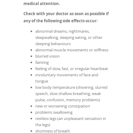
medical attention.
Check with your doctor as soon as possible if
any of the following side effects occur:
abnormal dreams, nightmares,
sleepwalking, sleeping eating, or other
sleeping behaviours
abnormal muscle movements or stiffness
blurred vision
fainting
feeling of slow, fast, or irregular heartbeat
involuntary movements of face and
tongue
low body temperature (shivering, slurred
speech, slow shallow breathing, weak
pulse, confusion, memory problems)
new or worsening constipation
problems swallowing
restless legs (an unpleasant sensation in
the legs)
shortness of breath