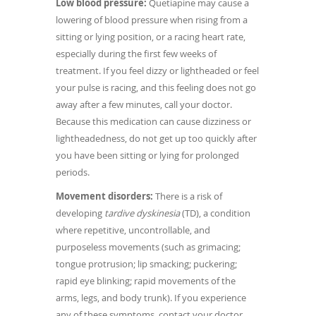
Low blood pressure:
Quetiapine may cause a
lowering of blood pressure when rising from a
sitting or lying position, or a racing heart rate,
especially during the first few weeks of
treatment. If you feel dizzy or lightheaded or feel
your pulse is racing, and this feeling does not go
away after a few minutes, call your doctor.
Because this medication can cause dizziness or
lightheadedness, do not get up too quickly after
you have been sitting or lying for prolonged
periods.
Movement disorders:
There is a risk of
developing
tardive dyskinesia
(TD), a condition
where repetitive, uncontrollable, and
purposeless movements (such as grimacing;
tongue protrusion; lip smacking; puckering;
rapid eye blinking; rapid movements of the
arms, legs, and body trunk). If you experience
any of these symptoms, contact your doctor