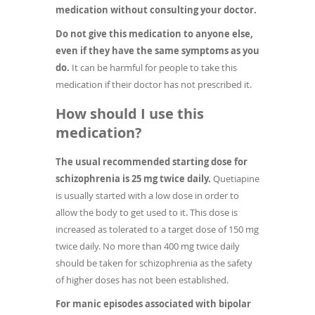
medication without consulting your doctor.
Do not give this medication to anyone else,
even if they have the same symptoms as you
do.
It can be harmful for people to take this
medication if their doctor has not prescribed it.
How should I use this
medication?
The usual recommended starting dose for
schizophrenia is 25 mg twice daily.
Quetiapine
is usually started with a low dose in order to
allow the body to get used to it. This dose is
increased as tolerated to a target dose of 150 mg
twice daily. No more than 400 mg twice daily
should be taken for schizophrenia as the safety
of higher doses has not been established.
For manic episodes associated with bipolar