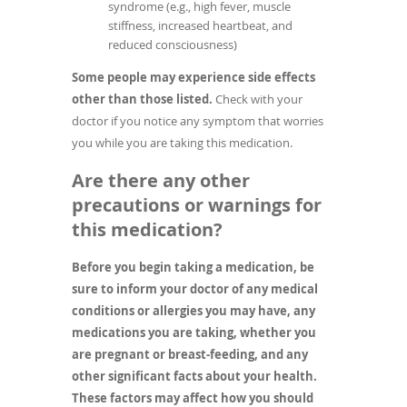
syndrome (e.g., high fever, muscle
stiffness, increased heartbeat, and
reduced consciousness)
Some people may experience side effects
other than those listed.
Check with your
doctor if you notice any symptom that worries
you while you are taking this medication.
Are there any other
precautions or warnings for
this medication?
Before you begin taking a medication, be
sure to inform your doctor of any medical
conditions or allergies you may have, any
medications you are taking, whether you
are pregnant or breast-feeding, and any
other significant facts about your health.
These factors may affect how you should