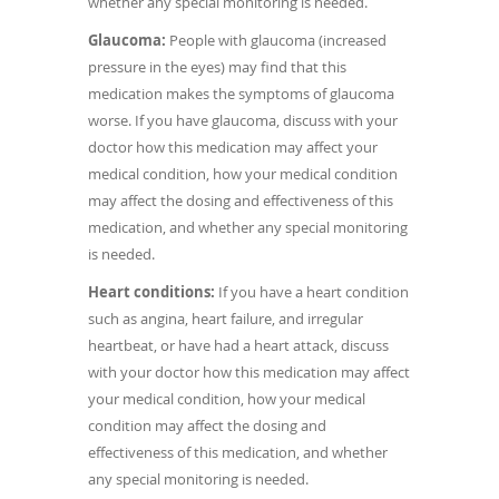
whether any special monitoring is needed.
Glaucoma:
People with glaucoma (increased
pressure in the eyes) may find that this
medication makes the symptoms of glaucoma
worse. If you have glaucoma, discuss with your
doctor how this medication may affect your
medical condition, how your medical condition
may affect the dosing and effectiveness of this
medication, and whether any special monitoring
is needed.
Heart conditions:
If you have a heart condition
such as angina, heart failure, and irregular
heartbeat, or have had a heart attack, discuss
with your doctor how this medication may affect
your medical condition, how your medical
condition may affect the dosing and
effectiveness of this medication, and whether
any special monitoring is needed.