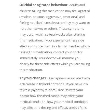
Suicidal or agitated behaviour:
Adults and
children taking this medication may feel agitated
(restless, anxious, aggressive, emotional, and
feeling not like themselves), or they may want to
hurt themselves or others. These symptoms
may occur within several weeks after starting
this medication. If you experience these side
effects or notice them in a family member who is
taking this medication, contact your doctor
immediately. Your doctor will monitor you
closely for these side effects while you are taking
this medication.
Thyroid changes:
Quetiapine is associated with
a decrease in thyroid hormone. If you have low
thyroid (hypothyroidism), discuss with your
doctor how this medication may affect your
medical condition, how your medical condition
may affect the dosing and effectiveness of this