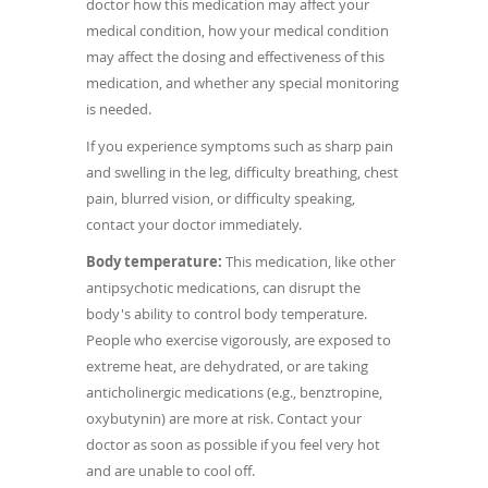
doctor how this medication may affect your
medical condition, how your medical condition
may affect the dosing and effectiveness of this
medication, and whether any special monitoring
is needed.
If you experience symptoms such as sharp pain
and swelling in the leg, difficulty breathing, chest
pain, blurred vision, or difficulty speaking,
contact your doctor immediately.
Body temperature:
This medication, like other
antipsychotic medications, can disrupt the
body's ability to control body temperature.
People who exercise vigorously, are exposed to
extreme heat, are dehydrated, or are taking
anticholinergic medications (e.g., benztropine,
oxybutynin) are more at risk. Contact your
doctor as soon as possible if you feel very hot
and are unable to cool off.