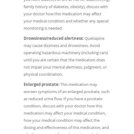
family history of diabetes, obesity), discuss with
your doctor how this medication may affect
your medical condition and whether any special
monitoring is needed.
Drowsiness/reduced alertness:
Quetiapine
may cause dizziness and drowsiness. Avoid
operating hazardous machinery (including cars)
until you are certain that the medication does
not impair your mental alertness, judgment, or
physical coordination.
Enlarged prostate:
This medication may
worsen symptoms of an enlarged prostate, such
as reduced urine flow. If you have a prostate
condition, discuss with your doctor how this
medication may affect your medical condition,
how your medical condition may affect the
dosing and effectiveness of this medication, and