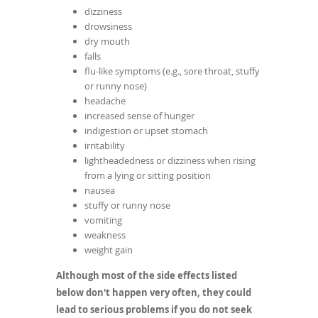
dizziness
drowsiness
dry mouth
falls
flu-like symptoms (e.g., sore throat, stuffy
or runny nose)
headache
increased sense of hunger
indigestion or upset stomach
irritability
lightheadedness or dizziness when rising
from a lying or sitting position
nausea
stuffy or runny nose
vomiting
weakness
weight gain
Although most of the side effects listed
below don't happen very often, they could
lead to serious problems if you do not seek