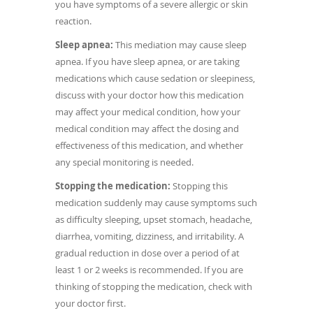
you have symptoms of a severe allergic or skin
reaction.
Sleep apnea:
This mediation may cause sleep
apnea. If you have sleep apnea, or are taking
medications which cause sedation or sleepiness,
discuss with your doctor how this medication
may affect your medical condition, how your
medical condition may affect the dosing and
effectiveness of this medication, and whether
any special monitoring is needed.
Stopping the medication:
Stopping this
medication suddenly may cause symptoms such
as difficulty sleeping, upset stomach, headache,
diarrhea, vomiting, dizziness, and irritability. A
gradual reduction in dose over a period of at
least 1 or 2 weeks is recommended. If you are
thinking of stopping the medication, check with
your doctor first.