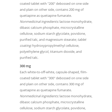
coated tablet with "200" debossed on one side
and plain on other side, contains 200 mg of
quetiapine as quetiapine fumarate.
Nonmedicinal ingredients:
lactose monohydrate,
dibasic calcium phosphate, microcrystalline
cellulose, sodium starch glycolate, povidone,
purified talc, and magnesium stearate;
tablet
coating:
hydroxypropylmethyl cellulose,
polyethylene glycol, titanium dioxide, and
purified talc.
300 mg
Each white-to-off-white, capsule-shaped, film-
coated tablet with "300" debossed on one side
and plain on other side, contains 300 mg of
quetiapine as quetiapine fumarate.
Nonmedicinal ingredients:
lactose monohydrate,
dibasic calcium phosphate, microcrystalline
cellulose, sodium starch glycolate, povidone,