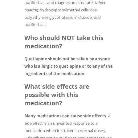
purified talc and magnesium stearate;
tablet
coating:
hydroxypropylmethyl cellulose,
polyethylene glycol, titanium dioxide, and
purified talc.
Who should NOT take this
medication?
Quetiapine should not be taken by anyone
who is allergic to quetiapine or to any of the
ingredients of the medication.
What side effects are
possible with this
medication?
Many medications can cause side effects.
A
side effect is an unwanted response to a
medication when it is taken in normal doses.