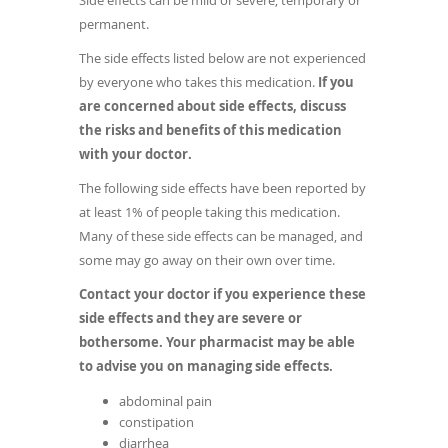
Side effects can be mild or severe, temporary or
permanent.
The side effects listed below are not experienced
by everyone who takes this medication.
If you
are concerned about side effects, discuss
the risks and benefits of this medication
with your doctor.
The following side effects have been reported by
at least 1% of people taking this medication.
Many of these side effects can be managed, and
some may go away on their own over time.
Contact your doctor if you experience these
side effects and they are severe or
bothersome. Your pharmacist may be able
to advise you on managing side effects.
abdominal pain
constipation
diarrhea