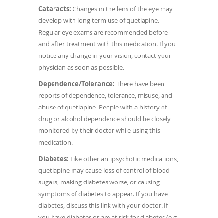
Cataracts:
Changes in the lens of the eye may
develop with long-term use of quetiapine.
Regular eye exams are recommended before
and after treatment with this medication. If you
notice any change in your vision, contact your
physician as soon as possible.
Dependence/Tolerance:
There have been
reports of dependence, tolerance, misuse, and
abuse of quetiapine. People with a history of
drug or alcohol dependence should be closely
monitored by their doctor while using this
medication.
Diabetes:
Like other antipsychotic medications,
quetiapine may cause loss of control of blood
sugars, making diabetes worse, or causing
symptoms of diabetes to appear. If you have
diabetes, discuss this link with your doctor. If
you have diabetes or are at risk for diabetes (e.g.,