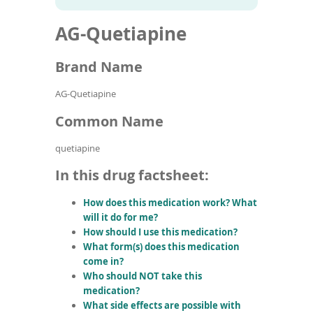
To
to
name
article
de
AG-Quetiapine
search
use
results
ex
by
Brand Name
to
or
AG-Quetiapine
wi
sw
Common Name
ges
quetiapine
In this drug factsheet:
How does this medication work? What
will it do for me?
How should I use this medication?
What form(s) does this medication
come in?
Who should NOT take this
medication?
What side effects are possible with