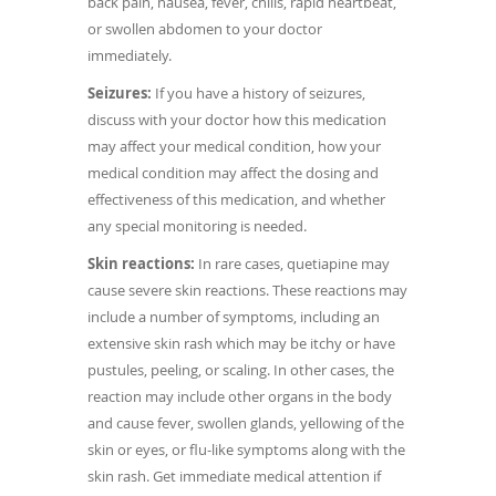
back pain, nausea, fever, chills, rapid heartbeat,
or swollen abdomen to your doctor
immediately.
Seizures:
If you have a history of seizures,
discuss with your doctor how this medication
may affect your medical condition, how your
medical condition may affect the dosing and
effectiveness of this medication, and whether
any special monitoring is needed.
Skin reactions:
In rare cases, quetiapine may
cause severe skin reactions. These reactions may
include a number of symptoms, including an
extensive skin rash which may be itchy or have
pustules, peeling, or scaling. In other cases, the
reaction may include other organs in the body
and cause fever, swollen glands, yellowing of the
skin or eyes, or flu-like symptoms along with the
skin rash. Get immediate medical attention if