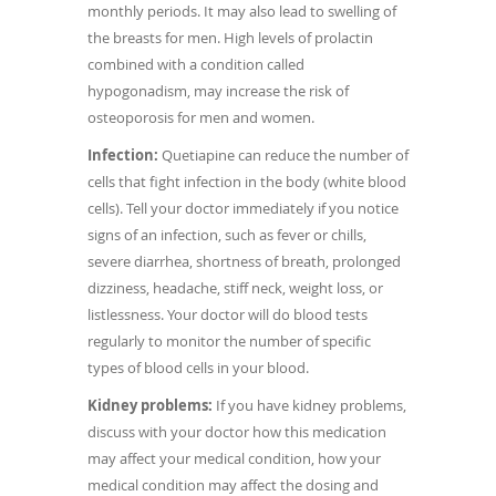
monthly periods. It may also lead to swelling of
the breasts for men. High levels of prolactin
combined with a condition called
hypogonadism, may increase the risk of
osteoporosis for men and women.
Infection:
Quetiapine can reduce the number of
cells that fight infection in the body (white blood
cells). Tell your doctor immediately if you notice
signs of an infection, such as fever or chills,
severe diarrhea, shortness of breath, prolonged
dizziness, headache, stiff neck, weight loss, or
listlessness. Your doctor will do blood tests
regularly to monitor the number of specific
types of blood cells in your blood.
Kidney problems:
If you have kidney problems,
discuss with your doctor how this medication
may affect your medical condition, how your
medical condition may affect the dosing and