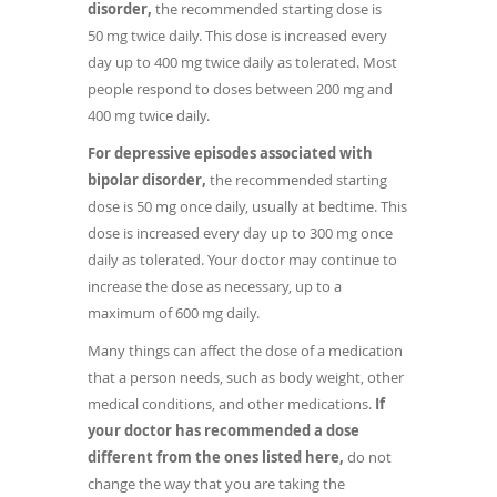
disorder,
the recommended starting dose is
50 mg twice daily. This dose is increased every
day up to 400 mg twice daily as tolerated. Most
people respond to doses between 200 mg and
400 mg twice daily.
For depressive episodes associated with
bipolar disorder,
the recommended starting
dose is 50 mg once daily, usually at bedtime. This
dose is increased every day up to 300 mg once
daily as tolerated. Your doctor may continue to
increase the dose as necessary, up to a
maximum of 600 mg daily.
Many things can affect the dose of a medication
that a person needs, such as body weight, other
medical conditions, and other medications.
If
your doctor has recommended a dose
different from the ones listed here,
do not
change the way that you are taking the