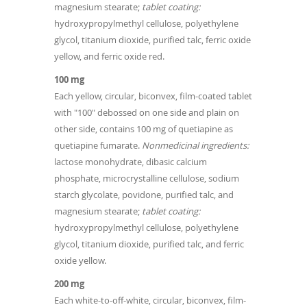
magnesium stearate;
tablet coating:
hydroxypropylmethyl cellulose, polyethylene
glycol, titanium dioxide, purified talc, ferric oxide
yellow, and ferric oxide red.
100 mg
Each yellow, circular, biconvex, film-coated tablet
with "100" debossed on one side and plain on
other side, contains 100 mg of quetiapine as
quetiapine fumarate.
Nonmedicinal ingredients:
lactose monohydrate, dibasic calcium
phosphate, microcrystalline cellulose, sodium
starch glycolate, povidone, purified talc, and
magnesium stearate;
tablet coating:
hydroxypropylmethyl cellulose, polyethylene
glycol, titanium dioxide, purified talc, and ferric
oxide yellow.
200 mg
Each white-to-off-white, circular, biconvex, film-