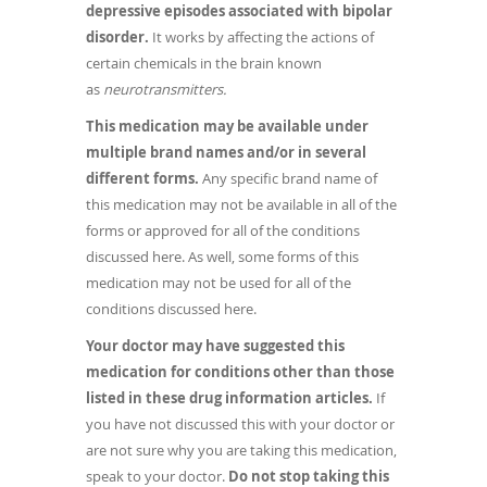
depressive episodes associated with bipolar
disorder.
It works by affecting the actions of
certain chemicals in the brain known
as
neurotransmitters.
This medication may be available under
multiple brand names and/or in several
different forms.
Any specific brand name of
this medication may not be available in all of the
forms or approved for all of the conditions
discussed here. As well, some forms of this
medication may not be used for all of the
conditions discussed here.
Your doctor may have suggested this
medication for conditions other than those
listed in these drug information articles.
If
you have not discussed this with your doctor or
are not sure why you are taking this medication,
speak to your doctor.
Do not stop taking this