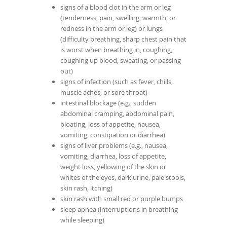
signs of a blood clot in the arm or leg
(tenderness, pain, swelling, warmth, or
redness in the arm or leg) or lungs
(difficulty breathing, sharp chest pain that
is worst when breathing in, coughing,
coughing up blood, sweating, or passing
out)
signs of infection (such as fever, chills,
muscle aches, or sore throat)
intestinal blockage (e.g., sudden
abdominal cramping, abdominal pain,
bloating, loss of appetite, nausea,
vomiting, constipation or diarrhea)
signs of liver problems (e.g., nausea,
vomiting, diarrhea, loss of appetite,
weight loss, yellowing of the skin or
whites of the eyes, dark urine, pale stools,
skin rash, itching)
skin rash with small red or purple bumps
sleep apnea (interruptions in breathing
while sleeping)