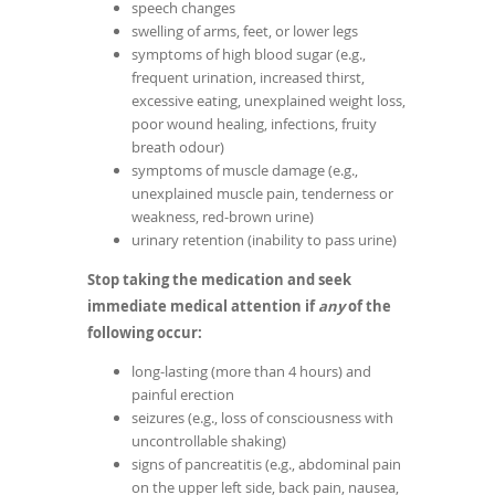
speech changes
swelling of arms, feet, or lower legs
symptoms of high blood sugar (e.g.,
frequent urination, increased thirst,
excessive eating, unexplained weight loss,
poor wound healing, infections, fruity
breath odour)
symptoms of muscle damage (e.g.,
unexplained muscle pain, tenderness or
weakness, red-brown urine)
urinary retention (inability to pass urine)
Stop taking the medication and seek
immediate medical attention if
any
of the
following occur:
long-lasting (more than 4 hours) and
painful erection
seizures (e.g., loss of consciousness with
uncontrollable shaking)
signs of pancreatitis (e.g., abdominal pain
on the upper left side, back pain, nausea,