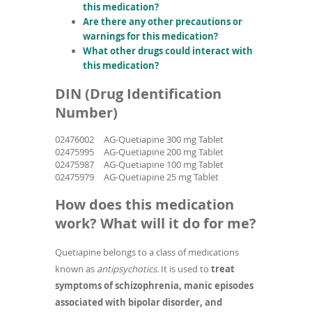
this medication?
Are there any other precautions or
warnings for this medication?
What other drugs could interact with
this medication?
DIN (Drug Identification
Number)
02476002
AG-Quetiapine 300 mg Tablet
02475995
AG-Quetiapine 200 mg Tablet
02475987
AG-Quetiapine 100 mg Tablet
02475979
AG-Quetiapine 25 mg Tablet
How does this medication
work? What will it do for me?
Quetiapine belongs to a class of medications
known as
antipsychotics.
It is used to
treat
symptoms of schizophrenia, manic episodes
associated with bipolar disorder, and