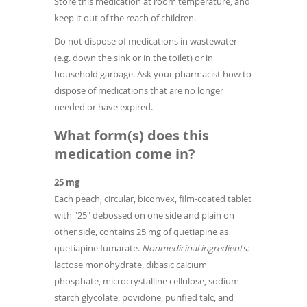
Store this medication at room temperature, and
keep it out of the reach of children.
Do not dispose of medications in wastewater
(e.g. down the sink or in the toilet) or in
household garbage. Ask your pharmacist how to
dispose of medications that are no longer
needed or have expired.
What form(s) does this
medication come in?
25 mg
Each peach, circular, biconvex, film-coated tablet
with "25" debossed on one side and plain on
other side, contains 25 mg of quetiapine as
quetiapine fumarate.
Nonmedicinal ingredients:
lactose monohydrate, dibasic calcium
phosphate, microcrystalline cellulose, sodium
starch glycolate, povidone, purified talc, and