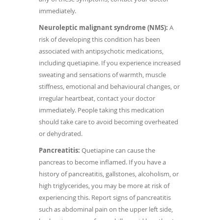
immediately.
Neuroleptic malignant syndrome (NMS):
A
risk of developing this condition has been
associated with antipsychotic medications,
including quetiapine. If you experience increased
sweating and sensations of warmth, muscle
stiffness, emotional and behavioural changes, or
irregular heartbeat, contact your doctor
immediately. People taking this medication
should take care to avoid becoming overheated
or dehydrated.
Pancreatitis:
Quetiapine can cause the
pancreas to become inflamed. If you have a
history of pancreatitis, gallstones, alcoholism, or
high triglycerides, you may be more at risk of
experiencing this. Report signs of pancreatitis
such as abdominal pain on the upper left side,