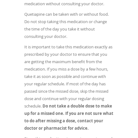
medication without consulting your doctor.
Quetiapine can be taken with or without food.
Do not stop taking this medication or change
the time of the day you take it without
consulting your doctor.
It is important to take this medication exactly as
prescribed by your doctor to ensure that you
are getting the maximum benefit from the
medication. If you miss a dose by a few hours,
take it as soon as possible and continue with
your regular schedule. If most of the day has
passed since the missed dose, skip the missed
dose and continue with your regular dosing
schedule.
Do not take a double dose to make
up for a missed one.
If you are not sure what
to do after missing a dose, contact your
doctor or pharmacist for advice.