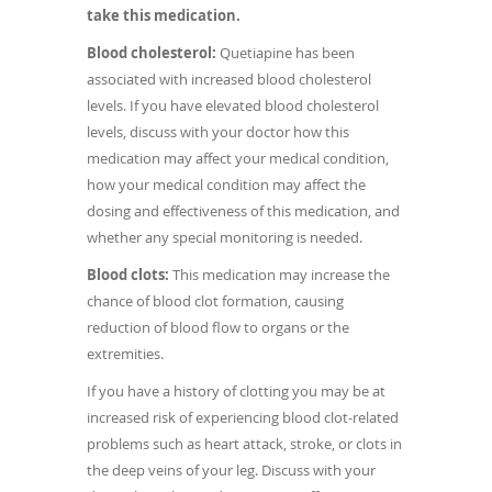
take this medication.
Blood cholesterol:
Quetiapine has been
associated with increased blood cholesterol
levels. If you have elevated blood cholesterol
levels, discuss with your doctor how this
medication may affect your medical condition,
how your medical condition may affect the
dosing and effectiveness of this medication, and
whether any special monitoring is needed.
Blood clots:
This medication may increase the
chance of blood clot formation, causing
reduction of blood flow to organs or the
extremities.
If you have a history of clotting you may be at
increased risk of experiencing blood clot-related
problems such as heart attack, stroke, or clots in
the deep veins of your leg. Discuss with your