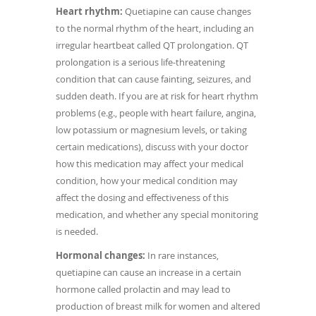
Heart rhythm:
Quetiapine can cause changes
to the normal rhythm of the heart, including an
irregular heartbeat called QT prolongation. QT
prolongation is a serious life-threatening
condition that can cause fainting, seizures, and
sudden death. If you are at risk for heart rhythm
problems (e.g., people with heart failure, angina,
low potassium or magnesium levels, or taking
certain medications), discuss with your doctor
how this medication may affect your medical
condition, how your medical condition may
affect the dosing and effectiveness of this
medication, and whether any special monitoring
is needed.
Hormonal changes:
In rare instances,
quetiapine can cause an increase in a certain
hormone called prolactin and may lead to
production of breast milk for women and altered