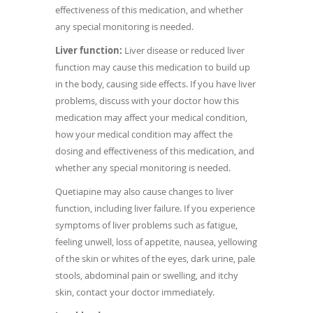
effectiveness of this medication, and whether
any special monitoring is needed.
Liver function:
Liver disease or reduced liver
function may cause this medication to build up
in the body, causing side effects. If you have liver
problems, discuss with your doctor how this
medication may affect your medical condition,
how your medical condition may affect the
dosing and effectiveness of this medication, and
whether any special monitoring is needed.
Quetiapine may also cause changes to liver
function, including liver failure. If you experience
symptoms of liver problems such as fatigue,
feeling unwell, loss of appetite, nausea, yellowing
of the skin or whites of the eyes, dark urine, pale
stools, abdominal pain or swelling, and itchy
skin, contact your doctor immediately.