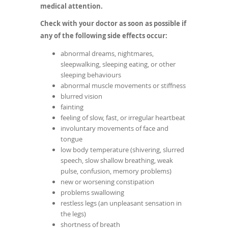
medical attention.
Check with your doctor as soon as possible if
any of the following side effects occur:
abnormal dreams, nightmares,
sleepwalking, sleeping eating, or other
sleeping behaviours
abnormal muscle movements or stiffness
blurred vision
fainting
feeling of slow, fast, or irregular heartbeat
involuntary movements of face and
tongue
low body temperature (shivering, slurred
speech, slow shallow breathing, weak
pulse, confusion, memory problems)
new or worsening constipation
problems swallowing
restless legs (an unpleasant sensation in
the legs)
shortness of breath