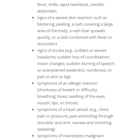
fever, chills, rapid heartbeat, swollen
abdomen)
signs of a severe skin reaction such as
blistering, peeling, a rash covering a large
area of the body, a rash that spreads
quickly, or a rash combined with fever or
discomfort
signs of stroke (e.g., sudden or severe
headache; sudden loss of coordination;
vision changes; sudden slurring of speech;
or unexplained weakness, numbness, or
pain in arm or leg)
symptoms of an allergic reaction
(shortness of breath or difficulty
breathing; hives; swelling of the eyes,
mouth, lips, or throat)
symptoms of a heart attack (e.g., chest
pain or pressure, pain extending through
shoulder and arm, nausea and vomiting,
sweating)
symptoms of neuroleptic malignant