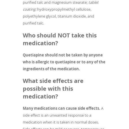
purified talc and magnesium stearate;
tablet
coating:
hydroxypropylmethyl cellulose,
polyethylene glycol, titanium dioxide, and
purified talc.
Who should NOT take this
medication?
Quetiapine should not be taken by anyone
who is allergic to quetiapine or to any of the
ingredients of the medication.
What side effects are
possible with this
medication?
Many medications can cause side effects.
A
side effect is an unwanted response to a
medication when it is taken in normal doses.