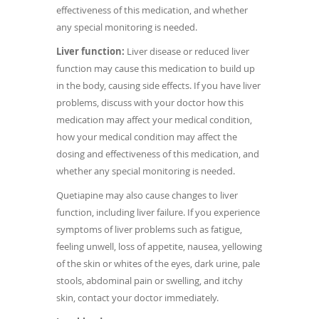
effectiveness of this medication, and whether
any special monitoring is needed.
Liver function:
Liver disease or reduced liver
function may cause this medication to build up
in the body, causing side effects. If you have liver
problems, discuss with your doctor how this
medication may affect your medical condition,
how your medical condition may affect the
dosing and effectiveness of this medication, and
whether any special monitoring is needed.
Quetiapine may also cause changes to liver
function, including liver failure. If you experience
symptoms of liver problems such as fatigue,
feeling unwell, loss of appetite, nausea, yellowing
of the skin or whites of the eyes, dark urine, pale
stools, abdominal pain or swelling, and itchy
skin, contact your doctor immediately.