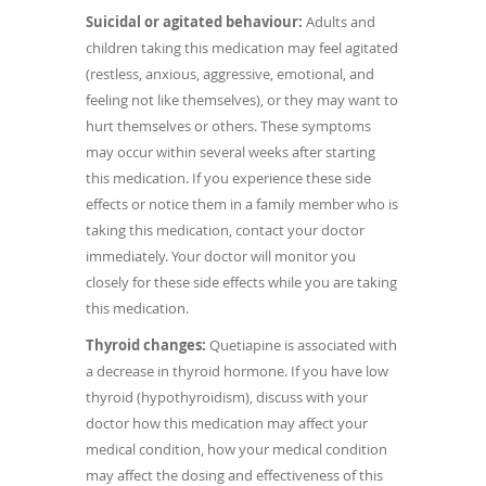
Suicidal or agitated behaviour:
Adults and
children taking this medication may feel agitated
(restless, anxious, aggressive, emotional, and
feeling not like themselves), or they may want to
hurt themselves or others. These symptoms
may occur within several weeks after starting
this medication. If you experience these side
effects or notice them in a family member who is
taking this medication, contact your doctor
immediately. Your doctor will monitor you
closely for these side effects while you are taking
this medication.
Thyroid changes:
Quetiapine is associated with
a decrease in thyroid hormone. If you have low
thyroid (hypothyroidism), discuss with your
doctor how this medication may affect your
medical condition, how your medical condition
may affect the dosing and effectiveness of this