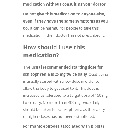
medication without consulting your doctor.
Do not give this medication to anyone else,
even if they have the same symptoms as you
do.
It can be harmful for people to take this
medication if their doctor has not prescribed it.
How should I use this
medication?
The usual recommended starting dose for
schizophrenia is 25 mg twice daily.
Quetiapine
is usually started with a low dose in order to
allow the body to get used to it. This dose is
increased as tolerated to a target dose of 150 mg
twice daily. No more than 400 mg twice daily
should be taken for schizophrenia as the safety
of higher doses has not been established.
For manic episodes associated with bipolar