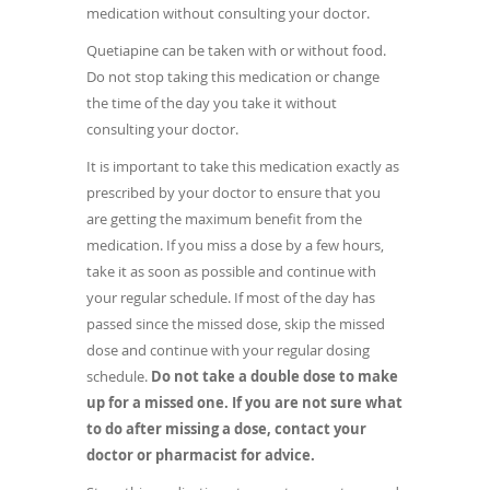
medication without consulting your doctor.
Quetiapine can be taken with or without food.
Do not stop taking this medication or change
the time of the day you take it without
consulting your doctor.
It is important to take this medication exactly as
prescribed by your doctor to ensure that you
are getting the maximum benefit from the
medication. If you miss a dose by a few hours,
take it as soon as possible and continue with
your regular schedule. If most of the day has
passed since the missed dose, skip the missed
dose and continue with your regular dosing
schedule.
Do not take a double dose to make
up for a missed one.
If you are not sure what
to do after missing a dose, contact your
doctor or pharmacist for advice.