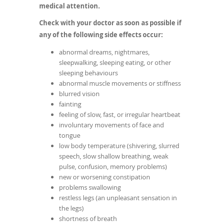
medical attention.
Check with your doctor as soon as possible if
any of the following side effects occur:
abnormal dreams, nightmares,
sleepwalking, sleeping eating, or other
sleeping behaviours
abnormal muscle movements or stiffness
blurred vision
fainting
feeling of slow, fast, or irregular heartbeat
involuntary movements of face and
tongue
low body temperature (shivering, slurred
speech, slow shallow breathing, weak
pulse, confusion, memory problems)
new or worsening constipation
problems swallowing
restless legs (an unpleasant sensation in
the legs)
shortness of breath