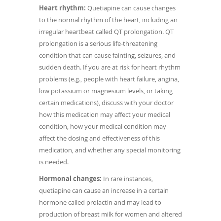
Heart rhythm:
Quetiapine can cause changes
to the normal rhythm of the heart, including an
irregular heartbeat called QT prolongation. QT
prolongation is a serious life-threatening
condition that can cause fainting, seizures, and
sudden death. If you are at risk for heart rhythm
problems (e.g., people with heart failure, angina,
low potassium or magnesium levels, or taking
certain medications), discuss with your doctor
how this medication may affect your medical
condition, how your medical condition may
affect the dosing and effectiveness of this
medication, and whether any special monitoring
is needed.
Hormonal changes:
In rare instances,
quetiapine can cause an increase in a certain
hormone called prolactin and may lead to
production of breast milk for women and altered