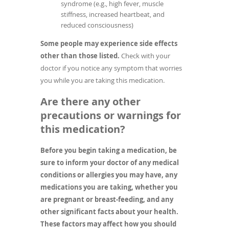
syndrome (e.g., high fever, muscle
stiffness, increased heartbeat, and
reduced consciousness)
Some people may experience side effects
other than those listed.
Check with your
doctor if you notice any symptom that worries
you while you are taking this medication.
Are there any other
precautions or warnings for
this medication?
Before you begin taking a medication, be
sure to inform your doctor of any medical
conditions or allergies you may have, any
medications you are taking, whether you
are pregnant or breast-feeding, and any
other significant facts about your health.
These factors may affect how you should