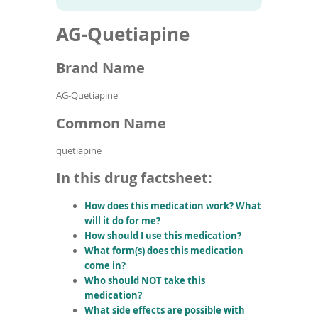
To
to
name
article
de
AG-Quetiapine
search
use
results
ex
by
Brand Name
to
or
AG-Quetiapine
wi
sw
Common Name
ges
quetiapine
In this drug factsheet:
How does this medication work? What
will it do for me?
How should I use this medication?
What form(s) does this medication
come in?
Who should NOT take this
medication?
What side effects are possible with