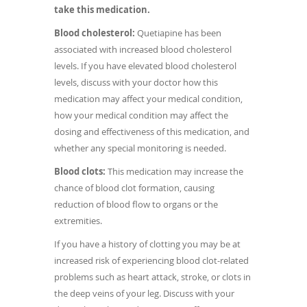
take this medication.
Blood cholesterol:
Quetiapine has been
associated with increased blood cholesterol
levels. If you have elevated blood cholesterol
levels, discuss with your doctor how this
medication may affect your medical condition,
how your medical condition may affect the
dosing and effectiveness of this medication, and
whether any special monitoring is needed.
Blood clots:
This medication may increase the
chance of blood clot formation, causing
reduction of blood flow to organs or the
extremities.
If you have a history of clotting you may be at
increased risk of experiencing blood clot-related
problems such as heart attack, stroke, or clots in
the deep veins of your leg. Discuss with your