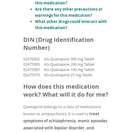
this medication?
Are there any other precautions or
warnings for this medication?
What other drugs could interact with
this medication?
DIN (Drug Identification
Number)
02476002
AG-Quetiapine 300 mg Tablet
02475995
AG-Quetiapine 200 mg Tablet
02475987
AG-Quetiapine 100 mg Tablet
02475979
AG-Quetiapine 25 mg Tablet
How does this medication
work? What will it do for me?
Quetiapine belongs to a class of medications
known as
antipsychotics.
It is used to
treat
symptoms of schizophrenia, manic episodes
associated with bipolar disorder, and