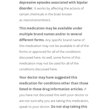
depressive episodes associated with bipolar
disorder.
It works by affecting the actions of
certain chemicals in the brain known
as
neurotransmitters.
This medication may be available under
multiple brand names and/or in several
different forms.
Any specific brand name of
this medication may not be available in all of the
forms or approved for all of the conditions
discussed here. As well, some forms of this
medication may not be used for all of the
conditions discussed here.
Your doctor may have suggested this
medication for conditions other than those
listed in these drug information articles.
If
you have not discussed this with your doctor or
are not sure why you are taking this medication,
speak to your doctor.
Do not stop taking this