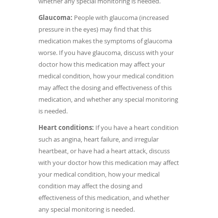
whether any special monitoring is needed.
Glaucoma:
People with glaucoma (increased
pressure in the eyes) may find that this
medication makes the symptoms of glaucoma
worse. If you have glaucoma, discuss with your
doctor how this medication may affect your
medical condition, how your medical condition
may affect the dosing and effectiveness of this
medication, and whether any special monitoring
is needed.
Heart conditions:
If you have a heart condition
such as angina, heart failure, and irregular
heartbeat, or have had a heart attack, discuss
with your doctor how this medication may affect
your medical condition, how your medical
condition may affect the dosing and
effectiveness of this medication, and whether
any special monitoring is needed.