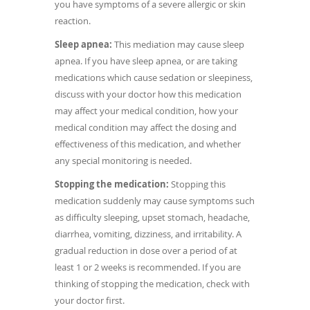
you have symptoms of a severe allergic or skin
reaction.
Sleep apnea:
This mediation may cause sleep
apnea. If you have sleep apnea, or are taking
medications which cause sedation or sleepiness,
discuss with your doctor how this medication
may affect your medical condition, how your
medical condition may affect the dosing and
effectiveness of this medication, and whether
any special monitoring is needed.
Stopping the medication:
Stopping this
medication suddenly may cause symptoms such
as difficulty sleeping, upset stomach, headache,
diarrhea, vomiting, dizziness, and irritability. A
gradual reduction in dose over a period of at
least 1 or 2 weeks is recommended. If you are
thinking of stopping the medication, check with
your doctor first.