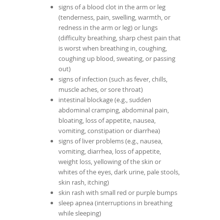
signs of a blood clot in the arm or leg
(tenderness, pain, swelling, warmth, or
redness in the arm or leg) or lungs
(difficulty breathing, sharp chest pain that
is worst when breathing in, coughing,
coughing up blood, sweating, or passing
out)
signs of infection (such as fever, chills,
muscle aches, or sore throat)
intestinal blockage (e.g., sudden
abdominal cramping, abdominal pain,
bloating, loss of appetite, nausea,
vomiting, constipation or diarrhea)
signs of liver problems (e.g., nausea,
vomiting, diarrhea, loss of appetite,
weight loss, yellowing of the skin or
whites of the eyes, dark urine, pale stools,
skin rash, itching)
skin rash with small red or purple bumps
sleep apnea (interruptions in breathing
while sleeping)