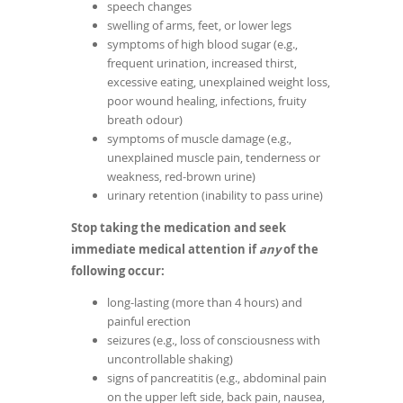
speech changes
swelling of arms, feet, or lower legs
symptoms of high blood sugar (e.g.,
frequent urination, increased thirst,
excessive eating, unexplained weight loss,
poor wound healing, infections, fruity
breath odour)
symptoms of muscle damage (e.g.,
unexplained muscle pain, tenderness or
weakness, red-brown urine)
urinary retention (inability to pass urine)
Stop taking the medication and seek
immediate medical attention if
any
of the
following occur:
long-lasting (more than 4 hours) and
painful erection
seizures (e.g., loss of consciousness with
uncontrollable shaking)
signs of pancreatitis (e.g., abdominal pain
on the upper left side, back pain, nausea,