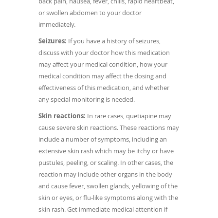
back pain, nausea, fever, chills, rapid heartbeat,
or swollen abdomen to your doctor
immediately.
Seizures:
If you have a history of seizures,
discuss with your doctor how this medication
may affect your medical condition, how your
medical condition may affect the dosing and
effectiveness of this medication, and whether
any special monitoring is needed.
Skin reactions:
In rare cases, quetiapine may
cause severe skin reactions. These reactions may
include a number of symptoms, including an
extensive skin rash which may be itchy or have
pustules, peeling, or scaling. In other cases, the
reaction may include other organs in the body
and cause fever, swollen glands, yellowing of the
skin or eyes, or flu-like symptoms along with the
skin rash. Get immediate medical attention if