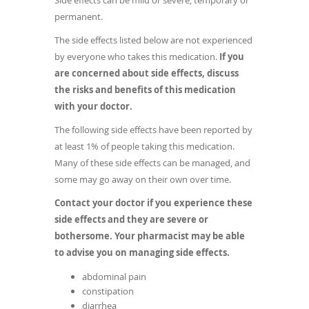
Side effects can be mild or severe, temporary or
permanent.
The side effects listed below are not experienced
by everyone who takes this medication.
If you
are concerned about side effects, discuss
the risks and benefits of this medication
with your doctor.
The following side effects have been reported by
at least 1% of people taking this medication.
Many of these side effects can be managed, and
some may go away on their own over time.
Contact your doctor if you experience these
side effects and they are severe or
bothersome. Your pharmacist may be able
to advise you on managing side effects.
abdominal pain
constipation
diarrhea