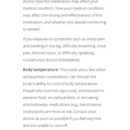
doctor how this medication may affect your
medical condition, how your medical condition
may affect the dosing and effectiveness of this
medication, and whether any special monitoring
is needed.
If you experience symptoms such as sharp pain
and swelling in the leg, difficulty breathing, chest
pain, blurred vision, or difficulty speaking,
contact your doctor immediately.
Body temperature:
This medication, like other
antipsychotic medications, can disrupt the
body's ability to control body temperature.
People who exercise vigorously, are exposed to
extreme heat, are dehydrated, or are taking
anticholinergic medications (e.g., benztropine,
oxybutynin) are more at risk. Contact your
doctor as soon as possible if you feel very hot
and are unable to cool off.