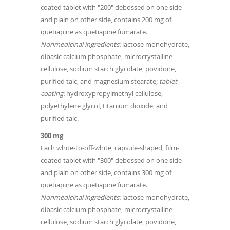
coated tablet with "200" debossed on one side
and plain on other side, contains 200 mg of
quetiapine as quetiapine fumarate.
Nonmedicinal ingredients:
lactose monohydrate,
dibasic calcium phosphate, microcrystalline
cellulose, sodium starch glycolate, povidone,
purified talc, and magnesium stearate;
tablet
coating:
hydroxypropylmethyl cellulose,
polyethylene glycol, titanium dioxide, and
purified talc.
300 mg
Each white-to-off-white, capsule-shaped, film-
coated tablet with "300" debossed on one side
and plain on other side, contains 300 mg of
quetiapine as quetiapine fumarate.
Nonmedicinal ingredients:
lactose monohydrate,
dibasic calcium phosphate, microcrystalline
cellulose, sodium starch glycolate, povidone,