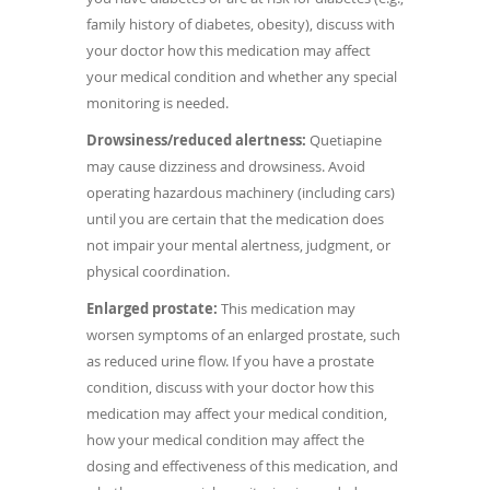
family history of diabetes, obesity), discuss with
your doctor how this medication may affect
your medical condition and whether any special
monitoring is needed.
Drowsiness/reduced alertness:
Quetiapine
may cause dizziness and drowsiness. Avoid
operating hazardous machinery (including cars)
until you are certain that the medication does
not impair your mental alertness, judgment, or
physical coordination.
Enlarged prostate:
This medication may
worsen symptoms of an enlarged prostate, such
as reduced urine flow. If you have a prostate
condition, discuss with your doctor how this
medication may affect your medical condition,
how your medical condition may affect the
dosing and effectiveness of this medication, and