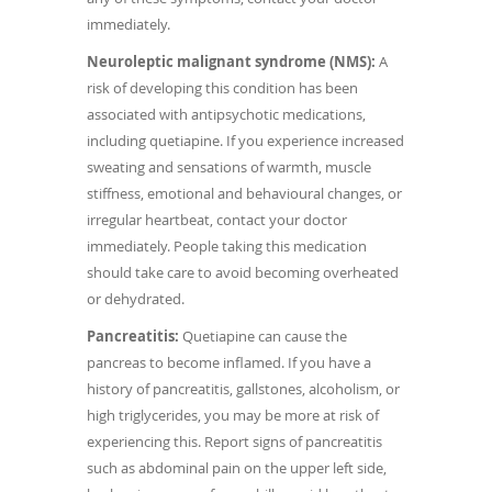
immediately.
Neuroleptic malignant syndrome (NMS):
A
risk of developing this condition has been
associated with antipsychotic medications,
including quetiapine. If you experience increased
sweating and sensations of warmth, muscle
stiffness, emotional and behavioural changes, or
irregular heartbeat, contact your doctor
immediately. People taking this medication
should take care to avoid becoming overheated
or dehydrated.
Pancreatitis:
Quetiapine can cause the
pancreas to become inflamed. If you have a
history of pancreatitis, gallstones, alcoholism, or
high triglycerides, you may be more at risk of
experiencing this. Report signs of pancreatitis
such as abdominal pain on the upper left side,