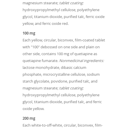
magnesium stearate;
tablet coating:
hydroxypropylmethyl cellulose, polyethylene
glycol, titanium dioxide, purified talc, ferric oxide
yellow, and ferric oxide red.
100 mg
Each yellow, circular, biconvex, film-coated tablet
with "100" debossed on one side and plain on
other side, contains 100 mg of quetiapine as
quetiapine fumarate.
Nonmedicinal ingredients:
lactose monohydrate, dibasic calcium
phosphate, microcrystalline cellulose, sodium
starch glycolate, povidone, purified talc, and
magnesium stearate;
tablet coating:
hydroxypropylmethyl cellulose, polyethylene
glycol, titanium dioxide, purified talc, and ferric
oxide yellow.
200 mg
Each white-to-off-white, circular, biconvex, film-