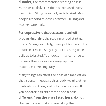
disorder,
the recommended starting dose is
50 mg twice daily. This dose is increased every
day up to 400 mg twice daily as tolerated. Most
people respond to doses between 200 mg and
400 mg twice daily.
For depressive episodes associated with
bipolar disorder,
the recommended starting
dose is 50 mg once daily, usually at bedtime. This
dose is increased every day up to 300 mg once
daily as tolerated. Your doctor may continue to
increase the dose as necessary, up to a
maximum of 600 mg daily.
Many things can affect the dose of a medication
that a person needs, such as body weight, other
medical conditions, and other medications.
If
your doctor has recommended a dose
different from the ones listed here,
do not
change the way that you are taking the