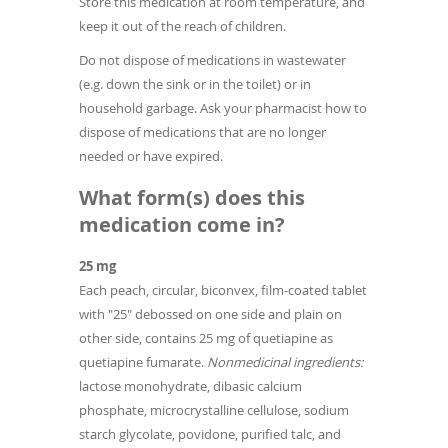
Store this medication at room temperature, and
keep it out of the reach of children.
Do not dispose of medications in wastewater
(e.g. down the sink or in the toilet) or in
household garbage. Ask your pharmacist how to
dispose of medications that are no longer
needed or have expired.
What form(s) does this
medication come in?
25 mg
Each peach, circular, biconvex, film-coated tablet
with "25" debossed on one side and plain on
other side, contains 25 mg of quetiapine as
quetiapine fumarate.
Nonmedicinal ingredients:
lactose monohydrate, dibasic calcium
phosphate, microcrystalline cellulose, sodium
starch glycolate, povidone, purified talc, and