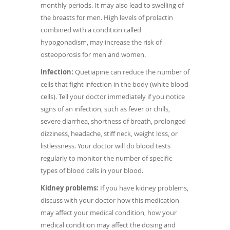
monthly periods. It may also lead to swelling of
the breasts for men. High levels of prolactin
combined with a condition called
hypogonadism, may increase the risk of
osteoporosis for men and women.
Infection:
Quetiapine can reduce the number of
cells that fight infection in the body (white blood
cells). Tell your doctor immediately if you notice
signs of an infection, such as fever or chills,
severe diarrhea, shortness of breath, prolonged
dizziness, headache, stiff neck, weight loss, or
listlessness. Your doctor will do blood tests
regularly to monitor the number of specific
types of blood cells in your blood.
Kidney problems:
If you have kidney problems,
discuss with your doctor how this medication
may affect your medical condition, how your
medical condition may affect the dosing and