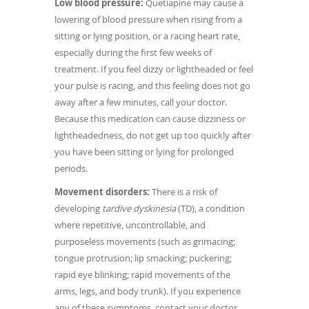
Low blood pressure:
Quetiapine may cause a
lowering of blood pressure when rising from a
sitting or lying position, or a racing heart rate,
especially during the first few weeks of
treatment. If you feel dizzy or lightheaded or feel
your pulse is racing, and this feeling does not go
away after a few minutes, call your doctor.
Because this medication can cause dizziness or
lightheadedness, do not get up too quickly after
you have been sitting or lying for prolonged
periods.
Movement disorders:
There is a risk of
developing
tardive dyskinesia
(TD), a condition
where repetitive, uncontrollable, and
purposeless movements (such as grimacing;
tongue protrusion; lip smacking; puckering;
rapid eye blinking; rapid movements of the
arms, legs, and body trunk). If you experience
any of these symptoms, contact your doctor