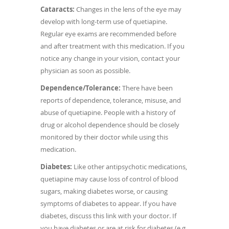
Cataracts:
Changes in the lens of the eye may
develop with long-term use of quetiapine.
Regular eye exams are recommended before
and after treatment with this medication. If you
notice any change in your vision, contact your
physician as soon as possible.
Dependence/Tolerance:
There have been
reports of dependence, tolerance, misuse, and
abuse of quetiapine. People with a history of
drug or alcohol dependence should be closely
monitored by their doctor while using this
medication.
Diabetes:
Like other antipsychotic medications,
quetiapine may cause loss of control of blood
sugars, making diabetes worse, or causing
symptoms of diabetes to appear. If you have
diabetes, discuss this link with your doctor. If
you have diabetes or are at risk for diabetes (e.g.,