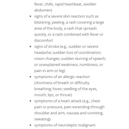
fever, chills, rapid heartbeat, swollen
abdomen)
signs of a severe skin reaction such as
blistering, peeling, a rash covering a large
area of the body, a rash that spreads
quickly, or a rash combined with fever or
discomfort
signs of stroke (e.g., sudden or severe
headache; sudden loss of coordination;
vision changes; sudden slurring of speech;
or unexplained weakness, numbness, or
pain in arm or leg)
symptoms of an allergic reaction
(shortness of breath or difficulty
breathing; hives; swelling of the eyes,
mouth, lips, or throat)
symptoms of a heart attack (e.g., chest
pain or pressure, pain extending through
shoulder and arm, nausea and vomiting,
sweating)
symptoms of neuroleptic malignant