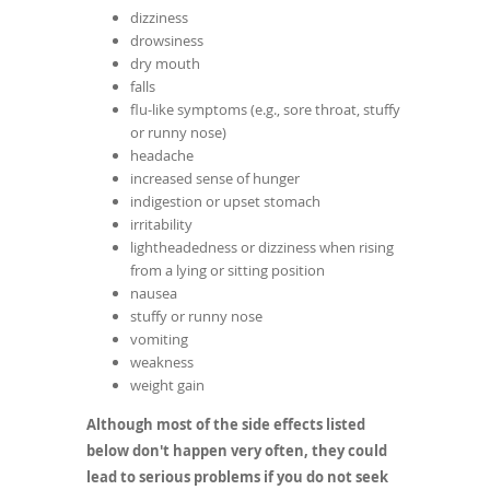
dizziness
drowsiness
dry mouth
falls
flu-like symptoms (e.g., sore throat, stuffy
or runny nose)
headache
increased sense of hunger
indigestion or upset stomach
irritability
lightheadedness or dizziness when rising
from a lying or sitting position
nausea
stuffy or runny nose
vomiting
weakness
weight gain
Although most of the side effects listed
below don't happen very often, they could
lead to serious problems if you do not seek