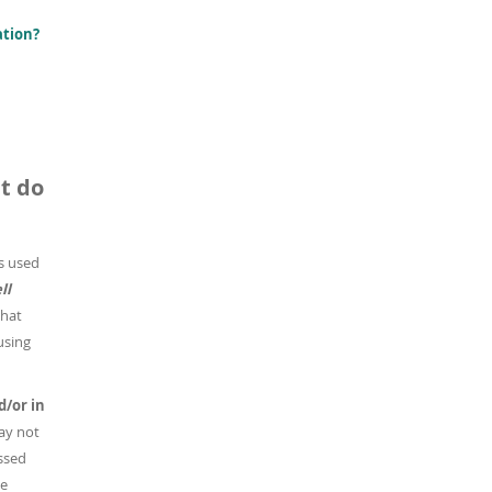
ation?
t do
 is used
ll
that
using
d/or in
ay not
ussed
he