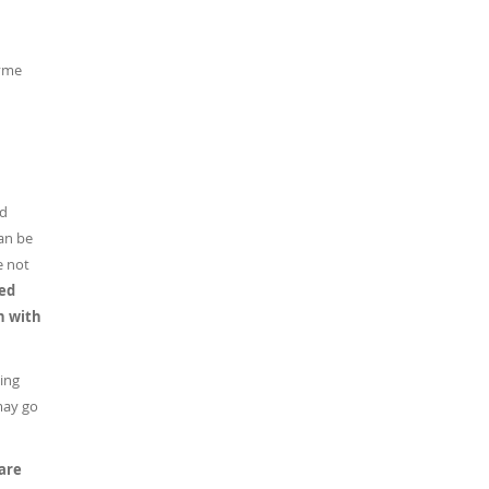
zyme
ed
can be
e not
ned
on with
sing
may go
 are