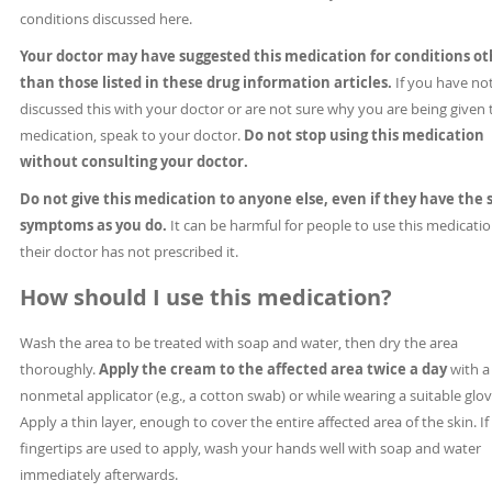
conditions discussed here.
Your doctor may have suggested this medication for conditions ot
than those listed in these drug information articles.
If you have no
discussed this with your doctor or are not sure why you are being given 
medication, speak to your doctor.
Do not stop using this medication
without consulting your doctor.
Do not give this medication to anyone else, even if they have the
symptoms as you do.
It can be harmful for people to use this medication
their doctor has not prescribed it.
How should I use this medication?
Wash the area to be treated with soap and water, then dry the area
thoroughly.
Apply the cream to the affected area twice a day
with a
nonmetal applicator (e.g., a cotton swab) or while wearing a suitable glov
Apply a thin layer, enough to cover the entire affected area of the skin. If
fingertips are used to apply, wash your hands well with soap and water
immediately afterwards.