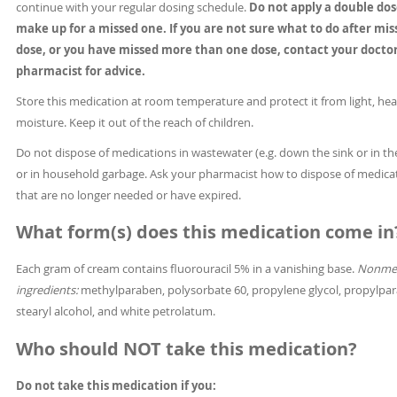
continue with your regular dosing schedule.
Do not apply a double dos
make up for a missed one. If you are not sure what to do after mis
dose, or you have missed more than one dose, contact your doctor
pharmacist for advice.
Store this medication at room temperature and protect it from light, hea
moisture. Keep it out of the reach of children.
Do not dispose of medications in wastewater (e.g. down the sink or in the
or in household garbage. Ask your pharmacist how to dispose of medica
that are no longer needed or have expired.
What form(s) does this medication come in
Each gram of cream contains fluorouracil 5% in a vanishing base.
Nonmed
ingredients:
methylparaben, polysorbate 60, propylene glycol, propylpa
stearyl alcohol, and white petrolatum.
Who should NOT take this medication?
Do not take this medication if you: