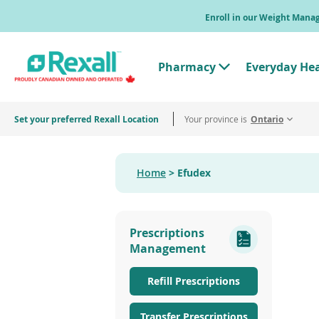
Skip
Enroll in our Weight Man
to
main
content
Pharmacy
Everyday He
T
o
g
g
Set your preferred Rexall Location
Your province is
l
Ontario
e
"
P
h
Home
Efudex
a
r
m
a
c
Prescriptions
y
"
Management
M
e
n
Refill Prescriptions
u
Transfer Prescriptions