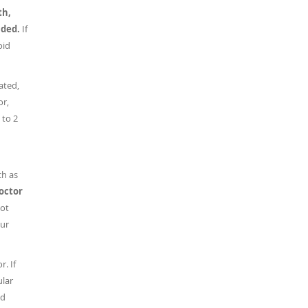
th,
nded.
If
oid
ated,
or,
 to 2
ch as
doctor
ot
our
r. If
ular
nd