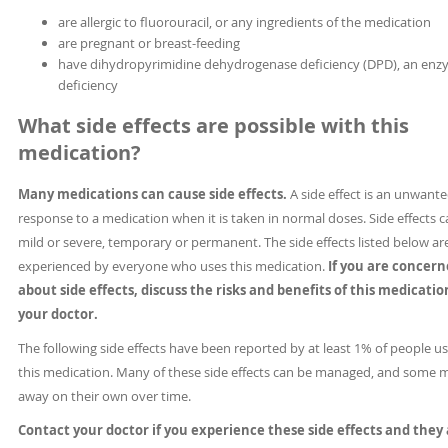
are allergic to fluorouracil, or any ingredients of the medication
are pregnant or breast-feeding
have dihydropyrimidine dehydrogenase deficiency (DPD), an en
deficiency
What side effects are possible with this
medication?
Many medications can cause side effects.
A side effect is an unwant
response to a medication when it is taken in normal doses. Side effects 
mild or severe, temporary or permanent. The side effects listed below ar
experienced by everyone who uses this medication.
If you are concer
about side effects, discuss the risks and benefits of this medicati
your doctor.
The following side effects have been reported by at least 1% of people u
this medication. Many of these side effects can be managed, and some 
away on their own over time.
Contact your doctor if you experience these side effects and they