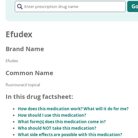
prescription
G
drug
name
Efudex
Brand Name
Efudex
Common Name
fluorouracil topical
In this drug factsheet:
How does this medication work? What will it do for me?
How should I use this medication?
What form(s) does this medication come in?
Who should NOT take this medication?
What side effects are possible with this medication?