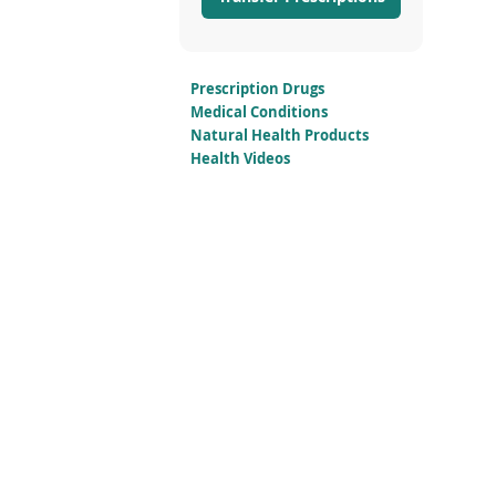
Prescription Drugs
Medical Conditions
Natural Health Products
Health Videos