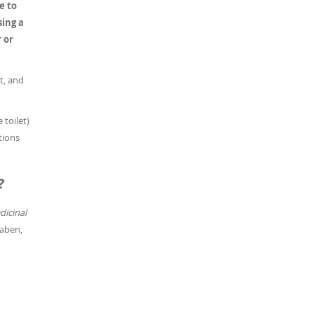
e to
sing a
 or
t, and
 toilet)
tions
?
icinal
raben,