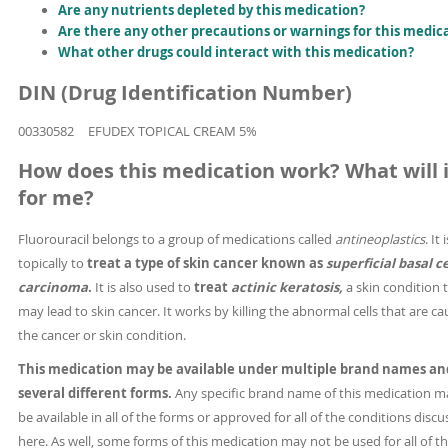
Are any nutrients depleted by this medication?
Are there any other precautions or warnings for this medic
What other drugs could interact with this medication?
DIN (Drug Identification Number)
00330582
EFUDEX TOPICAL CREAM 5%
How does this medication work? What will i
for me?
Fluorouracil belongs to a group of medications called
antineoplastics
. It
topically to
treat a type of skin cancer known as
superficial basal ce
carcinoma
.
It is also used to
treat
actinic keratosis,
a skin condition 
may lead to skin cancer. It works by killing the abnormal cells that are ca
the cancer or skin condition.
This medication may be available under multiple brand names an
several different forms.
Any specific brand name of this medication m
be available in all of the forms or approved for all of the conditions disc
here. As well, some forms of this medication may not be used for all of t