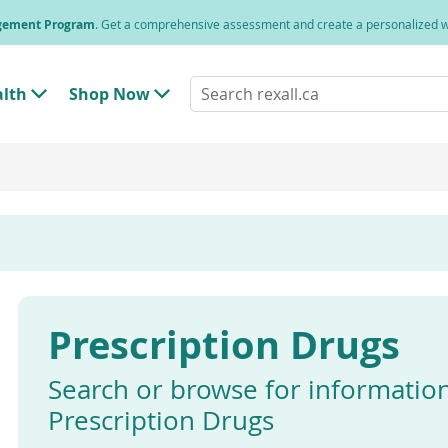
agement Program
. Get a comprehensive assessment and create a personalized
Search
alth
Shop Now
T
T
rexall.ca
o
o
g
g
g
g
l
l
e
e
"
"
H
S
e
h
a
o
l
p
t
N
h
o
"
w
Prescription Drugs
M
"
e
M
n
e
u
n
Search or browse for informatio
u
Prescription Drugs
Enter