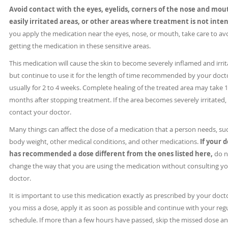
Avoid contact with the eyes, eyelids, corners of the nose and mou
easily irritated areas, or other areas where treatment is not inte
you apply the medication near the eyes, nose, or mouth, take care to av
getting the medication in these sensitive areas.
This medication will cause the skin to become severely inflamed and irrit
but continue to use it for the length of time recommended by your doct
usually for 2 to 4 weeks. Complete healing of the treated area may take 1
months after stopping treatment. If the area becomes severely irritated,
contact your doctor.
Many things can affect the dose of a medication that a person needs, su
body weight, other medical conditions, and other medications.
If your 
has recommended a dose different from the ones listed here,
do n
change the way that you are using the medication without consulting y
doctor.
It is important to use this medication exactly as prescribed by your docto
you miss a dose, apply it as soon as possible and continue with your reg
schedule. If more than a few hours have passed, skip the missed dose a