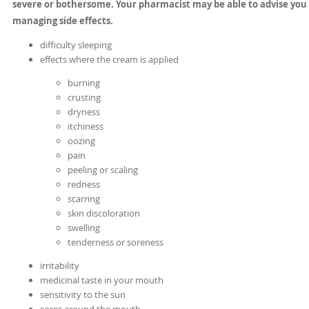
severe or bothersome. Your pharmacist may be able to advise you
managing side effects.
difficulty sleeping
effects where the cream is applied
burning
crusting
dryness
itchiness
oozing
pain
peeling or scaling
redness
scarring
skin discoloration
swelling
tenderness or soreness
irritability
medicinal taste in your mouth
sensitivity to the sun