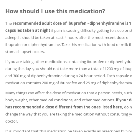
How should I use this medication?
The
recommended adult dose of ibuprofen - diphenhydramine is 1 
capsules taken at night
if pain is causing difficulty getting to sleep or 
asleep. It should be taken at least 4 hours after the most recent dose of
ibuprofen or diphenhydramine. Take this medication with food or milk if
stomach upset occurs.
If you are taking other medications containing ibuprofen or diphenhyd
during the day, you should not take more than a total of 1200 mg of ibu
and 300 mg of diphenhydramine during a 24-hour period. Each capsule of
medication contains 200 mg of ibuprofen and 25 mg of diphenhydramin
Many things can affect the dose of medication that a person needs, such
body weight, other medical conditions, and other medications.
If your 
has recommended a dose different from the ones listed here,
do n
change the way that you are taking the medication without consulting y
doctor.
It is important that this medication be taken exactly as prescribed by yo