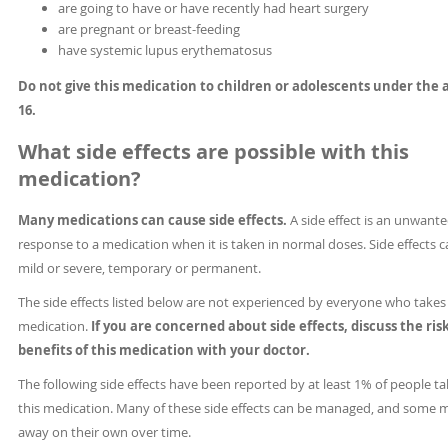
are going to have or have recently had heart surgery
are pregnant or breast-feeding
have systemic lupus erythematosus
Do not give this medication to children or adolescents under the 
16.
What side effects are possible with this
medication?
Many medications can cause side effects.
A side effect is an unwant
response to a medication when it is taken in normal doses. Side effects 
mild or severe, temporary or permanent.
The side effects listed below are not experienced by everyone who takes 
medication.
If you are concerned about side effects, discuss the ris
benefits of this medication with your doctor.
The following side effects have been reported by at least 1% of people ta
this medication. Many of these side effects can be managed, and some 
away on their own over time.