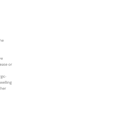
the
ve
ease or
gic-
swelling
ther