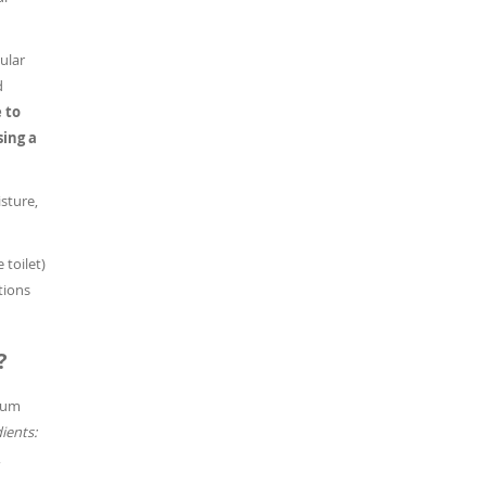
ular
d
 to
sing a
sture,
 toilet)
tions
?
sium
ients:
,