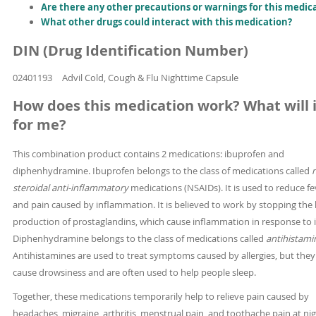
Are there any other precautions or warnings for this medic
What other drugs could interact with this medication?
DIN (Drug Identification Number)
02401193
Advil Cold, Cough & Flu Nighttime Capsule
How does this medication work? What will i
for me?
This combination product contains 2 medications: ibuprofen and
diphenhydramine. Ibuprofen belongs to the class of medications called
steroidal anti-inflammatory
medications (NSAIDs). It is used to reduce fe
and pain caused by inflammation. It is believed to work by stopping the
production of prostaglandins, which cause inflammation in response to i
Diphenhydramine belongs to the class of medications called
antihistami
Antihistamines are used to treat symptoms caused by allergies, but they
cause drowsiness and are often used to help people sleep.
Together, these medications temporarily help to relieve pain caused by
headaches, migraine, arthritis, menstrual pain, and toothache pain at ni