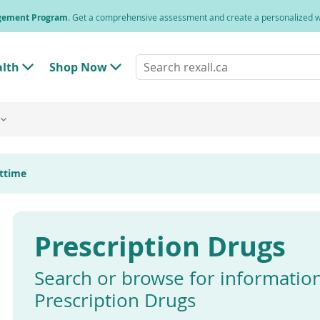
agement Program
. Get a comprehensive assessment and create a personalized
Search
alth
Shop Now
T
T
rexall.ca
o
o
g
g
g
g
l
l
e
e
"
"
H
S
e
h
httime
a
o
l
p
t
N
h
o
"
w
Prescription Drugs
M
"
e
M
n
e
u
n
Search or browse for informatio
u
Prescription Drugs
Enter