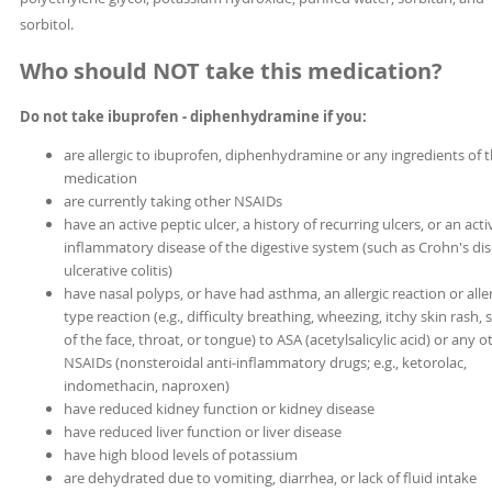
sorbitol.
Who should NOT take this medication?
Do not take ibuprofen - diphenhydramine if you:
are allergic to ibuprofen, diphenhydramine or any ingredients of 
medication
are currently taking other NSAIDs
have an active peptic ulcer, a history of recurring ulcers, or an acti
inflammatory disease of the digestive system (such as Crohn's dis
ulcerative colitis)
have nasal polyps, or have had asthma, an allergic reaction or aller
type reaction (e.g., difficulty breathing, wheezing, itchy skin rash, 
of the face, throat, or tongue) to ASA (acetylsalicylic acid) or any o
NSAIDs (nonsteroidal anti-inflammatory drugs; e.g., ketorolac,
indomethacin, naproxen)
have reduced kidney function or kidney disease
have reduced liver function or liver disease
have high blood levels of potassium
are dehydrated due to vomiting, diarrhea, or lack of fluid intake