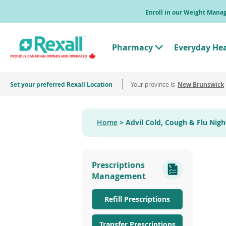
Skip
Enroll in our Weight Man
to
main
content
Pharmacy
Everyday He
T
o
g
g
Set your preferred Rexall Location
Your province is
l
New Brunswick
e
"
P
h
Home
Advil Cold, Cough & Flu Nig
a
r
m
a
c
Prescriptions
y
"
Management
M
e
n
Refill Prescriptions
u
Transfer Prescriptions