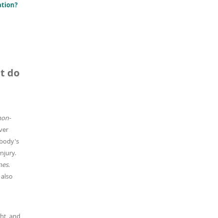
ation?
t do
non-
ver
 body's
njury.
nes
.
 also
ght, and