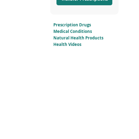
Prescription Drugs
Medical Conditions
Natural Health Products
Health Videos