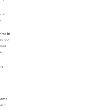
more
s
d/or in
ay not
ussed
he
her
t
 same
n if