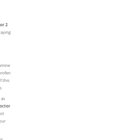
or 2
staying
ramine
profen
 this
e.
 as
doctor
ot
our
ur