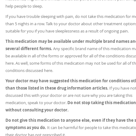
help people to sleep.
If you have trouble sleeping with pain, do not take this medication for 
than 5 nights in a row. Talk to your doctor about other treatment option
suitable for you if you have sleeplessness as a result of ongoing pain.
This medication may be available under multiple brand names an
several different forms.
Any specific brand name of this medication m
be available in all of the forms or approved for all of the conditions disc
here. As well, some forms of this medication may not be used for all of t
conditions discussed here.
Your doctor may have suggested this medication for conditions ot
than those listed in these drug information articles.
If you have no
discussed this with your doctor or are not sure why you are taking this
medication, speak to your doctor.
Do not stop taking this medication
without consulting your doctor.
Do not give this medication to anyone else, even if they have the
symptoms as you do.
It can be harmful for people to take this medicatio
their doctor has not prescribed it.