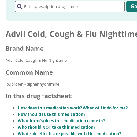
prescription
G
drug
name
Advil Cold, Cough & Flu Nighttim
Brand Name
Advil Cold, Cough & Flu Nighttime
Common Name
ibuprofen - diphenhydramine
In this drug factsheet:
How does this medication work? What will it do for me?
How should I use this medication?
What form(s) does this medication come in?
Who should NOT take this medication?
What side effects are possible with this medication?