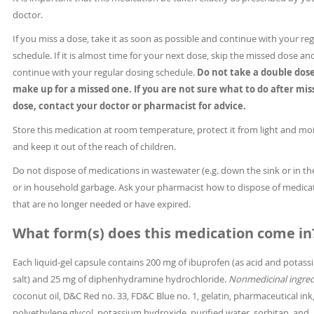
doctor.
If you miss a dose, take it as soon as possible and continue with your reg
schedule. If it is almost time for your next dose, skip the missed dose an
continue with your regular dosing schedule.
Do not take a double dose
make up for a missed one. If you are not sure what to do after mis
dose, contact your doctor or pharmacist for advice.
Store this medication at room temperature, protect it from light and moi
and keep it out of the reach of children.
Do not dispose of medications in wastewater (e.g. down the sink or in the
or in household garbage. Ask your pharmacist how to dispose of medica
that are no longer needed or have expired.
What form(s) does this medication come in
Each liquid-gel capsule contains 200 mg of ibuprofen (as acid and potas
salt) and 25 mg of diphenhydramine hydrochloride.
Nonmedicinal ingred
coconut oil, D&C Red no. 33, FD&C Blue no. 1, gelatin, pharmaceutical ink
polyethylene glycol, potassium hydroxide, purified water, sorbitan, and