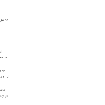
age of
ed
can be
this
ks and
king
may go