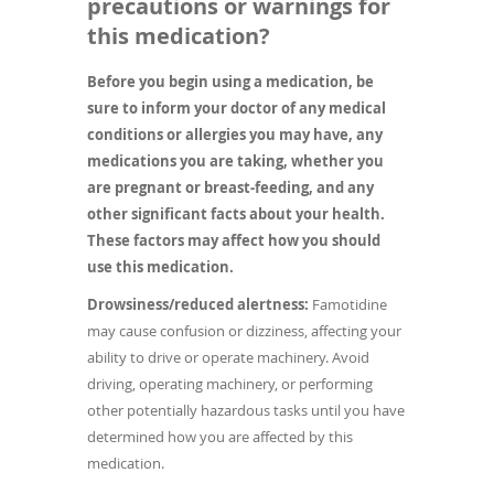
precautions or warnings for
this medication?
Before you begin using a medication, be
sure to inform your doctor of any medical
conditions or allergies you may have, any
medications you are taking, whether you
are pregnant or breast-feeding, and any
other significant facts about your health.
These factors may affect how you should
use this medication.
Drowsiness/reduced alertness:
Famotidine
may cause confusion or dizziness, affecting your
ability to drive or operate machinery. Avoid
driving, operating machinery, or performing
other potentially hazardous tasks until you have
determined how you are affected by this
medication.