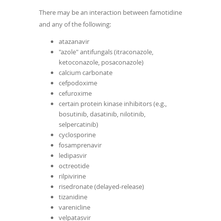
There may be an interaction between famotidine
and any of the following:
atazanavir
"azole" antifungals (itraconazole,
ketoconazole, posaconazole)
calcium carbonate
cefpodoxime
cefuroxime
certain protein kinase inhibitors (e.g.,
bosutinib, dasatinib, nilotinib,
selpercatinib)
cyclosporine
fosamprenavir
ledipasvir
octreotide
rilpivirine
risedronate (delayed-release)
tizanidine
varenicline
velpatasvir