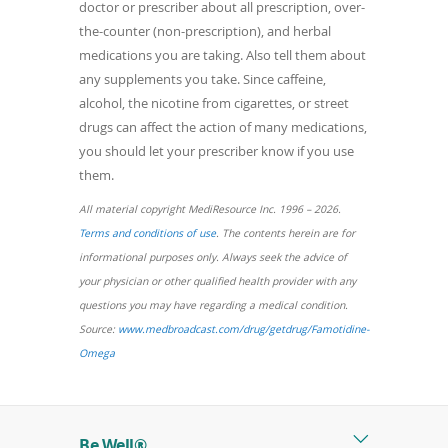
doctor or prescriber about all prescription, over-
the-counter (non-prescription), and herbal
medications you are taking. Also tell them about
any supplements you take. Since caffeine,
alcohol, the nicotine from cigarettes, or street
drugs can affect the action of many medications,
you should let your prescriber know if you use
them.
All material copyright MediResource Inc. 1996 – 2026.
(opens
Terms and conditions of use
. The contents herein are for
in
informational purposes only. Always seek the advice of
a
your physician or other qualified health provider with any
new
questions you may have regarding a medical condition.
window)
Source:
www.medbroadcast.com/drug/getdrug/Famotidine-
(opens
Omega
in
a
new
Be Well®