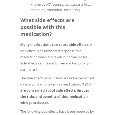
known as
H2-receptor antagonists
(e.g.,
ranitidine, cimetidine, nizatidine)
What side effects are
possible with this
medication?
Many medications can cause side effects.
A
side effect is an unwanted response to a
medication when it is taken in normal doses.
Side effects can be mild or severe, temporary or
permanent.
The side effects listed below are not experienced
by everyone who takes this medication.
If you
are concerned about side effects, discuss
the risks and benefits of this medication
with your doctor.
The following side effects have been reported by