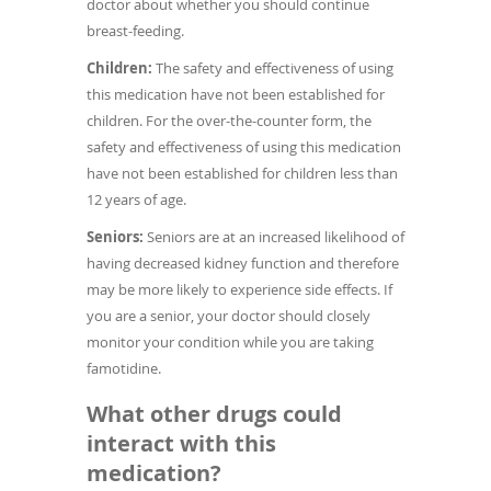
doctor about whether you should continue
breast-feeding.
Children:
The safety and effectiveness of using
this medication have not been established for
children. For the over-the-counter form, the
safety and effectiveness of using this medication
have not been established for children less than
12 years of age.
Seniors:
Seniors are at an increased likelihood of
having decreased kidney function and therefore
may be more likely to experience side effects. If
you are a senior, your doctor should closely
monitor your condition while you are taking
famotidine.
What other drugs could
interact with this
medication?