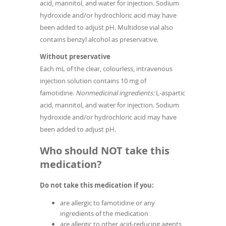
acid, mannitol, and water for injection. Sodium
hydroxide and/or hydrochloric acid may have
been added to adjust pH. Multidose vial also
contains benzyl alcohol as preservative.
Without preservative
Each mL of the clear, colourless, intravenous
injection solution contains 10 mg of
famotidine.
Nonmedicinal ingredients:
L-aspartic
acid, mannitol, and water for injection. Sodium
hydroxide and/or hydrochloric acid may have
been added to adjust pH.
Who should NOT take this
medication?
Do not take this medication if you:
are allergic to famotidine or any
ingredients of the medication
are allergic to other acid-reducing agents