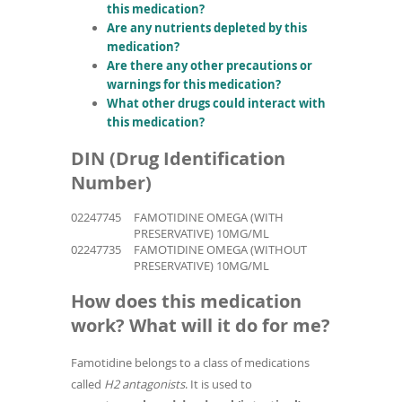
this medication?
Are any nutrients depleted by this
medication?
Are there any other precautions or
warnings for this medication?
What other drugs could interact with
this medication?
DIN (Drug Identification
Number)
02247745
FAMOTIDINE OMEGA (WITH
PRESERVATIVE) 10MG/ML
02247735
FAMOTIDINE OMEGA (WITHOUT
PRESERVATIVE) 10MG/ML
How does this medication
work? What will it do for me?
Famotidine belongs to a class of medications
called
H2 antagonists
. It is used to