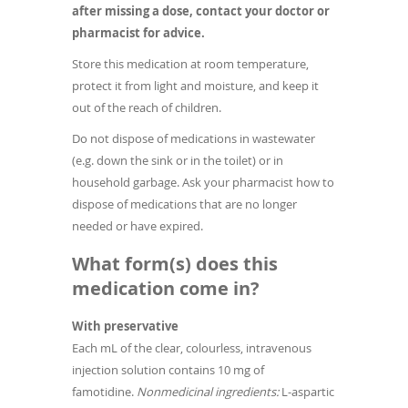
after missing a dose, contact your doctor or
pharmacist for advice.
Store this medication at room temperature,
protect it from light and moisture, and keep it
out of the reach of children.
Do not dispose of medications in wastewater
(e.g. down the sink or in the toilet) or in
household garbage. Ask your pharmacist how to
dispose of medications that are no longer
needed or have expired.
What form(s) does this
medication come in?
With preservative
Each mL of the clear, colourless, intravenous
injection solution contains 10 mg of
famotidine.
Nonmedicinal ingredients:
L-aspartic