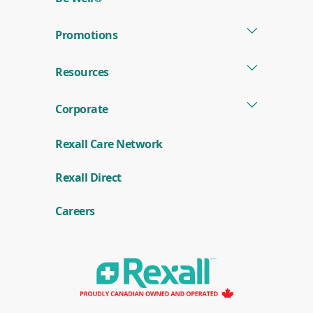
window)
Promotions
Resources
Corporate
Rexall Care Network
(
Rexall Direct
o
p
e
Careers
n
s
i
n
a
n
e
w
w