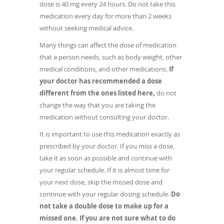
dose is 40 mg every 24 hours. Do not take this
medication every day for more than 2 weeks
without seeking medical advice.
Many things can affect the dose of medication
that a person needs, such as body weight, other
medical conditions, and other medications.
If
your doctor has recommended a dose
different from the ones listed here,
do not
change the way that you are taking the
medication without consulting your doctor.
It is important to use this medication exactly as
prescribed by your doctor. If you miss a dose,
take it as soon as possible and continue with
your regular schedule. If it is almost time for
your next dose, skip the missed dose and
continue with your regular dosing schedule.
Do
not take a double dose to make up for a
missed one. If you are not sure what to do