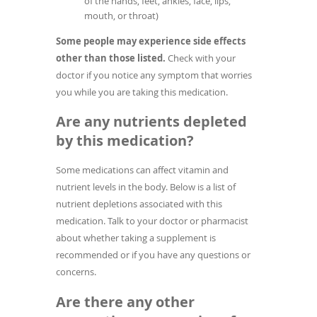
of the hands, feet, ankles, face, lips,
mouth, or throat)
Some people may experience side effects
other than those listed.
Check with your
doctor if you notice any symptom that worries
you while you are taking this medication.
Are any nutrients depleted
by this medication?
Some medications can affect vitamin and
nutrient levels in the body. Below is a list of
nutrient depletions associated with this
medication. Talk to your doctor or pharmacist
about whether taking a supplement is
recommended or if you have any questions or
concerns.
Are there any other