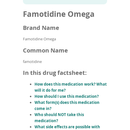
To
to
name
article
de
Famotidine Omega
search
use
results
ex
by
Brand Name
to
or
Famotidine Omega
wi
sw
Common Name
ges
famotidine
In this drug factsheet:
How does this medication work? What
will it do for me?
How should I use this medication?
What form(s) does this medication
come in?
Who should NOT take this
medication?
What side effects are possible with