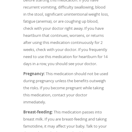
recurrent vomiting, difficulty swallowing, blood
in the stool, significant unintentional weight loss,
fatigue (anemia), or are coughing up blood,
check with your doctor right away. If you have
heartburn that continues, worsens, or returns
after using this medication continuously for 2
weeks, check with your doctor. If you frequently
need to use this medication for heartburn for 14
days in a row, you should see your doctor.
Pregnancy:
This medication should not be used
during pregnancy unless the benefits outweigh
the risks. If you become pregnant while taking
this medication, contact your doctor
immediately.
Breast-feeding:
This medication passes into
breast milk. If you are breast-feeding and taking
famotidine, it may affect your baby. Talk to your