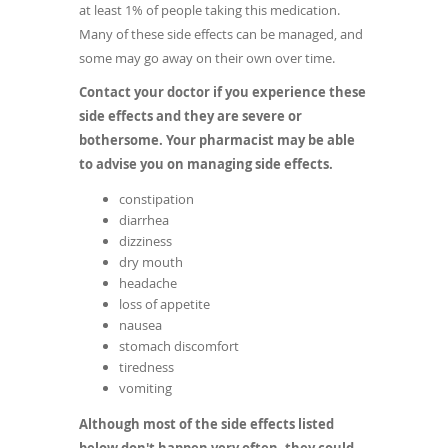
at least 1% of people taking this medication.
Many of these side effects can be managed, and
some may go away on their own over time.
Contact your doctor if you experience these
side effects and they are severe or
bothersome. Your pharmacist may be able
to advise you on managing side effects.
constipation
diarrhea
dizziness
dry mouth
headache
loss of appetite
nausea
stomach discomfort
tiredness
vomiting
Although most of the side effects listed