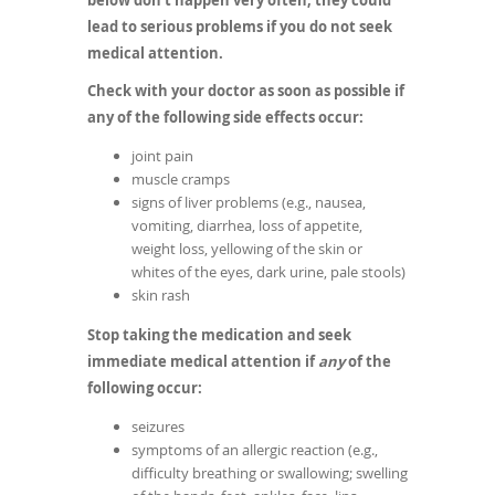
below don't happen very often, they could
lead to serious problems if you do not seek
medical attention.
Check with your doctor as soon as possible if
any of the following side effects occur:
joint pain
muscle cramps
signs of liver problems (e.g., nausea,
vomiting, diarrhea, loss of appetite,
weight loss, yellowing of the skin or
whites of the eyes, dark urine, pale stools)
skin rash
Stop taking the medication and seek
immediate medical attention if
any
of the
following occur:
seizures
symptoms of an allergic reaction (e.g.,
difficulty breathing or swallowing; swelling