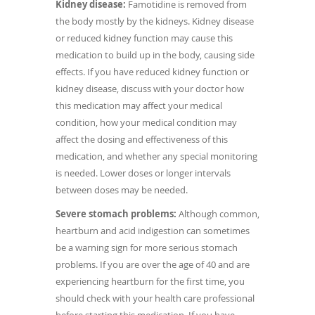
Kidney disease:
Famotidine is removed from
the body mostly by the kidneys. Kidney disease
or reduced kidney function may cause this
medication to build up in the body, causing side
effects. If you have reduced kidney function or
kidney disease, discuss with your doctor how
this medication may affect your medical
condition, how your medical condition may
affect the dosing and effectiveness of this
medication, and whether any special monitoring
is needed. Lower doses or longer intervals
between doses may be needed.
Severe stomach problems:
Although common,
heartburn and acid indigestion can sometimes
be a warning sign for more serious stomach
problems. If you are over the age of 40 and are
experiencing heartburn for the first time, you
should check with your health care professional
before starting this medication. If you have