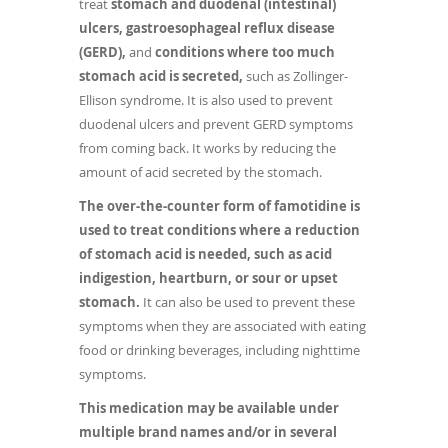
treat
stomach and duodenal (intestinal)
ulcers, gastroesophageal reflux disease
(GERD),
and
conditions where too much
stomach acid is secreted,
such as Zollinger-
Ellison syndrome. It is also used to prevent
duodenal ulcers and prevent GERD symptoms
from coming back. It works by reducing the
amount of acid secreted by the stomach.
The over-the-counter form of famotidine is
used to treat conditions where a reduction
of stomach acid is needed, such as acid
indigestion, heartburn, or sour or upset
stomach.
It can also be used to prevent these
symptoms when they are associated with eating
food or drinking beverages, including nighttime
symptoms.
This medication may be available under
multiple brand names and/or in several