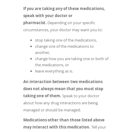
If you are taking any of these medications,
speak with your doctor or
pharmacist.
Depending on your specific
circumstances, your doctor may want you to:
stop taking one of the medications,
change one of the medications to
another,
change how you are taking one or both of
the medications, or
leave everything as is.
An interaction between two medications
does not always mean that you must stop
taking one of them.
Speak to your doctor
about how any drug interactions are being
managed or should be managed.
Medications other than those listed above
may interact with this medication.
Tell your