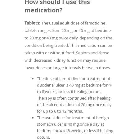
How should I use this
medication?
Tablets:
The usual adult dose of famotidine
tablets ranges from 20 mg or 40 mg at bedtime
to 20 mg or 40 mg twice daily, depending on the
condition being treated. This medication can be
taken with or without food. Seniors and those
with decreased kidney function may require
lower doses or longer intervals between doses.
The dose of famotidine for treatment of
duodenal ulcer is 40 mg at bedtime for 4
to 8 weeks, or less if healing occurs.
Therapy is often continued after healing
of the ulcer at a dose of 20 mg once daily
for up to 6 to 12 months.
The usual dose for treatment of benign
stomach ulcer is 40 mg once a day at
bedtime for 4 to 8 weeks, or less if healing
occurs.