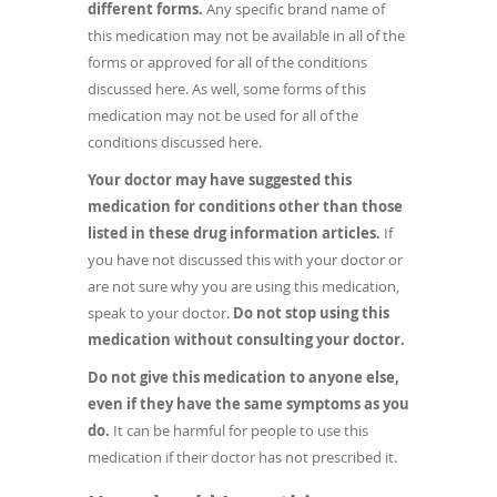
different forms.
Any specific brand name of
this medication may not be available in all of the
forms or approved for all of the conditions
discussed here. As well, some forms of this
medication may not be used for all of the
conditions discussed here.
Your doctor may have suggested this
medication for conditions other than those
listed in these drug information articles.
If
you have not discussed this with your doctor or
are not sure why you are using this medication,
speak to your doctor.
Do not stop using this
medication without consulting your doctor.
Do not give this medication to anyone else,
even if they have the same symptoms as you
do.
It can be harmful for people to use this
medication if their doctor has not prescribed it.