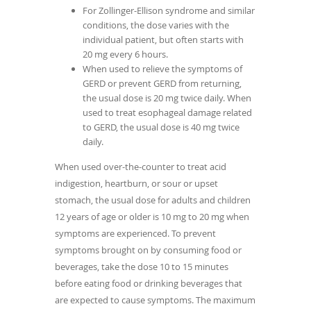
For Zollinger-Ellison syndrome and similar
conditions, the dose varies with the
individual patient, but often starts with
20 mg every 6 hours.
When used to relieve the symptoms of
GERD or prevent GERD from returning,
the usual dose is 20 mg twice daily. When
used to treat esophageal damage related
to GERD, the usual dose is 40 mg twice
daily.
When used over-the-counter to treat acid
indigestion, heartburn, or sour or upset
stomach, the usual dose for adults and children
12 years of age or older is 10 mg to 20 mg when
symptoms are experienced. To prevent
symptoms brought on by consuming food or
beverages, take the dose 10 to 15 minutes
before eating food or drinking beverages that
are expected to cause symptoms. The maximum