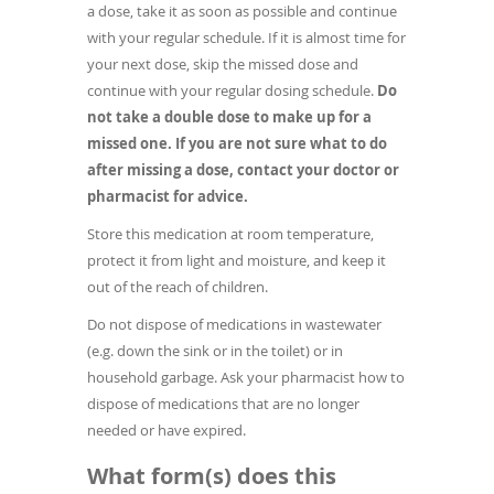
a dose, take it as soon as possible and continue
with your regular schedule. If it is almost time for
your next dose, skip the missed dose and
continue with your regular dosing schedule.
Do
not take a double dose to make up for a
missed one. If you are not sure what to do
after missing a dose, contact your doctor or
pharmacist for advice.
Store this medication at room temperature,
protect it from light and moisture, and keep it
out of the reach of children.
Do not dispose of medications in wastewater
(e.g. down the sink or in the toilet) or in
household garbage. Ask your pharmacist how to
dispose of medications that are no longer
needed or have expired.
What form(s) does this