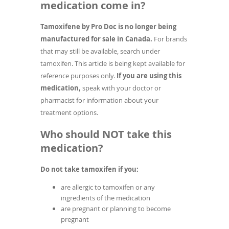
medication come in?
Tamoxifene by Pro Doc is no longer being
manufactured for sale in Canada.
For brands
that may still be available, search under
tamoxifen. This article is being kept available for
reference purposes only.
If you are using this
medication,
speak with your doctor or
pharmacist for information about your
treatment options.
Who should NOT take this
medication?
Do not take tamoxifen if you:
are allergic to tamoxifen or any
ingredients of the medication
are pregnant or planning to become
pregnant