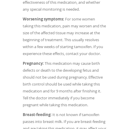
effectiveness of this medication, and whether
any special monitoring is needed.
Worsening symptoms:
For some women
taking this medication, pain may worsen and the
size of the affected tissue may increase at the
beginning of treatment. This usually resolves
within a few weeks of starting tamoxifen. If you
experience these effects, contact your doctor.
Pregnancy:
This medication may cause birth
defects or death to the developing fetus and
should not be used during pregnancy. Effective
birth control should be used while taking this
medication and for 9 months after finishing it.
Tell the doctor immediately if you become
pregnant while taking this medication.
Breast-feeding:
It is not known if tamoxifen
passes into breast milk. If you are breast-feeding
and are taking this medication, it may affect your