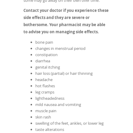
some may go away on their own over time.
Contact your doctor if you experience these
side effects and they are severe or
bothersome. Your pharmacist may be able
to advise you on managing side effects.
bone pain
changes in menstrual period
constipation
diarrhea
genital itching
hair loss (partial) or hair thinning
headache
hot flashes
leg cramps
lightheadedness
mild nausea and vomiting
muscle pain
skin rash
swelling of the feet, ankles, or lower leg
taste alterations