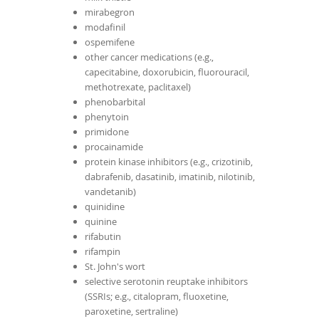
mirabegron
modafinil
ospemifene
other cancer medications (e.g.,
capecitabine, doxorubicin, fluorouracil,
methotrexate, paclitaxel)
phenobarbital
phenytoin
primidone
procainamide
protein kinase inhibitors (e.g., crizotinib,
dabrafenib, dasatinib, imatinib, nilotinib,
vandetanib)
quinidine
quinine
rifabutin
rifampin
St. John's wort
selective serotonin reuptake inhibitors
(SSRIs; e.g., citalopram, fluoxetine,
paroxetine, sertraline)