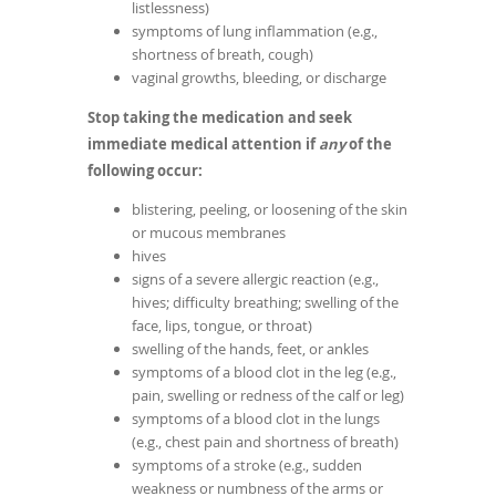
listlessness)
symptoms of lung inflammation (e.g.,
shortness of breath, cough)
vaginal growths, bleeding, or discharge
Stop taking the medication and seek
immediate medical attention if
any
of the
following occur:
blistering, peeling, or loosening of the skin
or mucous membranes
hives
signs of a severe allergic reaction (e.g.,
hives; difficulty breathing; swelling of the
face, lips, tongue, or throat)
swelling of the hands, feet, or ankles
symptoms of a blood clot in the leg (e.g.,
pain, swelling or redness of the calf or leg)
symptoms of a blood clot in the lungs
(e.g., chest pain and shortness of breath)
symptoms of a stroke (e.g., sudden
weakness or numbness of the arms or