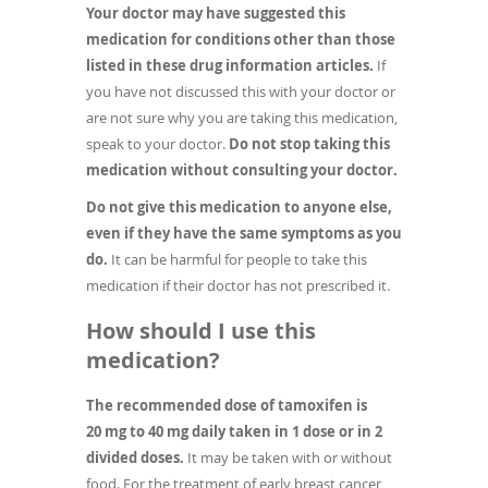
Your doctor may have suggested this
medication for conditions other than those
listed in these drug information articles.
If
you have not discussed this with your doctor or
are not sure why you are taking this medication,
speak to your doctor.
Do not stop taking this
medication without consulting your doctor.
Do not give this medication to anyone else,
even if they have the same symptoms as you
do.
It can be harmful for people to take this
medication if their doctor has not prescribed it.
How should I use this
medication?
The recommended dose of tamoxifen is
20 mg to 40 mg daily taken in 1 dose or in 2
divided doses.
It may be taken with or without
food. For the treatment of early breast cancer,