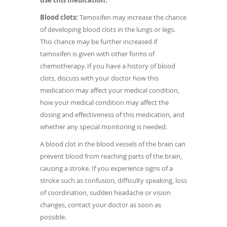
use this medication.
Blood clots:
Tamoxifen may increase the chance
of developing blood clots in the lungs or legs.
This chance may be further increased if
tamoxifen is given with other forms of
chemotherapy. If you have a history of blood
clots, discuss with your doctor how this
medication may affect your medical condition,
how your medical condition may affect the
dosing and effectiveness of this medication, and
whether any special monitoring is needed.
A blood clot in the blood vessels of the brain can
prevent blood from reaching parts of the brain,
causing a stroke. If you experience signs of a
stroke such as confusion, difficulty speaking, loss
of coordination, sudden headache or vision
changes, contact your doctor as soon as
possible.