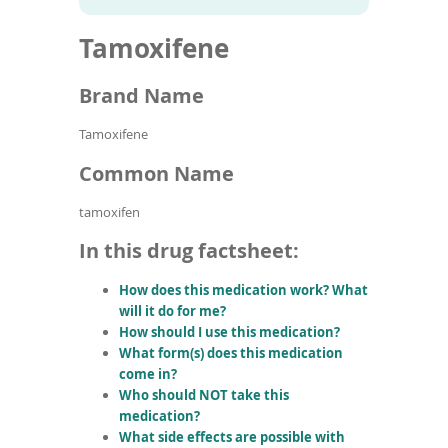
To
to
name
article
de
Tamoxifene
search
use
results
ex
by
Brand Name
to
or
Tamoxifene
wi
sw
Common Name
ges
tamoxifen
In this drug factsheet:
How does this medication work? What
will it do for me?
How should I use this medication?
What form(s) does this medication
come in?
Who should NOT take this
medication?
What side effects are possible with