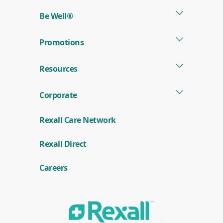
new
Be Well®
window)
Promotions
Resources
Corporate
Rexall Care Network
(
Rexall Direct
o
p
e
Careers
n
s
i
n
a
n
e