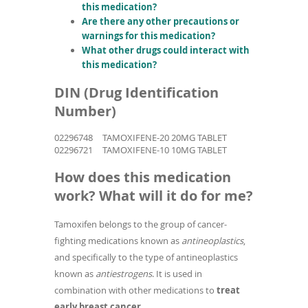
this medication?
Are there any other precautions or
warnings for this medication?
What other drugs could interact with
this medication?
DIN (Drug Identification
Number)
02296748
TAMOXIFENE-20 20MG TABLET
02296721
TAMOXIFENE-10 10MG TABLET
How does this medication
work? What will it do for me?
Tamoxifen belongs to the group of cancer-
fighting medications known as
antineoplastics
,
and specifically to the type of antineoplastics
known as
antiestrogens
. It is used in
combination with other medications to
treat
early breast cancer
.