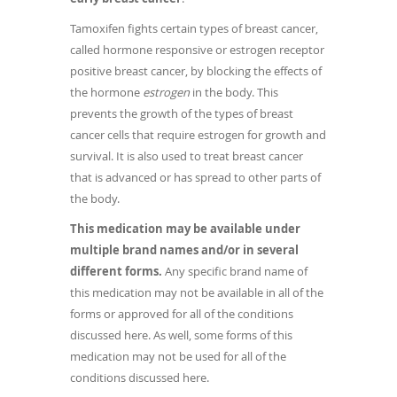
Tamoxifen fights certain types of breast cancer,
called hormone responsive or estrogen receptor
positive breast cancer, by blocking the effects of
the hormone
estrogen
in the body. This
prevents the growth of the types of breast
cancer cells that require estrogen for growth and
survival. It is also used to treat breast cancer
that is advanced or has spread to other parts of
the body.
This medication may be available under
multiple brand names and/or in several
different forms.
Any specific brand name of
this medication may not be available in all of the
forms or approved for all of the conditions
discussed here. As well, some forms of this
medication may not be used for all of the
conditions discussed here.