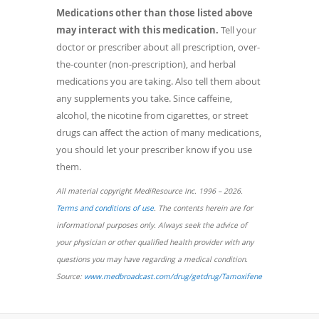
Medications other than those listed above
may interact with this medication.
Tell your
doctor or prescriber about all prescription, over-
the-counter (non-prescription), and herbal
medications you are taking. Also tell them about
any supplements you take. Since caffeine,
alcohol, the nicotine from cigarettes, or street
drugs can affect the action of many medications,
you should let your prescriber know if you use
them.
All material copyright MediResource Inc. 1996 – 2026.
(opens
Terms and conditions of use
. The contents herein are for
in
informational purposes only. Always seek the advice of
a
your physician or other qualified health provider with any
new
questions you may have regarding a medical condition.
window)
(opens
Source:
www.medbroadcast.com/drug/getdrug/Tamoxifene
in
a