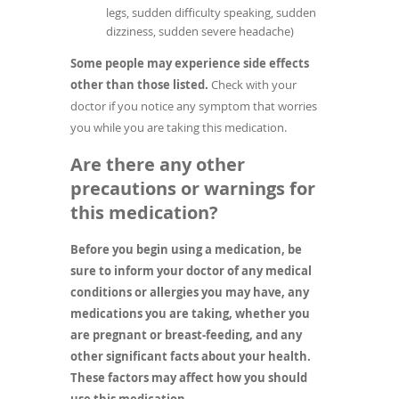
legs, sudden difficulty speaking, sudden
dizziness, sudden severe headache)
Some people may experience side effects
other than those listed.
Check with your
doctor if you notice any symptom that worries
you while you are taking this medication.
Are there any other
precautions or warnings for
this medication?
Before you begin using a medication, be
sure to inform your doctor of any medical
conditions or allergies you may have, any
medications you are taking, whether you
are pregnant or breast-feeding, and any
other significant facts about your health.
These factors may affect how you should