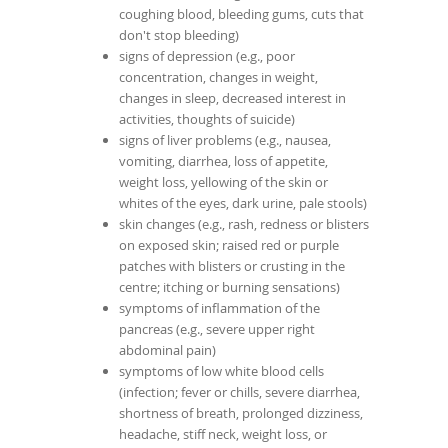
coughing blood, bleeding gums, cuts that
don't stop bleeding)
signs of depression (e.g., poor
concentration, changes in weight,
changes in sleep, decreased interest in
activities, thoughts of suicide)
signs of liver problems (e.g., nausea,
vomiting, diarrhea, loss of appetite,
weight loss, yellowing of the skin or
whites of the eyes, dark urine, pale stools)
skin changes (e.g., rash, redness or blisters
on exposed skin; raised red or purple
patches with blisters or crusting in the
centre; itching or burning sensations)
symptoms of inflammation of the
pancreas (e.g., severe upper right
abdominal pain)
symptoms of low white blood cells
(infection; fever or chills, severe diarrhea,
shortness of breath, prolonged dizziness,
headache, stiff neck, weight loss, or