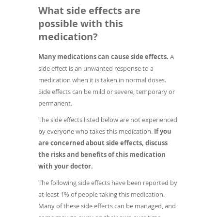
What side effects are
possible with this
medication?
Many medications can cause side effects.
A
side effect is an unwanted response to a
medication when it is taken in normal doses.
Side effects can be mild or severe, temporary or
permanent.
The side effects listed below are not experienced
by everyone who takes this medication.
If you
are concerned about side effects, discuss
the risks and benefits of this medication
with your doctor.
The following side effects have been reported by
at least 1% of people taking this medication.
Many of these side effects can be managed, and