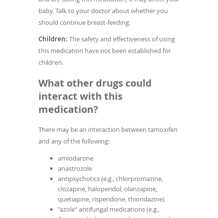
baby. Talk to your doctor about whether you
should continue breast-feeding.
Children:
The safety and effectiveness of using
this medication have not been established for
children.
What other drugs could
interact with this
medication?
There may be an interaction between tamoxifen
and any of the following:
amiodarone
anastrozole
antipsychotics (e.g., chlorpromazine,
clozapine, haloperidol, olanzapine,
quetiapine, risperidone, thioridazine)
"azole" antifungal medications (e.g.,