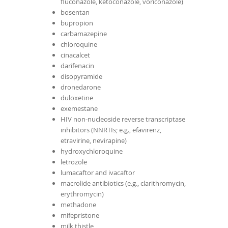
fluconazole, ketoconazole, voriconazole)
bosentan
bupropion
carbamazepine
chloroquine
cinacalcet
darifenacin
disopyramide
dronedarone
duloxetine
exemestane
HIV non-nucleoside reverse transcriptase
inhibitors (NNRTIs; e.g., efavirenz,
etravirine, nevirapine)
hydroxychloroquine
letrozole
lumacaftor and ivacaftor
macrolide antibiotics (e.g., clarithromycin,
erythromycin)
methadone
mifepristone
milk thistle