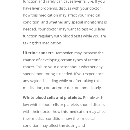
function and rarely can cause liver failure. If you
have liver problems, discuss with your doctor
how this medication may affect your medical
condition, and whether any special monitoring is
needed. Your doctor may want to test your liver
function regularly with blood tests while you are
taking this medication.
Uterine cancers:
Tamoxifen may increase the
chance of developing certain types of uterine
cancer. Talk to your doctor about whether any
special monitoring is needed. If you experience
any vaginal bleeding while or after taking this
medication, contact your doctor immediately.
White blood cells and platelets:
People with
low white blood cells or platelets should discuss
with their doctor how this medication may affect
their medical condition, how their medical
condition may affect the dosing and