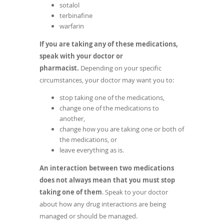
sotalol
terbinafine
warfarin
If you are taking any of these medications,
speak with your doctor or
pharmacist.
Depending on your specific
circumstances, your doctor may want you to:
stop taking one of the medications,
change one of the medications to
another,
change how you are taking one or both of
the medications, or
leave everything as is.
An interaction between two medications
does not always mean that you must stop
taking one of them
. Speak to your doctor
about how any drug interactions are being
managed or should be managed.