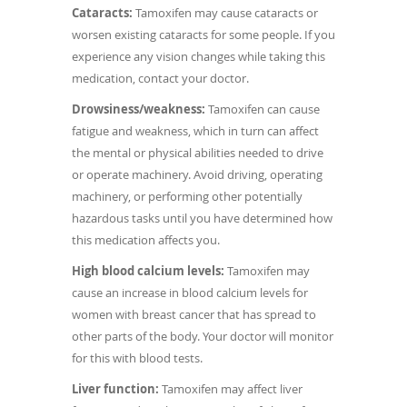
Cataracts:
Tamoxifen may cause cataracts or
worsen existing cataracts for some people. If you
experience any vision changes while taking this
medication, contact your doctor.
Drowsiness/weakness:
Tamoxifen can cause
fatigue and weakness, which in turn can affect
the mental or physical abilities needed to drive
or operate machinery. Avoid driving, operating
machinery, or performing other potentially
hazardous tasks until you have determined how
this medication affects you.
High blood calcium levels:
Tamoxifen may
cause an increase in blood calcium levels for
women with breast cancer that has spread to
other parts of the body. Your doctor will monitor
for this with blood tests.
Liver function:
Tamoxifen may affect liver