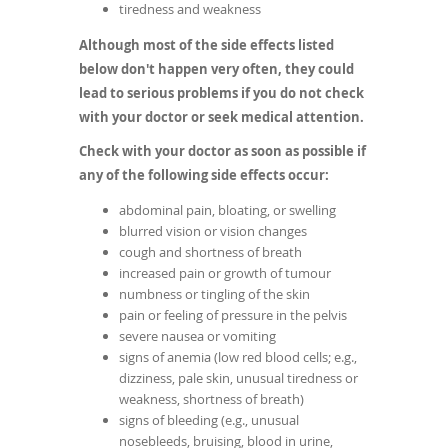
tiredness and weakness
Although most of the side effects listed
below don't happen very often, they could
lead to serious problems if you do not check
with your doctor or seek medical attention.
Check with your doctor as soon as possible if
any of the following side effects occur:
abdominal pain, bloating, or swelling
blurred vision or vision changes
cough and shortness of breath
increased pain or growth of tumour
numbness or tingling of the skin
pain or feeling of pressure in the pelvis
severe nausea or vomiting
signs of anemia (low red blood cells; e.g.,
dizziness, pale skin, unusual tiredness or
weakness, shortness of breath)
signs of bleeding (e.g., unusual
nosebleeds, bruising, blood in urine,