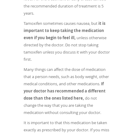
the recommended duration of treatment is 5
years.
Tamoxifen sometimes causes nausea, but
it is
important to keep taking the medication
even if you begin to feel ill,
unless otherwise
directed by the doctor. Do not stop taking
tamoxifen unless you discuss it with your doctor
first.
Many things can affect the dose of medication
that a person needs, such as body weight, other
medical conditions, and other medications.
If
your doctor has recommended a different
dose than the ones listed here,
do not
change the way that you are taking the
medication without consulting your doctor.
It is important to that this medication be taken
exactly as prescribed by your doctor. If you miss