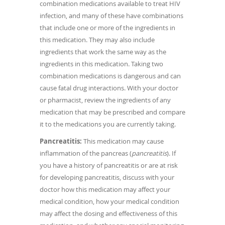
combination medications available to treat HIV
infection, and many of these have combinations
that include one or more of the ingredients in
this medication. They may also include
ingredients that work the same way as the
ingredients in this medication. Taking two
combination medications is dangerous and can
cause fatal drug interactions. With your doctor
or pharmacist, review the ingredients of any
medication that may be prescribed and compare
it to the medications you are currently taking.
Pancreatitis:
This medication may cause
inflammation of the pancreas (
pancreatitis
). If
you have a history of pancreatitis or are at risk
for developing pancreatitis, discuss with your
doctor how this medication may affect your
medical condition, how your medical condition
may affect the dosing and effectiveness of this