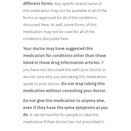
different forms.
Any specific brand name of
this medication may not be available in all of the
forms or approved for all of the conditions
discussed here. As well, some forms of this
medication may not be used for all of the
conditions discussed here.
Your doctor may have suggested this
medication for conditions other than those
listed in these drug information articles.
If
you have not discussed this with your doctor or
are not sure why you are taking this medication,
speak to your doctor.
Do not stop taking this
medication without consulting your doctor.
Do not give this medication to anyone else,
even if they have the same symptoms as you
do.
It can be harmful for people to take this
medication if their doctor has not prescribed it.