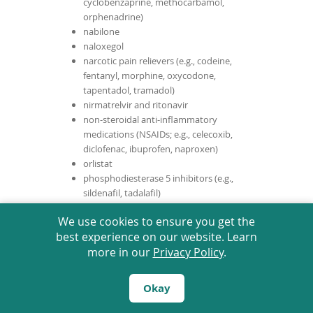
cyclobenzaprine, methocarbamol,
orphenadrine)
nabilone
naloxegol
narcotic pain relievers (e.g., codeine,
fentanyl, morphine, oxycodone,
tapentadol, tramadol)
nirmatrelvir and ritonavir
non-steroidal anti-inflammatory
medications (NSAIDs; e.g., celecoxib,
diclofenac, ibuprofen, naproxen)
orlistat
phosphodiesterase 5 inhibitors (e.g.,
sildenafil, tadalafil)
pizotifen
We use cookies to ensure you get the
pomalidomide
best experience on our website. Learn
pramipexole
more in our
Privacy Policy
.
praziquantel
pregabalin
progestins (e.g., cyproterone, dienogest,
Okay
dronedarone, levonorgestrel,
medroxyprogesterone, norethindrone)