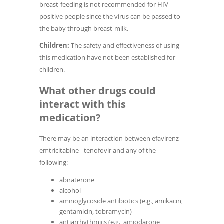
breast-feeding is not recommended for HIV-
positive people since the virus can be passed to
the baby through breast-milk.
Children:
The safety and effectiveness of using
this medication have not been established for
children.
What other drugs could
interact with this
medication?
There may be an interaction between efavirenz -
emtricitabine - tenofovir and any of the
following:
abiraterone
alcohol
aminoglycoside antibiotics (e.g., amikacin,
gentamicin, tobramycin)
antiarrhythmics (e.g., amiodarone,