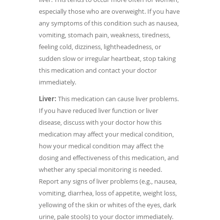
especially those who are overweight. If you have
any symptoms of this condition such as nausea,
vomiting, stomach pain, weakness, tiredness,
feeling cold, dizziness, lightheadedness, or
sudden slow or irregular heartbeat, stop taking
this medication and contact your doctor
immediately.
Liver:
This medication can cause liver problems.
If you have reduced liver function or liver
disease, discuss with your doctor how this
medication may affect your medical condition,
how your medical condition may affect the
dosing and effectiveness of this medication, and
whether any special monitoring is needed.
Report any signs of liver problems (e.g., nausea,
vomiting, diarrhea, loss of appetite, weight loss,
yellowing of the skin or whites of the eyes, dark
urine, pale stools) to your doctor immediately.