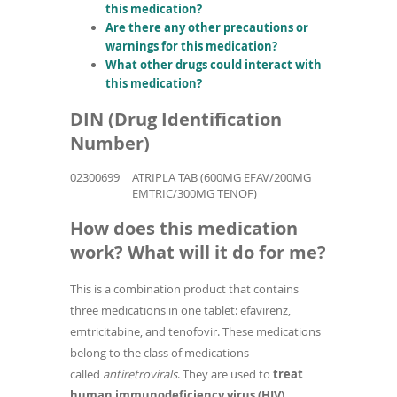
this medication?
Are there any other precautions or
warnings for this medication?
What other drugs could interact with
this medication?
DIN (Drug Identification
Number)
02300699
ATRIPLA TAB (600MG EFAV/200MG
EMTRIC/300MG TENOF)
How does this medication
work? What will it do for me?
This is a combination product that contains
three medications in one tablet: efavirenz,
emtricitabine, and tenofovir. These medications
belong to the class of medications
called
antiretrovirals
. They are used to
treat
human immunodeficiency virus (HIV)