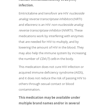
infection.
Emtricitabine and tenofovir are HIV
nucleoside
analog reverse transcriptase inhibitors
(NRTI)
and efavirenz is an HIV
non-nucleoside analog
reverse transcriptase inhibitor
(NNRTI). These
medications work by interfering with enzymes
that are needed for HIV to multiply, and by
lowering the amount of HIV in the blood. They
may also help the immune system by increasing
the number of
CD4 (T) cells
in the body.
This medication does not cure HIV infection or
acquired immune deficiency syndrome (AIDS),
and it does not reduce the risk of passing HIV to
others through sexual contact or blood
contamination.
This medication may be available under
multiple brand names and/or in several