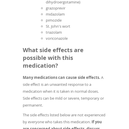
dihydroergotamine)
grazoprevir
midazolam
pimozide
St. John's wort
triazolam
voriconazole
What side effects are
possible with this
medication?
Many medications can cause side effects.
A
side effect is an unwanted response to a
medication when it is taken in normal doses.
Side effects can be mild or severe, temporary or
permanent.
The side effects listed below are not experienced
by everyone who takes this medication.
If you
are concerned about side effects, discuss