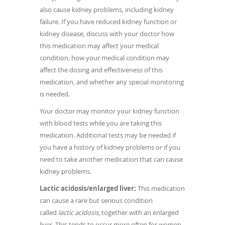
also cause kidney problems, including kidney
failure. If you have reduced kidney function or
kidney disease, discuss with your doctor how
this medication may affect your medical
condition, how your medical condition may
affect the dosing and effectiveness of this
medication, and whether any special monitoring
is needed.
Your doctor may monitor your kidney function
with blood tests while you are taking this
medication. Additional tests may be needed if
you have a history of kidney problems or if you
need to take another medication that can cause
kidney problems.
Lactic acidosis/enlarged liver:
This medication
can cause a rare but serious condition
called
lactic acidosis
, together with an enlarged
liver. This tends to occur more often for women,