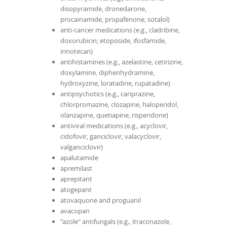
disopyramide, dronedarone,
procainamide, propafenone, sotalol)
anti-cancer medications (e.g., cladribine,
doxorubicin; etoposide, ifosfamide,
irinotecan)
antihistamines (e.g., azelastine, cetirizine,
doxylamine, diphenhydramine,
hydroxyzine, loratadine, rupatadine)
antipsychotics (e.g., cariprazine,
chlorpromazine, clozapine, haloperidol,
olanzapine, quetiapine, risperidone)
antiviral medications (e.g., acyclovir,
cidofovir, ganciclovir, valacyclovir,
valganciclovir)
apalutamide
apremilast
aprepitant
atogepant
atovaquone and proguanil
avacopan
"azole" antifungals (e.g., itraconazole,