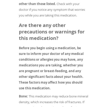
other than those listed.
Check with your
doctor if you notice any symptom that worries
you while you are taking this medication.
Are there any other
precautions or warnings for
this medication?
Before you begin using a medication, be
sure to inform your doctor of any medical
conditions or allergies you may have, any
medications you are taking, whether you
are pregnant or breast-feeding, and any
other significant facts about your health.
These factors may affect how you should
use this medication.
Bone:
This medication may reduce bone mineral
density, which increases the risk of fractures. If