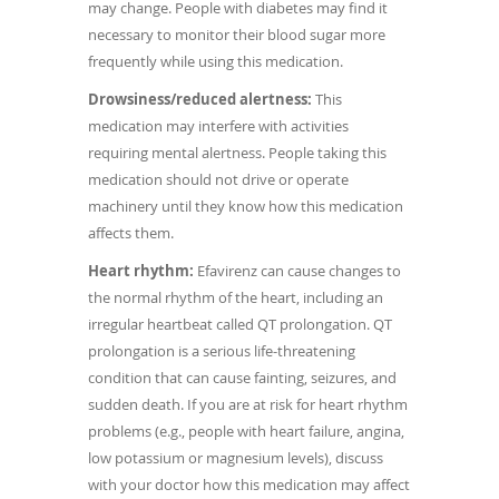
may change.
People with diabetes may find it
necessary to monitor their blood sugar more
frequently while using this medication.
Drowsiness/reduced alertness:
This
medication may interfere with activities
requiring mental alertness. People taking this
medication should not drive or operate
machinery until they know how this medication
affects them.
Heart rhythm:
Efavirenz can cause changes to
the normal rhythm of the heart, including an
irregular heartbeat called QT prolongation. QT
prolongation is a serious life-threatening
condition that can cause fainting, seizures, and
sudden death. If you are at risk for heart rhythm
problems (e.g., people with heart failure, angina,
low potassium or magnesium levels), discuss
with your doctor how this medication may affect