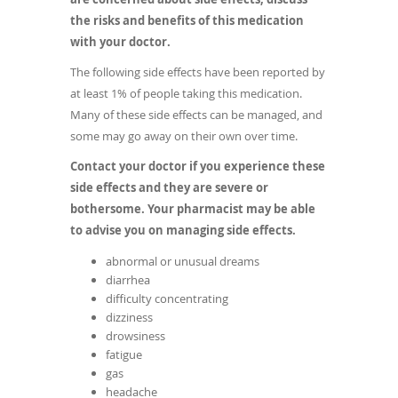
the risks and benefits of this medication
with your doctor.
The following side effects have been reported by
at least 1% of people taking this medication.
Many of these side effects can be managed, and
some may go away on their own over time.
Contact your doctor if you experience these
side effects and they are severe or
bothersome. Your pharmacist may be able
to advise you on managing side effects.
abnormal or unusual dreams
diarrhea
difficulty concentrating
dizziness
drowsiness
fatigue
gas
headache