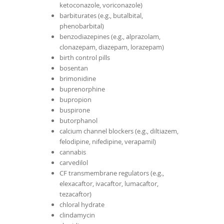
ketoconazole, voriconazole)
barbiturates (e.g., butalbital,
phenobarbital)
benzodiazepines (e.g., alprazolam,
clonazepam, diazepam, lorazepam)
birth control pills
bosentan
brimonidine
buprenorphine
bupropion
buspirone
butorphanol
calcium channel blockers (e.g., diltiazem,
felodipine, nifedipine, verapamil)
cannabis
carvedilol
CF transmembrane regulators (e.g.,
elexacaftor, ivacaftor, lumacaftor,
tezacaftor)
chloral hydrate
clindamycin