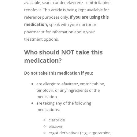
available, search under efavirenz - emtricitabine -
tenofovir. This article is being kept available for
reference purposes only.
If you are using this
medication,
speak with your doctor or
pharmacist for information about your
treatment options.
Who should NOT take this
medication?
Do not take this medication if you:
are allergic to efavirenz, emtricitabine,
tenofovir, or any ingredients of the
medication
are taking any of the following
medications:
cisapride
elbasvir
ergot derivatives (e.g., ergotamine,