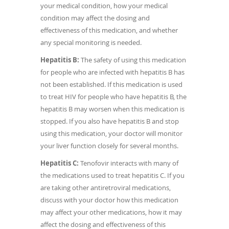
your medical condition, how your medical
condition may affect the dosing and
effectiveness of this medication, and whether
any special monitoring is needed.
Hepatitis B:
The safety of using this medication
for people who are infected with hepatitis B has
not been established. If this medication is used
to treat HIV for people who have hepatitis B, the
hepatitis B may worsen when this medication is
stopped. If you also have hepatitis B and stop
using this medication, your doctor will monitor
your liver function closely for several months.
Hepatitis C:
Tenofovir interacts with many of
the medications used to treat hepatitis C. If you
are taking other antiretroviral medications,
discuss with your doctor how this medication
may affect your other medications, how it may
affect the dosing and effectiveness of this