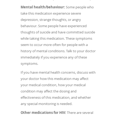
Mental health/behaviour:
Some people who
take this medication experience severe
depression, strange thoughts, or angry
behaviour. Some people have experienced
thoughts of suicide and have committed suicide
while taking this medication. These symptoms
seem to occur more often for people with a
history of mental conditions. Talk to your doctor
immediately if you experience any of these
symptoms.
If you have mental health concerns, discuss with
your doctor how this medication may affect
your medical condition, how your medical
condition may affect the dosing and
effectiveness of this medication, and whether
any special monitoring is needed.
Other medications for HIV:
There are several