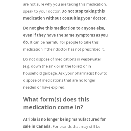
are not sure why you are taking this medication,
speak to your doctor.
Do not stop taking this
medication without consulting your doctor.
Do not give this medication to anyone else,
even if they have the same symptoms as you
do.
It can be harmful for people to take this
medication if their doctor has not prescribed it.
Do not dispose of medications in wastewater
(e.g. down the sink or in the toilet) or in
household garbage. Ask your pharmacist how to
dispose of medications that are no longer
needed or have expired.
What form(s) does this
medication come in?
Atripla is no longer being manufactured for
sale in Canada.
For brands that may still be