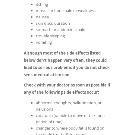
itching
muscle or bone pain or weakness
nausea
skin discolouration
stomach or abdominal pain
trouble sleeping
vomiting
Although most of the side effects listed
below don't happen very often, they could
lead to serious problems if you do not check
seek medical attention.
Check with your doctor as soon as possible if
any of the following side effects occur:
abnormal thoughts, hallucination, or
delusions
catatonia (unable to move or talk for a
period of time)
changes to where body fat is found on
the body (i.e., buffalo hump)