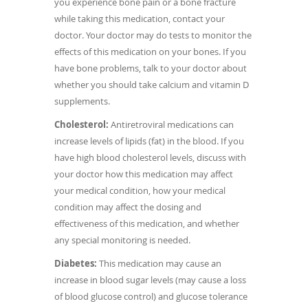
you experience bone pain or a bone fracture
while taking this medication, contact your
doctor. Your doctor may do tests to monitor the
effects of this medication on your bones. If you
have bone problems, talk to your doctor about
whether you should take calcium and vitamin D
supplements.
Cholesterol:
Antiretroviral medications can
increase levels of lipids (fat) in the blood. If you
have high blood cholesterol levels, discuss with
your doctor how this medication may affect
your medical condition, how your medical
condition may affect the dosing and
effectiveness of this medication, and whether
any special monitoring is needed.
Diabetes:
This medication may cause an
increase in blood sugar levels (may cause a loss
of blood glucose control) and glucose tolerance