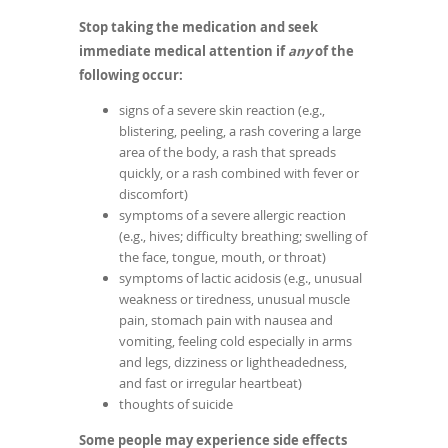
Stop taking the medication and seek
immediate medical attention if
any
of the
following occur:
signs of a severe skin reaction (e.g.,
blistering, peeling, a rash covering a large
area of the body, a rash that spreads
quickly, or a rash combined with fever or
discomfort)
symptoms of a severe allergic reaction
(e.g., hives; difficulty breathing; swelling of
the face, tongue, mouth, or throat)
symptoms of lactic acidosis (e.g., unusual
weakness or tiredness, unusual muscle
pain, stomach pain with nausea and
vomiting, feeling cold especially in arms
and legs, dizziness or lightheadedness,
and fast or irregular heartbeat)
thoughts of suicide
Some people may experience side effects