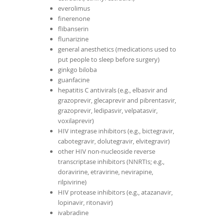
everolimus
finerenone
flibanserin
flunarizine
general anesthetics (medications used to
put people to sleep before surgery)
ginkgo biloba
guanfacine
hepatitis C antivirals (e.g., elbasvir and
grazoprevir, glecaprevir and pibrentasvir,
grazoprevir, ledipasvir, velpatasvir,
voxilaprevir)
HIV integrase inhibitors (e.g., bictegravir,
cabotegravir, dolutegravir, elvitegravir)
other HIV non-nucleoside reverse
transcriptase inhibitors (NNRTIs; e.g.,
doravirine, etravirine, nevirapine,
rilpivirine)
HIV protease inhibitors (e.g., atazanavir,
lopinavir, ritonavir)
ivabradine