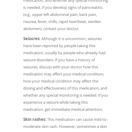
medication, and whether any special monitoring
is needed. If you develop signs of pancreatitis
(e.g., upper left abdominal pain, back pain,
nausea, fever, chills, rapid heartbeat, swollen
abdomen), contact your doctor.
Seizures:
Although it is uncommon, seizures
have been reported by people taking this
medication; usually by people who already had
seizure disorders. If you have a history of
seizures, discuss with your doctor how this
medication may affect your medical condition,
how your medical condition may affect the
dosing and effectiveness of this medication, and
whether any special monitoring is needed. If you
experience a seizure while taking this
medication, get immediate medical attention.
Skin rashes:
This medication can cause mild-to-
moderate skin rash. However, sometimes a skin