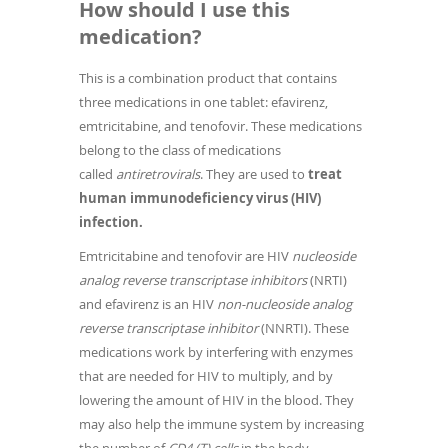
How should I use this
medication?
This is a combination product that contains
three medications in one tablet: efavirenz,
emtricitabine, and tenofovir. These medications
belong to the class of medications
called
antiretrovirals
. They are used to
treat
human immunodeficiency virus (HIV)
infection.
Emtricitabine and tenofovir are HIV
nucleoside
analog reverse transcriptase inhibitors
(NRTI)
and efavirenz is an HIV
non-nucleoside analog
reverse transcriptase inhibitor
(NNRTI). These
medications work by interfering with enzymes
that are needed for HIV to multiply, and by
lowering the amount of HIV in the blood. They
may also help the immune system by increasing