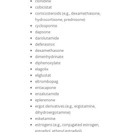
clonidine
cobicistat
corticosteroids (e.g., dexamethasone,
hydrocortisone, prednisone)
cyclosporine
dapsone
darolutamide
deferasirox
dexamethasone
dimenhydrinate
diphenoxylate
elagolix
eliglustat
eltrombopag
entacapone
enzalutamide
eplerenone
ergot derivatives (e.g., ergotamine,
dihydroergotamine)
esketamine
estrogens (e.g., conjugated estrogen,
estradiol, ethinyl estradiol)