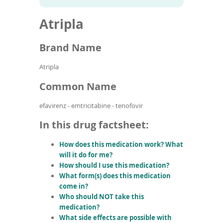
To
to
name
article
de
Atripla
search
use
results
ex
by
Brand Name
to
or
Atripla
wi
sw
Common Name
ges
efavirenz - emtricitabine - tenofovir
In this drug factsheet:
How does this medication work? What
will it do for me?
How should I use this medication?
What form(s) does this medication
come in?
Who should NOT take this
medication?
What side effects are possible with