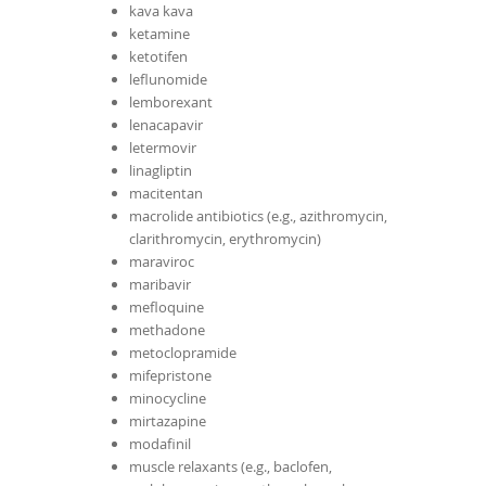
kava kava
ketamine
ketotifen
leflunomide
lemborexant
lenacapavir
letermovir
linagliptin
macitentan
macrolide antibiotics (e.g., azithromycin,
clarithromycin, erythromycin)
maraviroc
maribavir
mefloquine
methadone
metoclopramide
mifepristone
minocycline
mirtazapine
modafinil
muscle relaxants (e.g., baclofen,