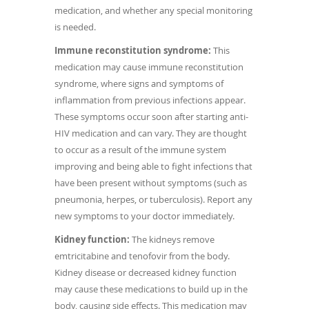
medication, and whether any special monitoring
is needed.
Immune reconstitution syndrome:
This
medication may cause immune reconstitution
syndrome, where signs and symptoms of
inflammation from previous infections appear.
These symptoms occur soon after starting anti-
HIV medication and can vary. They are thought
to occur as a result of the immune system
improving and being able to fight infections that
have been present without symptoms (such as
pneumonia, herpes, or tuberculosis). Report any
new symptoms to your doctor immediately.
Kidney function:
The kidneys remove
emtricitabine and tenofovir from the body.
Kidney disease or decreased kidney function
may cause these medications to build up in the
body, causing side effects. This medication may