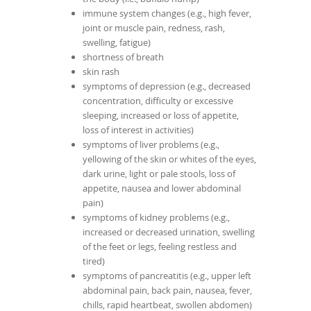
immune system changes (e.g., high fever,
joint or muscle pain, redness, rash,
swelling, fatigue)
shortness of breath
skin rash
symptoms of depression (e.g., decreased
concentration, difficulty or excessive
sleeping, increased or loss of appetite,
loss of interest in activities)
symptoms of liver problems (e.g.,
yellowing of the skin or whites of the eyes,
dark urine, light or pale stools, loss of
appetite, nausea and lower abdominal
pain)
symptoms of kidney problems (e.g.,
increased or decreased urination, swelling
of the feet or legs, feeling restless and
tired)
symptoms of pancreatitis (e.g., upper left
abdominal pain, back pain, nausea, fever,
chills, rapid heartbeat, swollen abdomen)