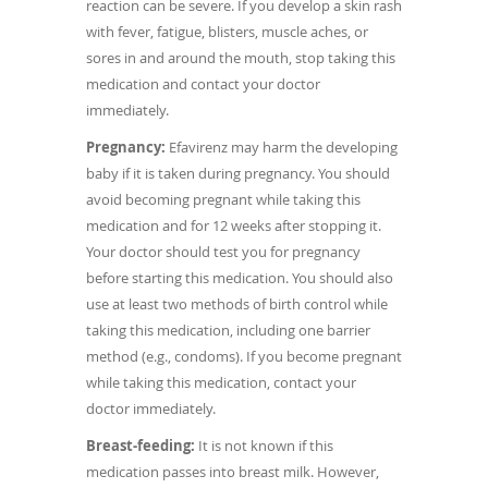
reaction can be severe. If you develop a skin rash
with fever, fatigue, blisters, muscle aches, or
sores in and around the mouth, stop taking this
medication and contact your doctor
immediately.
Pregnancy:
Efavirenz may harm the developing
baby if it is taken during pregnancy. You should
avoid becoming pregnant while taking this
medication and for 12 weeks after stopping it.
Your doctor should test you for pregnancy
before starting this medication. You should also
use at least two methods of birth control while
taking this medication, including one barrier
method (e.g., condoms). If you become pregnant
while taking this medication, contact your
doctor immediately.
Breast-feeding:
It is not known if this
medication passes into breast milk. However,