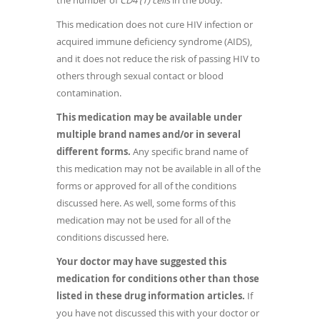
the number of
CD4 (T) cells
in the body.
This medication does not cure HIV infection or
acquired immune deficiency syndrome (AIDS),
and it does not reduce the risk of passing HIV to
others through sexual contact or blood
contamination.
This medication may be available under
multiple brand names and/or in several
different forms.
Any specific brand name of
this medication may not be available in all of the
forms or approved for all of the conditions
discussed here. As well, some forms of this
medication may not be used for all of the
conditions discussed here.
Your doctor may have suggested this
medication for conditions other than those
listed in these drug information articles.
If
you have not discussed this with your doctor or