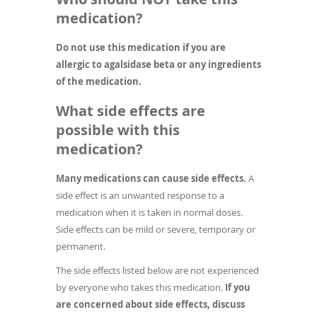
medication?
Do not use this medication if you are
allergic to agalsidase beta or any ingredients
of the medication.
What side effects are
possible with this
medication?
Many medications can cause side effects.
A
side effect is an unwanted response to a
medication when it is taken in normal doses.
Side effects can be mild or severe, temporary or
permanent.
The side effects listed below are not experienced
by everyone who takes this medication.
If you
are concerned about side effects, discuss