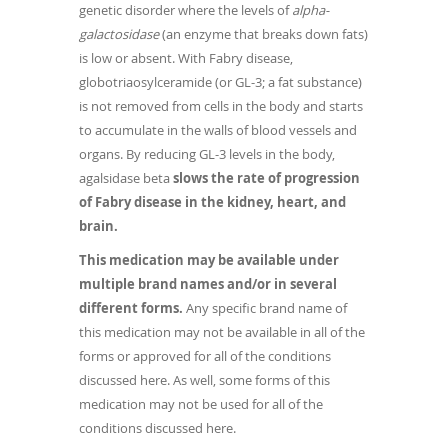
genetic disorder where the levels of
alpha-
galactosidase
(an enzyme that breaks down fats)
is low or absent. With Fabry disease,
globotriaosylceramide (or GL-3; a fat substance)
is not removed from cells in the body and starts
to accumulate in the walls of blood vessels and
organs. By reducing GL-3 levels in the body,
agalsidase beta
slows the rate of progression
of Fabry disease in the kidney, heart, and
brain.
This medication may be available under
multiple brand names and/or in several
different forms.
Any specific brand name of
this medication may not be available in all of the
forms or approved for all of the conditions
discussed here. As well, some forms of this
medication may not be used for all of the
conditions discussed here.