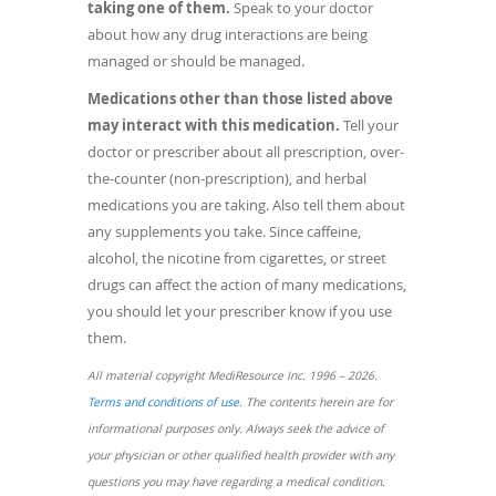
taking one of them.
Speak to your doctor
about how any drug interactions are being
managed or should be managed.
Medications other than those listed above
may interact with this medication.
Tell your
doctor or prescriber about all prescription, over-
the-counter (non-prescription), and herbal
medications you are taking. Also tell them about
any supplements you take. Since caffeine,
alcohol, the nicotine from cigarettes, or street
drugs can affect the action of many medications,
you should let your prescriber know if you use
them.
All material copyright MediResource Inc. 1996 – 2026.
(opens
Terms and conditions of use
. The contents herein are for
in
informational purposes only. Always seek the advice of
a
your physician or other qualified health provider with any
new
questions you may have regarding a medical condition.