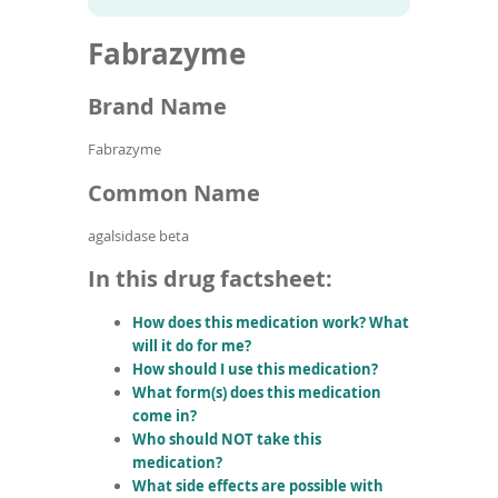
To
to
name
article
de
Fabrazyme
search
use
results
ex
by
Brand Name
to
or
Fabrazyme
wi
sw
Common Name
ges
agalsidase beta
In this drug factsheet:
How does this medication work? What
will it do for me?
How should I use this medication?
What form(s) does this medication
come in?
Who should NOT take this
medication?
What side effects are possible with