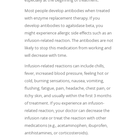
Most people develop antibodies when treated
with enzyme replacement therapy. If you
develop antibodies to agalsidase beta, you
might experience allergic side effects such as an
infusion-related reaction. The antibodies are not
likely to stop this medication from working and
will decrease with time.
Infusion-related reactions can include chills,
fever, increased blood pressure, feeling hot or
cold, burning sensations, nausea, vomiting,
flushing, fatigue, pain, headache, chest pain, or
itchy skin, and usually within the first 3 months
of treatment. If you experience an infusion-
related reaction, your doctor can decrease the
infusion rate or treat the reaction with other
medications (e.g., acetaminophen, ibuprofen,
antihistamines, or corticosteroids).