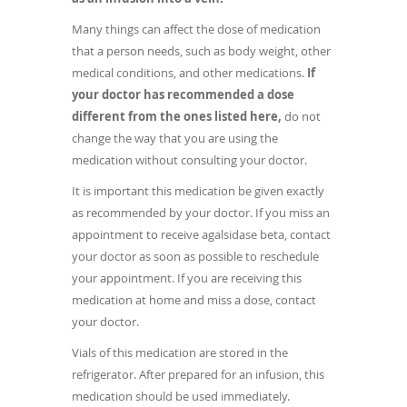
Many things can affect the dose of medication
that a person needs, such as body weight, other
medical conditions, and other medications.
If
your doctor has recommended a dose
different from the ones listed here,
do not
change the way that you are using the
medication without consulting your doctor.
It is important this medication be given exactly
as recommended by your doctor. If you miss an
appointment to receive agalsidase beta, contact
your doctor as soon as possible to reschedule
your appointment. If you are receiving this
medication at home and miss a dose, contact
your doctor.
Vials of this medication are stored in the
refrigerator. After prepared for an infusion, this
medication should be used immediately.