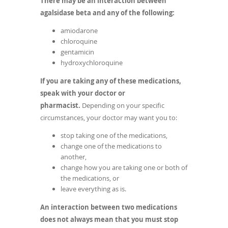
There may be an interaction between
agalsidase beta and any of the following:
amiodarone
chloroquine
gentamicin
hydroxychloroquine
If you are taking any of these medications,
speak with your doctor or
pharmacist.
Depending on your specific
circumstances, your doctor may want you to:
stop taking one of the medications,
change one of the medications to
another,
change how you are taking one or both of
the medications, or
leave everything as is.
An interaction between two medications
does not always mean that you must stop