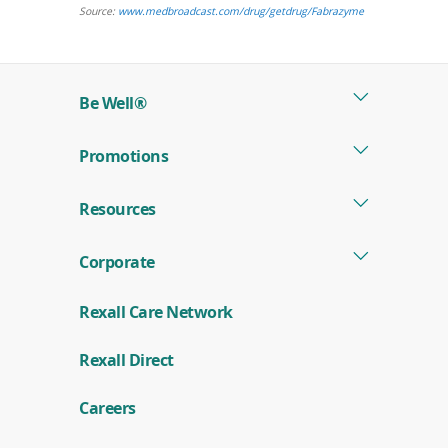
window)
(opens
Source:
www.medbroadcast.com/drug/getdrug/Fabrazyme
in
a
new
Be Well®
window)
Promotions
Resources
Corporate
Rexall Care Network
(
Rexall Direct
o
p
e
Careers
n
s