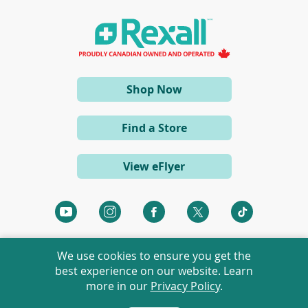
i
n
a
n
e
w
w
i
(opens
Shop Now
n
d
in
o
a
w
Find a Store
)
new
window)
View eFlyer
(opens
(opens
(opens
(opens
(opens
in
in
in
in
in
a
a
a
a
a
We use cookies to ensure you get the
new
new
new
new
new
best experience on our website. Learn
window)
window)
window)
window)
window)
more in our
Privacy Policy
.
©
2026 Rexall Pharmacy Group Ltd. All rights reserved.
Rexall® is a member of Rexall Pharmacy Group Ltd.