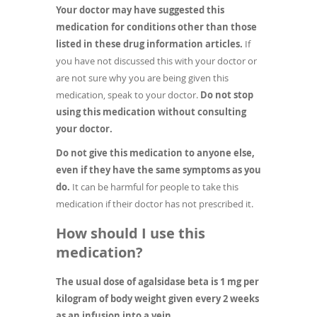
Your doctor may have suggested this
medication for conditions other than those
listed in these drug information articles.
If
you have not discussed this with your doctor or
are not sure why you are being given this
medication, speak to your doctor.
Do not stop
using this medication without consulting
your doctor.
Do not give this medication to anyone else,
even if they have the same symptoms as you
do.
It can be harmful for people to take this
medication if their doctor has not prescribed it.
How should I use this
medication?
The usual dose of agalsidase beta is 1 mg per
kilogram of body weight given every 2 weeks
as an infusion into a vein.