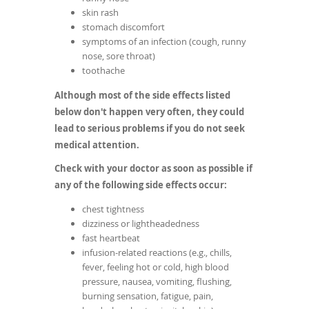
skin rash
stomach discomfort
symptoms of an infection (cough, runny
nose, sore throat)
toothache
Although most of the side effects listed
below don't happen very often, they could
lead to serious problems if you do not seek
medical attention.
Check with your doctor as soon as possible if
any of the following side effects occur:
chest tightness
dizziness or lightheadedness
fast heartbeat
infusion-related reactions (e.g., chills,
fever, feeling hot or cold, high blood
pressure, nausea, vomiting, flushing,
burning sensation, fatigue, pain,