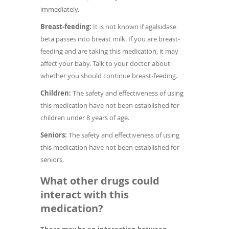
immediately.
Breast-feeding:
It is not known if agalsidase
beta passes into breast milk. If you are breast-
feeding and are taking this medication, it may
affect your baby. Talk to your doctor about
whether you should continue breast-feeding.
Children:
The safety and effectiveness of using
this medication have not been established for
children under 8 years of age.
Seniors:
The safety and effectiveness of using
this medication have not been established for
seniors.
What other drugs could
interact with this
medication?