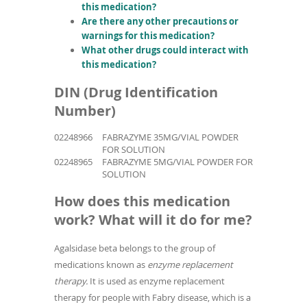
this medication?
Are there any other precautions or
warnings for this medication?
What other drugs could interact with
this medication?
DIN (Drug Identification
Number)
02248966
FABRAZYME 35MG/VIAL POWDER
FOR SOLUTION
02248965
FABRAZYME 5MG/VIAL POWDER FOR
SOLUTION
How does this medication
work? What will it do for me?
Agalsidase beta belongs to the group of
medications known as
enzyme replacement
therapy.
It is used as enzyme replacement
therapy for people with Fabry disease, which is a