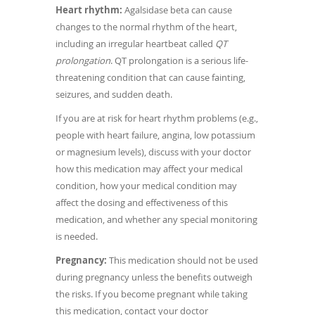
Heart rhythm:
Agalsidase beta can cause
changes to the normal rhythm of the heart,
including an irregular heartbeat called
QT
prolongation
. QT prolongation is a serious life-
threatening condition that can cause fainting,
seizures, and sudden death.
If you are at risk for heart rhythm problems (e.g.,
people with heart failure, angina, low potassium
or magnesium levels), discuss with your doctor
how this medication may affect your medical
condition, how your medical condition may
affect the dosing and effectiveness of this
medication, and whether any special monitoring
is needed.
Pregnancy:
This medication should not be used
during pregnancy unless the benefits outweigh
the risks. If you become pregnant while taking
this medication, contact your doctor