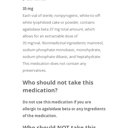
35 mg
Each vial of sterile, nonpyrogenic, white-to-off-
white lyophilized cake or powder, contains
agalsidase beta 37 mg total amount, which
allows for an extractable dose of
35 mg/vial.
Nonmedicinal ingredients:
mannitol,
sodium phosphate monobasic, monohydrate,
sodium phosphate dibasic, and heptahydrate.
This medication does not contain any
preservatives.
Who should not take this
medication?
Do not use this medication if you are
allergic to agalsidase beta or any ingredients
of the medication.
Who should NOT take this