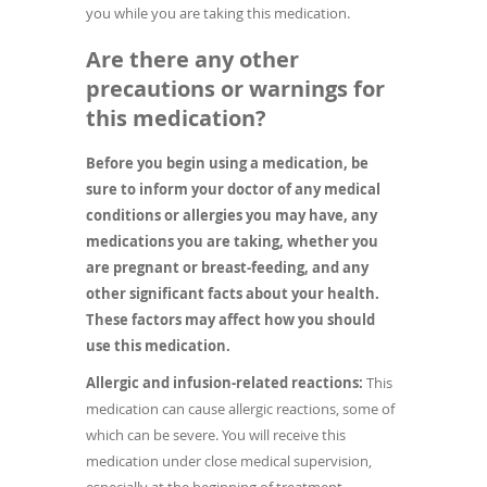
you while you are taking this medication.
Are there any other
precautions or warnings for
this medication?
Before you begin using a medication, be
sure to inform your doctor of any medical
conditions or allergies you may have, any
medications you are taking, whether you
are pregnant or breast-feeding, and any
other significant facts about your health.
These factors may affect how you should
use this medication.
Allergic and infusion-related reactions:
This
medication can cause allergic reactions, some of
which can be severe. You will receive this
medication under close medical supervision,
especially at the beginning of treatment.