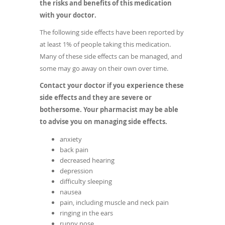
the risks and benefits of this medication
with your doctor.
The following side effects have been reported by
at least 1% of people taking this medication.
Many of these side effects can be managed, and
some may go away on their own over time.
Contact your doctor if you experience these
side effects and they are severe or
bothersome. Your pharmacist may be able
to advise you on managing side effects.
anxiety
back pain
decreased hearing
depression
difficulty sleeping
nausea
pain, including muscle and neck pain
ringing in the ears
runny nose