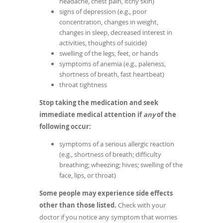
headache, chest pain, itchy skin)
signs of depression (e.g., poor
concentration, changes in weight,
changes in sleep, decreased interest in
activities, thoughts of suicide)
swelling of the legs, feet, or hands
symptoms of anemia (e.g., paleness,
shortness of breath, fast heartbeat)
throat tightness
Stop taking the medication and seek
immediate medical attention if
any
of the
following occur:
symptoms of a serious allergic reaction
(e.g., shortness of breath; difficulty
breathing; wheezing; hives; swelling of the
face, lips, or throat)
Some people may experience side effects
other than those listed.
Check with your
doctor if you notice any symptom that worries