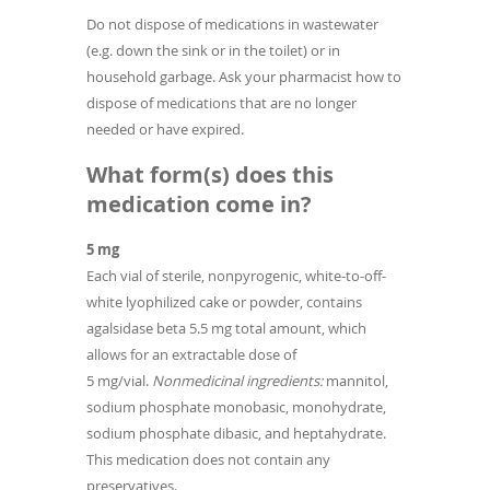
Do not dispose of medications in wastewater
(e.g. down the sink or in the toilet) or in
household garbage. Ask your pharmacist how to
dispose of medications that are no longer
needed or have expired.
What form(s) does this
medication come in?
5 mg
Each vial of sterile, nonpyrogenic, white-to-off-
white lyophilized cake or powder, contains
agalsidase beta 5.5 mg total amount, which
allows for an extractable dose of
5 mg/vial.
Nonmedicinal ingredients:
mannitol,
sodium phosphate monobasic, monohydrate,
sodium phosphate dibasic, and heptahydrate.
This medication does not contain any
preservatives.