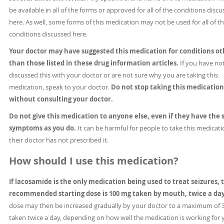
be available in all of the forms or approved for all of the conditions disc
here. As well, some forms of this medication may not be used for all of t
conditions discussed here.
Your doctor may have suggested this medication for conditions ot
than those listed in these drug information articles.
If you have no
discussed this with your doctor or are not sure why you are taking this
medication, speak to your doctor.
Do not stop taking this medication
without consulting your doctor.
Do not give this medication to anyone else, even if they have the
symptoms as you do.
It can be harmful for people to take this medicatio
their doctor has not prescribed it.
How should I use this medication?
If lacosamide is the only medication being used to treat seizures, 
recommended starting dose is 100 mg taken by mouth, twice a da
dose may then be increased gradually by your doctor to a maximum of
taken twice a day, depending on how well the medication is working for 