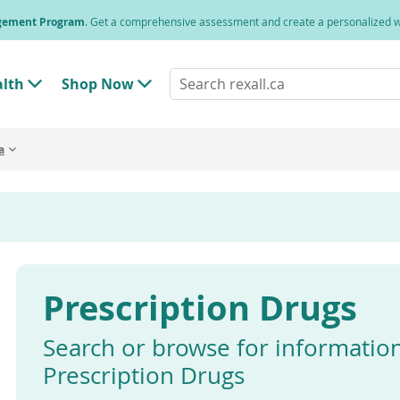
agement Program
. Get a comprehensive assessment and create a personalized
Search
alth
Shop Now
T
T
rexall.ca
o
o
g
g
g
g
a
l
l
e
e
"
"
H
S
e
h
a
o
l
p
t
N
h
o
"
w
Prescription Drugs
M
"
e
M
n
e
u
n
Search or browse for informatio
u
Prescription Drugs
Enter