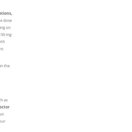
ations,
e dose
ing on
 150 mg
rth
ns
in the
ch as
doctor
ot
our