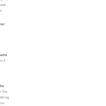
ussed
he
her
t
 same
n if
the
y.
The
 300 mg
you