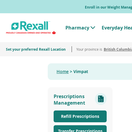
Skip
Enroll in our Weight Man
to
main
content
Pharmacy
Everyday He
T
o
g
g
Set your preferred Rexall Location
Your province is
l
British Columbi
e
"
P
h
Home
Vimpat
a
r
m
a
c
Prescriptions
y
"
Management
M
e
n
Refill Prescriptions
u
Transfer Prescriptions