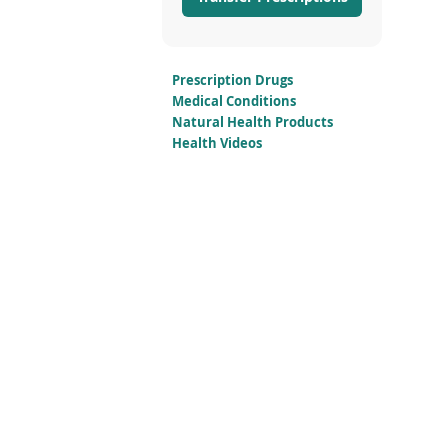
Prescription Drugs
Medical Conditions
Natural Health Products
Health Videos