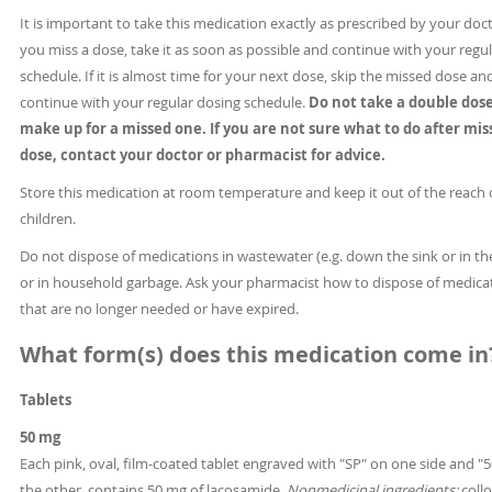
It is important to take this medication exactly as prescribed by your docto
you miss a dose, take it as soon as possible and continue with your regu
schedule. If it is almost time for your next dose, skip the missed dose an
continue with your regular dosing schedule.
Do not take a double dose
make up for a missed one.
If you are not sure what to do after mis
dose, contact your doctor or pharmacist for advice.
Store this medication at room temperature and keep it out of the reach 
children.
Do not dispose of medications in wastewater (e.g. down the sink or in the
or in household garbage. Ask your pharmacist how to dispose of medica
that are no longer needed or have expired.
What form(s) does this medication come in
Tablets
50 mg
Each pink, oval, film-coated tablet engraved with "SP" on one side and "
the other, contains 50 mg of lacosamide.
Nonmedicinal ingredients:
collo