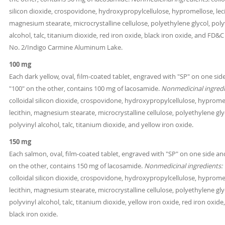
silicon dioxide, crospovidone, hydroxypropylcellulose, hypromellose, leci
magnesium stearate, microcrystalline cellulose, polyethylene glycol, poly
alcohol, talc, titanium dioxide, red iron oxide, black iron oxide, and FD&C
No. 2/Indigo Carmine Aluminum Lake.
100 mg
Each dark yellow, oval, film-coated tablet, engraved with "SP" on one sid
"100" on the other, contains 100 mg of lacosamide.
Nonmedicinal ingredi
colloidal silicon dioxide, crospovidone, hydroxypropylcellulose, hyprome
lecithin, magnesium stearate, microcrystalline cellulose, polyethylene gly
polyvinyl alcohol, talc, titanium dioxide, and yellow iron oxide.
150 mg
Each salmon, oval, film-coated tablet, engraved with "SP" on one side an
on the other, contains 150 mg of lacosamide.
Nonmedicinal ingredients:
colloidal silicon dioxide, crospovidone, hydroxypropylcellulose, hyprome
lecithin, magnesium stearate, microcrystalline cellulose, polyethylene gly
polyvinyl alcohol, talc, titanium dioxide, yellow iron oxide, red iron oxide
black iron oxide.