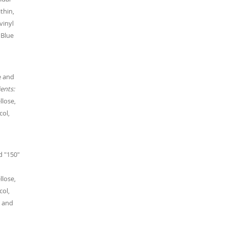
thin,
vinyl
 Blue
e and
ents:
llose,
col,
d "150"
llose,
col,
, and