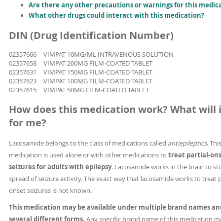
Are there any other precautions or warnings for this medic
What other drugs could interact with this medication?
DIN (Drug Identification Number)
02357666
VIMPAT 10MG/ML INTRAVENOUS SOLUTION
02357658
VIMPAT 200MG FILM-COATED TABLET
02357631
VIMPAT 150MG FILM-COATED TABLET
02357623
VIMPAT 100MG FILM-COATED TABLET
02357615
VIMPAT 50MG FILM-COATED TABLET
How does this medication work? What will i
for me?
Lacosamide belongs to the class of medications called
antiepileptics
. Thi
medication is used alone or with other medications to
treat partial-on
seizures for adults with epilepsy
. Lacosamide works in the brain to st
spread of seizure activity. The exact way that lacosamide works to treat p
onset seizures is not known.
This medication may be available under multiple brand names an
several different forms.
Any specific brand name of this medication m