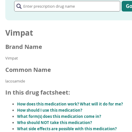
prescription
G
drug
name
Vimpat
Brand Name
Vimpat
Common Name
lacosamide
In this drug factsheet:
How does this medication work? What will it do for me?
How should I use this medication?
What form(s) does this medication come in?
Who should NOT take this medication?
What side effects are possible with this medication?