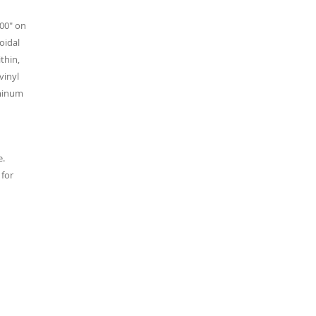
200" on
oidal
thin,
vinyl
uminum
e.
 for