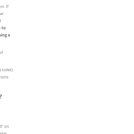
r. If
lar
d
 to
sing a
of
 toilet)
tions
?
50" on
idal