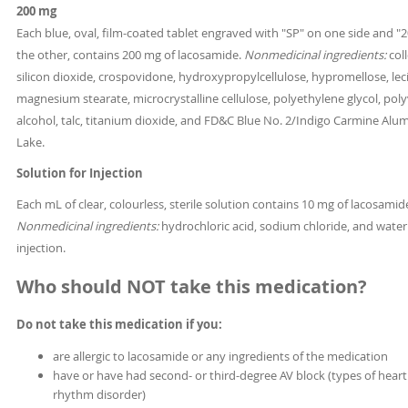
200 mg
Each blue, oval, film-coated tablet engraved with "SP" on one side and "
the other, contains 200 mg of lacosamide.
Nonmedicinal ingredients:
coll
silicon dioxide, crospovidone, hydroxypropylcellulose, hypromellose, leci
magnesium stearate, microcrystalline cellulose, polyethylene glycol, poly
alcohol, talc, titanium dioxide, and FD&C Blue No. 2/Indigo Carmine Al
Lake.
Solution for Injection
Each mL of clear, colourless, sterile solution contains 10 mg of lacosamid
Nonmedicinal ingredients:
hydrochloric acid, sodium chloride, and water
injection.
Who should NOT take this medication?
Do not take this medication if you:
are allergic to lacosamide or any ingredients of the medication
have or have had second- or third-degree AV block (types of heart
rhythm disorder)