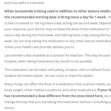
and how well it is tolerated.
When lacosamide is being used in addition to other seizure medic
the recommended starting dose is 50 mg twice a day for 1 week.
Th
is then increased to 100 mg twice a day during the second week. Depend
your response, your doctor may increase the dose of the medication to
twice a day during the third week, and 200 mg twice a day during the fou
week. Do not stop taking this medication or any other seizure medicatio
unless your health care provider advises you to.
Lacosamide is also available as a solution for injection. This may be used 
hospital, when taking medications by mouth is not possible.
This medication can be taken with plenty of water, with or without food.
Swallow the tablets whole - do not crush or chew the tablets.
Many things can affect the dose of a medication that a person needs, su
body weight, other medical conditions, and other medications.
If your 
has recommended a dose different from the ones listed here,
do n
change the way that you are taking the medication without consulting y
doctor.