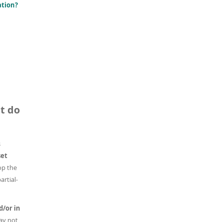
ation?
t do
s
set
op the
artial-
d/or in
ay not