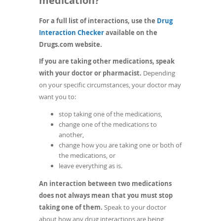
medication?
For a full list of interactions, use the
Drug
(opens
Interaction Checker
available on the
in
Drugs.com website.
a
If you are taking other medications, speak
new
with your doctor or pharmacist.
Depending
window)
on your specific circumstances, your doctor may
want you to:
stop taking one of the medications,
change one of the medications to
another,
change how you are taking one or both of
the medications, or
leave everything as is.
An interaction between two medications
does not always mean that you must stop
taking one of them.
Speak to your doctor
about how any drug interactions are being