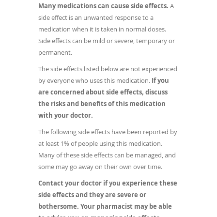
Many medications can cause side effects.
A
side effect is an unwanted response to a
medication when it is taken in normal doses.
Side effects can be mild or severe, temporary or
permanent.
The side effects listed below are not experienced
by everyone who uses this medication.
If you
are concerned about side effects, discuss
the risks and benefits of this medication
with your doctor.
The following side effects have been reported by
at least 1% of people using this medication.
Many of these side effects can be managed, and
some may go away on their own over time.
Contact your doctor if you experience these
side effects and they are severe or
bothersome. Your pharmacist may be able