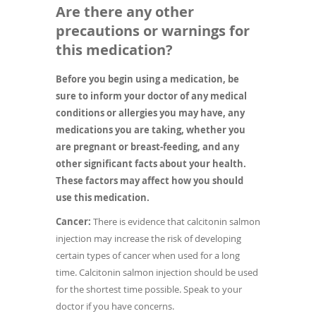
Are there any other
precautions or warnings for
this medication?
Before you begin using a medication, be
sure to inform your doctor of any medical
conditions or allergies you may have, any
medications you are taking, whether you
are pregnant or breast-feeding, and any
other significant facts about your health.
These factors may affect how you should
use this medication.
Cancer:
There is evidence that calcitonin salmon
injection may increase the risk of developing
certain types of cancer when used for a long
time. Calcitonin salmon injection should be used
for the shortest time possible. Speak to your
doctor if you have concerns.