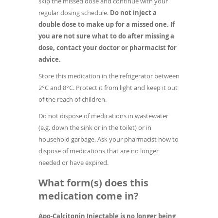
skip the missed dose and continue with your
regular dosing schedule.
Do not inject a
double dose to make up for a missed one. If
you are not sure what to do after missing a
dose, contact your doctor or pharmacist for
advice.
Store this medication in the refrigerator between
2°C and 8°C. Protect it from light and keep it out
of the reach of children.
Do not dispose of medications in wastewater
(e.g. down the sink or in the toilet) or in
household garbage. Ask your pharmacist how to
dispose of medications that are no longer
needed or have expired.
What form(s) does this
medication come in?
Apo-Calcitonin Injectable is no longer being