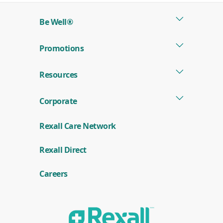
new
Be Well®
window)
Promotions
Resources
Corporate
Rexall Care Network
(
Rexall Direct
o
p
e
Careers
n
s
i
n
a
n