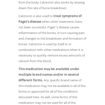
from the body. Calcitonin also works by slowing
down the rate of bone breakdown.
Calcitonin is also used to
treat symptoms of
Paget's disease
when other treatments have
not been successful. Paget 's disease causes
inflammation of the bones, in turn causing pain
and changes to the breakdown and formation of
bones. Calcitonin is used by itself or in
combination with other medications when it is
necessary to quickly remove excess amounts of
calcium from the blood.
This medication may be available under
multiple brand names and/or in several
different forms.
Any specific brand name of
this medication may not be available in all of the
forms or approved for all of the conditions
discussed here. As well, some forms of this
medication may not be used for all of the