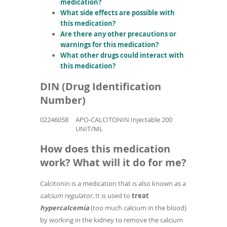
medication?
What side effects are possible with
this medication?
Are there any other precautions or
warnings for this medication?
What other drugs could interact with
this medication?
DIN (Drug Identification
Number)
02246058
APO-CALCITONIN Injectable 200
UNIT/ML
How does this medication
work? What will it do for me?
Calcitonin is a medication that is also known as a
calcium regulator.
It is used to
treat
hypercalcemia
(too much calcium in the blood)
by working in the kidney to remove the calcium