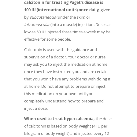
calcitonin for treating Paget's disease is
100 IU (international units) once daily,
given
by
subcutaneous
(under the skin) or
intramuscular
(into a muscle) injection. Doses as
low as 50 IU injected three times a week may be
effective for some people.
Calcitonin is used with the guidance and
supervision of a doctor. Your doctor or nurse
may ask you to inject the medication at home
once they have instructed you and are certain
that you won't have any problems with doing it
at home. Do not attempt to prepare or inject
this medication on your own until you
completely understand how to prepare and
inject a dose.
When used to treat hypercalcemia,
the dose
of calcitonin is based on body weight (4 IU per
kilogram of body weight) and injected every 12