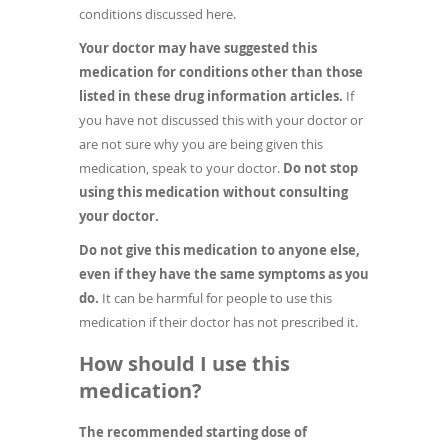
conditions discussed here.
Your doctor may have suggested this
medication for conditions other than those
listed in these drug information articles.
If
you have not discussed this with your doctor or
are not sure why you are being given this
medication, speak to your doctor.
Do not stop
using this medication without consulting
your doctor.
Do not give this medication to anyone else,
even if they have the same symptoms as you
do.
It can be harmful for people to use this
medication if their doctor has not prescribed it.
How should I use this
medication?
The recommended starting dose of