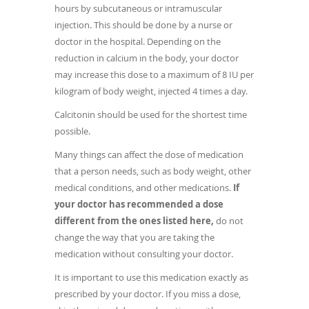
hours by subcutaneous or intramuscular
injection. This should be done by a nurse or
doctor in the hospital. Depending on the
reduction in calcium in the body, your doctor
may increase this dose to a maximum of 8 IU per
kilogram of body weight, injected 4 times a day.
Calcitonin should be used for the shortest time
possible.
Many things can affect the dose of medication
that a person needs, such as body weight, other
medical conditions, and other medications.
If
your doctor has recommended a dose
different from the ones listed here,
do not
change the way that you are taking the
medication without consulting your doctor.
It is important to use this medication exactly as
prescribed by your doctor. If you miss a dose,