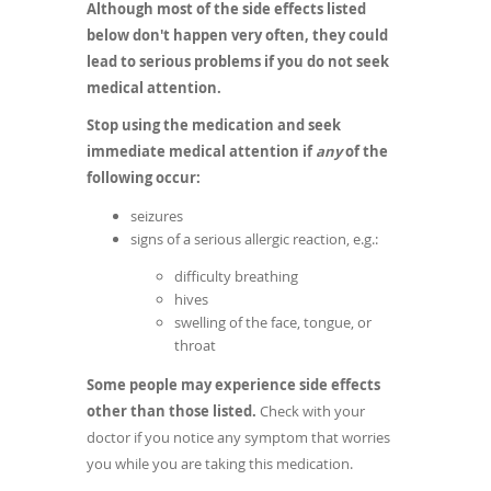
Although most of the side effects listed
below don't happen very often, they could
lead to serious problems if you do not seek
medical attention.
Stop using the medication and seek
immediate medical attention if
any
of the
following occur:
seizures
signs of a serious allergic reaction, e.g.:
difficulty breathing
hives
swelling of the face, tongue, or
throat
Some people may experience side effects
other than those listed.
Check with your
doctor if you notice any symptom that worries
you while you are taking this medication.