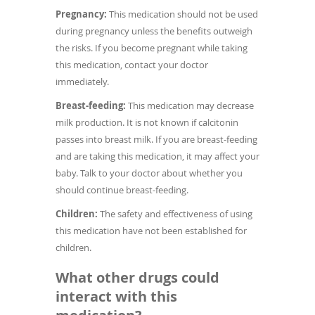
Pregnancy:
This medication should not be used
during pregnancy unless the benefits outweigh
the risks. If you become pregnant while taking
this medication, contact your doctor
immediately.
Breast-feeding:
This medication may decrease
milk production. It is not known if calcitonin
passes into breast milk. If you are breast-feeding
and are taking this medication, it may affect your
baby. Talk to your doctor about whether you
should continue breast-feeding.
Children:
The safety and effectiveness of using
this medication have not been established for
children.
What other drugs could
interact with this