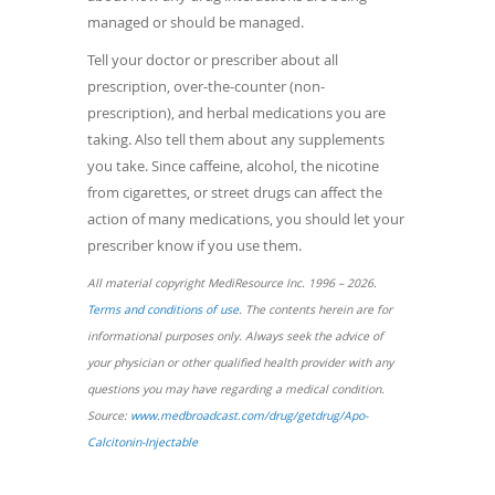
managed or should be managed.
Tell your doctor or prescriber about all
prescription, over-the-counter (non-
prescription), and herbal medications you are
taking. Also tell them about any supplements
you take. Since caffeine, alcohol, the nicotine
from cigarettes, or street drugs can affect the
action of many medications, you should let your
prescriber know if you use them.
All material copyright MediResource Inc. 1996 – 2026.
(opens
Terms and conditions of use
. The contents herein are for
in
informational purposes only. Always seek the advice of
a
your physician or other qualified health provider with any
new
questions you may have regarding a medical condition.
window)
Source:
www.medbroadcast.com/drug/getdrug/Apo-
(opens
Calcitonin-Injectable
in
a