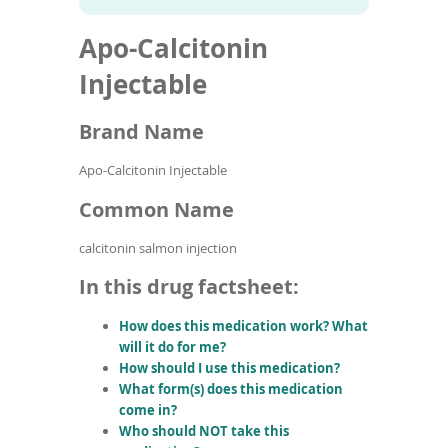
To
to
name
article
de
Apo-Calcitonin
search
use
results
ex
Injectable
by
to
Brand Name
or
wi
sw
Apo-Calcitonin Injectable
ges
Common Name
calcitonin salmon injection
In this drug factsheet:
How does this medication work? What
will it do for me?
How should I use this medication?
What form(s) does this medication
come in?
Who should NOT take this