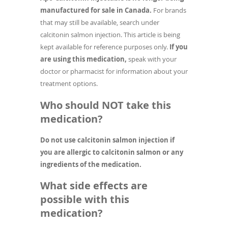
manufactured for sale in Canada.
For brands
that may still be available, search under
calcitonin salmon injection. This article is being
kept available for reference purposes only.
If you
are using this medication,
speak with your
doctor or pharmacist for information about your
treatment options.
Who should NOT take this
medication?
Do not use calcitonin salmon injection if
you are allergic to calcitonin salmon or any
ingredients of the medication.
What side effects are
possible with this
medication?