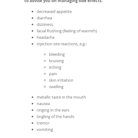
to advise you on managing side effects.
decreased appetite
diarrhea
dizziness
facial flushing (feeling of warmth)
headache
injection site reactions, e.g.:
bleeding
bruising
itching
pain
skin irritation
swelling
metallic taste in the mouth
nausea
ringing in the ears
tingling of the hands
tremor
vomiting