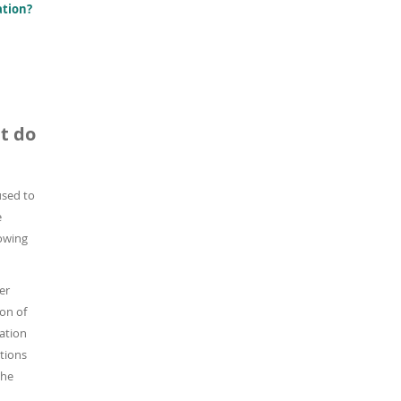
ation?
t do
 used to
e
lowing
er
on of
ation
ations
the