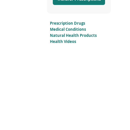
Prescription Drugs
Medical Conditions
Natural Health Products
Health Videos