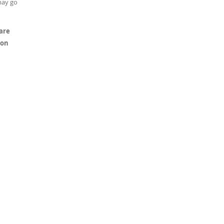
may go
 are
 on