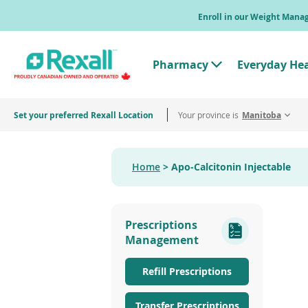
Skip
Enroll in our Weight Man
to
main
content
Pharmacy
Everyday He
T
o
g
g
Set your preferred Rexall Location
Your province is
l
Manitoba
e
"
P
h
Home
Apo-Calcitonin Injectable
a
r
m
a
c
Prescriptions
y
"
Management
M
e
n
Refill Prescriptions
u
Transfer Prescriptions