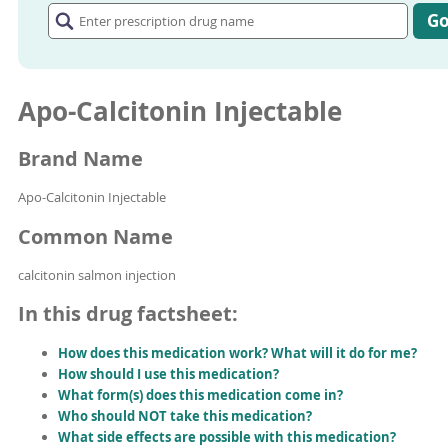
prescription
G
drug
name
Apo-Calcitonin Injectable
Brand Name
Apo-Calcitonin Injectable
Common Name
calcitonin salmon injection
In this drug factsheet:
How does this medication work? What will it do for me?
How should I use this medication?
What form(s) does this medication come in?
Who should NOT take this medication?
What side effects are possible with this medication?