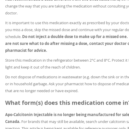
change the way that you are taking the medication without consulting y
doctor.
It is important to use this medication exactly as prescribed by your docto
you miss a dose, skip the missed dose and continue with your regular d
schedule.
Do not inject a double dose to make up for a missed one. 
are not sure what to do after missing a dose, contact your doctor 
pharmacist for advice.
Store this medication in the refrigerator between 2°C and 8°C. Protect it
light and keep it out of the reach of children.
Do not dispose of medications in wastewater (e.g. down the sink or in the
or in household garbage. Ask your pharmacist how to dispose of medica
that are no longer needed or have expired.
What form(s) does this medication come in
Apo-Calcitonin Injectable is no longer being manufactured for sale
Canada.
For brands that may still be available, search under calcitonin 
injection. This article is being kept available for reference purposes only.