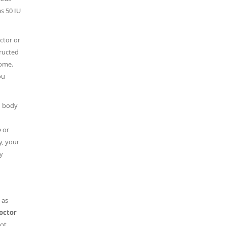
as 50 IU
ctor or
tructed
home.
ou
n body
 or
y, your
y
 as
doctor
ot