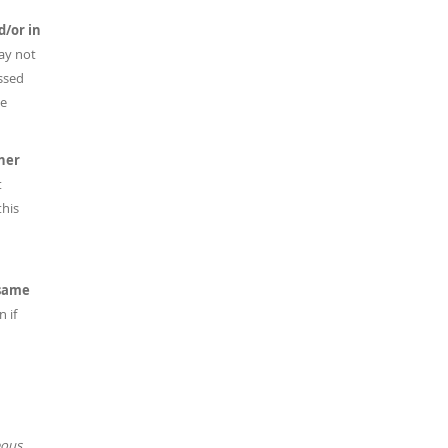
d/or in
ay not
ussed
he
her
t
this
 same
 if
eous