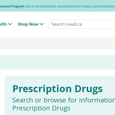
agement Program
. Get a comprehensive assessment and create a personalized
Search
alth
Shop Now
T
T
rexall.ca
o
o
g
g
g
g
l
l
e
e
"
"
H
S
e
h
a
o
l
p
t
N
h
o
"
w
Prescription Drugs
M
"
e
M
n
e
u
n
Search or browse for informatio
u
Prescription Drugs
Enter