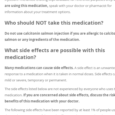
are using this medication,
speak with your doctor or pharmacist for
information about your treatment options.
Who should NOT take this medication?
Do not use calcitonin salmon injection if you are allergic to calcit
salmon or any ingredients of the medication.
What side effects are possible with this
medication?
Many medications can cause side effects.
A side effect is an unwant
response to a medication when it is taken in normal doses. Side effects 
mild or severe, temporary or permanent.
The side effects listed below are not experienced by everyone who uses 
medication.
If you are concerned about side effects, discuss the ris
benefits of this medication with your doctor.
The following side effects have been reported by at least 1% of people u