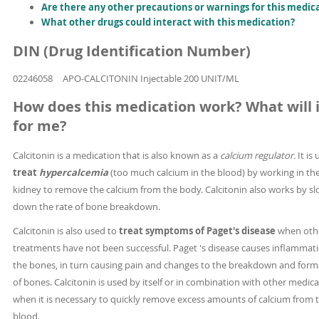
Are there any other precautions or warnings for this medic
What other drugs could interact with this medication?
DIN (Drug Identification Number)
02246058
APO-CALCITONIN Injectable 200 UNIT/ML
How does this medication work? What will i
for me?
Calcitonin is a medication that is also known as a
calcium regulator.
It is
treat
hypercalcemia
(too much calcium in the blood) by working in th
kidney to remove the calcium from the body. Calcitonin also works by s
down the rate of bone breakdown.
Calcitonin is also used to
treat symptoms of Paget's disease
when oth
treatments have not been successful. Paget 's disease causes inflammati
the bones, in turn causing pain and changes to the breakdown and form
of bones. Calcitonin is used by itself or in combination with other medic
when it is necessary to quickly remove excess amounts of calcium from 
blood.