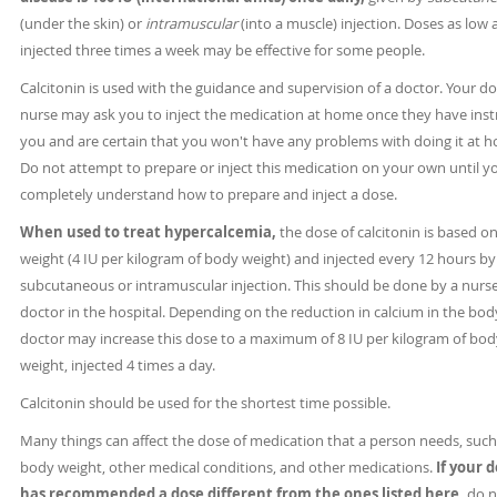
(under the skin) or
intramuscular
(into a muscle) injection. Doses as low 
injected three times a week may be effective for some people.
Calcitonin is used with the guidance and supervision of a doctor. Your do
nurse may ask you to inject the medication at home once they have ins
you and are certain that you won't have any problems with doing it at 
Do not attempt to prepare or inject this medication on your own until y
completely understand how to prepare and inject a dose.
When used to treat hypercalcemia,
the dose of calcitonin is based o
weight (4 IU per kilogram of body weight) and injected every 12 hours by
subcutaneous or intramuscular injection. This should be done by a nurse
doctor in the hospital. Depending on the reduction in calcium in the bod
doctor may increase this dose to a maximum of 8 IU per kilogram of bod
weight, injected 4 times a day.
Calcitonin should be used for the shortest time possible.
Many things can affect the dose of medication that a person needs, such
body weight, other medical conditions, and other medications.
If your 
has recommended a dose different from the ones listed here,
do n