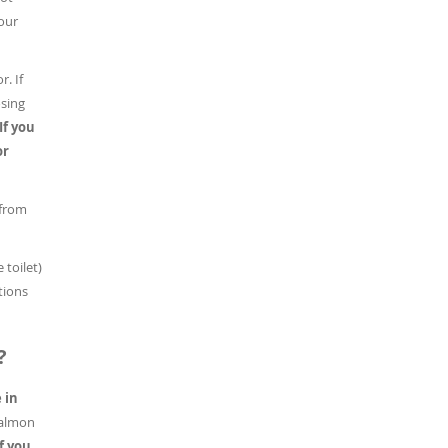
our
r. If
osing
If you
or
 from
 toilet)
tions
?
 in
salmon
If you