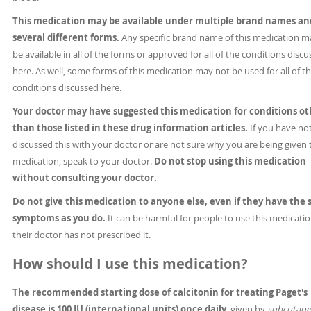
This medication may be available under multiple brand names an
several different forms.
Any specific brand name of this medication m
be available in all of the forms or approved for all of the conditions disc
here. As well, some forms of this medication may not be used for all of t
conditions discussed here.
Your doctor may have suggested this medication for conditions ot
than those listed in these drug information articles.
If you have no
discussed this with your doctor or are not sure why you are being given 
medication, speak to your doctor.
Do not stop using this medication
without consulting your doctor.
Do not give this medication to anyone else, even if they have the
symptoms as you do.
It can be harmful for people to use this medication
their doctor has not prescribed it.
How should I use this medication?
The recommended starting dose of calcitonin for treating Paget's
disease is 100 IU (international units) once daily,
given by
subcutan