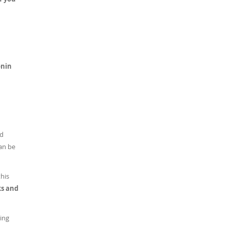
onin
ed
can be
this
ks and
sing