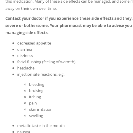
this medication. Many of these side effects can be managed, and some 
away on their own over time.
Contact your doctor if you experience these side effects and they
severe or bothersome. Your pharmacist may be able to advise you
managing side effects.
decreased appetite
diarrhea
dizziness
facial flushing (feeling of warmth)
headache
injection site reactions, e.g.:
bleeding
bruising
itching
pain
skin irritation
swelling
metallic taste in the mouth
nausea