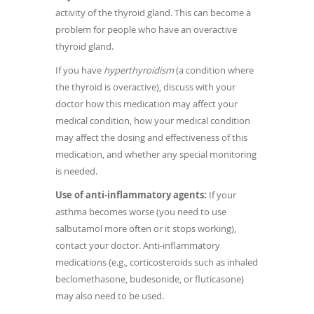
activity of the thyroid gland. This can become a
problem for people who have an overactive
thyroid gland.
If you have
hyperthyroidism
(a condition where
the thyroid is overactive), discuss with your
doctor how this medication may affect your
medical condition, how your medical condition
may affect the dosing and effectiveness of this
medication, and whether any special monitoring
is needed.
Use of anti-inflammatory agents:
If your
asthma becomes worse (you need to use
salbutamol more often or it stops working),
contact your doctor. Anti-inflammatory
medications (e.g., corticosteroids such as inhaled
beclomethasone, budesonide, or fluticasone)
may also need to be used.