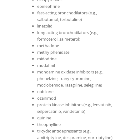
epinephrine
fast-acting bronchodilators (e.g.,
salbutamol, terbutaline)
linezolid
long-acting bronchodilators (e.g.,
formoterol, salmeterol)
methadone
methylphenidate
midodrine
modafinil
monoamine oxidase inhibitors (e.g.,
phenelzine, tranylcypromine,
moclobemide, rasagiline, selegiline)
nabilone
ozanimod
protein kinase inhibitors (e.g., lenvatinib,
selpercatinib, vandetanib)
quinine
theophylline
tricyclic antidepressants (e.g.,
amitriptyline, desipramine, nortriptyline)