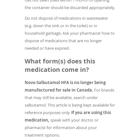
has not been used within 1 month of opening
the container should be discarded appropriately.
Do not dispose of medications in wastewater
(e.g. down the sink or in the toilet) or in
household garbage. Ask your pharmacist how to
dispose of medications that are no longer
needed or have expired.
What form(s) does this
medication come in?
Novo-Salbutamol HFA is no longer being
manufactured for sale in Canada.
For brands
that may still be available, search under
salbutamol. This article is being kept available for
reference purposes only.
If you are using this
medication,
speak with your doctor or
pharmacist for information about your
treatment options.