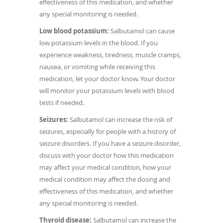
effectiveness of this medication, and whether
any special monitoring is needed.
Low blood potassium:
Salbutamol can cause
low potassium levels in the blood. If you
experience weakness, tiredness, muscle cramps,
nausea, or vomiting while receiving this
medication, let your doctor know. Your doctor
will monitor your potassium levels with blood
tests if needed.
Seizures:
Salbutamol can increase the risk of
seizures, especially for people with a history of
seizure disorders. If you have a seizure disorder,
discuss with your doctor how this medication
may affect your medical condition, how your
medical condition may affect the dosing and
effectiveness of this medication, and whether
any special monitoring is needed.
Thyroid disease:
Salbutamol can increase the