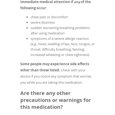
immediate medical attention if
any
of the
following occur:
chest pain or discomfort
severe dizziness
sudden worsening breathing problems
after using medication
symptoms of a severe allergic reaction
(e.g., hives; swelling of lips, face, tongue, or
throat; difficulty breathing; fainting;
increased wheezing or chest tightness)
Some people may experience side effects
other than those listed.
Check with your
doctor if you notice any symptom that worries
you while you are taking this medication.
Are there any other
precautions or warnings for
this medication?