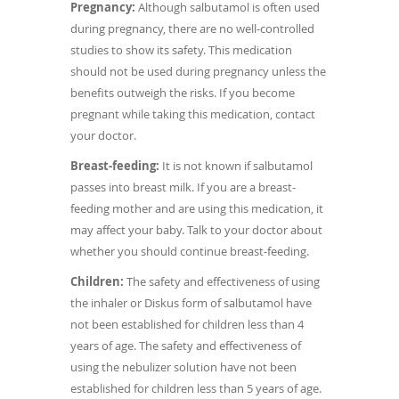
Pregnancy:
Although salbutamol is often used
during pregnancy, there are no well-controlled
studies to show its safety. This medication
should not be used during pregnancy unless the
benefits outweigh the risks. If you become
pregnant while taking this medication, contact
your doctor.
Breast-feeding:
It is not known if salbutamol
passes into breast milk. If you are a breast-
feeding mother and are using this medication, it
may affect your baby. Talk to your doctor about
whether you should continue breast-feeding.
Children:
The safety and effectiveness of using
the inhaler or Diskus form of salbutamol have
not been established for children less than 4
years of age. The safety and effectiveness of
using the nebulizer solution have not been
established for children less than 5 years of age.