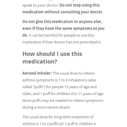
speak to your doctor.
Do not stop using this
medication without consulting your doctor.
Do not give this medication to anyone else,
even if they have the same symptoms as you
do.
It can be harmful for people to use this
medication if their doctor has not prescribed it.
How should I use this
medication?
Aerosol inhaler:
The usual dose to relieve
asthma symptoms is 1 to 2 inhalations (also
called "puffs") for people 12 years of age and
older, and 1 puff for children 4 to 11 years of age.
More puffs may be needed to relieve symptoms
during a more severe attack.
The usual dose for long-term treatment of
asthma is 1 to 2 puffs (or 1 puff in children 4