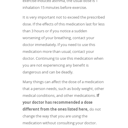
exercise-induced asthma, the usual dose is 1
inhalation 15 minutes before exercise.
It is very important not to exceed the prescribed
dose. If the effects of this medication last for less
than 3 hours or if you notice a sudden
worsening of your breathing, contact your
doctor immediately. If you need to use this
medication more than usual, contact your
doctor. Continuing to use this medication when
you are not experiencing any benefit is
dangerous and can be deadly.
Many things can affect the dose of a medication
that a person needs, such as body weight, other
medical conditions, and other medications.
If
your doctor has recommended a dose
different from the ones listed here,
do not
change the way that you are using the
medication without consulting your doctor.