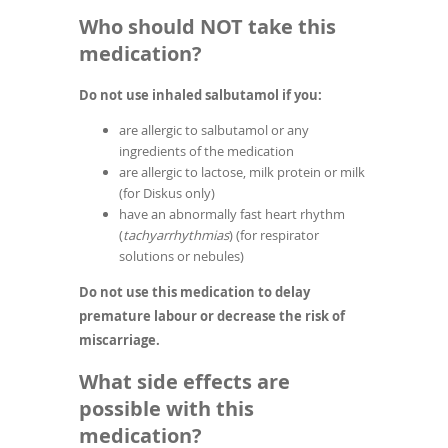
Who should NOT take this
medication?
Do not use inhaled salbutamol if you:
are allergic to salbutamol or any
ingredients of the medication
are allergic to lactose, milk protein or milk
(for Diskus only)
have an abnormally fast heart rhythm
(
tachyarrhythmias
) (for respirator
solutions or nebules)
Do not use this medication to delay
premature labour or decrease the risk of
miscarriage.
What side effects are
possible with this
medication?