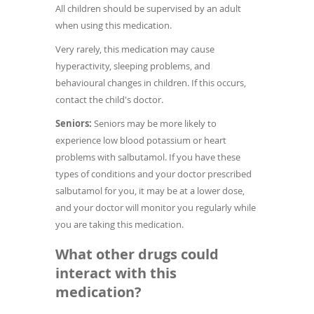
All children should be supervised by an adult
when using this medication.
Very rarely, this medication may cause
hyperactivity, sleeping problems, and
behavioural changes in children. If this occurs,
contact the child's doctor.
Seniors:
Seniors may be more likely to
experience low blood potassium or heart
problems with salbutamol. If you have these
types of conditions and your doctor prescribed
salbutamol for you, it may be at a lower dose,
and your doctor will monitor you regularly while
you are taking this medication.
What other drugs could
interact with this
medication?