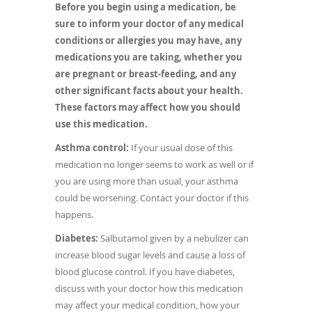
Before you begin using a medication, be
sure to inform your doctor of any medical
conditions or allergies you may have, any
medications you are taking, whether you
are pregnant or breast-feeding, and any
other significant facts about your health.
These factors may affect how you should
use this medication.
Asthma control:
If your usual dose of this
medication no longer seems to work as well or if
you are using more than usual, your asthma
could be worsening. Contact your doctor if this
happens.
Diabetes:
Salbutamol given by a nebulizer can
increase blood sugar levels and cause a loss of
blood glucose control. If you have diabetes,
discuss with your doctor how this medication
may affect your medical condition, how your