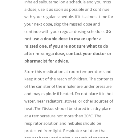
inhaled salbutamol on a schedule and you miss
a dose, use it as soon as possible and continue
with your regular schedule. If it is almost time for
your next dose, skip the missed dose and
continue with your regular dosing schedule.
Do
not use a double dose to make up for a
missed one. If you are not sure what to do
after missing a dose, contact your doctor or
pharmacist for advice.
Store this medication at room temperature and
keep it out of the reach of children. The contents
of the canister of the inhaler are under pressure
and may explode if heated. Do not place it in hot
water, near radiators, stoves, or other sources of
heat. The Diskus should be stored in a dry place
at a temperature not more than 30°C. The
respirator solution and nebules should be
protected from light. Respirator solution that