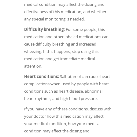
medical condition may affect the dosing and
effectiveness of this medication, and whether
any special monitoring is needed.
Difficulty breathing:
For some people, this
medication and other inhaled medications can
cause difficulty breathing and increased
wheezing. If this happens, stop using this
medication and get immediate medical
attention.
Heart conditions:
Salbutamol can cause heart
complications when used by people with heart
conditions such as heart disease, abnormal
heart rhythms, and high blood pressure.
If you have any of these conditions, discuss with
your doctor how this medication may affect
your medical condition, how your medical
condition may affect the dosing and