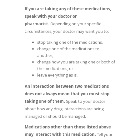
If you are taking any of these medications,
speak with your doctor or
pharmacist.
Depending on your specific
circumstances, your doctor may want you to:
stop taking one of the medications,
change one of the medications to
another,
change how you are taking one or both of
the medications, or
leave everything as is.
An interaction between two medications
does not always mean that you must stop
taking one of them.
Speak to your doctor
about how any drug interactions are being
managed or should be managed.
Medications other than those listed above
may interact with this medication.
Tell your