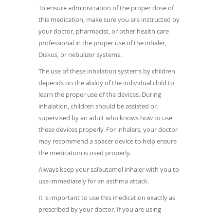
To ensure administration of the proper dose of
this medication, make sure you are instructed by
your doctor, pharmacist, or other health care
professional in the proper use of the inhaler,
Diskus, or nebulizer systems.
The use of these inhalation systems by children
depends on the ability of the individual child to
learn the proper use of the devices. During
inhalation, children should be assisted or
supervised by an adult who knows how to use
these devices properly. For inhalers, your doctor
may recommend a spacer device to help ensure
the medication is used properly.
Always keep your salbutamol inhaler with you to
use immediately for an asthma attack.
It is important to use this medication exactly as
prescribed by your doctor. If you are using