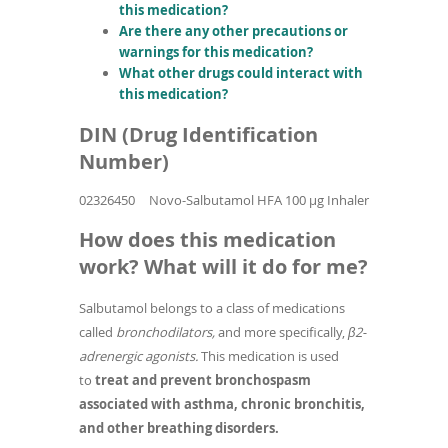
this medication?
Are there any other precautions or
warnings for this medication?
What other drugs could interact with
this medication?
DIN (Drug Identification
Number)
02326450
Novo-Salbutamol HFA 100 µg Inhaler
How does this medication
work? What will it do for me?
Salbutamol belongs to a class of medications
called
bronchodilators,
and more specifically,
β2-
adrenergic agonists.
This medication is used
to
treat and prevent bronchospasm
associated with asthma, chronic bronchitis,
and other breathing disorders.