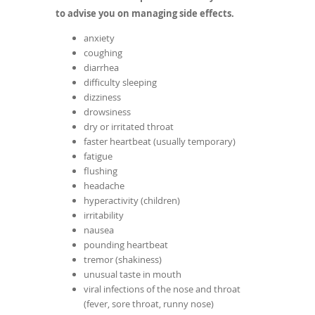
to advise you on managing side effects.
anxiety
coughing
diarrhea
difficulty sleeping
dizziness
drowsiness
dry or irritated throat
faster heartbeat (usually temporary)
fatigue
flushing
headache
hyperactivity (children)
irritability
nausea
pounding heartbeat
tremor (shakiness)
unusual taste in mouth
viral infections of the nose and throat
(fever, sore throat, runny nose)