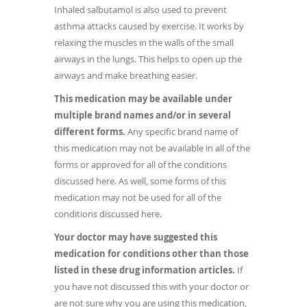
Inhaled salbutamol is also used to prevent
asthma attacks caused by exercise. It works by
relaxing the muscles in the walls of the small
airways in the lungs. This helps to open up the
airways and make breathing easier.
This medication may be available under
multiple brand names and/or in several
different forms.
Any specific brand name of
this medication may not be available in all of the
forms or approved for all of the conditions
discussed here. As well, some forms of this
medication may not be used for all of the
conditions discussed here.
Your doctor may have suggested this
medication for conditions other than those
listed in these drug information articles.
If
you have not discussed this with your doctor or
are not sure why you are using this medication,