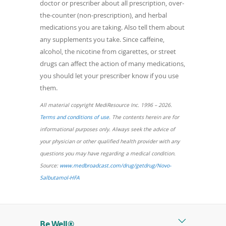
doctor or prescriber about all prescription, over-
the-counter (non-prescription), and herbal
medications you are taking. Also tell them about
any supplements you take. Since caffeine,
alcohol, the nicotine from cigarettes, or street
drugs can affect the action of many medications,
you should let your prescriber know if you use
them.
All material copyright MediResource Inc. 1996 – 2026.
(opens
Terms and conditions of use
. The contents herein are for
in
informational purposes only. Always seek the advice of
a
your physician or other qualified health provider with any
new
questions you may have regarding a medical condition.
window)
Source:
www.medbroadcast.com/drug/getdrug/Novo-
(opens
Salbutamol-HFA
in
a
new
Be Well®
window)