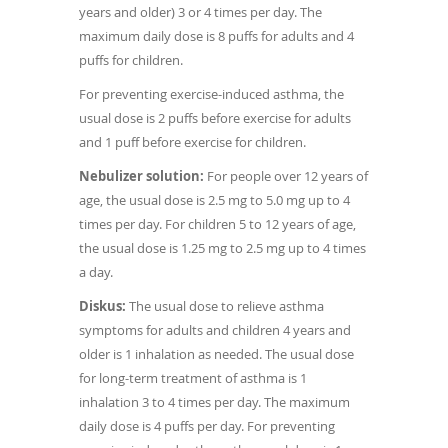
years and older) 3 or 4 times per day. The
maximum daily dose is 8 puffs for adults and 4
puffs for children.
For preventing exercise-induced asthma, the
usual dose is 2 puffs before exercise for adults
and 1 puff before exercise for children.
Nebulizer solution:
For people over 12 years of
age, the usual dose is 2.5 mg to 5.0 mg up to 4
times per day. For children 5 to 12 years of age,
the usual dose is 1.25 mg to 2.5 mg up to 4 times
a day.
Diskus:
The usual dose to relieve asthma
symptoms for adults and children 4 years and
older is 1 inhalation as needed. The usual dose
for long-term treatment of asthma is 1
inhalation 3 to 4 times per day. The maximum
daily dose is 4 puffs per day. For preventing