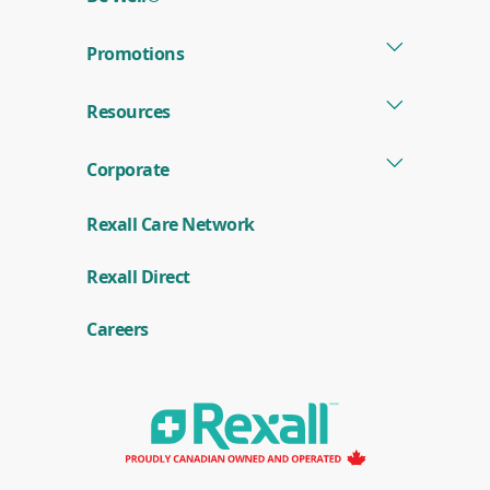
Promotions
Resources
Corporate
Rexall Care Network
(
Rexall Direct
o
p
e
Careers
n
s
i
n
a
n
e
w
w