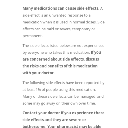
Many medications can cause side effects.
A
side effect is an unwanted response to a
medication when it is used in normal doses. Side
effects can be mild or severe, temporary or
permanent.
The side effects listed below are not experienced
by everyone who takes this medication.
If you
are concerned about side effects, discuss
the risks and benefits of this medication
with your doctor.
The following side effects have been reported by
at least 1% of people using this medication.
Many of these side effects can be managed, and
some may go away on their own over time.
Contact your doctor if you experience these
side effects and they are severe or
bothersome. Your pharmacist may be able