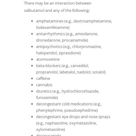
There may be an interaction between
salbutamol and any of the following:
amphetamines (e.g., dextroamphetamine,
lisdexamfetamine)
antiarrhythmics (e.g., amiodarone,
dronedarone, procainamide)
antipsychotics (e.g., chlorpromazine,
haloperidol, ziprasidone)
atomoxetine
beta-blockers (e.g., carvedilol,
propranolol, labetalol, nadolol, sotalol)
caffeine
cannabis
diuretics (e.g., hydrochlorothiazide,
furosemide)
decongestant cold medications (e.g.,
phenylephrine, pseudoephedrine)
decongestant eye drops and nose sprays
(e.g., naphazoline, oxymetazoline,
xylometazoline)
disopyramide