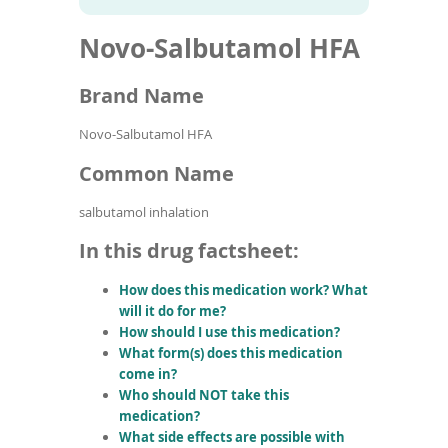
To
to
name
article
de
Novo-Salbutamol HFA
search
use
results
ex
by
Brand Name
to
or
Novo-Salbutamol HFA
wi
sw
Common Name
ges
salbutamol inhalation
In this drug factsheet:
How does this medication work? What
will it do for me?
How should I use this medication?
What form(s) does this medication
come in?
Who should NOT take this
medication?
What side effects are possible with