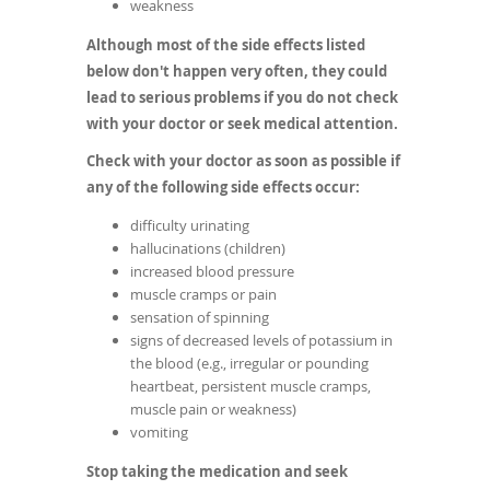
weakness
Although most of the side effects listed
below don't happen very often, they could
lead to serious problems if you do not check
with your doctor or seek medical attention.
Check with your doctor as soon as possible if
any of the following side effects occur:
difficulty urinating
hallucinations (children)
increased blood pressure
muscle cramps or pain
sensation of spinning
signs of decreased levels of potassium in
the blood (e.g., irregular or pounding
heartbeat, persistent muscle cramps,
muscle pain or weakness)
vomiting
Stop taking the medication and seek