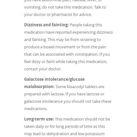
vomiting, do not take this medication. Talk to
your doctor or pharmacist for advice.
Dizziness and fainting:
People taking this
medication have reported experiencing dizziness
and fainting. This may be from straining to
produce a bowel movement or from the pain
that can be associated with constipation. If you
feel dizzy or faint while taking this medication,
contact your doctor.
Galactose intolerance/glucose
malabsorption:
Some bisacodyl tablets are
prepared with lactose. If you have lactose or
galactose intolerance you should not take these
medications.
Long-term use:
This medication should not be
taken daily or for long periods of time as this
may lead to dehydration and low potassium