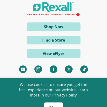
n
a
n
e
w
w
i
(opens
Shop Now
n
d
in
o
a
w
Find a Store
)
new
window)
View eFlyer
(opens
(opens
(opens
(opens
(opens
in
in
in
in
in
a
a
a
a
a
We use cookies to ensure you get the
new
new
new
new
new
best experience on our website. Learn
window)
window)
window)
window)
window)
more in our
Privacy Policy
.
©
2026 Rexall Pharmacy Group Ltd. All rights reserved.
Rexall® is a member of Rexall Pharmacy Group Ltd.