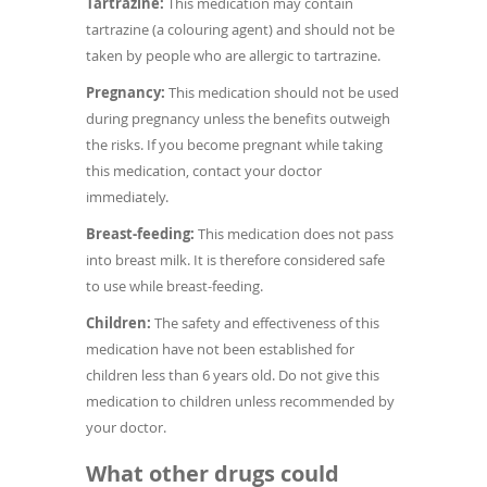
Tartrazine:
This medication may contain
tartrazine (a colouring agent) and should not be
taken by people who are allergic to tartrazine.
Pregnancy:
This medication should not be used
during pregnancy unless the benefits outweigh
the risks. If you become pregnant while taking
this medication, contact your doctor
immediately.
Breast-feeding:
This medication does not pass
into breast milk. It is therefore considered safe
to use while breast-feeding.
Children:
The safety and effectiveness of this
medication have not been established for
children less than 6 years old. Do not give this
medication to children unless recommended by
your doctor.
What other drugs could