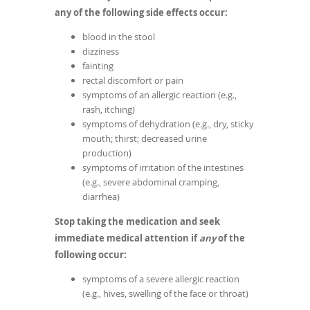
any of the following side effects occur:
blood in the stool
dizziness
fainting
rectal discomfort or pain
symptoms of an allergic reaction (e.g.,
rash, itching)
symptoms of dehydration (e.g., dry, sticky
mouth; thirst; decreased urine
production)
symptoms of irritation of the intestines
(e.g., severe abdominal cramping,
diarrhea)
Stop taking the medication and seek
immediate medical attention if
any
of the
following occur:
symptoms of a severe allergic reaction
(e.g., hives, swelling of the face or throat)