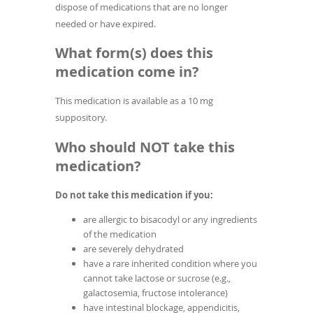
dispose of medications that are no longer
needed or have expired.
What form(s) does this
medication come in?
This medication is available as a 10 mg
suppository.
Who should NOT take this
medication?
Do not take this medication if you:
are allergic to bisacodyl or any ingredients
of the medication
are severely dehydrated
have a rare inherited condition where you
cannot take lactose or sucrose (e.g.,
galactosemia, fructose intolerance)
have intestinal blockage, appendicitis,