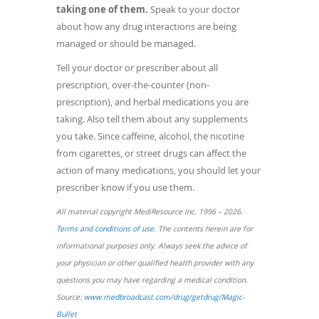
taking one of them.
Speak to your doctor
about how any drug interactions are being
managed or should be managed.
Tell your doctor or prescriber about all
prescription, over-the-counter (non-
prescription), and herbal medications you are
taking. Also tell them about any supplements
you take. Since caffeine, alcohol, the nicotine
from cigarettes, or street drugs can affect the
action of many medications, you should let your
prescriber know if you use them.
All material copyright MediResource Inc. 1996 – 2026.
(opens
Terms and conditions of use
. The contents herein are for
in
informational purposes only. Always seek the advice of
a
your physician or other qualified health provider with any
new
questions you may have regarding a medical condition.
window)
Source:
www.medbroadcast.com/drug/getdrug/Magic-
(opens
Bullet