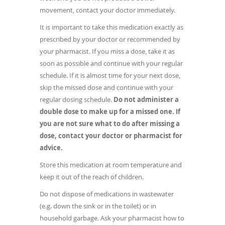
movement, contact your doctor immediately.
It is important to take this medication exactly as
prescribed by your doctor or recommended by
your pharmacist. If you miss a dose, take it as
soon as possible and continue with your regular
schedule. If it is almost time for your next dose,
skip the missed dose and continue with your
regular dosing schedule.
Do not administer a
double dose to make up for a missed one.
If
you are not sure what to do after missing a
dose, contact your doctor or pharmacist for
advice.
Store this medication at room temperature and
keep it out of the reach of children.
Do not dispose of medications in wastewater
(e.g. down the sink or in the toilet) or in
household garbage. Ask your pharmacist how to