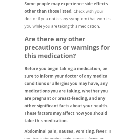
Some people may experience side effects
other than those listed.
Check with your
doctor if you notice any symptom that worries
you while you are taking this medication.
Are there any other
precautions or warnings for
this medication?
Before you begin taking a medication, be
sure to inform your doctor of any medical
conditions or allergies you may have, any
medications you are taking, whether you
are pregnant or breast-feeding, and any
other significant facts about your health.
These factors may affect how you should
take this medication.
Abdominal pain, nausea, vomiting, fever:
If
you have abdominal pain, nausea, fever, or