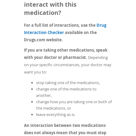
interact with this
medication?
For a full list of interactions, use the
Drug
(opens
Interaction Checker
available on the
in
Drugs.com website.
a
If you are taking other medications, speak
new
with your doctor or pharmacist.
Depending
window)
on your specific circumstances, your doctor may
want you to:
stop taking one of the medications,
change one of the medications to
another,
change how you are taking one or both of
the medications, or
leave everything as is.
An interaction between two medications
does not always mean that you must stop