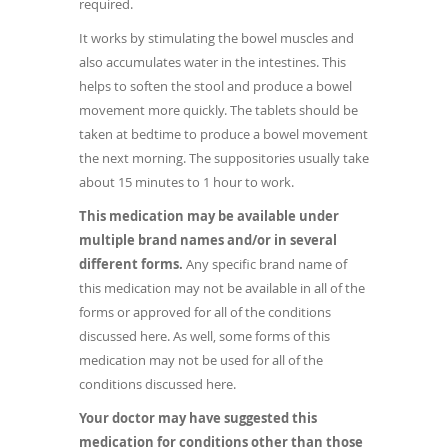
required.
It works by stimulating the bowel muscles and
also accumulates water in the intestines. This
helps to soften the stool and produce a bowel
movement more quickly. The tablets should be
taken at bedtime to produce a bowel movement
the next morning. The suppositories usually take
about 15 minutes to 1 hour to work.
This medication may be available under
multiple brand names and/or in several
different forms.
Any specific brand name of
this medication may not be available in all of the
forms or approved for all of the conditions
discussed here. As well, some forms of this
medication may not be used for all of the
conditions discussed here.
Your doctor may have suggested this
medication for conditions other than those