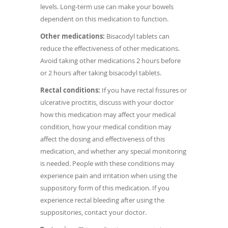
levels. Long-term use can make your bowels
dependent on this medication to function.
Other medications:
Bisacodyl tablets can
reduce the effectiveness of other medications.
Avoid taking other medications 2 hours before
or 2 hours after taking bisacodyl tablets.
Rectal conditions:
If you have rectal fissures or
ulcerative proctitis, discuss with your doctor
how this medication may affect your medical
condition, how your medical condition may
affect the dosing and effectiveness of this
medication, and whether any special monitoring
is needed. People with these conditions may
experience pain and irritation when using the
suppository form of this medication. If you
experience rectal bleeding after using the
suppositories, contact your doctor.