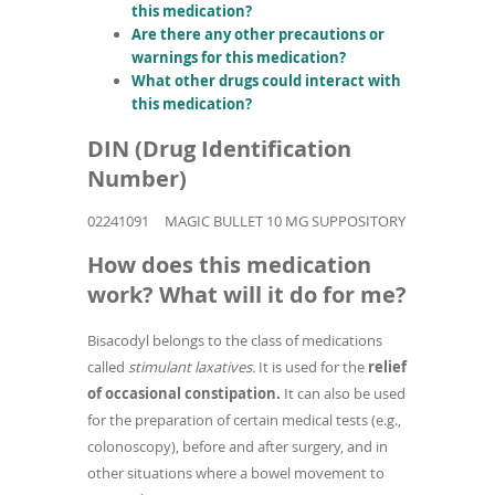
this medication?
Are there any other precautions or
warnings for this medication?
What other drugs could interact with
this medication?
DIN (Drug Identification
Number)
02241091
MAGIC BULLET 10 MG SUPPOSITORY
How does this medication
work? What will it do for me?
Bisacodyl belongs to the class of medications
called
stimulant laxatives.
It is used for the
relief
of occasional constipation.
It can also be used
for the preparation of certain medical tests (e.g.,
colonoscopy), before and after surgery, and in
other situations where a bowel movement to