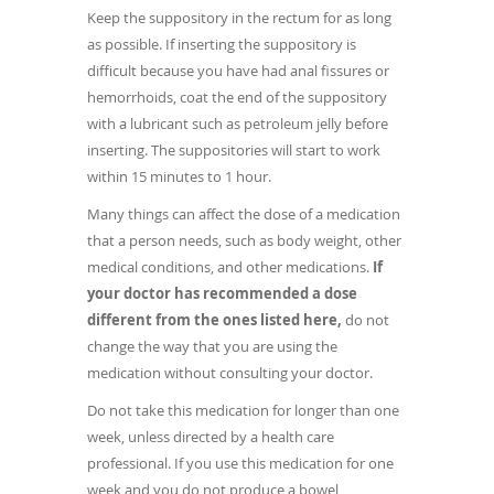
Keep the suppository in the rectum for as long
as possible. If inserting the suppository is
difficult because you have had anal fissures or
hemorrhoids, coat the end of the suppository
with a lubricant such as petroleum jelly before
inserting. The suppositories will start to work
within 15 minutes to 1 hour.
Many things can affect the dose of a medication
that a person needs, such as body weight, other
medical conditions, and other medications.
If
your doctor has recommended a dose
different from the ones listed here,
do not
change the way that you are using the
medication without consulting your doctor.
Do not take this medication for longer than one
week, unless directed by a health care
professional. If you use this medication for one
week and you do not produce a bowel