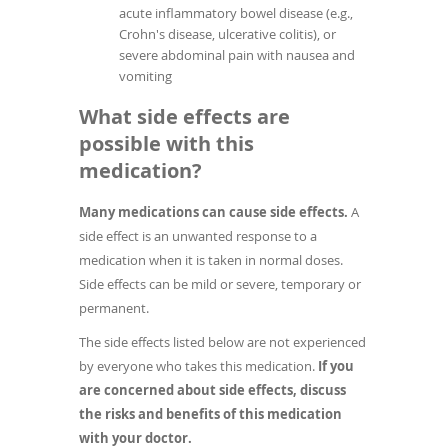
acute inflammatory bowel disease (e.g.,
Crohn's disease, ulcerative colitis), or
severe abdominal pain with nausea and
vomiting
What side effects are
possible with this
medication?
Many medications can cause side effects.
A
side effect is an unwanted response to a
medication when it is taken in normal doses.
Side effects can be mild or severe, temporary or
permanent.
The side effects listed below are not experienced
by everyone who takes this medication.
If you
are concerned about side effects, discuss
the risks and benefits of this medication
with your doctor.