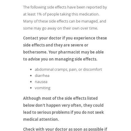
The following side effects have been reported by
at least 1% of people taking this medication.
Many of these side effects can be managed, and
some may go away on their own over time.
Contact your doctor if you experience these
side effects and they are severe or
bothersome. Your pharmacist may be able
to advise you on managing side effects.
abdominal cramps, pain, or discomfort
diarrhea
nausea
vomiting
Although most of the side effects listed
below don't happen very often, they could
lead to serious problems if you do not seek
medical attention.
Check with your doctor as soon as possible if