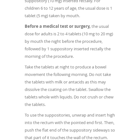
suppository (10 mg) inserted rectally. For
children 6 to 12 years of age, the usual dose is 1
tablet (5 mg) taken by mouth.
Before a medical test or surgery,
the usual
dose for adults is 2 to 4 tablets (10 mg to 20 mg)
by mouth the night before the procedure,
followed by 1 suppository inserted rectally the
morning of the procedure.
Take the tablets at night to produce a bowel
movement the following morning. Do not take
the tablets with milk or antacids as this may
dissolve the coating on the tablet. Swallow the
tablets whole with liquids. Do not crush or chew
the tablets.
To use the suppositories, unwrap and insert high
into the rectum with the pointed end first. Then,
push the flat end of the suppository sideways so
that part of it touches the wall of the rectum.