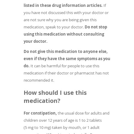
listed in these drug information articles.
If
you have not discussed this with your doctor or
are not sure why you are being given this
medication, speak to your doctor.
Do not stop
using this medication without consulting
your doctor.
Do not give this medication to anyone else,
even if they have the same symptoms as you
do.
It can be harmful for people to use this
medication if their doctor or pharmacist has not
recommended it.
How should I use this
medication?
For constipation,
the usual dose for adults and
children over 12 years of age is 1 to 2 tablets
(5 mg to 10 mg) taken by mouth, or 1 adult