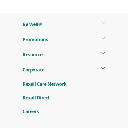
in
a
new
Be Well®
window)
Promotions
Resources
Corporate
Rexall Care Network
(
Rexall Direct
o
p
e
Careers
n
s
i