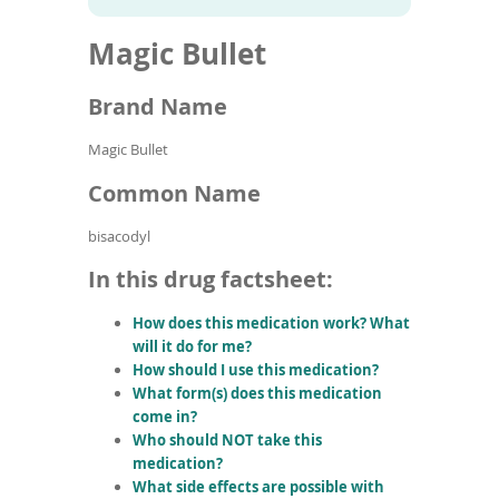
To
to
name
article
de
Magic Bullet
search
use
results
ex
by
Brand Name
to
or
Magic Bullet
wi
sw
Common Name
ges
bisacodyl
In this drug factsheet:
How does this medication work? What
will it do for me?
How should I use this medication?
What form(s) does this medication
come in?
Who should NOT take this
medication?
What side effects are possible with