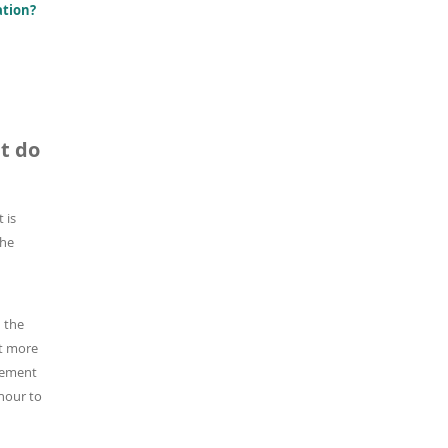
ation?
t do
t is
the
 the
nt more
vement
hour to