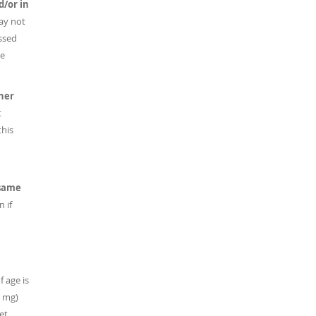
d/or in
ay not
ussed
he
her
t
this
 same
 if
f age is
0 mg)
et