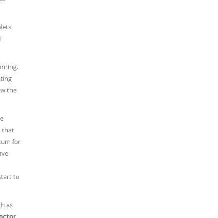
blets
1
orning.
ating
ew the
he
 that
ctum for
have
start to
ch as
doctor