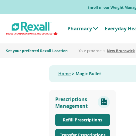
Skip
Enroll in our Weight Man
to
main
content
Pharmacy
Everyday He
T
o
g
g
Set your preferred Rexall Location
Your province is
l
New Brunswick
e
"
P
h
Home
Magic Bullet
a
r
m
a
c
Prescriptions
y
"
Management
M
e
n
Refill Prescriptions
u
Transfer Prescriptions