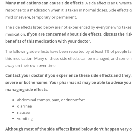
Many medications can cause side effects.
A side effect is an unwant
response to a medication when it is taken in normal doses. Side effects 
mild or severe, temporary or permanent.
The side effects listed below are not experienced by everyone who takes 
medication.
If you are concerned about side effects, discuss the ris
benefits of this medication with your doctor.
The following side effects have been reported by at least 1% of people ta
this medication. Many of these side effects can be managed, and some 
away on their own over time.
Contact your doctor if you experience these side effects and they
severe or bothersome. Your pharmacist may be able to advise you
managing side effects.
abdominal cramps, pain, or discomfort
diarrhea
nausea
vomiting
Although most of the side effects listed below don't happen very o