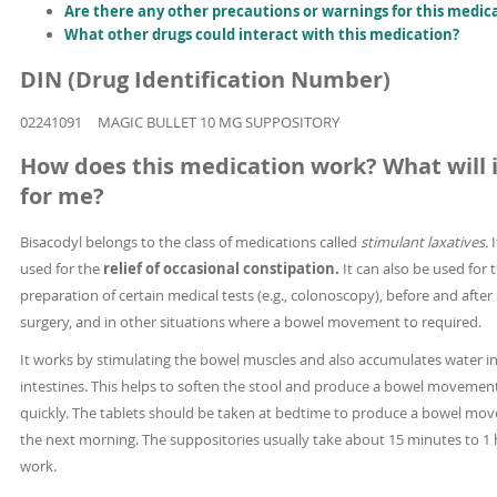
Are there any other precautions or warnings for this medic
What other drugs could interact with this medication?
DIN (Drug Identification Number)
02241091
MAGIC BULLET 10 MG SUPPOSITORY
How does this medication work? What will i
for me?
Bisacodyl belongs to the class of medications called
stimulant laxatives.
I
used for the
relief of occasional constipation.
It can also be used for 
preparation of certain medical tests (e.g., colonoscopy), before and after
surgery, and in other situations where a bowel movement to required.
It works by stimulating the bowel muscles and also accumulates water in
intestines. This helps to soften the stool and produce a bowel moveme
quickly. The tablets should be taken at bedtime to produce a bowel mo
the next morning. The suppositories usually take about 15 minutes to 1 
work.