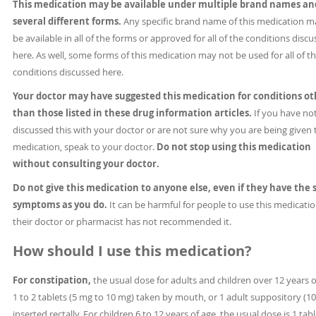
This medication may be available under multiple brand names an
several different forms.
Any specific brand name of this medication m
be available in all of the forms or approved for all of the conditions disc
here. As well, some forms of this medication may not be used for all of t
conditions discussed here.
Your doctor may have suggested this medication for conditions ot
than those listed in these drug information articles.
If you have no
discussed this with your doctor or are not sure why you are being given 
medication, speak to your doctor.
Do not stop using this medication
without consulting your doctor.
Do not give this medication to anyone else, even if they have the
symptoms as you do.
It can be harmful for people to use this medication
their doctor or pharmacist has not recommended it.
How should I use this medication?
For constipation,
the usual dose for adults and children over 12 years o
1 to 2 tablets (5 mg to 10 mg) taken by mouth, or 1 adult suppository (1
inserted rectally. For children 6 to 12 years of age, the usual dose is 1 tabl