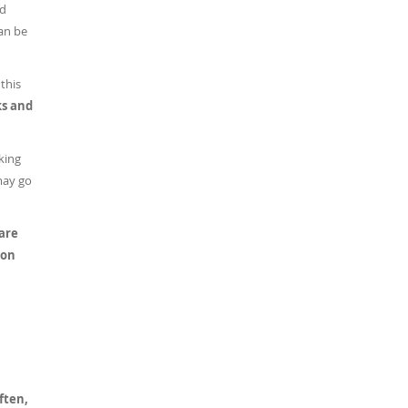
ed
can be
this
ks and
king
may go
 are
 on
ften,