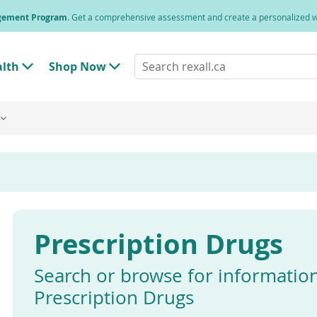
agement Program
. Get a comprehensive assessment and create a personalized
Search
alth
Shop Now
T
T
rexall.ca
o
o
g
g
g
g
l
l
e
e
"
"
H
S
e
h
a
o
l
p
t
N
h
o
"
w
Prescription Drugs
M
"
e
M
n
e
u
n
Search or browse for informatio
u
Prescription Drugs
Enter