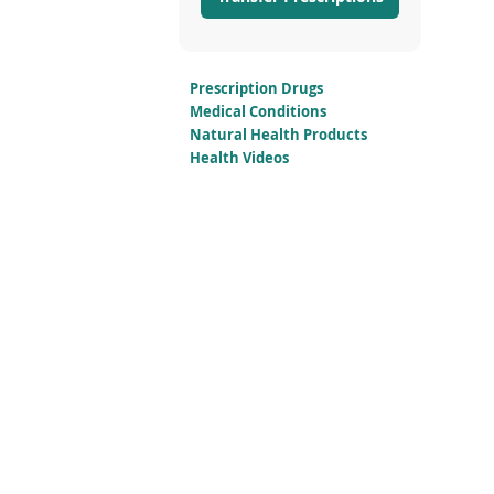
Prescription Drugs
Medical Conditions
Natural Health Products
Health Videos