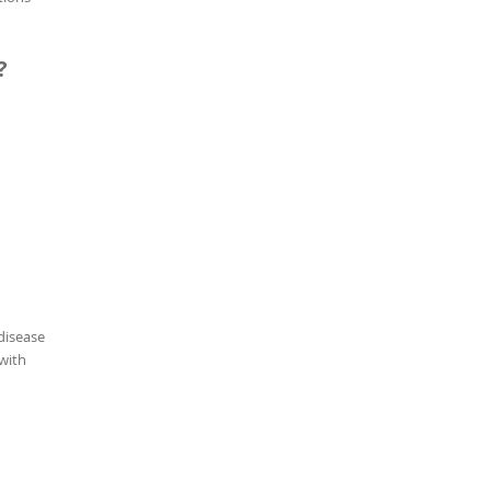
?
disease
 with