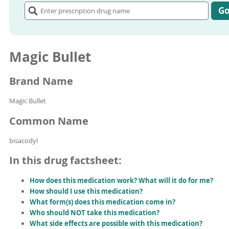
prescription
G
drug
name
Magic Bullet
Brand Name
Magic Bullet
Common Name
bisacodyl
In this drug factsheet:
How does this medication work? What will it do for me?
How should I use this medication?
What form(s) does this medication come in?
Who should NOT take this medication?
What side effects are possible with this medication?