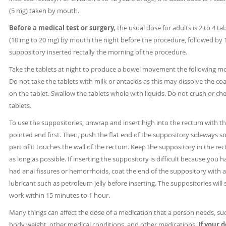
(5 mg) taken by mouth.
Before a medical test or surgery,
the usual dose for adults is 2 to 4 ta
(10 mg to 20 mg) by mouth the night before the procedure, followed by 
suppository inserted rectally the morning of the procedure.
Take the tablets at night to produce a bowel movement the following m
Do not take the tablets with milk or antacids as this may dissolve the co
on the tablet. Swallow the tablets whole with liquids. Do not crush or ch
tablets.
To use the suppositories, unwrap and insert high into the rectum with t
pointed end first. Then, push the flat end of the suppository sideways so
part of it touches the wall of the rectum. Keep the suppository in the re
as long as possible. If inserting the suppository is difficult because you 
had anal fissures or hemorrhoids, coat the end of the suppository with a
lubricant such as petroleum jelly before inserting. The suppositories will 
work within 15 minutes to 1 hour.
Many things can affect the dose of a medication that a person needs, su
body weight, other medical conditions, and other medications.
If your 