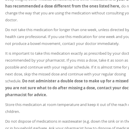
has recommended a dose different from the ones listed here,
do n
change the way that you are using the medication without consulting y
doctor.
Do not take this medication for longer than one week, unless directed by
health care professional. If you use this medication for one week and yo
not produce a bowel movement, contact your doctor immediately.
It is important to take this medication exactly as prescribed by your doc
recommended by your pharmacist. If you miss a dose, take it as soon as
possible and continue with your regular schedule. If it is almost time for
next dose, skip the missed dose and continue with your regular dosing
schedule.
Do not administer a double dose to make up for a missed
you are not sure what to do after missing a dose, contact your doc
pharmacist for advice.
Store this medication at room temperature and keep it out of the reach 
children.
Do not dispose of medications in wastewater (e.g. down the sink or in the
or in household garbage. Ask your pharmacist how to dispose of medica