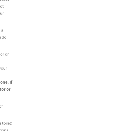
ot
our
 a
u do
tor or
 your
 one.
If
tor or
of
 toilet)
tions