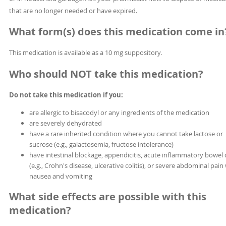
that are no longer needed or have expired.
What form(s) does this medication come in
This medication is available as a 10 mg suppository.
Who should NOT take this medication?
Do not take this medication if you:
are allergic to bisacodyl or any ingredients of the medication
are severely dehydrated
have a rare inherited condition where you cannot take lactose or
sucrose (e.g., galactosemia, fructose intolerance)
have intestinal blockage, appendicitis, acute inflammatory bowel 
(e.g., Crohn's disease, ulcerative colitis), or severe abdominal pain
nausea and vomiting
What side effects are possible with this
medication?