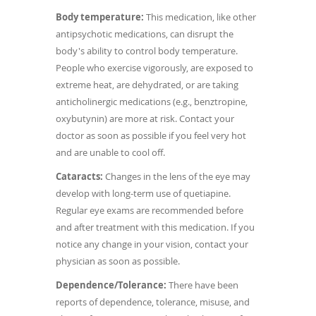
Body temperature:
This medication, like other
antipsychotic medications, can disrupt the
body's ability to control body temperature.
People who exercise vigorously, are exposed to
extreme heat, are dehydrated, or are taking
anticholinergic medications (e.g., benztropine,
oxybutynin) are more at risk. Contact your
doctor as soon as possible if you feel very hot
and are unable to cool off.
Cataracts:
Changes in the lens of the eye may
develop with long-term use of quetiapine.
Regular eye exams are recommended before
and after treatment with this medication. If you
notice any change in your vision, contact your
physician as soon as possible.
Dependence/Tolerance:
There have been
reports of dependence, tolerance, misuse, and