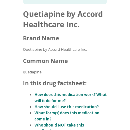
To
to
name
article
de
Quetiapine by Accord
search
use
results
ex
Healthcare Inc.
by
to
Brand Name
or
wi
sw
Quetiapine by Accord Healthcare Inc.
ges
Common Name
quetiapine
In this drug factsheet:
How does this medication work? What
will it do for me?
How should I use this medication?
What form(s) does this medication
come in?
Who should NOT take this