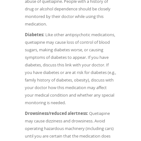
abuse of quetiapine. People with a history of
drug or alcohol dependence should be closely
monitored by their doctor while using this
medication.
Diabetes:
Like other antipsychotic medications,
quetiapine may cause loss of control of blood
sugars, making diabetes worse, or causing
symptoms of diabetes to appear. If you have
diabetes, discuss this link with your doctor. If
you have diabetes or are at risk for diabetes (e.g.,
family history of diabetes, obesity), discuss with
your doctor how this medication may affect
your medical condition and whether any special
monitoring is needed.
Drowsiness/reduced alertness:
Quetiapine
may cause dizziness and drowsiness. Avoid
operating hazardous machinery (including cars)
until you are certain that the medication does