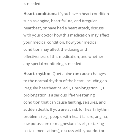
is needed.
Heart conditions:
If you have a heart condition
such as angina, heart failure, and irregular
heartbeat, or have had a heart attack, discuss
with your doctor how this medication may affect
your medical condition, how your medical
condition may affect the dosing and
effectiveness of this medication, and whether
any special monitoring is needed.
Heart rhythm:
Quetiapine can cause changes
to the normal rhythm of the heart, including an
irregular heartbeat called QT prolongation. QT
prolongation is a serious life-threatening
condition that can cause fainting, seizures, and
sudden death. If you are at risk for heart rhythm
problems (e.g., people with heart failure, angina,
low potassium or magnesium levels, or taking
certain medications), discuss with your doctor