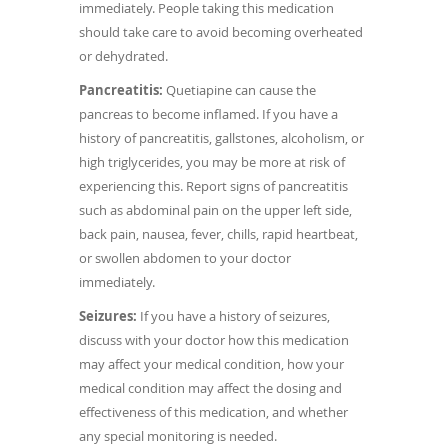
immediately. People taking this medication
should take care to avoid becoming overheated
or dehydrated.
Pancreatitis:
Quetiapine can cause the
pancreas to become inflamed. If you have a
history of pancreatitis, gallstones, alcoholism, or
high triglycerides, you may be more at risk of
experiencing this. Report signs of pancreatitis
such as abdominal pain on the upper left side,
back pain, nausea, fever, chills, rapid heartbeat,
or swollen abdomen to your doctor
immediately.
Seizures:
If you have a history of seizures,
discuss with your doctor how this medication
may affect your medical condition, how your
medical condition may affect the dosing and
effectiveness of this medication, and whether
any special monitoring is needed.