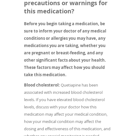
precautions or warnings for
this medication?
Before you begin taking a medication, be
sure to inform your doctor of any medical
conditions or allergies you may have, any
medications you are taking, whether you
are pregnant or breast-feeding, and any
other significant facts about your health.
These factors may affect how you should
take this medication.
Blood cholesterol:
Quetiapine has been
associated with increased blood cholesterol
levels. If you have elevated blood cholesterol
levels, discuss with your doctor how this
medication may affect your medical condition,
how your medical condition may affect the
dosing and effectiveness of this medication, and