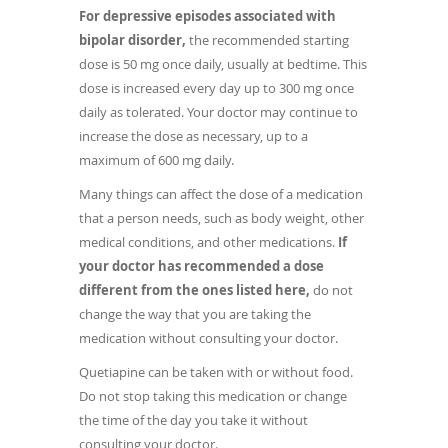
For depressive episodes associated with
bipolar disorder,
the recommended starting
dose is 50 mg once daily, usually at bedtime. This
dose is increased every day up to 300 mg once
daily as tolerated. Your doctor may continue to
increase the dose as necessary, up to a
maximum of 600 mg daily.
Many things can affect the dose of a medication
that a person needs, such as body weight, other
medical conditions, and other medications.
If
your doctor has recommended a dose
different from the ones listed here,
do not
change the way that you are taking the
medication without consulting your doctor.
Quetiapine can be taken with or without food.
Do not stop taking this medication or change
the time of the day you take it without
consulting your doctor.