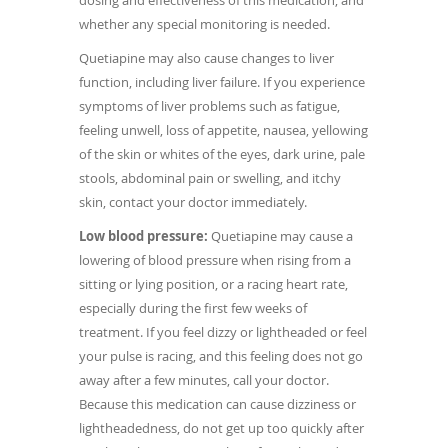
dosing and effectiveness of this medication, and
whether any special monitoring is needed.
Quetiapine may also cause changes to liver
function, including liver failure. If you experience
symptoms of liver problems such as fatigue,
feeling unwell, loss of appetite, nausea, yellowing
of the skin or whites of the eyes, dark urine, pale
stools, abdominal pain or swelling, and itchy
skin, contact your doctor immediately.
Low blood pressure:
Quetiapine may cause a
lowering of blood pressure when rising from a
sitting or lying position, or a racing heart rate,
especially during the first few weeks of
treatment. If you feel dizzy or lightheaded or feel
your pulse is racing, and this feeling does not go
away after a few minutes, call your doctor.
Because this medication can cause dizziness or
lightheadedness, do not get up too quickly after