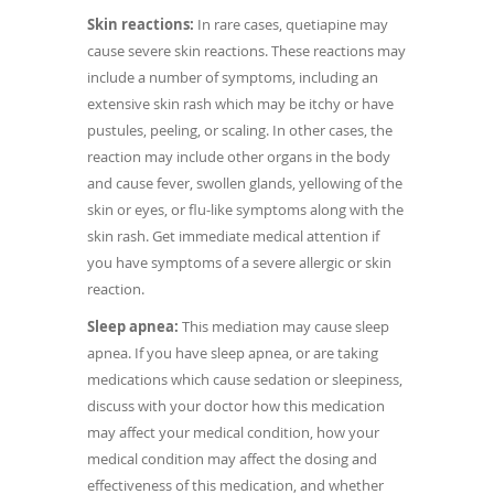
Skin reactions:
In rare cases, quetiapine may
cause severe skin reactions. These reactions may
include a number of symptoms, including an
extensive skin rash which may be itchy or have
pustules, peeling, or scaling. In other cases, the
reaction may include other organs in the body
and cause fever, swollen glands, yellowing of the
skin or eyes, or flu-like symptoms along with the
skin rash. Get immediate medical attention if
you have symptoms of a severe allergic or skin
reaction.
Sleep apnea:
This mediation may cause sleep
apnea. If you have sleep apnea, or are taking
medications which cause sedation or sleepiness,
discuss with your doctor how this medication
may affect your medical condition, how your
medical condition may affect the dosing and
effectiveness of this medication, and whether