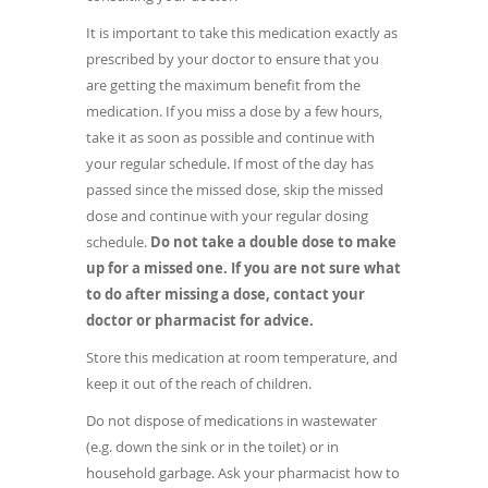
It is important to take this medication exactly as
prescribed by your doctor to ensure that you
are getting the maximum benefit from the
medication. If you miss a dose by a few hours,
take it as soon as possible and continue with
your regular schedule. If most of the day has
passed since the missed dose, skip the missed
dose and continue with your regular dosing
schedule.
Do not take a double dose to make
up for a missed one.
If you are not sure what
to do after missing a dose, contact your
doctor or pharmacist for advice.
Store this medication at room temperature, and
keep it out of the reach of children.
Do not dispose of medications in wastewater
(e.g. down the sink or in the toilet) or in
household garbage. Ask your pharmacist how to