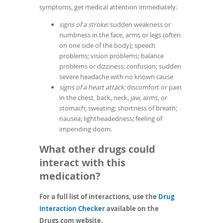
symptoms, get medical attention immediately:
signs of a stroke:
sudden weakness or
numbness in the face, arms or legs (often
on one side of the body); speech
problems; vision problems; balance
problems or dizziness; confusion; sudden
severe headache with no known cause
signs of a heart attack:
discomfort or pain
in the chest, back, neck, jaw, arms, or
stomach; sweating; shortness of breath;
nausea; lightheadedness; feeling of
impending doom.
What other drugs could
interact with this
medication?
For a full list of interactions, use the
Drug
(opens
Interaction Checker
available on the
in
Drugs.com website.