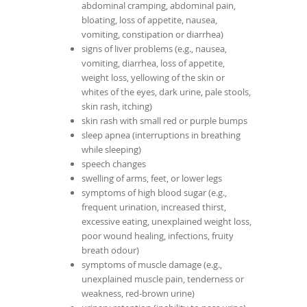
abdominal cramping, abdominal pain,
bloating, loss of appetite, nausea,
vomiting, constipation or diarrhea)
signs of liver problems (e.g., nausea,
vomiting, diarrhea, loss of appetite,
weight loss, yellowing of the skin or
whites of the eyes, dark urine, pale stools,
skin rash, itching)
skin rash with small red or purple bumps
sleep apnea (interruptions in breathing
while sleeping)
speech changes
swelling of arms, feet, or lower legs
symptoms of high blood sugar (e.g.,
frequent urination, increased thirst,
excessive eating, unexplained weight loss,
poor wound healing, infections, fruity
breath odour)
symptoms of muscle damage (e.g.,
unexplained muscle pain, tenderness or
weakness, red-brown urine)