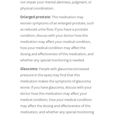
not impair your mental alertness, judgment, or
physical coordination.
Enlarged prostate:
This medication may
worsen symptoms of an enlarged prostate, such
as reduced urine flow. If you have a prostate
condition, discuss with your doctor how this
medication may affect your medical condition,
how your medical condition may affect the
dosing and effectiveness of this medication, and
whether any special monitoring is needed.
Glaucoma:
People with glaucoma (increased
pressure in the eyes) may find that this
medication makes the symptoms of glaucoma
worse. If you have glaucoma, discuss with your
doctor how this medication may affect your
medical condition, how your medical condition
may affect the dosing and effectiveness of this
medication, and whether any special monitoring