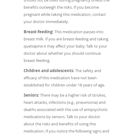
should not be used during pregnancy unless the
benefits outweigh the risks. If you become
pregnant while taking this medication, contact
your doctor immediately.
Breast-feeding:
This medication passes into
breast milk. If you are breast-feeding and taking
quetiapine it may affect your baby.
Talk to your
doctor about whether you should continue
breast-feeding.
Children and adolescents:
The safety and
efficacy of this medication have not been
established for children under 18 years of age.
Seniors:
There may be a higher risk of strokes,
heart attacks, infections (e.g., pneumonia) and
deaths associated with the use of antipsychotic
medications by seniors. Talk to your doctor
about the risks and benefits of using this
medication. If you notice the following signs and