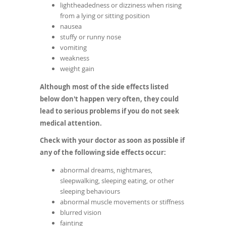
lightheadedness or dizziness when rising
from a lying or sitting position
nausea
stuffy or runny nose
vomiting
weakness
weight gain
Although most of the side effects listed
below don't happen very often, they could
lead to serious problems if you do not seek
medical attention.
Check with your doctor as soon as possible if
any of the following side effects occur:
abnormal dreams, nightmares,
sleepwalking, sleeping eating, or other
sleeping behaviours
abnormal muscle movements or stiffness
blurred vision
fainting