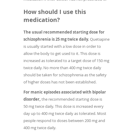
How should I use this
medication?
The usual recommended starting dose for
schizophrenia is 25 mg twice daily.
Quetiapine
is usually started with a low dose in order to
allow the body to get used to it. This dose is
increased as tolerated to a target dose of 150 mg
twice daily. No more than 400 mg twice daily
should be taken for schizophrenia as the safety
of higher doses has not been established.
For manic episodes associated with bipolar
disorder,
the recommended starting dose is
50 mg twice daily. This dose is increased every
day up to 400 mg twice daily as tolerated. Most
people respond to doses between 200 mg and
400 mg twice daily.