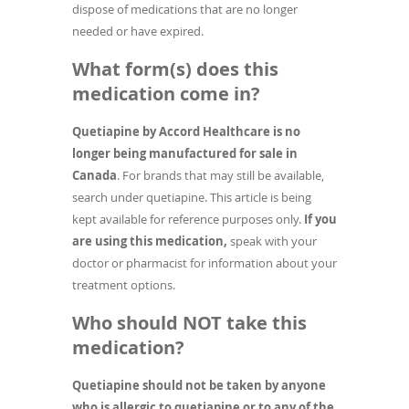
dispose of medications that are no longer
needed or have expired.
What form(s) does this
medication come in?
Quetiapine by Accord Healthcare is no
longer being manufactured for sale in
Canada
. For brands that may still be available,
search under quetiapine. This article is being
kept available for reference purposes only.
If you
are using this medication,
speak with your
doctor or pharmacist for information about your
treatment options.
Who should NOT take this
medication?
Quetiapine should not be taken by anyone
who is allergic to quetiapine or to any of the