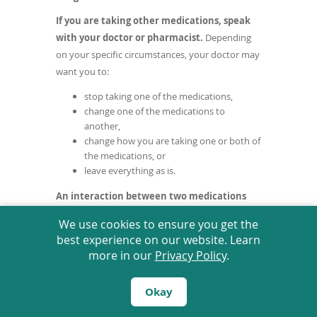
a
If you are taking other medications, speak
new
with your doctor or pharmacist.
Depending
window)
on your specific circumstances, your doctor may
want you to:
stop taking one of the medications,
change one of the medications to
another,
change how you are taking one or both of
the medications, or
leave everything as is.
An interaction between two medications
does not always mean that you must stop
We use cookies to ensure you get the
taking one of them.
Speak to your doctor
best experience on our website. Learn
about how any drug interactions are being
more in our
Privacy Policy
.
managed or should be managed.
Tell your doctor or prescriber about all
Okay
prescription, over the counter (non-