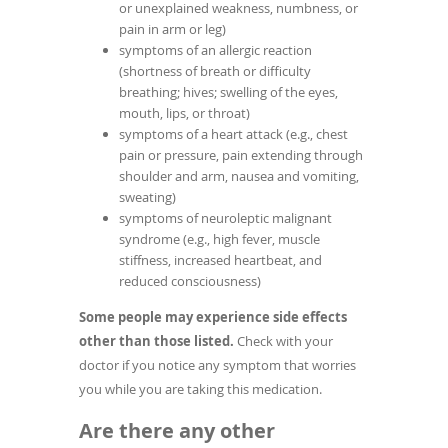
or unexplained weakness, numbness, or
pain in arm or leg)
symptoms of an allergic reaction
(shortness of breath or difficulty
breathing; hives; swelling of the eyes,
mouth, lips, or throat)
symptoms of a heart attack (e.g., chest
pain or pressure, pain extending through
shoulder and arm, nausea and vomiting,
sweating)
symptoms of neuroleptic malignant
syndrome (e.g., high fever, muscle
stiffness, increased heartbeat, and
reduced consciousness)
Some people may experience side effects
other than those listed.
Check with your
doctor if you notice any symptom that worries
you while you are taking this medication.
Are there any other