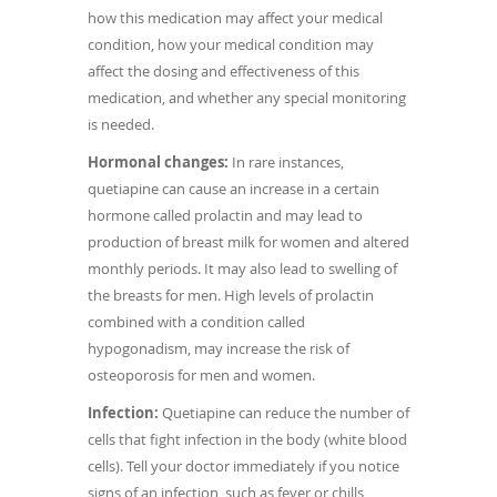
how this medication may affect your medical
condition, how your medical condition may
affect the dosing and effectiveness of this
medication, and whether any special monitoring
is needed.
Hormonal changes:
In rare instances,
quetiapine can cause an increase in a certain
hormone called prolactin and may lead to
production of breast milk for women and altered
monthly periods. It may also lead to swelling of
the breasts for men. High levels of prolactin
combined with a condition called
hypogonadism, may increase the risk of
osteoporosis for men and women.
Infection:
Quetiapine can reduce the number of
cells that fight infection in the body (white blood
cells). Tell your doctor immediately if you notice
signs of an infection, such as fever or chills,