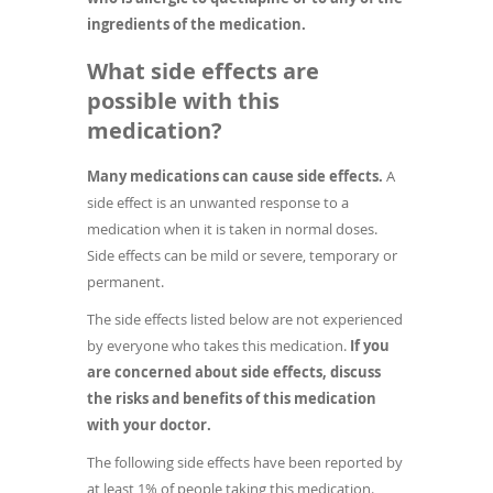
ingredients of the medication.
What side effects are
possible with this
medication?
Many medications can cause side effects.
A
side effect is an unwanted response to a
medication when it is taken in normal doses.
Side effects can be mild or severe, temporary or
permanent.
The side effects listed below are not experienced
by everyone who takes this medication.
If you
are concerned about side effects, discuss
the risks and benefits of this medication
with your doctor.
The following side effects have been reported by
at least 1% of people taking this medication.