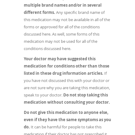
multiple brand names and/or in several
different forms.
Any specific brand name of
this medication may not be available in all of the
forms or approved for all of the conditions
discussed here. As well, some forms of this
medication may not be used for all of the
conditions discussed here.
Your doctor may have suggested this
medication for conditions other than those
listed in these drug information articles.
If
you have not discussed this with your doctor or
are not sure why you are taking this medication,
speak to your doctor.
Do not stop taking this
medication without consulting your doctor.
Do not give this medication to anyone else,
even if they have the same symptoms as you
do.
It can be harmful for people to take this
medication if their doctor has not prescribed it.