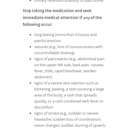
urinary retention (inability to pass urine)
Stop taking the medication and seek
immediate medical attention if
any
of the
following occur:
long-lasting (more than 4 hours) and
painful erection
seizures (e.g., loss of consciousness with
uncontrollable shaking)
signs of pancreatitis (e.g., abdominal pain
on the upper left side, back pain, nausea,
fever, chills, rapid heartbeat, swollen
abdomen)
signs of a severe skin reaction such as
blistering, peeling, a rash covering a large
area of the body, a rash that spreads
quickly, or a rash combined with fever or
discomfort
signs of stroke (e.g., sudden or severe
headache; sudden loss of coordination;
vision changes; sudden slurring of speech;