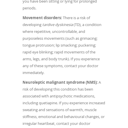
you have been sitting or lying for prolonged
periods.
Movement disorders:
There is a risk of
developing
tardive dyskinesia
(TD), a condition
where repetitive, uncontrollable, and
purposeless movements (such as grimacing;
tongue protrusion; lip smacking; puckering;
rapid eye blinking; rapid movements of the
arms, legs, and body trunk). If you experience
any of these symptoms, contact your doctor
immediately.
Neuroleptic malignant syndrome (NMS):
A
risk of developing this condition has been
associated with antipsychotic medications,
including quetiapine. If you experience increased
sweating and sensations of warmth, muscle
stiffness, emotional and behavioural changes, or
irregular heartbeat, contact your doctor