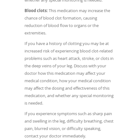
whether any special monitoring is needed.
Blood clots:
This medication may increase the
chance of blood clot formation, causing
reduction of blood flow to organs or the
extremities.
If you have a history of clotting you may be at
increased risk of experiencing blood clot-related
problems such as heart attack, stroke, or clots in
the deep veins of your leg. Discuss with your
doctor how this medication may affect your
medical condition, how your medical condition
may affect the dosing and effectiveness of this
medication, and whether any special monitoring
is needed.
If you experience symptoms such as sharp pain
and swelling in the leg, difficulty breathing, chest
pain, blurred vision, or difficulty speaking,
contact your doctor immediately.