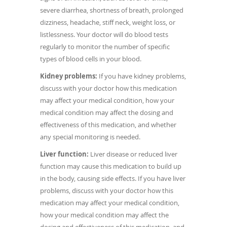
severe diarrhea, shortness of breath, prolonged
dizziness, headache, stiff neck, weight loss, or
listlessness. Your doctor will do blood tests
regularly to monitor the number of specific
types of blood cells in your blood.
Kidney problems:
If you have kidney problems,
discuss with your doctor how this medication
may affect your medical condition, how your
medical condition may affect the dosing and
effectiveness of this medication, and whether
any special monitoring is needed.
Liver function:
Liver disease or reduced liver
function may cause this medication to build up
in the body, causing side effects. If you have liver
problems, discuss with your doctor how this
medication may affect your medical condition,
how your medical condition may affect the