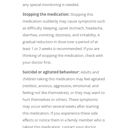
any special monitoring is needed.
Stopping the medication:
Stopping this
medication suddenly may cause symptoms such
as difficulty sleeping, upset stomach, headache,
diarrhea, vomiting, dizziness, and irritability. A
gradual reduction in dose over a period of at
least 1 or 2 weeks is recommended. If you are
thinking of stopping the medication, check with
your doctor first.
Suicidal or agitated behaviour:
Adults and
children taking this medication may feel agitated
(restless, anxious, aggressive, emotional, and
feeling not like themselves), or they may want to
hurt themselves or others. These symptoms
may occur within several weeks after starting
this medication. If you experience these side
effects or notice them in a family member who is
taking this medication, contact your doctor