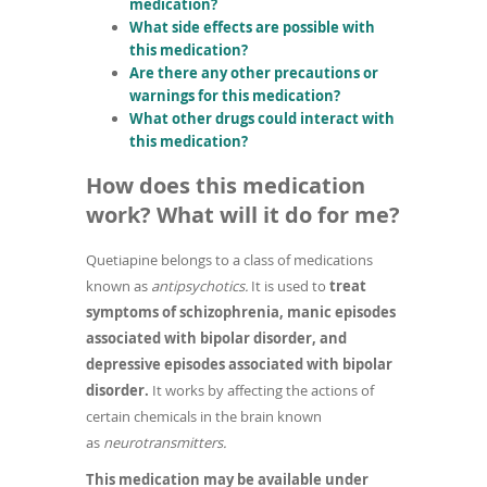
medication?
What side effects are possible with
this medication?
Are there any other precautions or
warnings for this medication?
What other drugs could interact with
this medication?
How does this medication
work? What will it do for me?
Quetiapine belongs to a class of medications
known as
antipsychotics.
It is used to
treat
symptoms of schizophrenia, manic episodes
associated with bipolar disorder, and
depressive episodes associated with bipolar
disorder.
It works by affecting the actions of
certain chemicals in the brain known
as
neurotransmitters.
This medication may be available under