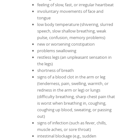
feeling of slow, fast, or irregular heartbeat
involuntary movements of face and
tongue
low body temperature (shivering, slurred
speech, slow shallow breathing, weak
pulse, confusion, memory problems)
new or worsening constipation
problems swallowing
restless legs (an unpleasant sensation in
the legs)
shortness of breath
signs of a blood clot in the arm or leg
(tenderness, pain, swelling, warmth, or
redness in the arm or leg) or lungs
(difficulty breathing, sharp chest pain that
is worst when breathing in, coughing,
coughing up blood, sweating, or passing
out)
signs of infection (such as fever, chills,
muscle aches, or sore throat)
intestinal blockage (e.g., sudden