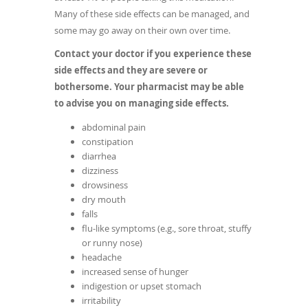
Many of these side effects can be managed, and
some may go away on their own over time.
Contact your doctor if you experience these
side effects and they are severe or
bothersome. Your pharmacist may be able
to advise you on managing side effects.
abdominal pain
constipation
diarrhea
dizziness
drowsiness
dry mouth
falls
flu-like symptoms (e.g., sore throat, stuffy
or runny nose)
headache
increased sense of hunger
indigestion or upset stomach
irritability