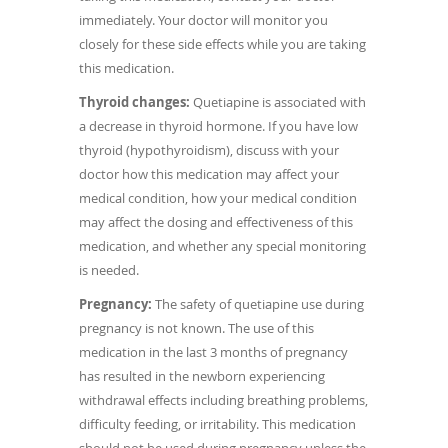
immediately. Your doctor will monitor you
closely for these side effects while you are taking
this medication.
Thyroid changes:
Quetiapine is associated with
a decrease in thyroid hormone. If you have low
thyroid (hypothyroidism), discuss with your
doctor how this medication may affect your
medical condition, how your medical condition
may affect the dosing and effectiveness of this
medication, and whether any special monitoring
is needed.
Pregnancy:
The safety of quetiapine use during
pregnancy is not known. The use of this
medication in the last 3 months of pregnancy
has resulted in the newborn experiencing
withdrawal effects including breathing problems,
difficulty feeding, or irritability. This medication