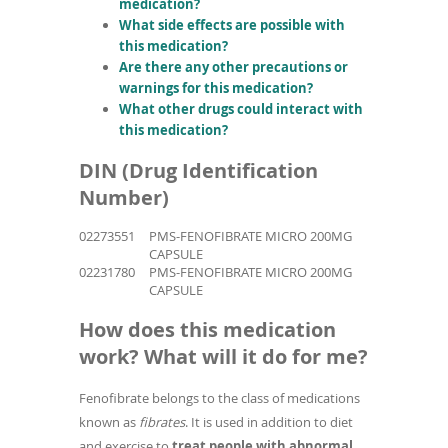
medication?
What side effects are possible with
this medication?
Are there any other precautions or
warnings for this medication?
What other drugs could interact with
this medication?
DIN (Drug Identification
Number)
02273551
PMS-FENOFIBRATE MICRO 200MG
CAPSULE
02231780
PMS-FENOFIBRATE MICRO 200MG
CAPSULE
How does this medication
work? What will it do for me?
Fenofibrate belongs to the class of medications
known as
fibrates
. It is used in addition to diet
and exercise to
treat people with abnormal