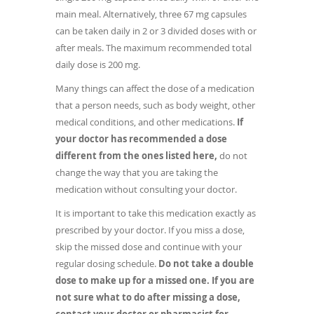
main meal. Alternatively, three 67 mg capsules
can be taken daily in 2 or 3 divided doses with or
after meals. The maximum recommended total
daily dose is 200 mg.
Many things can affect the dose of a medication
that a person needs, such as body weight, other
medical conditions, and other medications.
If
your doctor has recommended a dose
different from the ones listed here,
do not
change the way that you are taking the
medication without consulting your doctor.
It is important to take this medication exactly as
prescribed by your doctor. If you miss a dose,
skip the missed dose and continue with your
regular dosing schedule.
Do not take a double
dose to make up for a missed one. If you are
not sure what to do after missing a dose,