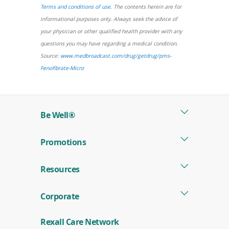
(opens
Terms and conditions of use
. The contents herein are for
in
informational purposes only. Always seek the advice of
a
your physician or other qualified health provider with any
new
questions you may have regarding a medical condition.
window)
Source:
www.medbroadcast.com/drug/getdrug/pms-
(opens
Fenofibrate-Micro
in
a
new
Be Well®
window)
Promotions
Resources
Corporate
Rexall Care Network