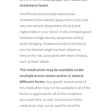
cholesterol levels.
Fenofibrate (micronized) reduces bad
cholesterol (low-density lipoproteins [LDL] and
very low-density lipoproteins [VLDL]) and
triglycerides in your blood. It also increases good
cholesterol (high-density lipoprotein [HDL])
levels. Bringing cholesterol levels in the blood
into the desired range has been shown to
reduce the risks associated with heart disease,
such as heart attack.
This medication may be available under
multiple brand names and/or in several
different forms.
Any specific brand name of
this medication may not be available in all of the
forms or approved for all of the conditions
discussed here. As well, some forms of this
medication may not be used for all of the