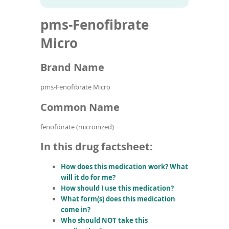
To
to
name
article
de
pms-Fenofibrate
search
use
results
ex
Micro
by
to
Brand Name
or
wi
sw
pms-Fenofibrate Micro
ges
Common Name
fenofibrate (micronized)
In this drug factsheet:
How does this medication work? What
will it do for me?
How should I use this medication?
What form(s) does this medication
come in?
Who should NOT take this