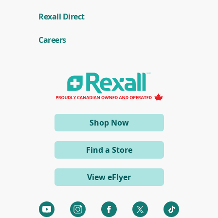
(
Rexall Direct
o
p
e
Careers
n
s
i
n
a
n
e
w
w
i
(opens
Shop Now
n
d
in
o
a
w
Find a Store
)
new
window)
View eFlyer