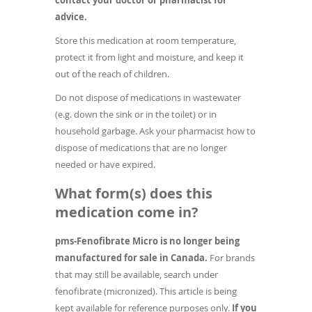
contact your doctor or pharmacist for
advice.
Store this medication at room temperature,
protect it from light and moisture, and keep it
out of the reach of children.
Do not dispose of medications in wastewater
(e.g. down the sink or in the toilet) or in
household garbage. Ask your pharmacist how to
dispose of medications that are no longer
needed or have expired.
What form(s) does this
medication come in?
pms-Fenofibrate Micro is no longer being
manufactured for sale in Canada.
For brands
that may still be available, search under
fenofibrate (micronized). This article is being
kept available for reference purposes only.
If you