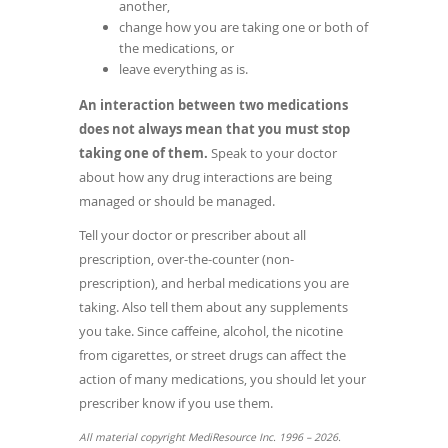
another,
change how you are taking one or both of
the medications, or
leave everything as is.
An interaction between two medications
does not always mean that you must stop
taking one of them.
Speak to your doctor
about how any drug interactions are being
managed or should be managed.
Tell your doctor or prescriber about all
prescription, over-the-counter (non-
prescription), and herbal medications you are
taking. Also tell them about any supplements
you take. Since caffeine, alcohol, the nicotine
from cigarettes, or street drugs can affect the
action of many medications, you should let your
prescriber know if you use them.
All material copyright MediResource Inc. 1996 – 2026.