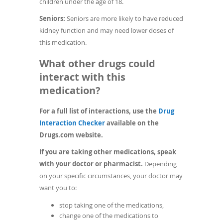
children under the age of 18.
Seniors:
Seniors are more likely to have reduced
kidney function and may need lower doses of
this medication.
What other drugs could
interact with this
medication?
For a full list of interactions, use the
Drug
(opens
Interaction Checker
available on the
in
Drugs.com website.
a
If you are taking other medications, speak
new
with your doctor or pharmacist.
Depending
window)
on your specific circumstances, your doctor may
want you to:
stop taking one of the medications,
change one of the medications to