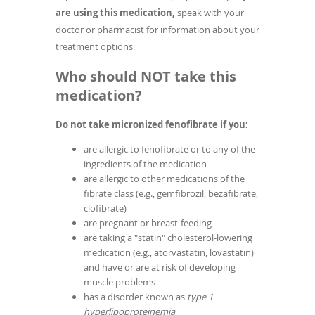
are using this medication,
speak with your
doctor or pharmacist for information about your
treatment options.
Who should NOT take this
medication?
Do not take micronized fenofibrate if you:
are allergic to fenofibrate or to any of the
ingredients of the medication
are allergic to other medications of the
fibrate class (e.g., gemfibrozil, bezafibrate,
clofibrate)
are pregnant or breast-feeding
are taking a "statin" cholesterol-lowering
medication (e.g., atorvastatin, lovastatin)
and have or are at risk of developing
muscle problems
has a disorder known as
type 1
hyperlipoproteinemia