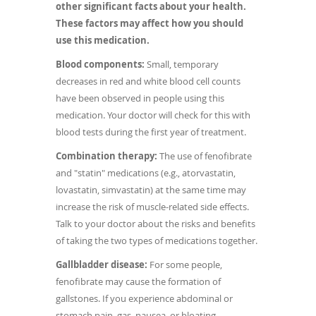
other significant facts about your health.
These factors may affect how you should
use this medication.
Blood components:
Small, temporary
decreases in red and white blood cell counts
have been observed in people using this
medication. Your doctor will check for this with
blood tests during the first year of treatment.
Combination therapy:
The use of fenofibrate
and "statin" medications (e.g., atorvastatin,
lovastatin, simvastatin) at the same time may
increase the risk of muscle-related side effects.
Talk to your doctor about the risks and benefits
of taking the two types of medications together.
Gallbladder disease:
For some people,
fenofibrate may cause the formation of
gallstones. If you experience abdominal or
stomach pain, gas, nausea, or bloating