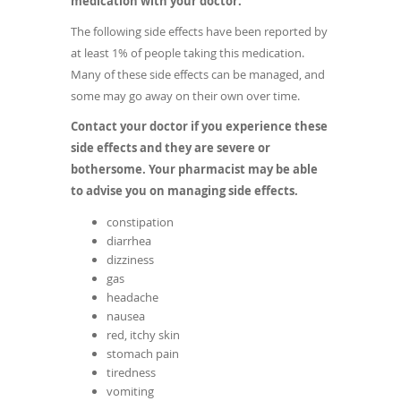
medication with your doctor.
The following side effects have been reported by
at least 1% of people taking this medication.
Many of these side effects can be managed, and
some may go away on their own over time.
Contact your doctor if you experience these
side effects and they are severe or
bothersome. Your pharmacist may be able
to advise you on managing side effects.
constipation
diarrhea
dizziness
gas
headache
nausea
red, itchy skin
stomach pain
tiredness
vomiting