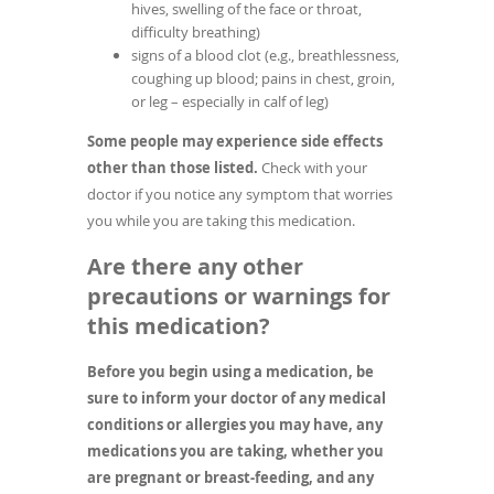
hives, swelling of the face or throat,
difficulty breathing)
signs of a blood clot (e.g., breathlessness,
coughing up blood; pains in chest, groin,
or leg – especially in calf of leg)
Some people may experience side effects
other than those listed.
Check with your
doctor if you notice any symptom that worries
you while you are taking this medication.
Are there any other
precautions or warnings for
this medication?
Before you begin using a medication, be
sure to inform your doctor of any medical
conditions or allergies you may have, any
medications you are taking, whether you
are pregnant or breast-feeding, and any