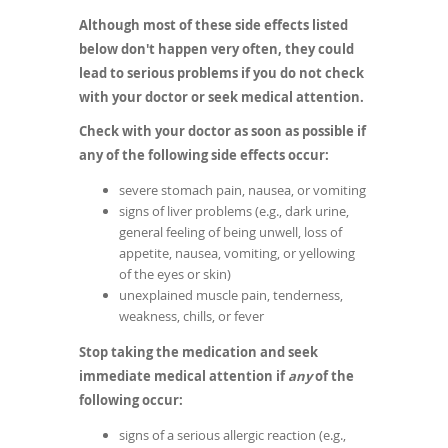
Although most of these side effects listed
below don't happen very often, they could
lead to serious problems if you do not check
with your doctor or seek medical attention.
Check with your doctor as soon as possible if
any of the following side effects occur:
severe stomach pain, nausea, or vomiting
signs of liver problems (e.g., dark urine,
general feeling of being unwell, loss of
appetite, nausea, vomiting, or yellowing
of the eyes or skin)
unexplained muscle pain, tenderness,
weakness, chills, or fever
Stop taking the medication and seek
immediate medical attention if
any
of the
following occur:
signs of a serious allergic reaction (e.g.,