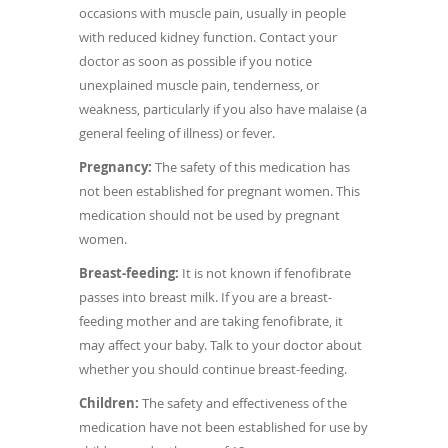
occasions with muscle pain, usually in people
with reduced kidney function. Contact your
doctor as soon as possible if you notice
unexplained muscle pain, tenderness, or
weakness, particularly if you also have malaise (a
general feeling of illness) or fever.
Pregnancy:
The safety of this medication has
not been established for pregnant women. This
medication should not be used by pregnant
women.
Breast-feeding:
It is not known if fenofibrate
passes into breast milk. If you are a breast-
feeding mother and are taking fenofibrate, it
may affect your baby. Talk to your doctor about
whether you should continue breast-feeding.
Children:
The safety and effectiveness of the
medication have not been established for use by