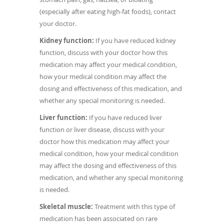
(especially after eating high-fat foods), contact
your doctor.
Kidney function:
If you have reduced kidney
function, discuss with your doctor how this
medication may affect your medical condition,
how your medical condition may affect the
dosing and effectiveness of this medication, and
whether any special monitoring is needed.
Liver function:
If you have reduced liver
function or liver disease, discuss with your
doctor how this medication may affect your
medical condition, how your medical condition
may affect the dosing and effectiveness of this
medication, and whether any special monitoring
is needed.
Skeletal muscle:
Treatment with this type of
medication has been associated on rare