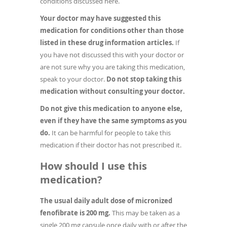
conditions discussed here.
Your doctor may have suggested this
medication for conditions other than those
listed in these drug information articles.
If
you have not discussed this with your doctor or
are not sure why you are taking this medication,
speak to your doctor.
Do not stop taking this
medication without consulting your doctor.
Do not give this medication to anyone else,
even if they have the same symptoms as you
do.
It can be harmful for people to take this
medication if their doctor has not prescribed it.
How should I use this
medication?
The usual daily adult dose of micronized
fenofibrate is 200 mg.
This may be taken as a
single 200 mg capsule once daily with or after the