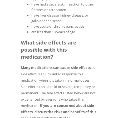
have had a severe skin reaction to other
fibrates or ketoprofen
have liver disease, kidney disease, or
gallbladder disease
have acute or chronic pancreatitis
are less than 18 years of age
What side effects are
possible with this
medication?
Many medications can cause side effects.
A
side effect is an unwanted response to a
medication when it is taken in normal doses.
Side effects can be mild or severe, temporary or
permanent. The side effects listed below are not
experienced by everyone who takes this
medication.
If you are concerned about side
effects, discuss the risks and benefits of this