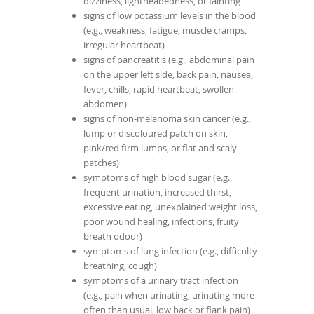
dizziness, lightheadedness, or fainting
signs of low potassium levels in the blood
(e.g., weakness, fatigue, muscle cramps,
irregular heartbeat)
signs of pancreatitis (e.g., abdominal pain
on the upper left side, back pain, nausea,
fever, chills, rapid heartbeat, swollen
abdomen)
signs of non-melanoma skin cancer (e.g.,
lump or discoloured patch on skin,
pink/red firm lumps, or flat and scaly
patches)
symptoms of high blood sugar (e.g.,
frequent urination, increased thirst,
excessive eating, unexplained weight loss,
poor wound healing, infections, fruity
breath odour)
symptoms of lung infection (e.g., difficulty
breathing, cough)
symptoms of a urinary tract infection
(e.g., pain when urinating, urinating more
often than usual, low back or flank pain)