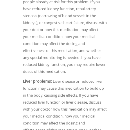
people already at risk for this problem. If you
have reduced kidney function, renal artery
stenosis (narrowing of blood vessels in the
kidneys), or congestive heart failure, discuss with
your doctor how this medication may affect
your medical condition, how your medical
condition may affect the dosing and
effectiveness of this medication, and whether
any special monitoring is needed. If you have
reduced kidney function, you may require lower
doses of this medication.
Liver problems:
Liver disease or reduced liver
function may cause this medication to build up
in the body, causing side effects. If you have
reduced liver function or liver disease, discuss
with your doctor how this medication may affect
your medical condition, how your medical
condition may affect the dosing and