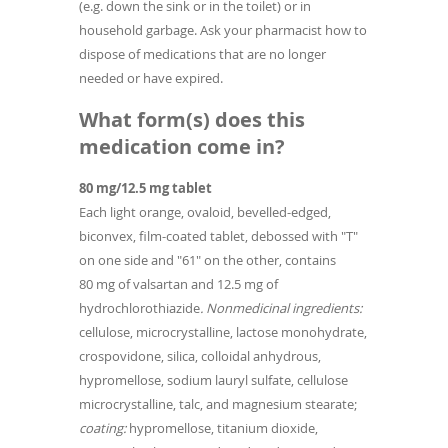
(e.g. down the sink or in the toilet) or in
household garbage. Ask your pharmacist how to
dispose of medications that are no longer
needed or have expired.
What form(s) does this
medication come in?
80 mg/12.5 mg tablet
Each light orange, ovaloid, bevelled-edged,
biconvex, film-coated tablet, debossed with "T"
on one side and "61" on the other, contains
80 mg of valsartan and 12.5 mg of
hydrochlorothiazide
. Nonmedicinal ingredients:
cellulose, microcrystalline, lactose monohydrate,
crospovidone, silica, colloidal anhydrous,
hypromellose, sodium lauryl sulfate, cellulose
microcrystalline, talc, and magnesium stearate;
coating:
hypromellose, titanium dioxide,