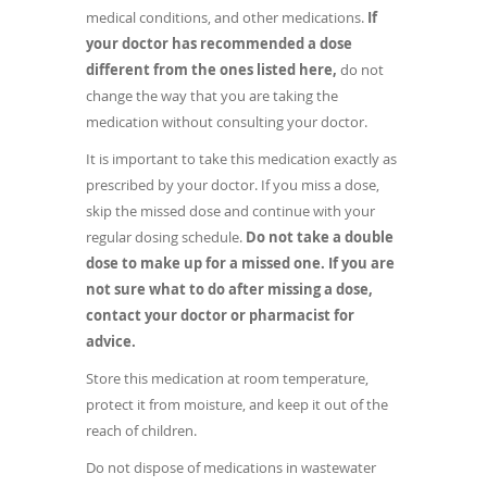
medical conditions, and other medications.
If
your doctor has recommended a dose
different from the ones listed here,
do not
change the way that you are taking the
medication without consulting your doctor.
It is important to take this medication exactly as
prescribed by your doctor. If you miss a dose,
skip the missed dose and continue with your
regular dosing schedule.
Do not take a double
dose to make up for a missed one. If you are
not sure what to do after missing a dose,
contact your doctor or pharmacist for
advice.
Store this medication at room temperature,
protect it from moisture, and keep it out of the
reach of children.
Do not dispose of medications in wastewater