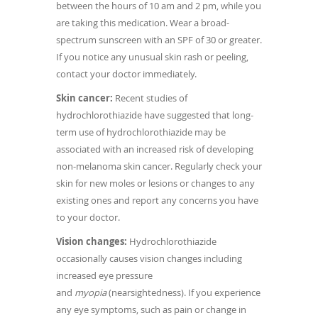
between the hours of 10 am and 2 pm, while you
are taking this medication. Wear a broad-
spectrum sunscreen with an SPF of 30 or greater.
If you notice any unusual skin rash or peeling,
contact your doctor immediately.
Skin cancer:
Recent studies of
hydrochlorothiazide have suggested that long-
term use of hydrochlorothiazide may be
associated with an increased risk of developing
non-melanoma skin cancer. Regularly check your
skin for new moles or lesions or changes to any
existing ones and report any concerns you have
to your doctor.
Vision changes:
Hydrochlorothiazide
occasionally causes vision changes including
increased eye pressure
and
myopia
(nearsightedness). If you experience
any eye symptoms, such as pain or change in