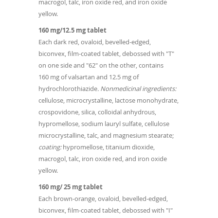
macrogol, talc, iron oxide red, and iron oxide
yellow.
160 mg/12.5 mg tablet
Each dark red, ovaloid, bevelled-edged,
biconvex, film-coated tablet, debossed with "T"
on one side and "62" on the other, contains
160 mg of valsartan and 12.5 mg of
hydrochlorothiazide
. Nonmedicinal ingredients:
cellulose, microcrystalline, lactose monohydrate,
crospovidone, silica, colloidal anhydrous,
hypromellose, sodium lauryl sulfate, cellulose
microcrystalline, talc, and magnesium stearate;
coating:
hypromellose, titanium dioxide,
macrogol, talc, iron oxide red, and iron oxide
yellow.
160 mg/ 25 mg tablet
Each brown-orange, ovaloid, bevelled-edged,
biconvex, film-coated tablet, debossed with "I"