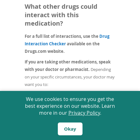
What other drugs could
interact with this
medication?
For a full list of interactions, use the
Drug
(opens
Interaction Checker
available on the
in
Drugs.com website.
a
If you are taking other medications, speak
new
with your doctor or pharmacist.
Depending
window)
on your specific circumstances, your doctor may
want you to:
stop taking one of the medications,
We use cookies to ensure you get the
change one of the medications to
best experience on our website. Learn
another,
more in our
Privacy Policy
.
change how you are taking one or both of
the medications, or
leave everything as is.
Okay
An interaction between two medications