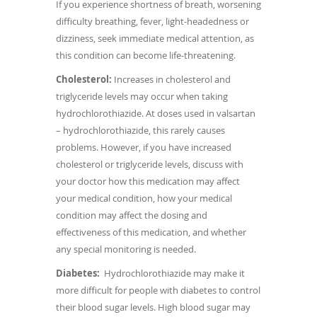
If you experience shortness of breath, worsening
difficulty breathing, fever, light-headedness or
dizziness, seek immediate medical attention, as
this condition can become life-threatening.
Cholesterol:
Increases in cholesterol and
triglyceride levels may occur when taking
hydrochlorothiazide. At doses used in valsartan
– hydrochlorothiazide, this rarely causes
problems. However, if you have increased
cholesterol or triglyceride levels, discuss with
your doctor how this medication may affect
your medical condition, how your medical
condition may affect the dosing and
effectiveness of this medication, and whether
any special monitoring is needed.
Diabetes:
Hydrochlorothiazide may make it
more difficult for people with diabetes to control
their blood sugar levels. High blood sugar may