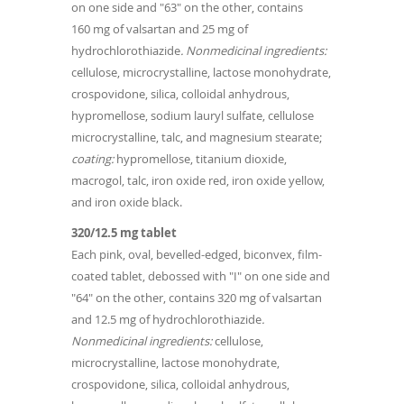
on one side and "63" on the other, contains
160 mg of valsartan and 25 mg of
hydrochlorothiazide
. Nonmedicinal ingredients:
cellulose, microcrystalline, lactose monohydrate,
crospovidone, silica, colloidal anhydrous,
hypromellose, sodium lauryl sulfate, cellulose
microcrystalline, talc, and magnesium stearate;
coating:
hypromellose, titanium dioxide,
macrogol, talc, iron oxide red, iron oxide yellow,
and iron oxide black.
320/12.5 mg tablet
Each pink, oval, bevelled-edged, biconvex, film-
coated tablet, debossed with "I" on one side and
"64" on the other, contains 320 mg of valsartan
and 12.5 mg of hydrochlorothiazide
.
Nonmedicinal ingredients:
cellulose,
microcrystalline, lactose monohydrate,
crospovidone, silica, colloidal anhydrous,