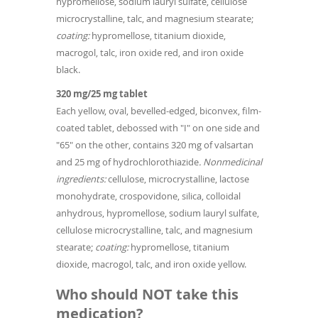
hypromellose, sodium lauryl sulfate, cellulose
microcrystalline, talc, and magnesium stearate;
coating:
hypromellose, titanium dioxide,
macrogol, talc, iron oxide red, and iron oxide
black.
320 mg/25 mg tablet
Each yellow, oval, bevelled-edged, biconvex, film-
coated tablet, debossed with "I" on one side and
"65" on the other, contains 320 mg of valsartan
and 25 mg of hydrochlorothiazide
. Nonmedicinal
ingredients:
cellulose, microcrystalline, lactose
monohydrate, crospovidone, silica, colloidal
anhydrous, hypromellose, sodium lauryl sulfate,
cellulose microcrystalline, talc, and magnesium
stearate;
coating:
hypromellose, titanium
dioxide, macrogol, talc, and iron oxide yellow.
Who should NOT take this
medication?