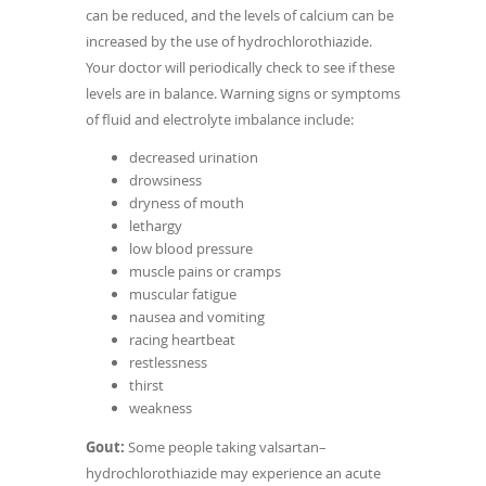
can be reduced, and the levels of calcium can be
increased by the use of hydrochlorothiazide.
Your doctor will periodically check to see if these
levels are in balance. Warning signs or symptoms
of fluid and electrolyte imbalance include:
decreased urination
drowsiness
dryness of mouth
lethargy
low blood pressure
muscle pains or cramps
muscular fatigue
nausea and vomiting
racing heartbeat
restlessness
thirst
weakness
Gout:
Some people taking valsartan–
hydrochlorothiazide may experience an acute