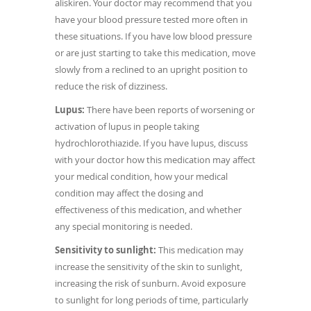
aliskiren. Your doctor may recommend that you
have your blood pressure tested more often in
these situations. If you have low blood pressure
or are just starting to take this medication, move
slowly from a reclined to an upright position to
reduce the risk of dizziness.
Lupus:
There have been reports of worsening or
activation of lupus in people taking
hydrochlorothiazide. If you have lupus, discuss
with your doctor how this medication may affect
your medical condition, how your medical
condition may affect the dosing and
effectiveness of this medication, and whether
any special monitoring is needed.
Sensitivity to sunlight:
This medication may
increase the sensitivity of the skin to sunlight,
increasing the risk of sunburn. Avoid exposure
to sunlight for long periods of time, particularly