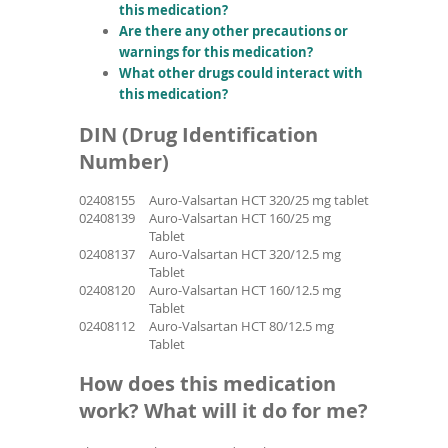
this medication?
Are there any other precautions or
warnings for this medication?
What other drugs could interact with
this medication?
DIN (Drug Identification
Number)
02408155
Auro-Valsartan HCT 320/25 mg tablet
02408139
Auro-Valsartan HCT 160/25 mg
Tablet
02408137
Auro-Valsartan HCT 320/12.5 mg
Tablet
02408120
Auro-Valsartan HCT 160/12.5 mg
Tablet
02408112
Auro-Valsartan HCT 80/12.5 mg
Tablet
How does this medication
work? What will it do for me?