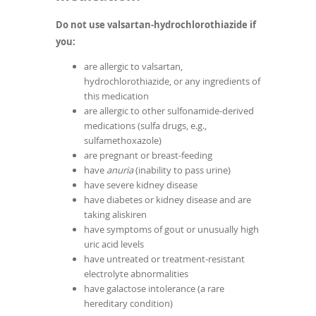
Do not use valsartan-hydrochlorothiazide if
you:
are allergic to valsartan,
hydrochlorothiazide, or any ingredients of
this medication
are allergic to other sulfonamide-derived
medications (sulfa drugs, e.g.,
sulfamethoxazole)
are pregnant or breast-feeding
have
anuria
(inability to pass urine)
have severe kidney disease
have diabetes or kidney disease and are
taking aliskiren
have symptoms of gout or unusually high
uric acid levels
have untreated or treatment-resistant
electrolyte abnormalities
have galactose intolerance (a rare
hereditary condition)