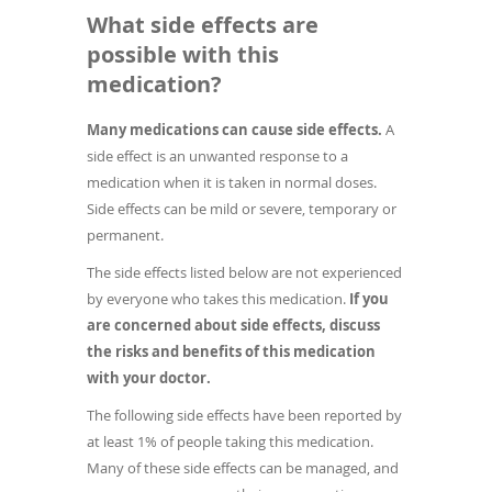
What side effects are
possible with this
medication?
Many medications can cause side effects.
A
side effect is an unwanted response to a
medication when it is taken in normal doses.
Side effects can be mild or severe, temporary or
permanent.
The side effects listed below are not experienced
by everyone who takes this medication.
If you
are concerned about side effects, discuss
the risks and benefits of this medication
with your doctor.
The following side effects have been reported by
at least 1% of people taking this medication.
Many of these side effects can be managed, and