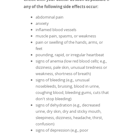
any of the following side effects occur:
abdominal pain
anxiety
inflamed blood vessels
muscle pain, spasms, or weakness
pain or swelling of the hands, arms, or
feet
pounding, rapid, or irregular heartbeat
signs of anemia (low red blood cells; e.g.,
dizziness, pale skin, unusual tiredness or
weakness, shortness of breath)
signs of bleeding (e.g., unusual
nosebleeds, bruising, blood in urine,
coughing blood, bleeding gums, cuts that
don't stop bleeding)
signs of dehydration (e.g., decreased
urine, dry skin, dry and sticky mouth,
sleepiness, dizziness, headache, thirst,
confusion)
signs of depression (e.g., poor