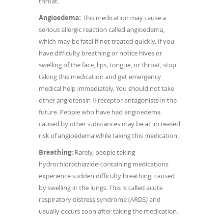
throat.
Angioedema:
This medication may cause a
serious allergic reaction called angioedema,
which may be fatal if not treated quickly. If you
have difficulty breathing or notice hives or
swelling of the face, lips, tongue, or throat, stop
taking this medication and get emergency
medical help immediately. You should not take
other angiotensin II receptor antagonists in the
future. People who have had angioedema
caused by other substances may be at increased
risk of angioedema while taking this medication.
Breathing:
Rarely, people taking
hydrochlorothiazide-containing medications
experience sudden difficulty breathing, caused
by swelling in the lungs. This is called acute
respiratory distress syndrome (ARDS) and
usually occurs soon after taking the medication.