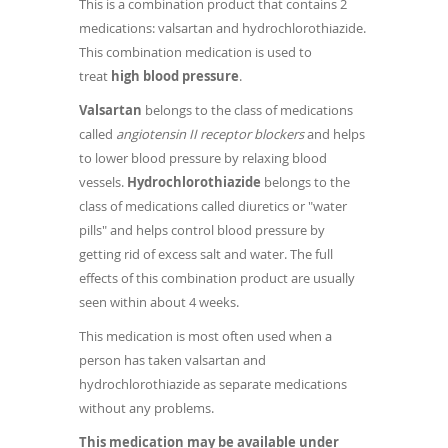
This is a combination product that contains 2
medications: valsartan and hydrochlorothiazide.
This combination medication is used to
treat
high blood pressure
.
Valsartan
belongs to the class of medications
called
angiotensin II receptor blockers
and helps
to lower blood pressure by relaxing blood
vessels.
Hydrochlorothiazide
belongs to the
class of medications called diuretics or "water
pills" and helps control blood pressure by
getting rid of excess salt and water. The full
effects of this combination product are usually
seen within about 4 weeks.
This medication is most often used when a
person has taken valsartan and
hydrochlorothiazide as separate medications
without any problems.
This medication may be available under