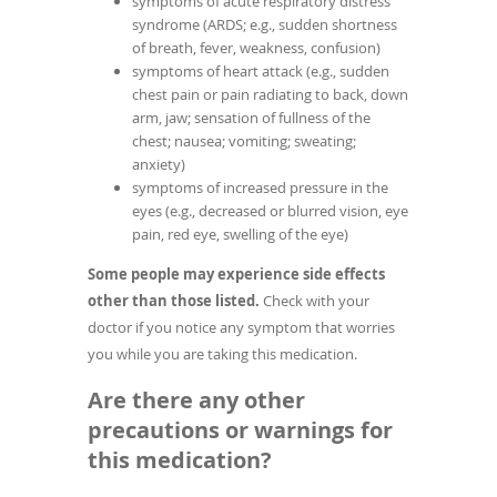
symptoms of acute respiratory distress
syndrome (ARDS; e.g., sudden shortness
of breath, fever, weakness, confusion)
symptoms of heart attack (e.g., sudden
chest pain or pain radiating to back, down
arm, jaw; sensation of fullness of the
chest; nausea; vomiting; sweating;
anxiety)
symptoms of increased pressure in the
eyes (e.g., decreased or blurred vision, eye
pain, red eye, swelling of the eye)
Some people may experience side effects
other than those listed.
Check with your
doctor if you notice any symptom that worries
you while you are taking this medication.
Are there any other
precautions or warnings for
this medication?