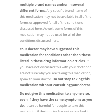
multiple brand names and/or in several
different forms.
Any specific brand name of
this medication may not be available in all of the
forms or approved for all of the conditions
discussed here. As well, some forms of this
medication may not be used for all of the
conditions discussed here.
Your doctor may have suggested this
medication for conditions other than those
listed in these drug information articles.
If
you have not discussed this with your doctor or
are not sure why you are taking this medication,
speak to your doctor.
Do not stop taking this
medication without consulting your doctor.
Do not give this medication to anyone else,
even if they have the same symptoms as you
do.
It can be harmful for people to take this
medication if their doctor has not prescribed it.