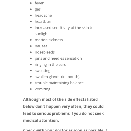
fever
gas
headache
heartburn
increased sensitivity of the skin to
sunlight
motion sickness
nausea
nosebleeds
pins and needles sensation
ringing in the ears
sweating
swollen glands (in mouth)
trouble maintaining balance
vomiting
Although most of the side effects listed
below don't happen very often, they could
lead to serious problems if you do not seek
medical attention.
Check with your doctor as soon as possible if