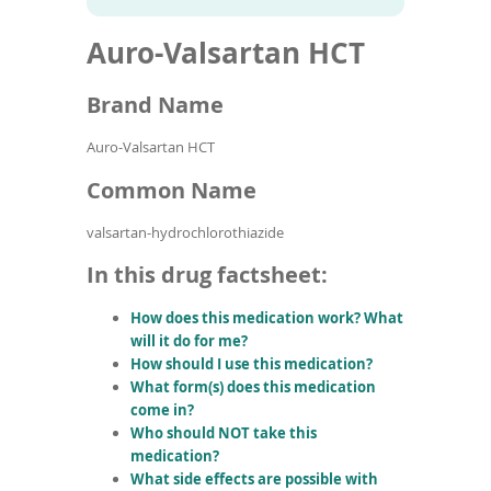
To
to
name
article
de
Auro-Valsartan HCT
search
use
results
ex
by
Brand Name
to
or
Auro-Valsartan HCT
wi
sw
Common Name
ges
valsartan-hydrochlorothiazide
In this drug factsheet:
How does this medication work? What
will it do for me?
How should I use this medication?
What form(s) does this medication
come in?
Who should NOT take this
medication?
What side effects are possible with