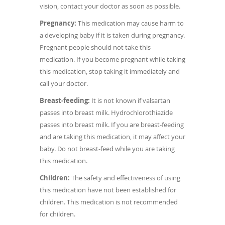
vision, contact your doctor as soon as possible.
Pregnancy:
This medication may cause harm to
a developing baby if it is taken during pregnancy.
Pregnant people should not take this
medication. If you become pregnant while taking
this medication, stop taking it immediately and
call your doctor.
Breast-feeding:
It is not known if valsartan
passes into breast milk. Hydrochlorothiazide
passes into breast milk. If you are breast-feeding
and are taking this medication, it may affect your
baby. Do not breast-feed while you are taking
this medication.
Children:
The safety and effectiveness of using
this medication have not been established for
children. This medication is not recommended
for children.