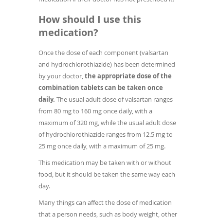
How should I use this
medication?
Once the dose of each component (valsartan
and hydrochlorothiazide) has been determined
by your doctor,
the appropriate dose of the
combination tablets can be taken once
daily.
The usual adult dose of valsartan ranges
from 80 mg to 160 mg once daily, with a
maximum of 320 mg, while the usual adult dose
of hydrochlorothiazide ranges from 12.5 mg to
25 mg once daily, with a maximum of 25 mg.
This medication may be taken with or without
food, but it should be taken the same way each
day.
Many things can affect the dose of medication
that a person needs, such as body weight, other