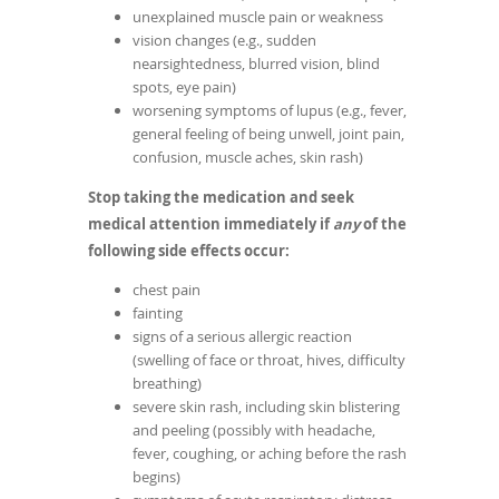
unexplained muscle pain or weakness
vision changes (e.g., sudden
nearsightedness, blurred vision, blind
spots, eye pain)
worsening symptoms of lupus (e.g., fever,
general feeling of being unwell, joint pain,
confusion, muscle aches, skin rash)
Stop taking the medication and seek
medical attention immediately if
any
of the
following side effects occur:
chest pain
fainting
signs of a serious allergic reaction
(swelling of face or throat, hives, difficulty
breathing)
severe skin rash, including skin blistering
and peeling (possibly with headache,
fever, coughing, or aching before the rash
begins)