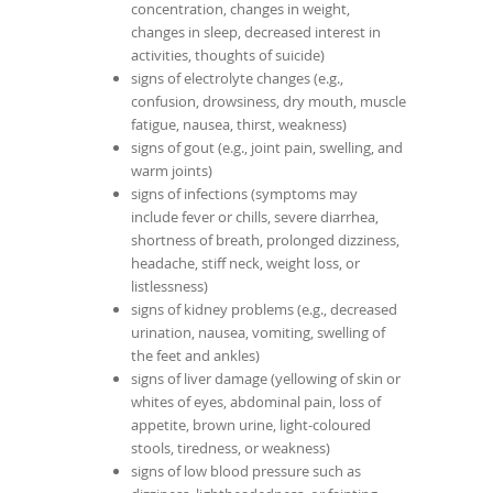
concentration, changes in weight,
changes in sleep, decreased interest in
activities, thoughts of suicide)
signs of electrolyte changes (e.g.,
confusion, drowsiness, dry mouth, muscle
fatigue, nausea, thirst, weakness)
signs of gout (e.g., joint pain, swelling, and
warm joints)
signs of infections (symptoms may
include fever or chills, severe diarrhea,
shortness of breath, prolonged dizziness,
headache, stiff neck, weight loss, or
listlessness)
signs of kidney problems (e.g., decreased
urination, nausea, vomiting, swelling of
the feet and ankles)
signs of liver damage (yellowing of skin or
whites of eyes, abdominal pain, loss of
appetite, brown urine, light-coloured
stools, tiredness, or weakness)
signs of low blood pressure such as