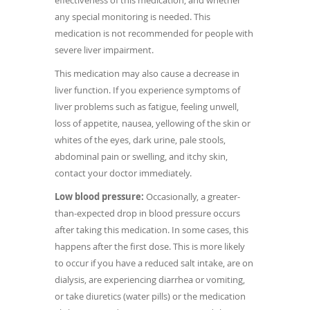
effectiveness of this medication, and whether
any special monitoring is needed. This
medication is not recommended for people with
severe liver impairment.
This medication may also cause a decrease in
liver function. If you experience symptoms of
liver problems such as fatigue, feeling unwell,
loss of appetite, nausea, yellowing of the skin or
whites of the eyes, dark urine, pale stools,
abdominal pain or swelling, and itchy skin,
contact your doctor immediately.
Low blood pressure:
Occasionally, a greater-
than-expected drop in blood pressure occurs
after taking this medication. In some cases, this
happens after the first dose. This is more likely
to occur if you have a reduced salt intake, are on
dialysis, are experiencing diarrhea or vomiting,
or take diuretics (water pills) or the medication