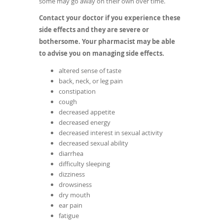
some may go away on their own over time.
Contact your doctor if you experience these
side effects and they are severe or
bothersome. Your pharmacist may be able
to advise you on managing side effects.
altered sense of taste
back, neck, or leg pain
constipation
cough
decreased appetite
decreased energy
decreased interest in sexual activity
decreased sexual ability
diarrhea
difficulty sleeping
dizziness
drowsiness
dry mouth
ear pain
fatigue