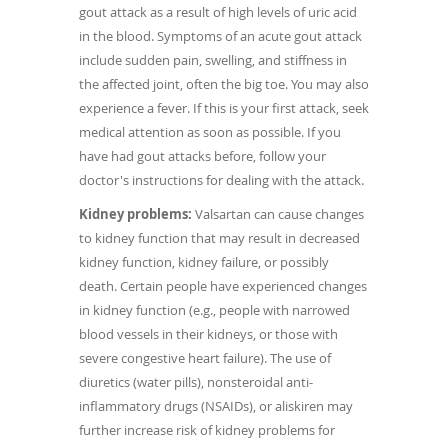
gout attack as a result of high levels of uric acid
in the blood. Symptoms of an acute gout attack
include sudden pain, swelling, and stiffness in
the affected joint, often the big toe. You may also
experience a fever. If this is your first attack, seek
medical attention as soon as possible. If you
have had gout attacks before, follow your
doctor's instructions for dealing with the attack.
Kidney problems:
Valsartan can cause changes
to kidney function that may result in decreased
kidney function, kidney failure, or possibly
death. Certain people have experienced changes
in kidney function (e.g., people with narrowed
blood vessels in their kidneys, or those with
severe congestive heart failure). The use of
diuretics (water pills), nonsteroidal anti-
inflammatory drugs (NSAIDs), or aliskiren may
further increase risk of kidney problems for