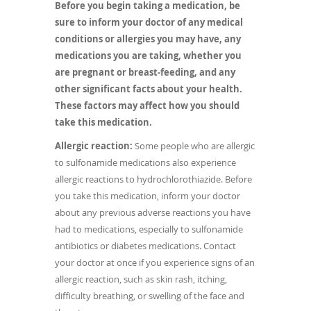
Before you begin taking a medication, be
sure to inform your doctor of any medical
conditions or allergies you may have, any
medications you are taking, whether you
are pregnant or breast-feeding, and any
other significant facts about your health.
These factors may affect how you should
take this medication.
Allergic reaction:
Some people who are allergic
to sulfonamide medications also experience
allergic reactions to hydrochlorothiazide. Before
you take this medication, inform your doctor
about any previous adverse reactions you have
had to medications, especially to sulfonamide
antibiotics or diabetes medications. Contact
your doctor at once if you experience signs of an
allergic reaction, such as skin rash, itching,
difficulty breathing, or swelling of the face and