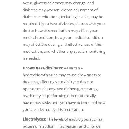
occur, glucose tolerance may change, and
diabetes may worsen. A dose adjustment of
diabetes medications, including insulin, may be
required. If you have diabetes, discuss with your
doctor how this medication may affect your
medical condition, how your medical condition
may affect the dosing and effectiveness of this
medication, and whether any special monitoring
is needed.
Drowsiness/dizziness:
Valsartan –
hydrochlorothiazide may cause drowsiness or
dizziness, affecting your ability to drive or
operate machinery. Avoid driving, operating
machinery, or performing other potentially
hazardous tasks until you have determined how
you are affected by this medication.
Electrolytes:
The levels of electrolytes such as
potassium, sodium, magnesium, and chloride