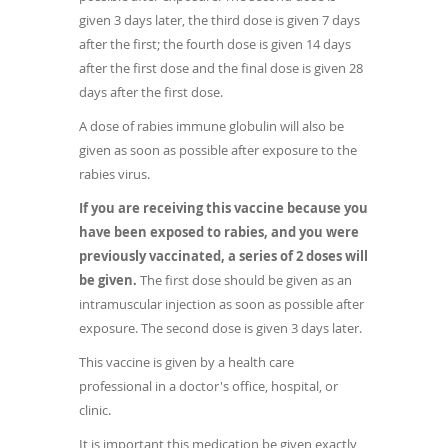
given 3 days later, the third dose is given 7 days
after the first; the fourth dose is given 14 days
after the first dose and the final dose is given 28
days after the first dose.
A dose of rabies immune globulin will also be
given as soon as possible after exposure to the
rabies virus.
If you are receiving this vaccine because you
have been exposed to rabies, and you were
previously vaccinated, a series of 2 doses will
be given.
The first dose should be given as an
intramuscular injection as soon as possible after
exposure. The second dose is given 3 days later.
This vaccine is given by a health care
professional in a doctor's office, hospital, or
clinic.
It is important this medication be given exactly