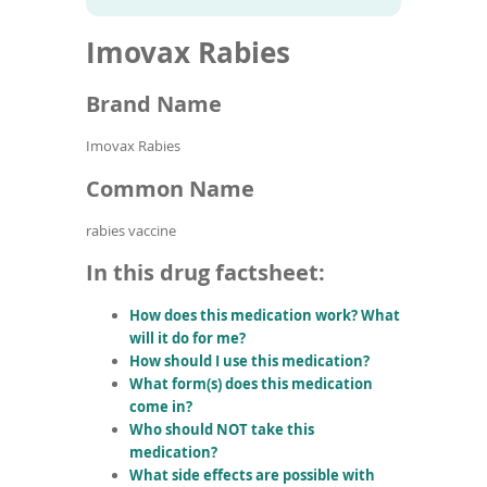
To
to
name
article
de
Imovax Rabies
search
use
results
ex
by
Brand Name
to
or
Imovax Rabies
wi
sw
Common Name
ges
rabies vaccine
In this drug factsheet:
How does this medication work? What
will it do for me?
How should I use this medication?
What form(s) does this medication
come in?
Who should NOT take this
medication?
What side effects are possible with