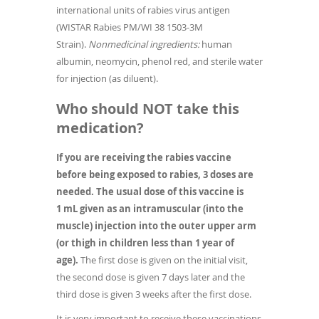
international units of rabies virus antigen
(WISTAR Rabies PM/WI 38 1503-3M
Strain).
Nonmedicinal ingredients:
human
albumin, neomycin, phenol red, and sterile water
for injection (as diluent).
Who should NOT take this
medication?
If you are receiving the rabies vaccine
before being exposed to rabies, 3 doses are
needed. The usual dose of this vaccine is
1 mL given as an intramuscular (into the
muscle) injection into the outer upper arm
(or thigh in children less than 1 year of
age).
The first dose is given on the initial visit,
the second dose is given 7 days later and the
third dose is given 3 weeks after the first dose.
It is very important to receive these vaccinations