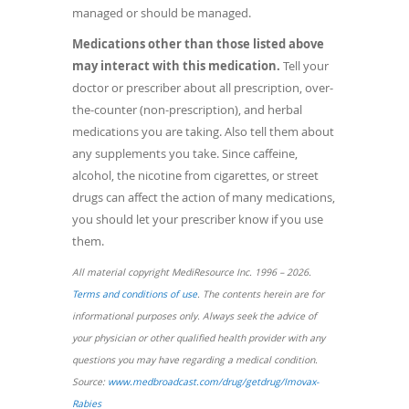
managed or should be managed.
Medications other than those listed above
may interact with this medication.
Tell your
doctor or prescriber about all prescription, over-
the-counter (non-prescription), and herbal
medications you are taking. Also tell them about
any supplements you take. Since caffeine,
alcohol, the nicotine from cigarettes, or street
drugs can affect the action of many medications,
you should let your prescriber know if you use
them.
All material copyright MediResource Inc. 1996 – 2026.
Terms and conditions of use
. The contents herein are for
informational purposes only. Always seek the advice of
your physician or other qualified health provider with any
questions you may have regarding a medical condition.
Source:
www.medbroadcast.com/drug/getdrug/Imovax-
Rabies