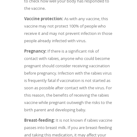
to check how well your body has responded to
the vaccine.
Vaccine protection:
As with any vaccine, this
vaccine may not protect 100% of people who
receive it and may not prevent infection in those
people already infected with virus.
Pregnancy:
If there is a significant risk of
contact with rabies, anyone who could become
pregnant should consider receiving vaccination
before pregnancy. Infection with the rabies virus
is frequently fatal if vaccination is not started as
soon as possible after contact with the virus. For
this reason, the benefits of receiving the rabies
vaccine while pregnant outweigh the risks to the
birth parent and developing baby.
Breast-feeding:
It is not known if rabies vaccine
passes into breast milk. If you are breast-feeding
and taking this medication, it may affect your