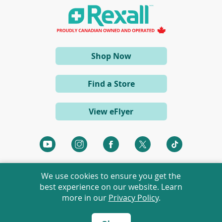
(opens
Shop Now
in
a
Find a Store
new
window)
View eFlyer
We use cookies to ensure you get the
best experience on our website. Learn
more in our
Privacy Policy
.
©
2026 Rexall Pharmacy Group Ltd. All rights reserved.
Rexall® is a member of Rexall Pharmacy Group Ltd.