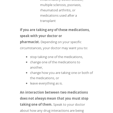
multiple sclerosis, psoriasis,
rheumatoid arthritis, or
medications used after a
transplant
If you are taking any of these medications,
speak with your doctor or
pharmacist.
Depending on your specific
circumstances, your doctor may want you to:
stop taking one of the medications,
change one of the medications to
another,
change how you are taking one or both of
the medications, or
leave everything as is.
An interaction between two medications
does not always mean that you must stop
taking one of them.
Speak to your doctor
about how any drug interactions are being