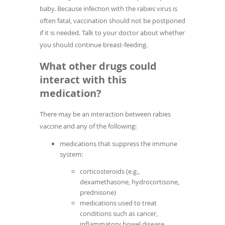
baby. Because infection with the rabies virus is
often fatal, vaccination should not be postponed
if it is needed. Talk to your doctor about whether
you should continue breast-feeding.
What other drugs could
interact with this
medication?
There may be an interaction between rabies
vaccine and any of the following:
medications that suppress the immune
system:
corticosteroids (e.g.,
dexamethasone, hydrocortisone,
prednisone)
medications used to treat
conditions such as cancer,
inflammatory bowel disease,