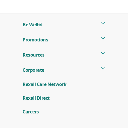
Be Well®
Promotions
Resources
Corporate
Rexall Care Network
Rexall Direct
Careers