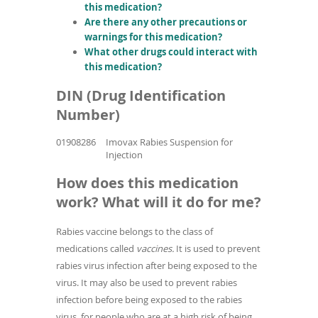
this medication?
Are there any other precautions or
warnings for this medication?
What other drugs could interact with
this medication?
DIN (Drug Identification
Number)
01908286
Imovax Rabies Suspension for
Injection
How does this medication
work? What will it do for me?
Rabies vaccine belongs to the class of
medications called
vaccines.
It is used to prevent
rabies virus infection after being exposed to the
virus. It may also be used to prevent rabies
infection before being exposed to the rabies
virus, for people who are at a high risk of being