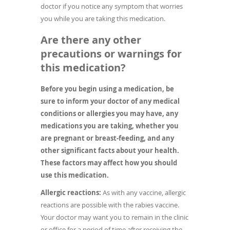
doctor if you notice any symptom that worries
you while you are taking this medication.
Are there any other
precautions or warnings for
this medication?
Before you begin using a medication, be
sure to inform your doctor of any medical
conditions or allergies you may have, any
medications you are taking, whether you
are pregnant or breast-feeding, and any
other significant facts about your health.
These factors may affect how you should
use this medication.
Allergic reactions:
As with any vaccine, allergic
reactions are possible with the rabies vaccine.
Your doctor may want you to remain in the clinic
or office for a period of time after receiving the