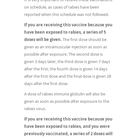
on schedule, as cases of rabies have been
reported when this schedule was not followed.
If you are receiving this vaccine because you
have been exposed to rabies, a series of 5
doses will be given.
The first dose should be
given as an intramuscular injection as soon as
possible after exposure. The second dose is
given 3 days later, the third dose is given 7 days
after the first; the fourth dose is given 14 days
after the first dose and the final dose is given 28
days after the first dose.
A dose of rabies immune globulin will also be
given as soon as possible after exposure to the
rabies virus.
If you are receiving this vaccine because you
have been exposed to rabies, and you were
previously vaccinated, a series of 2 doses will