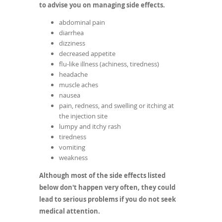
to advise you on managing side effects.
abdominal pain
diarrhea
dizziness
decreased appetite
flu-like illness (achiness, tiredness)
headache
muscle aches
nausea
pain, redness, and swelling or itching at
the injection site
lumpy and itchy rash
tiredness
vomiting
weakness
Although most of the side effects listed
below don't happen very often, they could
lead to serious problems if you do not seek
medical attention.