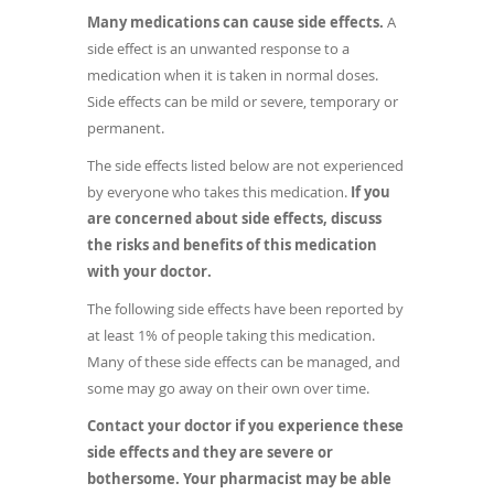
Many medications can cause side effects.
A
side effect is an unwanted response to a
medication when it is taken in normal doses.
Side effects can be mild or severe, temporary or
permanent.
The side effects listed below are not experienced
by everyone who takes this medication.
If you
are concerned about side effects, discuss
the risks and benefits of this medication
with your doctor.
The following side effects have been reported by
at least 1% of people taking this medication.
Many of these side effects can be managed, and
some may go away on their own over time.
Contact your doctor if you experience these
side effects and they are severe or
bothersome. Your pharmacist may be able