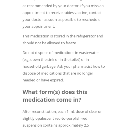
as recommended by your doctor. If you miss an
appointment to receive rabies vaccine, contact
your doctor as soon as possible to reschedule
your appointment.
This medication is stored in the refrigerator and
should not be allowed to freeze.
Do not dispose of medications in wastewater
(e.g. down the sink or in the toilet) or in
household garbage. Ask your pharmacist how to
dispose of medications that are no longer
needed or have expired.
What form(s) does this
medication come in?
After reconstitution, each 1 mL dose of clear or
slightly opalescent red-to-purplish-red
suspension contains approximately 2.5