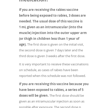
If you are receiving the rabies vaccine
before being exposed to rabies, 3 doses are
needed. The usual dose of this vaccine is
1 mL given as an intramuscular (into the
muscle) injection into the outer upper arm
(or thigh in children less than 1 year of
age).
The first dose is given on the initial visit,
the second dose is given 7 days later and the
third dose is given 3 weeks after the first dose.
It is very important to receive these vaccinations
on schedule, as cases of rabies have been
reported when this schedule was not followed.
If you are receiving this vaccine because you
have been exposed to rabies, a series of 5
doses will be given.
The first dose should be
given as an intramuscular injection as soon as
possible after exposure. The second dose is