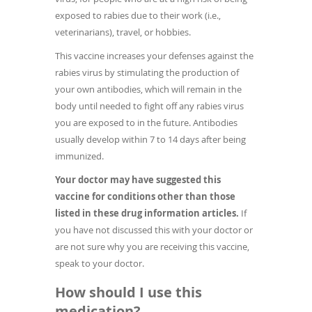
exposed to rabies due to their work (i.e.,
veterinarians), travel, or hobbies.
This vaccine increases your defenses against the
rabies virus by stimulating the production of
your own antibodies, which will remain in the
body until needed to fight off any rabies virus
you are exposed to in the future. Antibodies
usually develop within 7 to 14 days after being
immunized.
Your doctor may have suggested this
vaccine for conditions other than those
listed in these drug information articles.
If
you have not discussed this with your doctor or
are not sure why you are receiving this vaccine,
speak to your doctor.
How should I use this
medication?