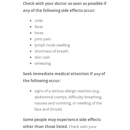
Check with your doctor as soon as possible if
any of the following side effects occur:
chills
fever
hives
joint pain
lymph node swelling
shortness of breath
skin rash
wheezing
Seek immediate medical attention if
any
of
the following occur:
signs of a serious allergic reaction (e.g.,
abdominal cramps, difficulty breathing,
nausea and vomiting, or swelling of the
face and throat)
Some people may experience side effects
other than those listed.
Check with your