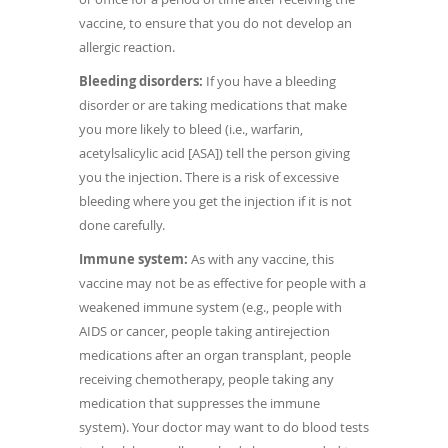
vaccine, to ensure that you do not develop an
allergic reaction.
Bleeding disorders:
If you have a bleeding
disorder or are taking medications that make
you more likely to bleed (i.e., warfarin,
acetylsalicylic acid [ASA]) tell the person giving
you the injection. There is a risk of excessive
bleeding where you get the injection if it is not
done carefully.
Immune system:
As with any vaccine, this
vaccine may not be as effective for people with a
weakened immune system (e.g., people with
AIDS or cancer, people taking antirejection
medications after an organ transplant, people
receiving chemotherapy, people taking any
medication that suppresses the immune
system). Your doctor may want to do blood tests