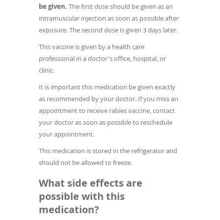
be given.
The first dose should be given as an
intramuscular injection as soon as possible after
exposure. The second dose is given 3 days later.
This vaccine is given by a health care
professional in a doctor's office, hospital, or
clinic.
It is important this medication be given exactly
as recommended by your doctor. If you miss an
appointment to receive rabies vaccine, contact
your doctor as soon as possible to reschedule
your appointment.
This medication is stored in the refrigerator and
should not be allowed to freeze.
What side effects are
possible with this
medication?