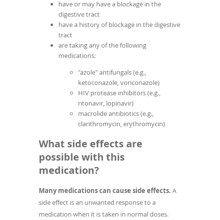
have or may have a blockage in the
digestive tract
have a history of blockage in the digestive
tract
are taking any of the following
medications:
"azole" antifungals (e.g.,
ketoconazole, voriconazole)
HIV protease inhibitors (e.g.,
ritonavir, lopinavir)
macrolide antibiotics (e.g.,
clarithromycin, erythromycin)
What side effects are
possible with this
medication?
Many medications can cause side effects.
A
side effect is an unwanted response to a
medication when it is taken in normal doses.