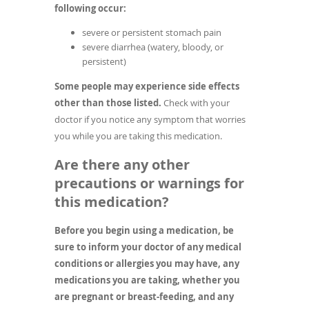
following occur:
severe or persistent stomach pain
severe diarrhea (watery, bloody, or
persistent)
Some people may experience side effects
other than those listed.
Check with your
doctor if you notice any symptom that worries
you while you are taking this medication.
Are there any other
precautions or warnings for
this medication?
Before you begin using a medication, be
sure to inform your doctor of any medical
conditions or allergies you may have, any
medications you are taking, whether you
are pregnant or breast-feeding, and any