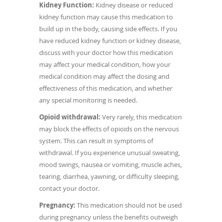
Kidney Function:
Kidney disease or reduced
kidney function may cause this medication to
build up in the body, causing side effects. If you
have reduced kidney function or kidney disease,
discuss with your doctor how this medication
may affect your medical condition, how your
medical condition may affect the dosing and
effectiveness of this medication, and whether
any special monitoring is needed.
Opioid withdrawal:
Very rarely, this medication
may block the effects of opioids on the nervous
system. This can result in symptoms of
withdrawal. If you experience unusual sweating,
mood swings, nausea or vomiting, muscle aches,
tearing, diarrhea, yawning, or difficulty sleeping,
contact your doctor.
Pregnancy:
This medication should not be used
during pregnancy unless the benefits outweigh