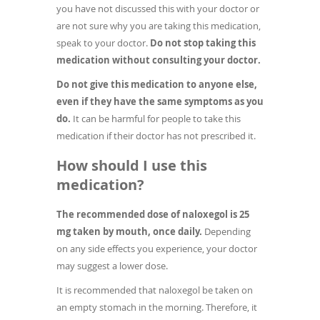
you have not discussed this with your doctor or
are not sure why you are taking this medication,
speak to your doctor.
Do not stop taking this
medication without consulting your doctor.
Do not give this medication to anyone else,
even if they have the same symptoms as you
do.
It can be harmful for people to take this
medication if their doctor has not prescribed it.
How should I use this
medication?
The recommended dose of naloxegol is 25
mg taken by mouth, once daily.
Depending
on any side effects you experience, your doctor
may suggest a lower dose.
It is recommended that naloxegol be taken on
an empty stomach in the morning. Therefore, it