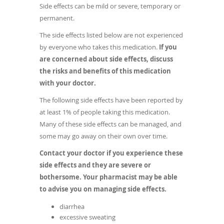
Side effects can be mild or severe, temporary or
permanent.
The side effects listed below are not experienced
by everyone who takes this medication.
If you
are concerned about side effects, discuss
the risks and benefits of this medication
with your doctor.
The following side effects have been reported by
at least 1% of people taking this medication.
Many of these side effects can be managed, and
some may go away on their own over time.
Contact your doctor if you experience these
side effects and they are severe or
bothersome. Your pharmacist may be able
to advise you on managing side effects.
diarrhea
excessive sweating