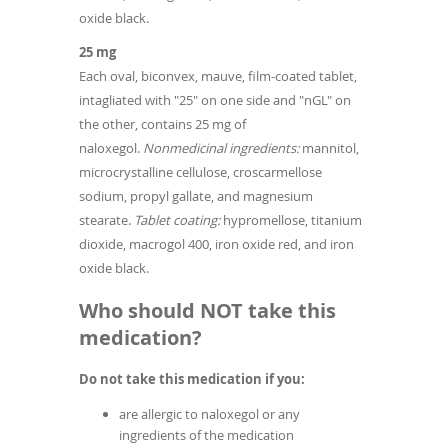
oxide black.
25 mg
Each oval, biconvex, mauve, film-coated tablet,
intagliated with "25" on one side and "nGL" on
the other, contains 25 mg of
naloxegol.
Nonmedicinal ingredients:
mannitol,
microcrystalline cellulose, croscarmellose
sodium, propyl gallate, and magnesium
stearate.
Tablet coating:
hypromellose, titanium
dioxide, macrogol 400, iron oxide red, and iron
oxide black.
Who should NOT take this
medication?
Do not take this medication if you:
are allergic to naloxegol or any
ingredients of the medication