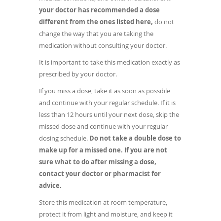
your doctor has recommended a dose
different from the ones listed here,
do not
change the way that you are taking the
medication without consulting your doctor.
It is important to take this medication exactly as
prescribed by your doctor.
If you miss a dose, take it as soon as possible
and continue with your regular schedule. If it is
less than 12 hours until your next dose, skip the
missed dose and continue with your regular
dosing schedule.
Do not take a double dose to
make up for a missed one. If you are not
sure what to do after missing a dose,
contact your doctor or pharmacist for
advice.
Store this medication at room temperature,
protect it from light and moisture, and keep it