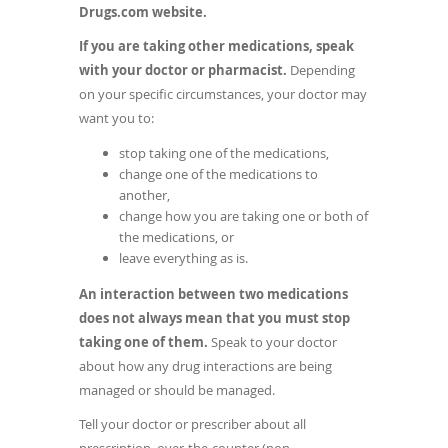
in
Drugs.com website.
a
If you are taking other medications, speak
new
with your doctor or pharmacist.
Depending
window)
on your specific circumstances, your doctor may
want you to:
stop taking one of the medications,
change one of the medications to
another,
change how you are taking one or both of
the medications, or
leave everything as is.
An interaction between two medications
does not always mean that you must stop
taking one of them.
Speak to your doctor
about how any drug interactions are being
managed or should be managed.
Tell your doctor or prescriber about all
prescription, over-the-counter (non-