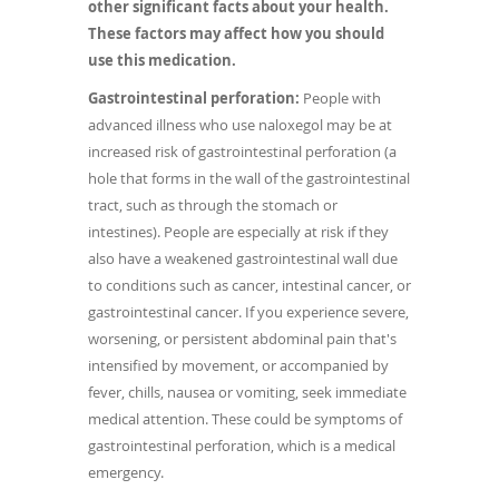
other significant facts about your health.
These factors may affect how you should
use this medication.
Gastrointestinal perforation:
People with
advanced illness who use naloxegol may be at
increased risk of gastrointestinal perforation (a
hole that forms in the wall of the gastrointestinal
tract, such as through the stomach or
intestines). People are especially at risk if they
also have a weakened gastrointestinal wall due
to conditions such as cancer, intestinal cancer, or
gastrointestinal cancer. If you experience severe,
worsening, or persistent abdominal pain that's
intensified by movement, or accompanied by
fever, chills, nausea or vomiting, seek immediate
medical attention. These could be symptoms of
gastrointestinal perforation, which is a medical
emergency.