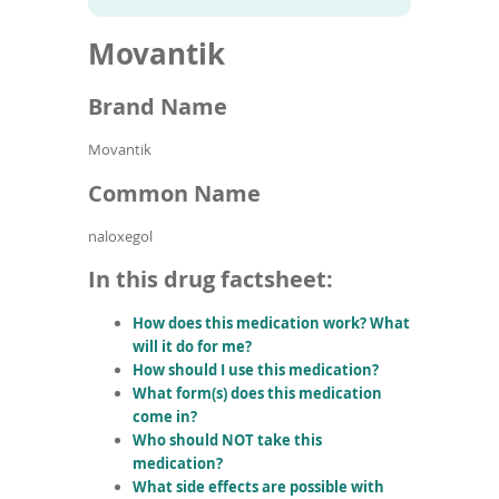
To
to
name
article
de
Movantik
search
use
results
ex
by
Brand Name
to
or
Movantik
wi
sw
Common Name
ges
naloxegol
In this drug factsheet:
How does this medication work? What
will it do for me?
How should I use this medication?
What form(s) does this medication
come in?
Who should NOT take this
medication?
What side effects are possible with