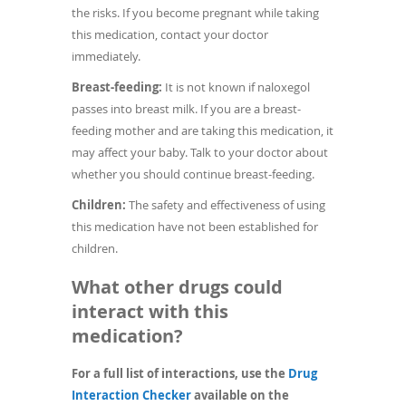
the risks. If you become pregnant while taking
this medication, contact your doctor
immediately.
Breast-feeding:
It is not known if naloxegol
passes into breast milk. If you are a breast-
feeding mother and are taking this medication, it
may affect your baby. Talk to your doctor about
whether you should continue breast-feeding.
Children:
The safety and effectiveness of using
this medication have not been established for
children.
What other drugs could
interact with this
medication?
For a full list of interactions, use the
Drug
(opens
Interaction Checker
available on the