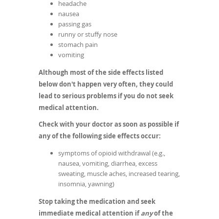
headache
nausea
passing gas
runny or stuffy nose
stomach pain
vomiting
Although most of the side effects listed
below don't happen very often, they could
lead to serious problems if you do not seek
medical attention.
Check with your doctor as soon as possible if
any of the following side effects occur:
symptoms of opioid withdrawal (e.g.,
nausea, vomiting, diarrhea, excess
sweating, muscle aches, increased tearing,
insomnia, yawning)
Stop taking the medication and seek
immediate medical attention if
any
of the