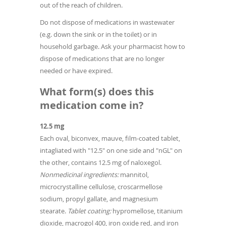
out of the reach of children.
Do not dispose of medications in wastewater
(e.g. down the sink or in the toilet) or in
household garbage. Ask your pharmacist how to
dispose of medications that are no longer
needed or have expired.
What form(s) does this
medication come in?
12.5 mg
Each oval, biconvex, mauve, film-coated tablet,
intagliated with "12.5" on one side and "nGL" on
the other, contains 12.5 mg of naloxegol.
Nonmedicinal ingredients:
mannitol,
microcrystalline cellulose, croscarmellose
sodium, propyl gallate, and magnesium
stearate.
Tablet coating:
hypromellose, titanium
dioxide, macrogol 400, iron oxide red, and iron