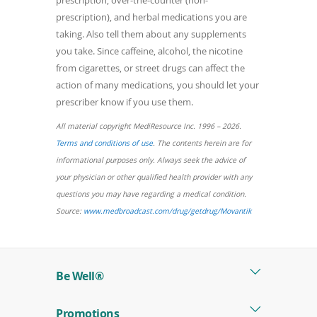
prescription), and herbal medications you are
taking. Also tell them about any supplements
you take. Since caffeine, alcohol, the nicotine
from cigarettes, or street drugs can affect the
action of many medications, you should let your
prescriber know if you use them.
All material copyright MediResource Inc. 1996 – 2026.
(opens
Terms and conditions of use
. The contents herein are for
in
informational purposes only. Always seek the advice of
a
your physician or other qualified health provider with any
new
questions you may have regarding a medical condition.
window)
(opens
Source:
www.medbroadcast.com/drug/getdrug/Movantik
in
a
new
Be Well®
window)
Promotions