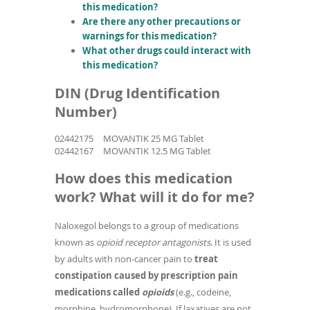
this medication?
Are there any other precautions or
warnings for this medication?
What other drugs could interact with
this medication?
DIN (Drug Identification
Number)
02442175
MOVANTIK 25 MG Tablet
02442167
MOVANTIK 12.5 MG Tablet
How does this medication
work? What will it do for me?
Naloxegol belongs to a group of medications
known as
opioid receptor antagonists
. It is used
by adults with non-cancer pain to
treat
constipation caused by prescription pain
medications called
opioids
(e.g., codeine,
morphine, hydromorphone). If laxatives are not