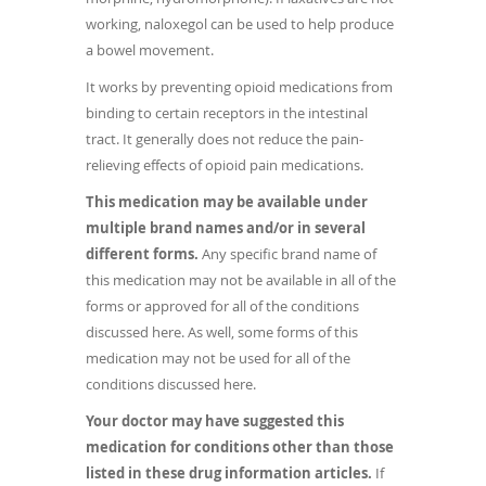
working, naloxegol can be used to help produce
a bowel movement.
It works by preventing opioid medications from
binding to certain receptors in the intestinal
tract. It generally does not reduce the pain-
relieving effects of opioid pain medications.
This medication may be available under
multiple brand names and/or in several
different forms.
Any specific brand name of
this medication may not be available in all of the
forms or approved for all of the conditions
discussed here. As well, some forms of this
medication may not be used for all of the
conditions discussed here.
Your doctor may have suggested this
medication for conditions other than those
listed in these drug information articles.
If