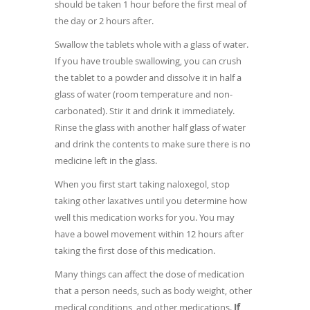
should be taken 1 hour before the first meal of
the day or 2 hours after.
Swallow the tablets whole with a glass of water.
If you have trouble swallowing, you can crush
the tablet to a powder and dissolve it in half a
glass of water (room temperature and non-
carbonated). Stir it and drink it immediately.
Rinse the glass with another half glass of water
and drink the contents to make sure there is no
medicine left in the glass.
When you first start taking naloxegol, stop
taking other laxatives until you determine how
well this medication works for you. You may
have a bowel movement within 12 hours after
taking the first dose of this medication.
Many things can affect the dose of medication
that a person needs, such as body weight, other
medical conditions, and other medications.
If