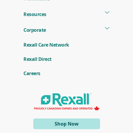
Resources
Corporate
Rexall Care Network
(
Rexall Direct
o
p
e
Careers
n
s
i
n
a
n
e
w
w
i
(opens
Shop Now
n
d
in