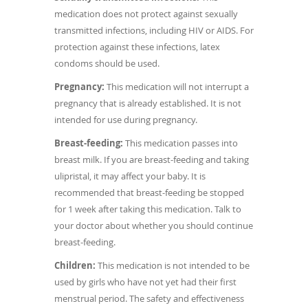
medication does not protect against sexually
transmitted infections, including HIV or AIDS. For
protection against these infections, latex
condoms should be used.
Pregnancy:
This medication will not interrupt a
pregnancy that is already established. It is not
intended for use during pregnancy.
Breast-feeding:
This medication passes into
breast milk. If you are breast-feeding and taking
ulipristal, it may affect your baby. It is
recommended that breast-feeding be stopped
for 1 week after taking this medication. Talk to
your doctor about whether you should continue
breast-feeding.
Children:
This medication is not intended to be
used by girls who have not yet had their first
menstrual period. The safety and effectiveness