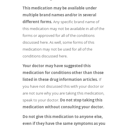
This medication may be available under
multiple brand names and/or in several
different forms.
Any specific brand name of
this medication may not be available in all of the
forms or approved for all of the conditions
discussed here. As well, some forms of this
medication may not be used for all of the
conditions discussed here.
Your doctor may have suggested this
medication for conditions other than those
listed in these drug information articles.
If
you have not discussed this with your doctor or
are not sure why you are taking this medication,
speak to your doctor.
Do not stop taking this
medication without consulting your doctor.
Do not give this medication to anyone else,
even if they have the same symptoms as you