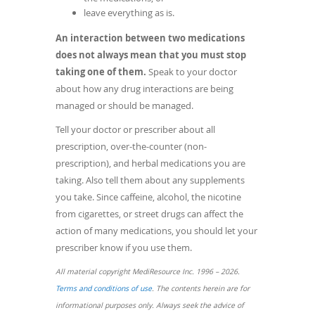
leave everything as is.
An interaction between two medications
does not always mean that you must stop
taking one of them.
Speak to your doctor
about how any drug interactions are being
managed or should be managed.
Tell your doctor or prescriber about all
prescription, over-the-counter (non-
prescription), and herbal medications you are
taking. Also tell them about any supplements
you take. Since caffeine, alcohol, the nicotine
from cigarettes, or street drugs can affect the
action of many medications, you should let your
prescriber know if you use them.
All material copyright MediResource Inc. 1996 – 2026.
(opens
Terms and conditions of use
. The contents herein are for
in
informational purposes only. Always seek the advice of