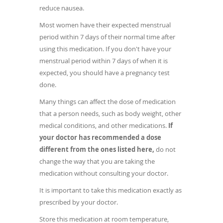
reduce nausea.
Most women have their expected menstrual
period within 7 days of their normal time after
using this medication. If you don't have your
menstrual period within 7 days of when it is
expected, you should have a pregnancy test
done.
Many things can affect the dose of medication
that a person needs, such as body weight, other
medical conditions, and other medications.
If
your doctor has recommended a dose
different from the ones listed here,
do not
change the way that you are taking the
medication without consulting your doctor.
It is important to take this medication exactly as
prescribed by your doctor.
Store this medication at room temperature,