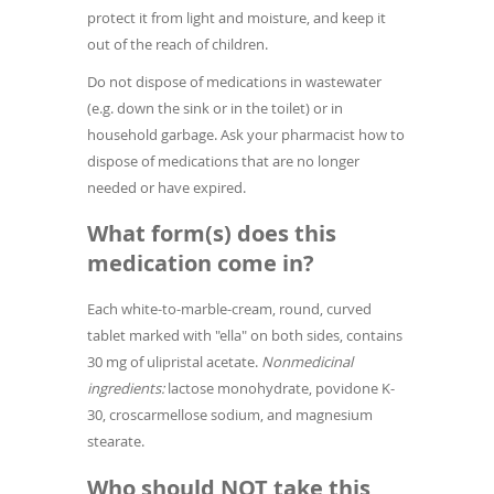
protect it from light and moisture, and keep it
out of the reach of children.
Do not dispose of medications in wastewater
(e.g. down the sink or in the toilet) or in
household garbage. Ask your pharmacist how to
dispose of medications that are no longer
needed or have expired.
What form(s) does this
medication come in?
Each white-to-marble-cream, round, curved
tablet marked with "ella" on both sides, contains
30 mg of ulipristal acetate.
Nonmedicinal
ingredients:
lactose monohydrate, povidone K-
30, croscarmellose sodium, and magnesium
stearate.
Who should NOT take this