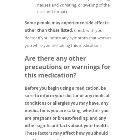
nausea and vomiting, or swelling of the
face and throat)
Some people may experience side effects
other than those listed.
Check with your
doctor if you notice any symptom that worries
you while you are taking this medication.
Are there any other
precautions or warnings for
this medication?
Before you begin using a medication, be
sure to inform your doctor of any medical
conditions or allergies you may have, any
medications you are taking, whether you
are pregnant or breast-feeding, and any
other significant facts about your health.
These factors may affect how you should