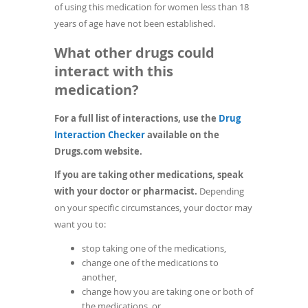
of using this medication for women less than 18
years of age have not been established.
What other drugs could
interact with this
medication?
For a full list of interactions, use the
Drug
(opens
Interaction Checker
available on the
in
Drugs.com website.
a
If you are taking other medications, speak
new
with your doctor or pharmacist.
Depending
window)
on your specific circumstances, your doctor may
want you to:
stop taking one of the medications,
change one of the medications to
another,
change how you are taking one or both of
the medications, or