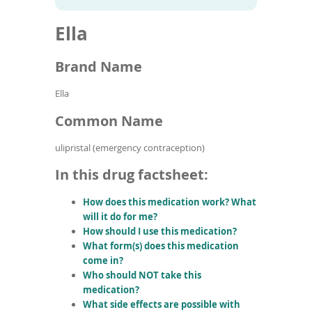
To
to
name
article
de
Ella
search
use
results
ex
by
Brand Name
to
or
Ella
wi
sw
Common Name
ges
ulipristal (emergency contraception)
In this drug factsheet:
How does this medication work? What
will it do for me?
How should I use this medication?
What form(s) does this medication
come in?
Who should NOT take this
medication?
What side effects are possible with