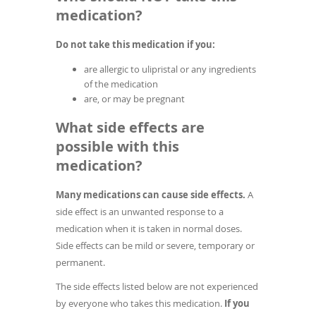
medication?
Do not take this medication if you:
are allergic to ulipristal or any ingredients
of the medication
are, or may be pregnant
What side effects are
possible with this
medication?
Many medications can cause side effects.
A
side effect is an unwanted response to a
medication when it is taken in normal doses.
Side effects can be mild or severe, temporary or
permanent.
The side effects listed below are not experienced
by everyone who takes this medication.
If you