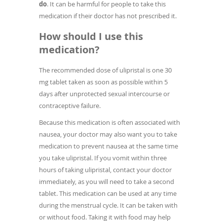
do
. It can be harmful for people to take this
medication if their doctor has not prescribed it.
How should I use this
medication?
The recommended dose of ulipristal is one 30
mg tablet taken as soon as possible within 5
days after unprotected sexual intercourse or
contraceptive failure.
Because this medication is often associated with
nausea, your doctor may also want you to take
medication to prevent nausea at the same time
you take ulipristal. If you vomit within three
hours of taking ulipristal, contact your doctor
immediately, as you will need to take a second
tablet. This medication can be used at any time
during the menstrual cycle. It can be taken with
or without food. Taking it with food may help