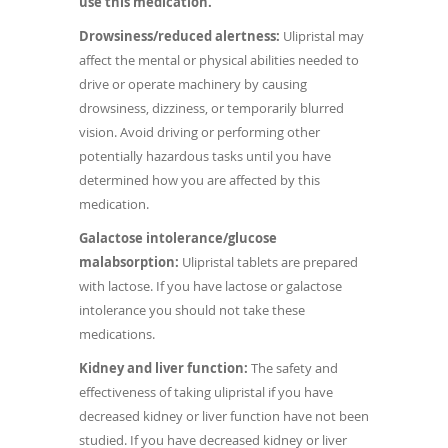
use this medication.
Drowsiness/reduced alertness:
Ulipristal may
affect the mental or physical abilities needed to
drive or operate machinery by causing
drowsiness, dizziness, or temporarily blurred
vision. Avoid driving or performing other
potentially hazardous tasks until you have
determined how you are affected by this
medication.
Galactose intolerance/glucose
malabsorption:
Ulipristal tablets are prepared
with lactose. If you have lactose or galactose
intolerance you should not take these
medications.
Kidney and liver function:
The safety and
effectiveness of taking ulipristal if you have
decreased kidney or liver function have not been
studied. If you have decreased kidney or liver