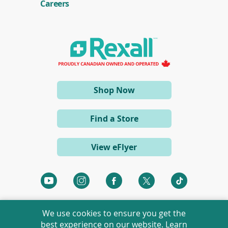
e
Careers
n
s
i
n
a
n
e
w
w
i
(opens
Shop Now
n
d
in
o
a
w
Find a Store
)
new
window)
View eFlyer
(opens
(opens
(opens
(opens
(opens
in
in
in
in
in
a
a
a
a
a
We use cookies to ensure you get the
new
new
new
new
new
best experience on our website. Learn
window)
window)
window)
window)
window)