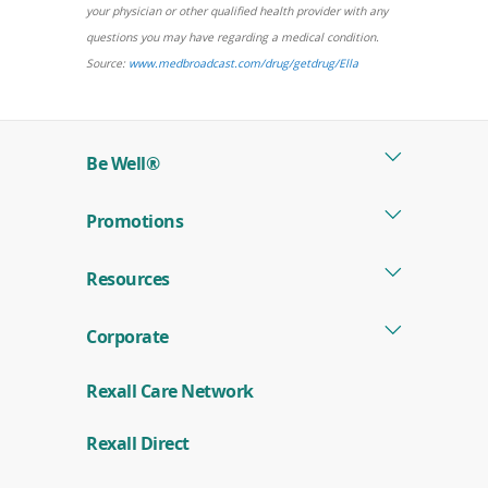
a
your physician or other qualified health provider with any
new
questions you may have regarding a medical condition.
window)
(opens
Source:
www.medbroadcast.com/drug/getdrug/Ella
in
a
new
Be Well®
window)
Promotions
Resources
Corporate
Rexall Care Network
(
Rexall Direct
o
p