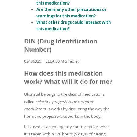
this medication?
Are there any other precautions or
warnings for this medication?
What other drugs could interact with
this medication?
DIN (Drug Identification
Number)
02436329
ELLA 30 MG Tablet
How does this medication
work? What will it do for me?
Ulipristal belongs to the class of medications
called
selective progesterone receptor
modulators.
It works by disrupting the way the
hormone
progesterone
works in the body.
It is used as an emergency contraceptive, when
it is taken within 120 hours (5 days) of having