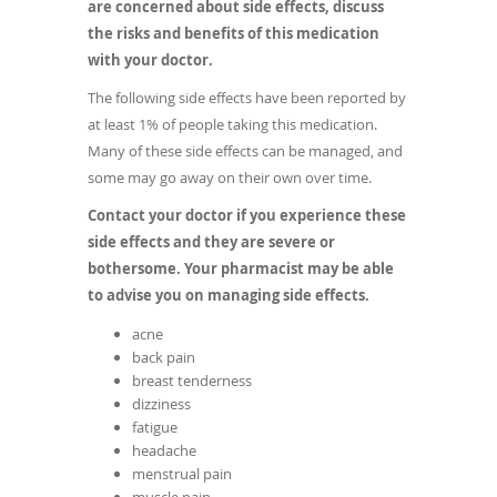
are concerned about side effects, discuss
the risks and benefits of this medication
with your doctor.
The following side effects have been reported by
at least 1% of people taking this medication.
Many of these side effects can be managed, and
some may go away on their own over time.
Contact your doctor if you experience these
side effects and they are severe or
bothersome. Your pharmacist may be able
to advise you on managing side effects.
acne
back pain
breast tenderness
dizziness
fatigue
headache
menstrual pain