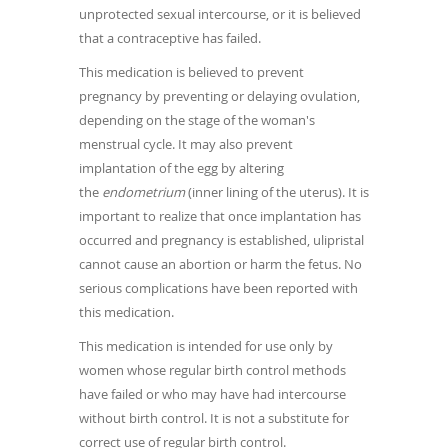
unprotected sexual intercourse, or it is believed
that a contraceptive has failed.
This medication is believed to prevent
pregnancy by preventing or delaying ovulation,
depending on the stage of the woman's
menstrual cycle. It may also prevent
implantation of the egg by altering
the
endometrium
(inner lining of the uterus). It is
important to realize that once implantation has
occurred and pregnancy is established, ulipristal
cannot cause an abortion or harm the fetus. No
serious complications have been reported with
this medication.
This medication is intended for use only by
women whose regular birth control methods
have failed or who may have had intercourse
without birth control. It is not a substitute for
correct use of regular birth control.