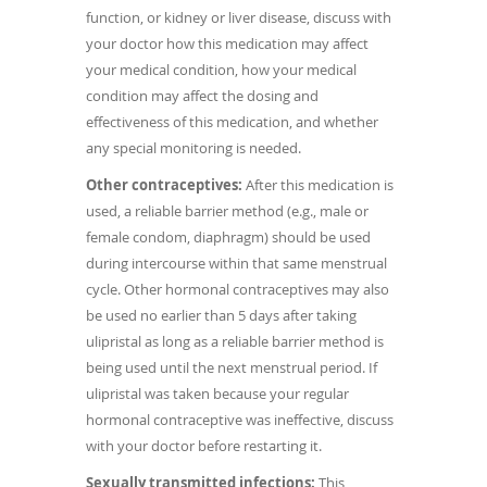
function, or kidney or liver disease, discuss with
your doctor how this medication may affect
your medical condition, how your medical
condition may affect the dosing and
effectiveness of this medication, and whether
any special monitoring is needed.
Other contraceptives:
After this medication is
used, a reliable barrier method (e.g., male or
female condom, diaphragm) should be used
during intercourse within that same menstrual
cycle. Other hormonal contraceptives may also
be used no earlier than 5 days after taking
ulipristal as long as a reliable barrier method is
being used until the next menstrual period. If
ulipristal was taken because your regular
hormonal contraceptive was ineffective, discuss
with your doctor before restarting it.
Sexually transmitted infections:
This