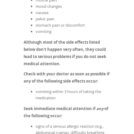
muscle pain
mood changes
nausea
pelvic pain
stomach pain or discomfort
vomiting
Although most of the side effects listed
below don't happen very often, they could
lead to serious problems if you do not seek
medical attention.
Check with your doctor as soon as possible if
any of the following side effects occur:
vomiting within 3 hours of taking the
medication
Seek immediate medical attention if
any
of
the following occur:
signs of a serious allergic reaction (e.g.,
abdominal cramps, difficulty breathing,