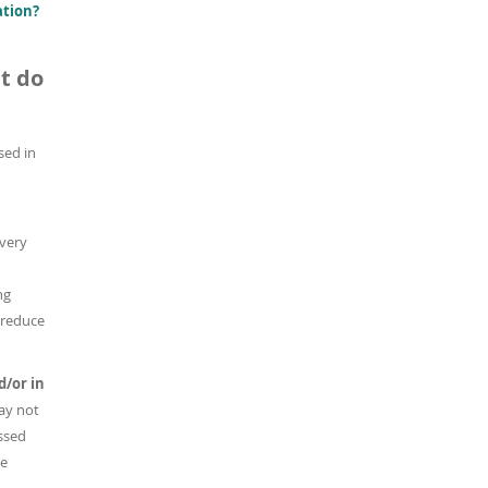
ation?
t do
used in
 very
ng
 reduce
d/or in
ay not
ussed
he