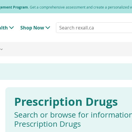
agement Program
. Get a comprehensive assessment and create a personalized
Search
alth
Shop Now
T
T
rexall.ca
o
o
g
g
g
g
l
l
e
e
"
"
H
S
e
h
a
o
l
p
t
N
h
o
"
w
Prescription Drugs
M
"
e
M
n
e
u
n
Search or browse for informatio
u
Prescription Drugs
Enter