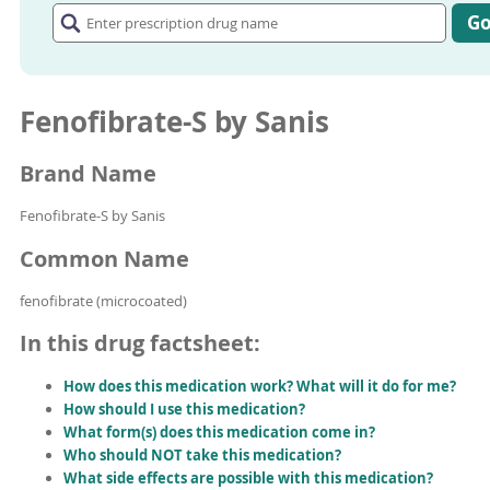
prescription
G
drug
name
Fenofibrate-S by Sanis
Brand Name
Fenofibrate-S by Sanis
Common Name
fenofibrate (microcoated)
In this drug factsheet:
How does this medication work? What will it do for me?
How should I use this medication?
What form(s) does this medication come in?
Who should NOT take this medication?
What side effects are possible with this medication?