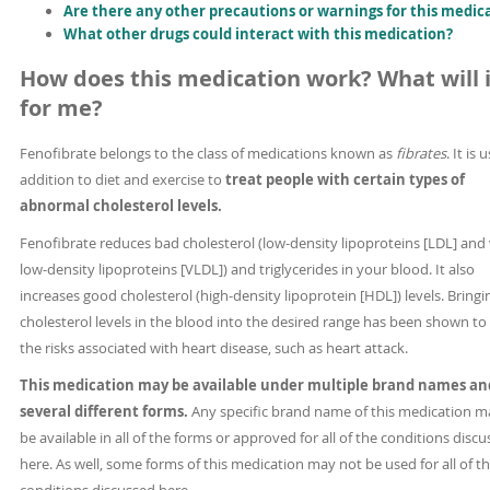
Are there any other precautions or warnings for this medic
What other drugs could interact with this medication?
How does this medication work? What will i
for me?
Fenofibrate belongs to the class of medications known as
fibrates
. It is 
addition to diet and exercise to
treat people with certain types of
abnormal cholesterol levels.
Fenofibrate reduces bad cholesterol (low-density lipoproteins [LDL] and
low-density lipoproteins [VLDL]) and triglycerides in your blood. It also
increases good cholesterol (high-density lipoprotein [HDL]) levels. Bringi
cholesterol levels in the blood into the desired range has been shown to
the risks associated with heart disease, such as heart attack.
This medication may be available under multiple brand names an
several different forms.
Any specific brand name of this medication m
be available in all of the forms or approved for all of the conditions disc
here. As well, some forms of this medication may not be used for all of t