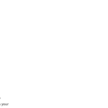
y
h your