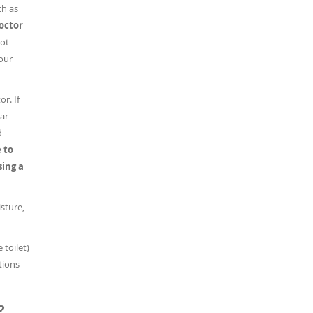
ch as
doctor
ot
our
r. If
lar
d
 to
sing a
sture,
 toilet)
tions
?