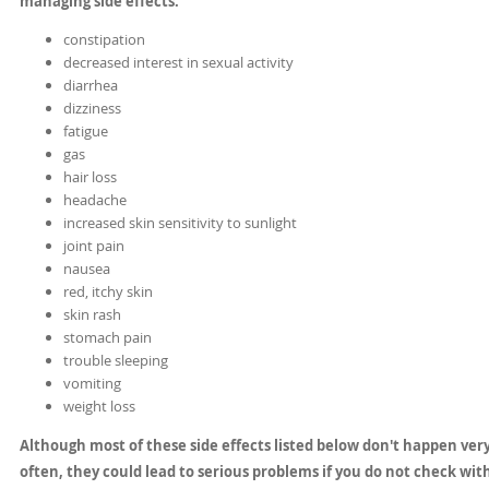
managing side effects.
constipation
decreased interest in sexual activity
diarrhea
dizziness
fatigue
gas
hair loss
headache
increased skin sensitivity to sunlight
joint pain
nausea
red, itchy skin
skin rash
stomach pain
trouble sleeping
vomiting
weight loss
Although most of these side effects listed below don't happen ver
often, they could lead to serious problems if you do not check wit