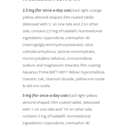
2.5 mg (for once-a-day use)
Each light orange-
yellow, almond-shaped, film-coated tablet,
debossed with 'L' on one side and 2 on other
side, contains 2.5 mg of tadalafil. Nonmedicinal
ingredients: copovidone, cremophor 40
(macrogolglycerol hydroxystearate), silica
colloidal anhydrous, lactose monohydrate,
microcrystalline cellulose, croscarmellose
sodium and magnesium stearate; film coating:
Aquarius Prime BAT114011 Yellow: hypromellose,
triacetin, talc, titanium dioxide, yellow iron oxide
& red iron oxide.
5 mg (for once-a-day use)
Each light yellow,
almond-shaped, film-coated tablet, debossed
with 'I' on one side and '14' on other side,
contains 5 mg of tadalafil. Nonmedicinal
ingredients: copovidone, cremophor 40