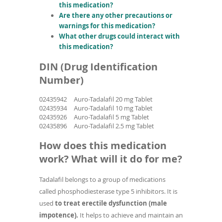
this medication?
Are there any other precautions or
warnings for this medication?
What other drugs could interact with
this medication?
DIN (Drug Identification
Number)
02435942
Auro-Tadalafil 20 mg Tablet
02435934
Auro-Tadalafil 10 mg Tablet
02435926
Auro-Tadalafil 5 mg Tablet
02435896
Auro-Tadalafil 2.5 mg Tablet
How does this medication
work? What will it do for me?
Tadalafil belongs to a group of medications
called phosphodiesterase type 5 inhibitors. It is
used
to treat erectile dysfunction (male
impotence).
It helps to achieve and maintain an