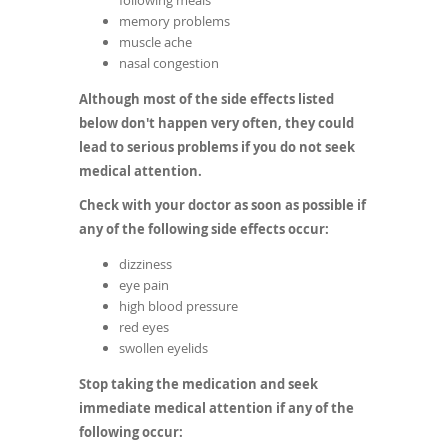
following meals
memory problems
muscle ache
nasal congestion
Although most of the side effects listed
below don't happen very often, they could
lead to serious problems if you do not seek
medical attention.
Check with your doctor as soon as possible if
any of the following side effects occur:
dizziness
eye pain
high blood pressure
red eyes
swollen eyelids
Stop taking the medication and seek
immediate medical attention if any of the
following occur: