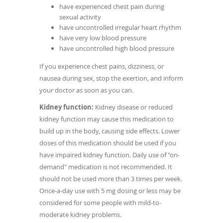
have experienced chest pain during
sexual activity
have uncontrolled irregular heart rhythm
have very low blood pressure
have uncontrolled high blood pressure
If you experience chest pains, dizziness, or
nausea during sex, stop the exertion, and inform
your doctor as soon as you can.
Kidney function:
Kidney disease or reduced
kidney function may cause this medication to
build up in the body, causing side effects. Lower
doses of this medication should be used if you
have impaired kidney function. Daily use of "on-
demand" medication is not recommended. It
should not be used more than 3 times per week.
Once-a-day use with 5 mg dosing or less may be
considered for some people with mild-to-
moderate kidney problems.