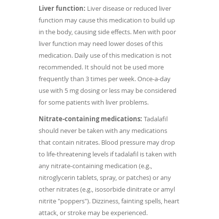
Liver function:
Liver disease or reduced liver
function may cause this medication to build up
in the body, causing side effects. Men with poor
liver function may need lower doses of this
medication. Daily use of this medication is not
recommended. It should not be used more
frequently than 3 times per week. Once-a-day
use with 5 mg dosing or less may be considered
for some patients with liver problems.
Nitrate-containing medications:
Tadalafil
should never be taken with any medications
that contain nitrates. Blood pressure may drop
to life-threatening levels if tadalafil is taken with
any nitrate-containing medication (e.g.,
nitroglycerin tablets, spray, or patches) or any
other nitrates (e.g., isosorbide dinitrate or amyl
nitrite "poppers"). Dizziness, fainting spells, heart
attack, or stroke may be experienced.