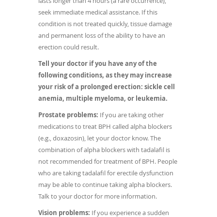
lasts longer than 4 hours (a rare occurrence),
seek immediate medical assistance. If this
condition is not treated quickly, tissue damage
and permanent loss of the ability to have an
erection could result.
Tell your doctor if you have any of the
following conditions, as they may increase
your risk of a prolonged erection: sickle cell
anemia, multiple myeloma, or leukemia.
Prostate problems:
If you are taking other
medications to treat BPH called alpha blockers
(e.g., doxazosin), let your doctor know. The
combination of alpha blockers with tadalafil is
not recommended for treatment of BPH. People
who are taking tadalafil for erectile dysfunction
may be able to continue taking alpha blockers.
Talk to your doctor for more information.
Vision problems:
If you experience a sudden