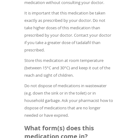
medication without consulting your doctor.
It is important that this medication be taken
exactly as prescribed by your doctor. Do not
take higher doses of this medication than
prescribed by your doctor. Contact your doctor
if you take a greater dose of tadalafil than
prescribed.
Store this medication at room temperature
(between 15°C and 30°C) and keep it out of the
reach and sight of children.
Do not dispose of medications in wastewater
(e.g. down the sink or in the toilet) or in
household garbage. Ask your pharmacist how to
dispose of medications that are no longer
needed or have expired.
What form(s) does this
medication come in?