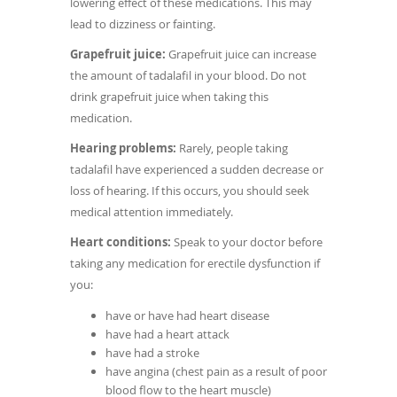
lowering effect of these medications. This may
lead to dizziness or fainting.
Grapefruit juice:
Grapefruit juice can increase
the amount of tadalafil in your blood. Do not
drink grapefruit juice when taking this
medication.
Hearing problems:
Rarely, people taking
tadalafil have experienced a sudden decrease or
loss of hearing. If this occurs, you should seek
medical attention immediately.
Heart conditions:
Speak to your doctor before
taking any medication for erectile dysfunction if
you:
have or have had heart disease
have had a heart attack
have had a stroke
have angina (chest pain as a result of poor
blood flow to the heart muscle)