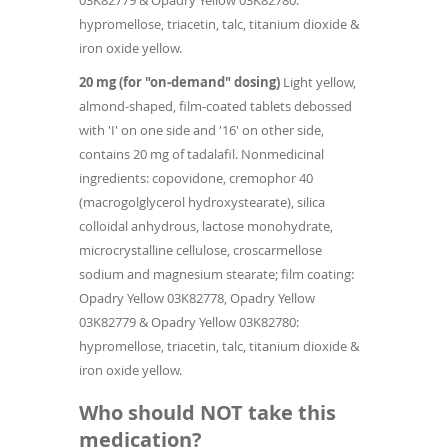
03K82779 & Opadry Yellow 03K82780:
hypromellose, triacetin, talc, titanium dioxide &
iron oxide yellow.
20 mg (for "on-demand" dosing)
Light yellow,
almond-shaped, film-coated tablets debossed
with 'I' on one side and '16' on other side,
contains 20 mg of tadalafil. Nonmedicinal
ingredients: copovidone, cremophor 40
(macrogolglycerol hydroxystearate), silica
colloidal anhydrous, lactose monohydrate,
microcrystalline cellulose, croscarmellose
sodium and magnesium stearate; film coating:
Opadry Yellow 03K82778, Opadry Yellow
03K82779 & Opadry Yellow 03K82780:
hypromellose, triacetin, talc, titanium dioxide &
iron oxide yellow.
Who should NOT take this
medication?