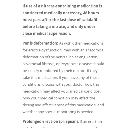
If use of a nitrate-containing medication is
considered medically necessary, 48 hours
must pass after the last dose of tadalafil
before taking a nitrate, and only under
close medical supervision.
Penis deformation:
As with other medications
for erectile dysfunction, men with an anatomical
deformation of the penis such as angulation,
cavernosal fibrosis, or Peyronie's disease should
be closely monitored by their doctors if they
take this medication. If you have any of these
conditions, discuss with your doctor how this
medication may affect your medical condition,
how your medical condition may affect the
dosing and effectiveness of this medication, and
whether any special monitoring is needed.
Prolonged erection (priapism):
If an erection