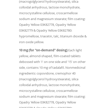
(macrogolglycerol hydroxystearate), silica
colloidal anhydrous, lactose monohydrate,
microcrystalline cellulose, croscarmellose
sodium and magnesium stearate; film coating:
Opadry Yellow 03K82778, Opadry Yellow
03K82779 & Opadry Yellow 03K82780:
hypromellose, triacetin, talc, titanium dioxide &
iron oxide yellow.
10 mg (for "on-demand" dosing)
Each light
yellow, almond-shaped, film-coated tablets
debossed with 'I' on one side and '15' on other
side, contains 10 mg of tadalafil. Nonmedicinal
ingredients: copovidone, cremophor 40
(macrogolglycerol hydroxystearate), silica
colloidal anhydrous, lactose monohydrate,
microcrystalline cellulose, croscarmellose
sodium and magnesium stearate; film coating:
Opadry Yellow 03K82778, Opadry Yellow