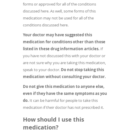
forms or approved for all of the conditions
discussed here. As well, some forms of this
medication may not be used for all of the
conditions discussed here.
Your doctor may have suggested this
medication for conditions other than those
listed in these drug information articles.
If
you have not discussed this with your doctor or
are not sure why you are taking this medication,
speak to your doctor.
Do not stop taking this
medication without consulting your doctor.
Do not give this medication to anyone else,
even if they have the same symptoms as you
do.
It can be harmful for people to take this
medication if their doctor has not prescribed it.
How should I use this
medication?