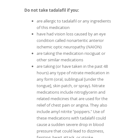
Do not take tadalafil if you:
are allergic to tadalafil or any ingredients
of this medication
have had vision loss caused by an eye
condition called nonarteritic anterior
ischemic optic neuropathy (NAION)
are taking the medication riociguat or
other similar medications
are taking (or have taken in the past 48
hours) any type of nitrate medication in
any form (oral, sublingual [under the
tongue], skin patch, or spray). Nitrate
medications include nitroglycerin and
related medicines that are used for the
relief of chest pain or angina. They also
include amyl nitrite "poppers." Use of
these medications with tadalafil could
cause a sudden severe drop in blood
pressure that could lead to dizziness,
fainting, heart attack, or stroke.