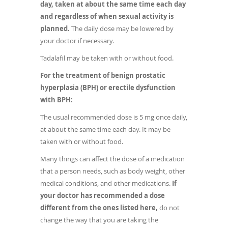
day, taken at about the same time each day
and regardless of when sexual activity is
planned.
The daily dose may be lowered by
your doctor if necessary.
Tadalafil may be taken with or without food.
For the treatment of benign prostatic
hyperplasia (BPH) or erectile dysfunction
with BPH:
The usual recommended dose is 5 mg once daily,
at about the same time each day. It may be
taken with or without food.
Many things can affect the dose of a medication
that a person needs, such as body weight, other
medical conditions, and other medications.
If
your doctor has recommended a dose
different from the ones listed here,
do not
change the way that you are taking the