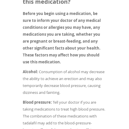
this medication?
Before you begin using a medication, be
sure to inform your doctor of any medical
conditions or allergies you may have, any
medications you are taking, whether you
are pregnant or breast-feeding, and any
other significant facts about your health.
These factors may affect how you should
use this medication.
Alcohol:
Consumption of alcohol may decrease
the ability to achieve an erection and may also
temporarily decrease blood pressure, causing
dizziness and fainting.
Blood pressure:
Tell your doctor if you are
taking medications to treat high blood pressure.
The combination of these medications with
tadalafil may add to the blood-pressure-