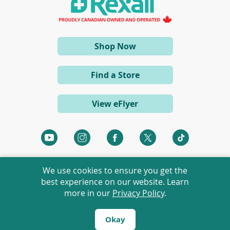
n
e
w
w
i
(opens
Shop Now
n
d
in
o
a
w
Find a Store
)
new
window)
View eFlyer
(opens
(opens
(opens
(opens
(opens
in
in
in
in
in
a
a
a
a
a
We use cookies to ensure you get the
new
new
new
new
new
best experience on our website. Learn
window)
window)
window)
window)
window)
more in our
Privacy Policy
.
©
2026 Rexall Pharmacy Group Ltd. All rights reserved.
Rexall® is a member of Rexall Pharmacy Group Ltd.
Okay