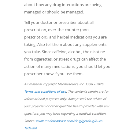
about how any drug interactions are being
managed or should be managed.
Tell your doctor or prescriber about all
prescription, over-the-counter (non-
prescription), and herbal medications you are
taking. Also tell them about any supplements
you take. Since caffeine, alcohol, the nicotine
from cigarettes, or street drugs can affect the
action of many medications, you should let your
prescriber know if you use them.
All material copyright MediResource Inc. 1996 – 2026.
(opens
Terms and conditions of use
. The contents herein are for
in
informational purposes only. Always seek the advice of
a
your physician or other qualified health provider with any
new
questions you may have regarding a medical condition.
window)
Source:
www.medbroadcast.com/drug/getdrug/Auro-
(opens
Tadalafil
in