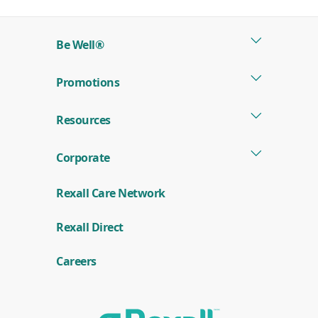
a
new
Be Well®
window)
Promotions
Resources
Corporate
Rexall Care Network
(
Rexall Direct
o
p
e
Careers
n
s
i
n
a