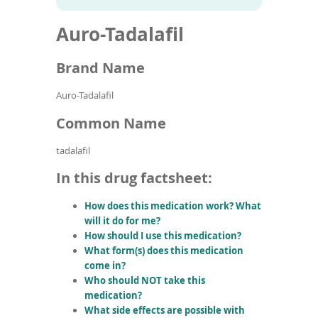
To
to
name
article
de
Auro-Tadalafil
search
use
results
ex
by
Brand Name
to
or
Auro-Tadalafil
wi
sw
Common Name
ges
tadalafil
In this drug factsheet:
How does this medication work? What
will it do for me?
How should I use this medication?
What form(s) does this medication
come in?
Who should NOT take this
medication?
What side effects are possible with