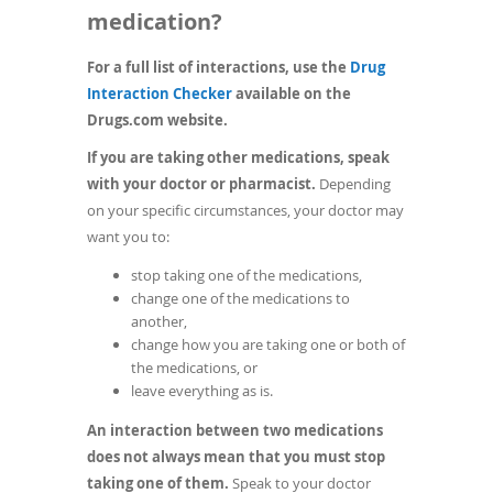
medication?
For a full list of interactions, use the
Drug
(opens
Interaction Checker
available on the
in
Drugs.com website.
a
If you are taking other medications, speak
new
with your doctor or pharmacist.
Depending
window)
on your specific circumstances, your doctor may
want you to:
stop taking one of the medications,
change one of the medications to
another,
change how you are taking one or both of
the medications, or
leave everything as is.
An interaction between two medications
does not always mean that you must stop
taking one of them.
Speak to your doctor