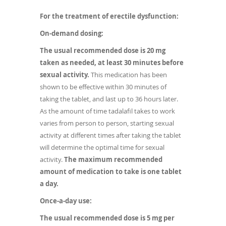
For the treatment of erectile dysfunction:
On-demand dosing:
The usual recommended dose is 20 mg
taken as needed, at least 30 minutes before
sexual activity.
This medication has been
shown to be effective within 30 minutes of
taking the tablet, and last up to 36 hours later.
As the amount of time tadalafil takes to work
varies from person to person, starting sexual
activity at different times after taking the tablet
will determine the optimal time for sexual
activity.
The maximum recommended
amount of medication to take is one tablet
a day.
Once-a-day use:
The usual recommended dose is 5 mg per