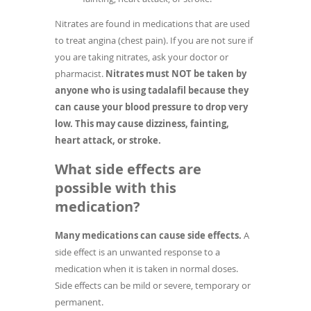
Nitrates are found in medications that are used
to treat angina (chest pain). If you are not sure if
you are taking nitrates, ask your doctor or
pharmacist.
Nitrates must NOT be taken by
anyone who is using tadalafil because they
can cause your blood pressure to drop very
low. This may cause dizziness, fainting,
heart attack, or stroke.
What side effects are
possible with this
medication?
Many medications can cause side effects.
A
side effect is an unwanted response to a
medication when it is taken in normal doses.
Side effects can be mild or severe, temporary or
permanent.