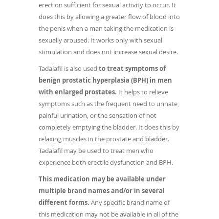
erection sufficient for sexual activity to occur. It
does this by allowing a greater flow of blood into
the penis when a man taking the medication is
sexually aroused. It works only with sexual
stimulation and does not increase sexual desire.
Tadalafil is also used
to treat symptoms of
benign prostatic hyperplasia (BPH) in men
with enlarged prostates.
It helps to relieve
symptoms such as the frequent need to urinate,
painful urination, or the sensation of not
completely emptying the bladder. It does this by
relaxing muscles in the prostate and bladder.
Tadalafil may be used to treat men who
experience both erectile dysfunction and BPH.
This medication may be available under
multiple brand names and/or in several
different forms.
Any specific brand name of
this medication may not be available in all of the