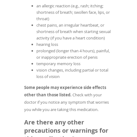
an allergic reaction (e.g., rash; itching;
shortness of breath; swollen face, lips, or
throat)
chest pains, an irregular heartbeat, or
shortness of breath when starting sexual
activity (if you have a heart condition)
hearing loss
prolonged (longer than 4 hours), painful,
or inappropriate erection of penis
temporary memory loss
vision changes, including partial or total
loss of vision
Some people may experience side effects
other than those listed.
Check with your
doctor if you notice any symptom that worries
you while you are taking this medication.
Are there any other
precautions or warnings for