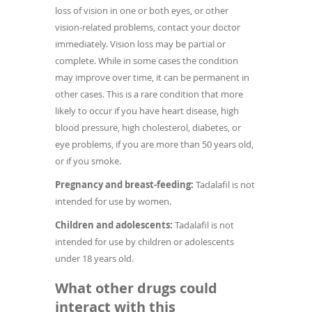
loss of vision in one or both eyes, or other
vision-related problems, contact your doctor
immediately. Vision loss may be partial or
complete. While in some cases the condition
may improve over time, it can be permanent in
other cases. This is a rare condition that more
likely to occur if you have heart disease, high
blood pressure, high cholesterol, diabetes, or
eye problems, if you are more than 50 years old,
or if you smoke.
Pregnancy and breast-feeding:
Tadalafil is not
intended for use by women.
Children and adolescents:
Tadalafil is not
intended for use by children or adolescents
under 18 years old.
What other drugs could
interact with this