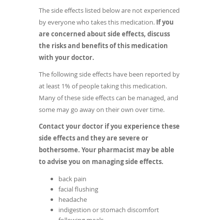
The side effects listed below are not experienced
by everyone who takes this medication.
If you
are concerned about side effects, discuss
the risks and benefits of this medication
with your doctor.
The following side effects have been reported by
at least 1% of people taking this medication.
Many of these side effects can be managed, and
some may go away on their own over time.
Contact your doctor if you experience these
side effects and they are severe or
bothersome. Your pharmacist may be able
to advise you on managing side effects.
back pain
facial flushing
headache
indigestion or stomach discomfort