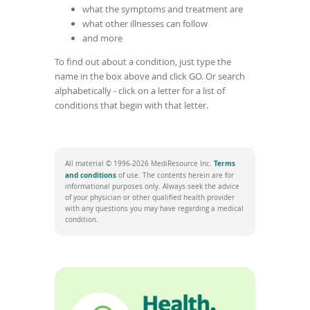
what the symptoms and treatment are
what other illnesses can follow
and more
To find out about a condition, just type the
name in the box above and click GO. Or search
alphabetically - click on a letter for a list of
conditions that begin with that letter.
Terms
All material © 1996-2026 MediResource Inc.
(
and conditions
of use. The contents herein are for
o
informational purposes only. Always seek the advice
p
of your physician or other qualified health provider
e
with any questions you may have regarding a medical
n
condition.
s
i
n
a
n
e
w
w