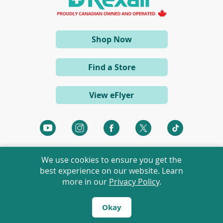
n
e
w
w
i
(opens
Shop Now
n
d
in
o
a
w
Find a Store
)
new
window)
View eFlyer
(opens
(opens
(opens
(opens
(opens
in
in
in
in
in
a
a
a
a
a
We use cookies to ensure you get the
new
new
new
new
new
best experience on our website. Learn
window)
window)
window)
window)
window)
more in our
Privacy Policy
.
©
2026 Rexall Pharmacy Group Ltd. All rights reserved.
Rexall® is a member of Rexall Pharmacy Group Ltd.
Okay