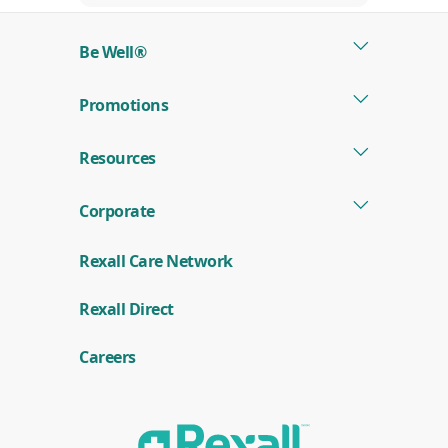
Be Well®
Promotions
Resources
Corporate
Rexall Care Network
(
Rexall Direct
o
p
e
Careers
n
s
i
n
a