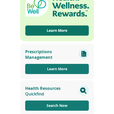
i
n
d
o
w
)
(opens
in
Prescriptions
a
Management
new
window)
Learn More
Health Resources
Quickfind
Search Now