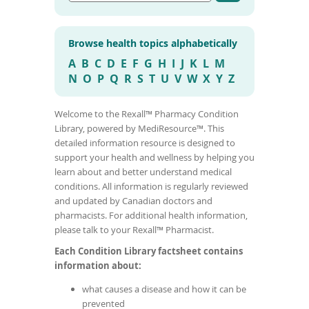
G
t
To
o
e
de
t
r
use
o
Browse health topics alphabetically
m
a
ex
r
e
by
A
B
C
D
E
F
G
H
I
J
K
L
M
t
d
to
N
O
P
Q
R
S
T
U
V
W
X
Y
Z
i
i
or
c
c
l
wi
e
Welcome to the Rexall™ Pharmacy Condition
a
sw
s
Library, powered by MediResource™. This
l
ges
e
c
detailed information resource is designed to
a
o
r
support your health and wellness by helping you
c
n
learn about and better understand medical
h
d
conditions. All information is regularly reviewed
r
i
and updated by Canadian doctors and
e
t
s
pharmacists. For additional health information,
u
i
please talk to your Rexall™ Pharmacist.
l
o
t
Each Condition Library factsheet contains
n
s
information about:
n
a
what causes a disease and how it can be
m
prevented
e