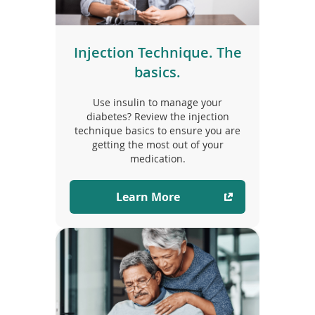
Injection Technique. The
basics.
Use insulin to manage your
diabetes? Review the injection
technique basics to ensure you are
getting the most out of your
medication.
Learn More