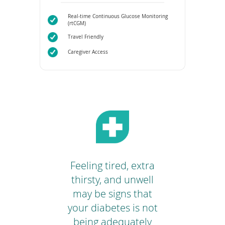
Real-time Continuous Glucose Monitoring
(rtCGM)
Travel Friendly
Caregiver Access
o
Feeling tired, extra
Yo
your
thirsty, and unwell
tar
 or
may be signs that
 to
your diabetes is not
m
ur
being adequately
Rex