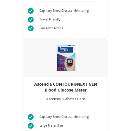
Capillary Blood Glucose Monitoring
Travel Friendly
Caregiver Access
Ascencia CONTOUR®NEXT GEN
Blood Glucose Meter
Ascensia Diabetes Care
Capillary Blood Glucose Monitoring
Large Meter Size