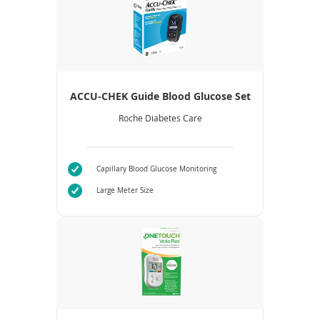
ACCU-CHEK Guide Blood Glucose Set
Roche Diabetes Care
Capillary Blood Glucose Monitoring
Large Meter Size