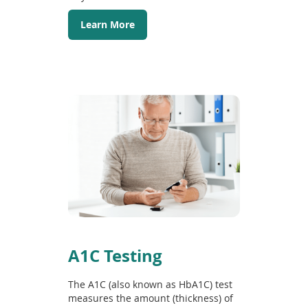
Learn More
A1C Testing
The A1C (also known as HbA1C) test
measures the amount (thickness) of