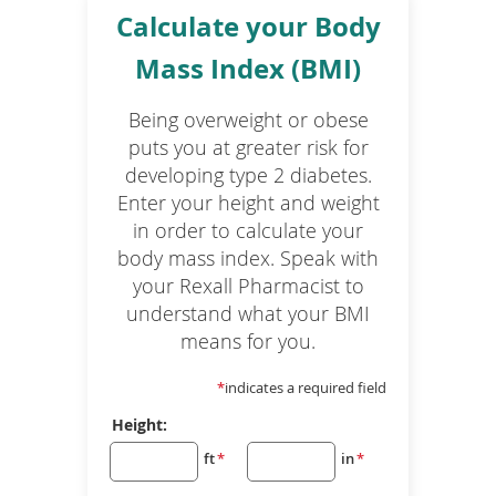
Calculate your Body
Mass Index (BMI)
Being overweight or obese
puts you at greater risk for
developing type 2 diabetes.
Enter your height and weight
in order to calculate your
body mass index. Speak with
your Rexall Pharmacist to
understand what your BMI
means for you.
*
indicates a required field
Height:
ft
*
in
*