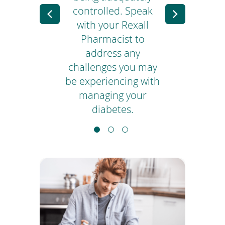
 to
controlled. Speak
Previous
Next
your
with your Rexall
Slide
Slide
ing
Pharmacist to
blo
address any
challenges you may
di
be experiencing with
managing your
diabetes.