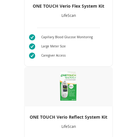
ONE TOUCH Verio Flex System Kit
LifeScan
Capillary Blood Glucose Monitoring
Large Meter Size
Caregiver Access
ONE TOUCH Verio Reflect System Kit
LifeScan