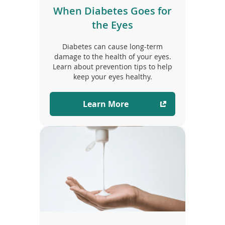
When Diabetes Goes for
the Eyes
Diabetes can cause long-term
damage to the health of your eyes.
Learn about prevention tips to help
keep your eyes healthy.
Learn More