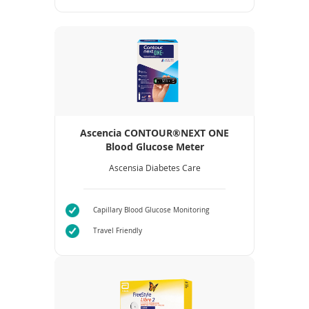
Ascencia CONTOUR®NEXT ONE
Blood Glucose Meter
Ascensia Diabetes Care
Capillary Blood Glucose Monitoring
Travel Friendly