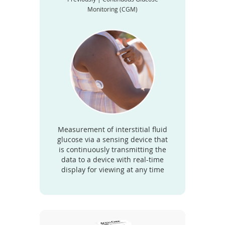
Monitoring (CGM)
Measurement of interstitial fluid
glucose via a sensing device that
is continuously transmitting the
data to a device with real-time
display for viewing at any time