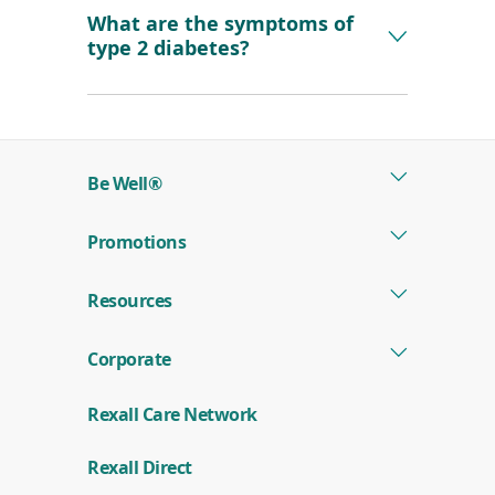
What are the symptoms of
type 2 diabetes?
Be Well®
Promotions
Resources
Corporate
Rexall Care Network
Rexall Direct