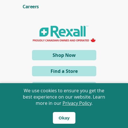
Careers
(opens
Shop Now
in
a
Find a Store
new
window)
View eFlyer
We use cookies to ensure you get the
best experience on our website. Learn
more in our
Privacy Policy
.
Okay