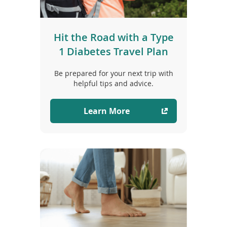
Hit the Road with a Type
1 Diabetes Travel Plan
Be prepared for your next trip with
helpful tips and advice.
Learn More