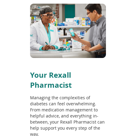
Your Rexall
Pharmacist
Managing the complexities of
diabetes can feel overwhelming.
From medication management to
helpful advice, and everything in-
between, your Rexall Pharmacist can
help support you every step of the
way.