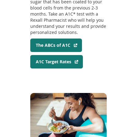
sugar that has been coated to your
blood cells from the previous 2-3
months. Take an A1C* test with a
Rexall Pharmacist who will help you
understand your results and provide
personalized solutions.
(
The ABCs of A1C
o
p
(
A1C Target Rates
e
o
n
p
s
e
i
n
n
s
a
i
n
n
e
a
w
n
w
e
i
w