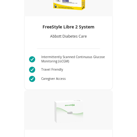
FreeStyle Libre 2 System
Abbott Diabetes Care
Intermittently Scanned Continuous Glucose
Monitoring (isCGM)
Travel Friendly
Caregiver Access