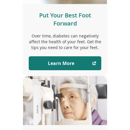
Put Your Best Foot
Forward
Over time, diabetes can negatively
affect the health of your feet. Get the
tips you need to care for your feet.
Learn More