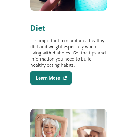
n
w
d
i
o
n
w
d
Diet
)
o
w
It is important to maintain a healthy
)
diet and weight especially when
living with diabetes. Get the tips and
information you need to build
healthy eating habits.
(
Learn More
o
p
e
n
s
i
n
a