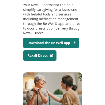
n
Your Rexall Pharmacist can help
a
simplify caregiving for a loved one
n
with helpful tools and services
e
including medication management
through the Be Well® app and direct
w
to door prescription delivery through
w
Rexall Direct.
i
n
(
Download the Be Well app
d
o
o
p
w
(
Rexall Direct
e
)
o
n
p
s
e
i
n
n
s
a
i
n
n
e
a
w
n
w