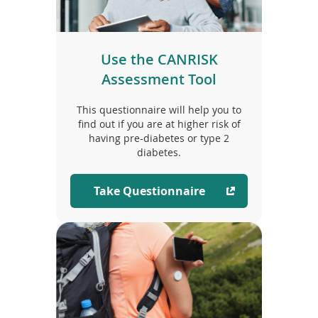
Use the CANRISK
Assessment Tool
This questionnaire will help you to
find out if you are at higher risk of
having pre-diabetes or type 2
diabetes.
Take Questionnaire