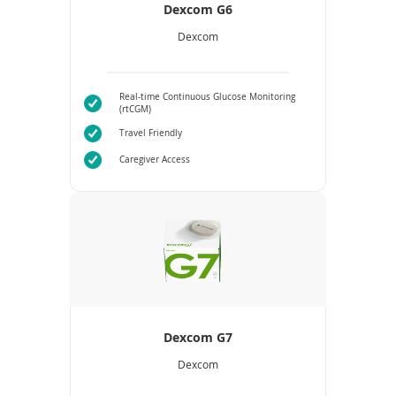
Dexcom G6
Dexcom
Real-time Continuous Glucose Monitoring
(rtCGM)
Travel Friendly
Caregiver Access
Dexcom G7
Dexcom