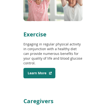
n
e
w
w
i
n
d
Exercise
o
w
Engaging in regular physical activity
)
in conjunction with a healthy diet
can provide numerous benefits for
your quality of life and blood glucose
control.
(
Learn More
o
p
e
n
s
Caregivers
i