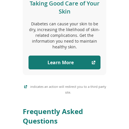
Taking Good Care of Your
Skin
Diabetes can cause your skin to be
dry, increasing the likelihood of skin-
related complications. Get the
information you need to maintain
healthy skin.
Learn More
indicates an action will redirect you to a third party
site.
Frequently Asked
Questions