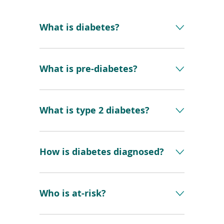
What is diabetes?
What is pre-diabetes?
What is type 2 diabetes?
How is diabetes diagnosed?
Who is at-risk?