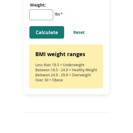
Weight:
lbs
*
Calculate
Reset
BMI weight ranges
Less than 18.5 = Underweight
Between 18.5 - 24.9 = Healthy Weight
Between 24.9 - 29.9 = Overweight
Over 30 = Obese