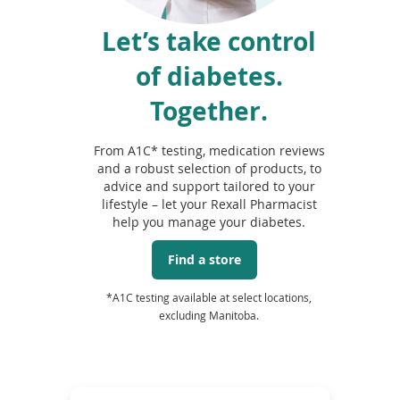
Let’s take control
of diabetes.
Together.
From A1C* testing, medication reviews
and a robust selection of products, to
advice and support tailored to your
lifestyle – let your Rexall Pharmacist
help you manage your diabetes.
Find a store
*A1C testing available at select locations,
excluding Manitoba.