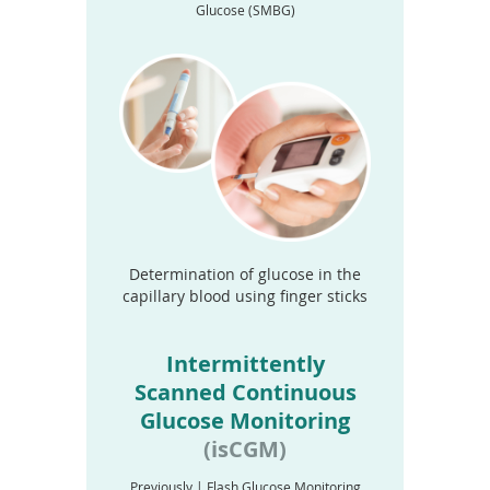
Glucose (SMBG)
Determination of glucose in the
capillary blood using finger sticks
Intermittently
Scanned Continuous
Glucose Monitoring
(isCGM)
Previously | Flash Glucose Monitoring