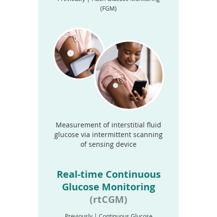
(FGM)
Measurement of interstitial fluid
glucose via intermittent scanning
of sensing device
Real-time Continuous
Glucose Monitoring
(rtCGM)
Previously | Continuous Glucose