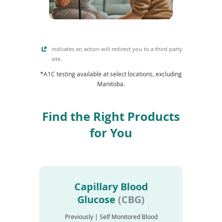
e
i
w
n
w
d
i
o
n
indicates an action will redirect you to a third party
w
d
site.
)
o
*A1C testing available at select locations, excluding
w
Manitoba.
)
Find the Right Products
for You
Capillary Blood
Glucose
(CBG)
Previously | Self Monitored Blood