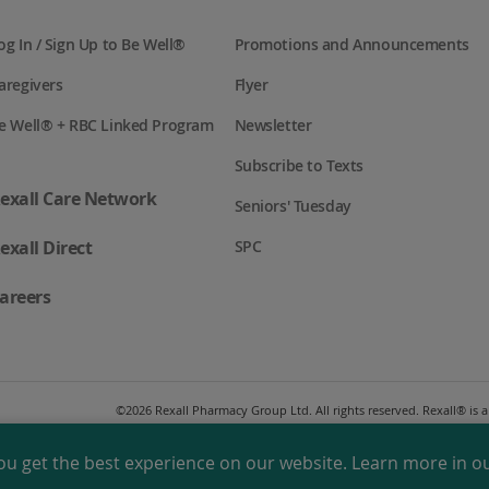
og In / Sign Up to Be Well®
Promotions and Announcements
aregivers
Flyer
e Well® + RBC Linked Program
Newsletter
Subscribe to Texts
exall Care Network
Seniors' Tuesday
exall Direct
SPC
areers
©
2026 Rexall Pharmacy Group Ltd. All rights reserved. Rexall® is
ou get the best experience on our website. Learn more in o