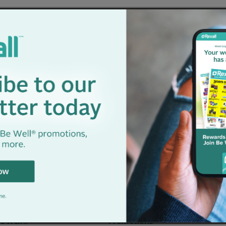
nter your location to see nearby store
e Well®
Promotions