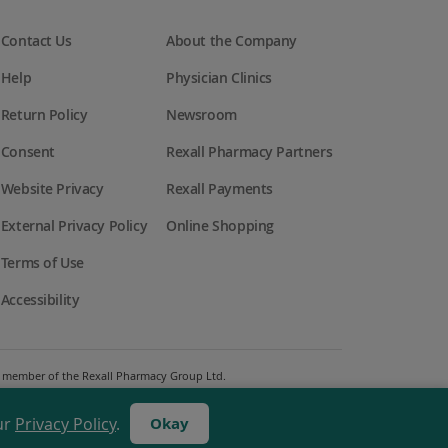
Contact Us
About the Company
Help
Physician Clinics
Return Policy
Newsroom
Consent
Rexall Pharmacy Partners
Website Privacy
Rexall Payments
External Privacy Policy
Online Shopping
Terms of Use
Accessibility
 a member of the Rexall Pharmacy Group Ltd.
ur
Privacy Policy
.
Okay