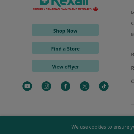
L
C
(opens
Shop Now
B
in
a
Find a Store
new
R
window)
View eFlyer
R
C
We use cookies to ensure y