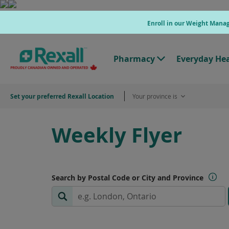
Skip
to
Enroll in our Weight Man
main
content
Pharmacy
Everyday He
T
o
g
g
Set your preferred Rexall Location
Your province is
l
e
"
P
Weekly Flyer
h
a
r
m
a
c
Search by Postal Code or City and Province
y
"
M
e
n
u