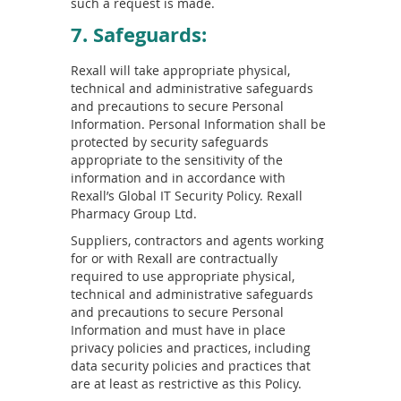
such a request is made.
7. Safeguards:
Rexall will take appropriate physical,
technical and administrative safeguards
and precautions to secure Personal
Information. Personal Information shall be
protected by security safeguards
appropriate to the sensitivity of the
information and in accordance with
Rexall’s Global IT Security Policy. Rexall
Pharmacy Group Ltd.
Suppliers, contractors and agents working
for or with Rexall are contractually
required to use appropriate physical,
technical and administrative safeguards
and precautions to secure Personal
Information and must have in place
privacy policies and practices, including
data security policies and practices that
are at least as restrictive as this Policy.