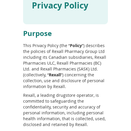
Privacy Policy
To
de
use
ex
by
Purpose
to
or
wi
This Privacy Policy (the “
Policy
”) describes
sw
the policies of Rexall Pharmacy Group Ltd
ges
including its Canadian subsidiaries, Rexall
Pharmacies ULC, Rexall Pharmacies (BC)
Ltd. and Rexall Pharmacies (SASK) Ltd.
(collectively, “
Rexall
”) concerning the
collection, use and disclosure of personal
information by Rexall.
Rexall, a leading drugstore operator, is
committed to safeguarding the
confidentiality, security and accuracy of
personal information, including personal
health information, that is collected, used,
disclosed and retained by Rexall.