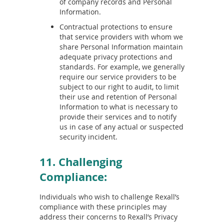
of company records and Personal
Information.
Contractual protections to ensure
that service providers with whom we
share Personal Information maintain
adequate privacy protections and
standards. For example, we generally
require our service providers to be
subject to our right to audit, to limit
their use and retention of Personal
Information to what is necessary to
provide their services and to notify
us in case of any actual or suspected
security incident.
11. Challenging
Compliance:
Individuals who wish to challenge Rexall’s
compliance with these principles may
address their concerns to Rexall’s Privacy