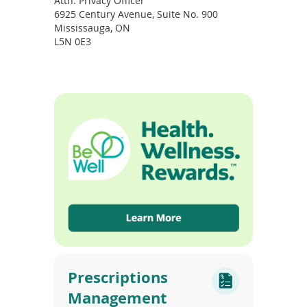
Attn: Privacy Officer
6925 Century Avenue, Suite No. 900
Mississauga, ON
L5N 0E3
Prescriptions
Management