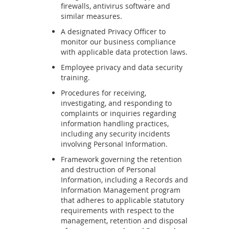
firewalls, antivirus software and
similar measures.
A designated Privacy Officer to
monitor our business compliance
with applicable data protection laws.
Employee privacy and data security
training.
Procedures for receiving,
investigating, and responding to
complaints or inquiries regarding
information handling practices,
including any security incidents
involving Personal Information.
Framework governing the retention
and destruction of Personal
Information, including a Records and
Information Management program
that adheres to applicable statutory
requirements with respect to the
management, retention and disposal