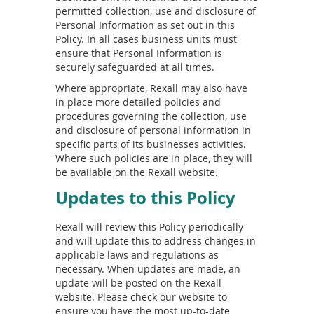
permitted collection, use and disclosure of
Personal Information as set out in this
Policy. In all cases business units must
ensure that Personal Information is
securely safeguarded at all times.
Where appropriate, Rexall may also have
in place more detailed policies and
procedures governing the collection, use
and disclosure of personal information in
specific parts of its businesses activities.
Where such policies are in place, they will
be available on the Rexall website.
Updates to this Policy
Rexall will review this Policy periodically
and will update this to address changes in
applicable laws and regulations as
necessary. When updates are made, an
update will be posted on the Rexall
website. Please check our website to
ensure you have the most up-to-date