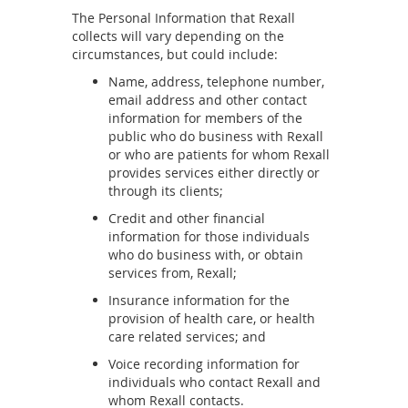
The Personal Information that Rexall
collects will vary depending on the
circumstances, but could include:
Name, address, telephone number,
email address and other contact
information for members of the
public who do business with Rexall
or who are patients for whom Rexall
provides services either directly or
through its clients;
Credit and other financial
information for those individuals
who do business with, or obtain
services from, Rexall;
Insurance information for the
provision of health care, or health
care related services; and
Voice recording information for
individuals who contact Rexall and
whom Rexall contacts.