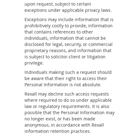
upon request, subject to certain
exceptions under applicable privacy laws.
Exceptions may include information that is
prohibitively costly to provide, information
that contains references to other
individuals, information that cannot be
disclosed for legal, security, or commercial
proprietary reasons, and information that
is subject to solicitor-client or litigation
privilege.
Individuals making such a request should
be aware that their right to access their
Personal Information is not absolute.
Rexall may decline such access requests
where required to do so under applicable
law or regulatory requirements. It is also
possible that the Personal Information may
no longer exist, or has been made
anonymous, in accordance with Rexall
information retention practices.