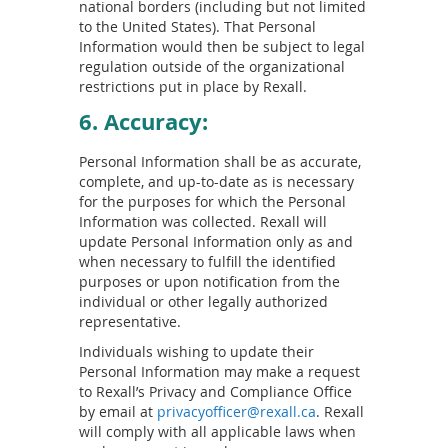
national borders (including but not limited
to the United States). That Personal
Information would then be subject to legal
regulation outside of the organizational
restrictions put in place by Rexall.
6. Accuracy:
Personal Information shall be as accurate,
complete, and up-to-date as is necessary
for the purposes for which the Personal
Information was collected. Rexall will
update Personal Information only as and
when necessary to fulfill the identified
purposes or upon notification from the
individual or other legally authorized
representative.
Individuals wishing to update their
Personal Information may make a request
to Rexall’s Privacy and Compliance Office
by email at
privacyofficer@rexall.ca
. Rexall
will comply with all applicable laws when