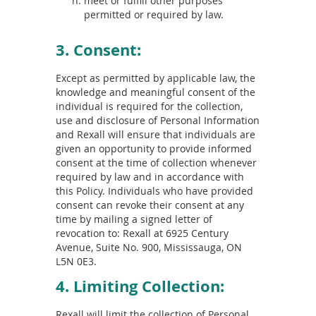
meet or fulfill other purposes
permitted or required by law.
3. Consent:
Except as permitted by applicable law, the
knowledge and meaningful consent of the
individual is required for the collection,
use and disclosure of Personal Information
and Rexall will ensure that individuals are
given an opportunity to provide informed
consent at the time of collection whenever
required by law and in accordance with
this Policy. Individuals who have provided
consent can revoke their consent at any
time by mailing a signed letter of
revocation to: Rexall at 6925 Century
Avenue, Suite No. 900, Mississauga, ON
L5N 0E3.
4. Limiting Collection:
Rexall will limit the collection of Personal