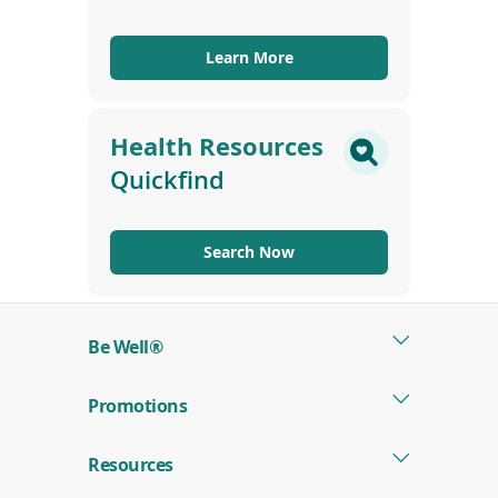
Learn More
Health Resources
Quickfind
Search Now
Be Well®
Promotions
Resources