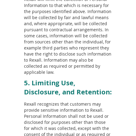
Information to that which is necessary for
the purposes identified above. Information
will be collected by fair and lawful means
and, where appropriate, will be collected
pursuant to contractual arrangements. In
some cases, information will be collected
from sources other than the individual, for
example third parties who represent they
have the right to disclose such information
to Rexall. Information may also be
collected as required or permitted by
applicable law.
5. Limiting Use,
Disclosure, and Retention:
Rexall recognizes that customers may
provide sensitive information to Rexall.
Personal Information shall not be used or
disclosed for purposes other than those
for which it was collected, except with the
consent of the individual or as required or