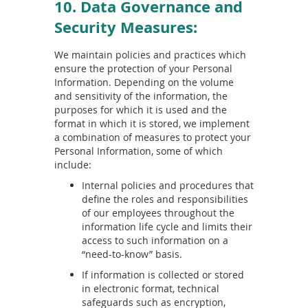
10. Data Governance and
Security Measures:
We maintain policies and practices which
ensure the protection of your Personal
Information. Depending on the volume
and sensitivity of the information, the
purposes for which it is used and the
format in which it is stored, we implement
a combination of measures to protect your
Personal Information, some of which
include:
Internal policies and procedures that
define the roles and responsibilities
of our employees throughout the
information life cycle and limits their
access to such information on a
“need-to-know” basis.
If information is collected or stored
in electronic format, technical
safeguards such as encryption,