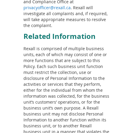
and Compliance Office at
privacyofficer@rexall.ca
. Rexall will
investigate all complaints and, if required,
will take appropriate measures to resolve
the complaint.
Related Information
Rexall is comprised of multiple business
units, each of which may consist of one or
more functions that are subject to this
Policy. Each such business unit function
must restrict the collection, use or
disclosure of Personal Information to the
activities or services that they perform,
either for the individual from whom the
information was collected, for the business
unit’s customers’ operations, or for the
business unit’s own purpose. A Rexall
business unit may not disclose Personal
Information to another function within its
business unit, or to another Rexall
business unit in a manner that violates the