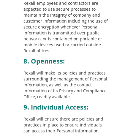
Rexall employees and contractors are
expected to use secure processes to
maintain the integrity of company and
customer information including the use of
secure encryption whenever Personal
Information is transmitted over public
networks or is contained on portable or
mobile devices used or carried outside
Rexall offices.
8. Openness:
Rexall will make its policies and practices
surrounding the management of Personal
Information, as well as the contact
information of its Privacy and Compliance
Office, readily available.
9. Individual Access:
Rexall will ensure there are policies and
practices in place to ensure individuals
can access their Personal Information