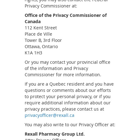
Privacy Commissioner at:
Office of the Privacy Commissioner of
Canada
112 Kent Street
Place de Ville
Tower B, 3rd Floor
Ottawa, Ontario
K1A 1H3
Or you may contact your provincial office
of the information and Privacy
Commissioner for more information.
If you are a Quebec resident and you have
questions or comments about our efforts
to protect your personal privacy, or if you
require additional information about our
privacy practices, please contact us at
privacyofficer@rexall.ca
You may also write to our Privacy Officer at:
Rexall Pharmacy Group Ltd.