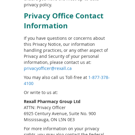
privacy policy.
Privacy Office Contact
Information
If you have questions or concerns about
this Privacy Notice, our information
handling practices, or any other aspect of
Privacy and Security of your personal
information, please contact us at:
privacyofficer@rexall.ca
You may also call us Toll-free at
1-877-378-
4100
Or write to us at:
Rexall Pharmacy Group Ltd
ATTN: Privacy Officer
6925 Century Avenue, Suite No. 900
Mississauga, ON L5N 0E3
For more information on your privacy
rights, you may also contact the Federal