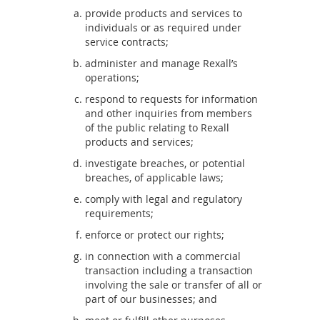
provide products and services to
individuals or as required under
service contracts;
administer and manage Rexall’s
operations;
respond to requests for information
and other inquiries from members
of the public relating to Rexall
products and services;
investigate breaches, or potential
breaches, of applicable laws;
comply with legal and regulatory
requirements;
enforce or protect our rights;
in connection with a commercial
transaction including a transaction
involving the sale or transfer of all or
part of our businesses; and