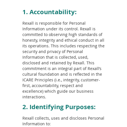
1. Accountability:
Rexall is responsible for Personal
Information under its control. Rexall is
committed to observing high standards of
honesty, integrity and ethical conduct in all
its operations. This includes respecting the
security and privacy of Personal
Information that is collected, used,
disclosed and retained by Rexall. This
commitment is an integral part of Rexall’s
cultural foundation and is reflected in the
ICARE Principles (i.e., integrity, customer-
first, accountability, respect and
excellence) which guide our business
interactions.
2. Identifying Purposes:
Rexall collects, uses and discloses Personal
Information to: