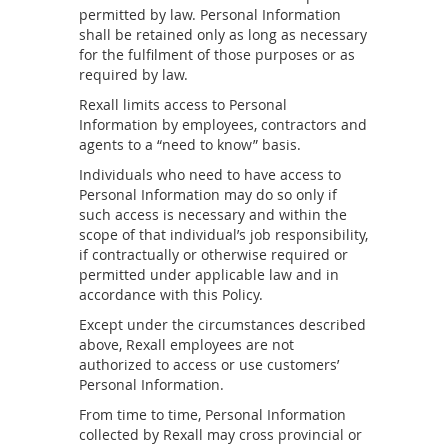
permitted by law. Personal Information
shall be retained only as long as necessary
for the fulfilment of those purposes or as
required by law.
Rexall limits access to Personal
Information by employees, contractors and
agents to a “need to know” basis.
Individuals who need to have access to
Personal Information may do so only if
such access is necessary and within the
scope of that individual’s job responsibility,
if contractually or otherwise required or
permitted under applicable law and in
accordance with this Policy.
Except under the circumstances described
above, Rexall employees are not
authorized to access or use customers’
Personal Information.
From time to time, Personal Information
collected by Rexall may cross provincial or