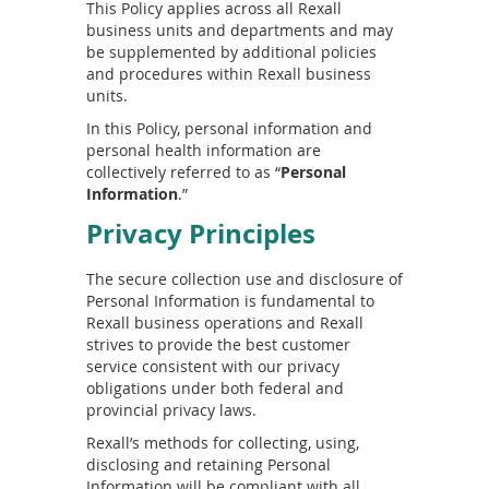
This Policy applies across all Rexall
business units and departments and may
be supplemented by additional policies
and procedures within Rexall business
units.
In this Policy, personal information and
personal health information are
collectively referred to as “
Personal
Information
.”
Privacy Principles
The secure collection use and disclosure of
Personal Information is fundamental to
Rexall business operations and Rexall
strives to provide the best customer
service consistent with our privacy
obligations under both federal and
provincial privacy laws.
Rexall’s methods for collecting, using,
disclosing and retaining Personal
Information will be compliant with all