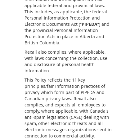
applicable federal and provincial laws.
This includes, as applicable, the federal
Personal Information Protection and
Electronic Documents Act (“
PIPEDA
”) and
the provincial Personal Information
Protection Acts in place in Alberta and
British Columbia.
Rexall also complies, where applicable,
with laws concerning the collection, use
and disclosure of personal health
information.
This Policy reflects the 11 key
principles/fair information practices of
privacy which form part of PIPEDA and
Canadian privacy laws. Rexall also
complies, and expects all employees to
comply, where applicable, with Canada's
anti-spam legislation (CASL) dealing with
spam, other electronic threats and all
electronic messages organizations sent in
connection to commercial activity.