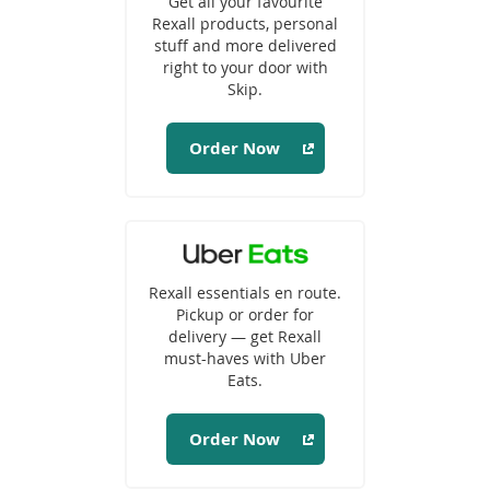
Get all your favourite
new
Rexall products, personal
window)
stuff and more delivered
right to your door with
Skip.
Order Now
(opens
in
Rexall essentials en route.
a
Pickup or order for
new
delivery — get Rexall
window)
must-haves with Uber
Eats.
Order Now