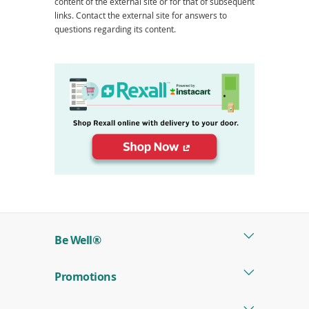
content of the external site or for that of subsequent
links. Contact the external site for answers to
questions regarding its content.
(opens
in
a
new
window)
Be Well®
Promotions