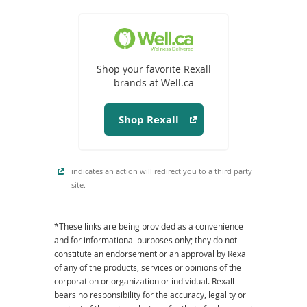
(opens
in
a
Shop your favorite Rexall
new
brands at Well.ca
window)
Shop Rexall
indicates an action will redirect you to a third party
site.
*These links are being provided as a convenience
and for informational purposes only; they do not
constitute an endorsement or an approval by Rexall
of any of the products, services or opinions of the
corporation or organization or individual. Rexall
bears no responsibility for the accuracy, legality or