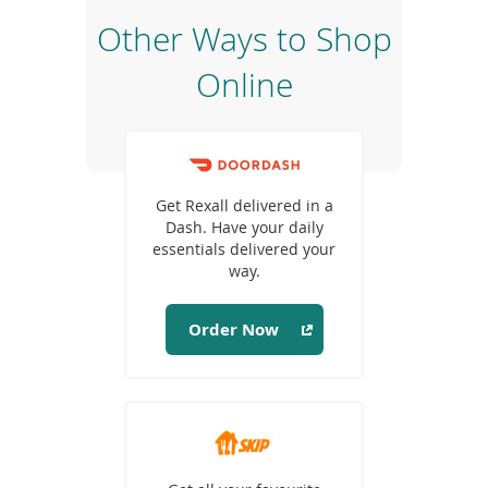
e
Other Ways to Shop
w
w
Online
i
n
d
o
(opens
w
in
)
Get Rexall delivered in a
a
Dash. Have your daily
new
essentials delivered your
window)
way.
Order Now
(opens
in
a