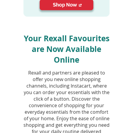
To
de
use
(opens
ex
in
by
a
to
Your Rexall Favourites
new
or
window)
wi
are Now Available
sw
ges
Online
Rexall and partners are pleased to
offer you new online shopping
channels, including Instacart, where
you can order your essentials with the
click of a button. Discover the
convenience of shopping for your
everyday essentials from the comfort
of your home. Enjoy the ease of online
shopping and get everything you need
for your daily routine delivered