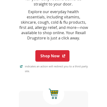
straight to your door.
Explore our everyday health
essentials, including vitamins,
skincare, cough, cold & flu products,
first aid, allergy relief, and more—now
available to shop online. Your Rexall
Drugstore is just a click away.
(
Shop Now
o
p
indicates an action will redirect you to a third party
e
site.
n
s
i
n
a
n