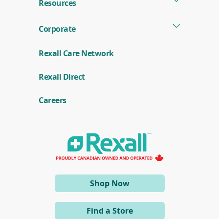
Resources
Corporate
Rexall Care Network
(
Rexall Direct
o
p
e
Careers
n
s
i
n
a
n
e
w
w
i
(opens
Shop Now
n
d
in
o
a
w
Find a Store
)
new