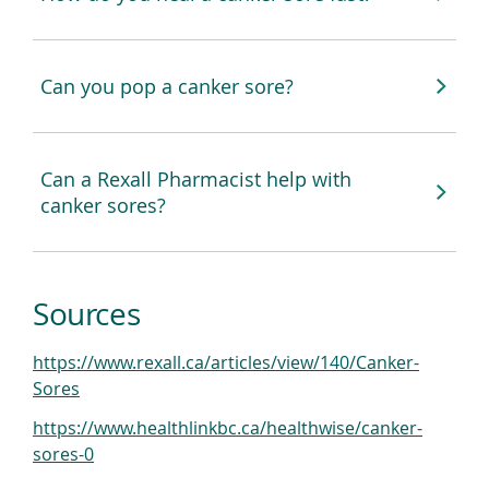
Can you pop a canker sore?
Can a Rexall Pharmacist help with
canker sores?
Sources
https://www.rexall.ca/articles/view/140/Canker-
(
Sores
o
https://www.healthlinkbc.ca/healthwise/canker-
p
(
sores-0
e
o