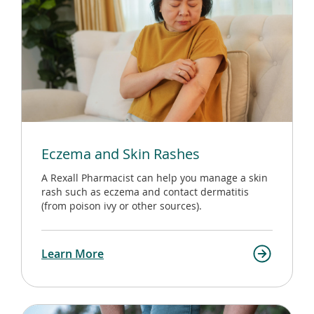
Eczema and Skin Rashes
A Rexall Pharmacist can help you manage a skin
rash such as eczema and contact dermatitis
(from poison ivy or other sources).
Learn More