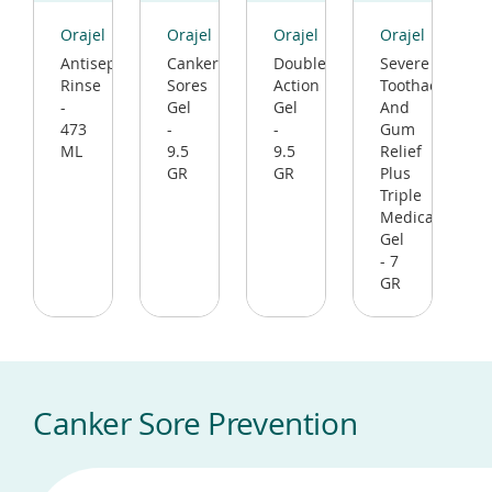
(opens
(opens
(opens
(opens
in
in
in
in
Orajel
Orajel
Orajel
Orajel
a
a
a
a
Antiseptic
Canker
Double
Severe
new
new
new
new
Rinse
Sores
Action
Toothache
window)
window)
window)
window)
-
Gel
Gel
And
473
-
-
Gum
ML
9.5
9.5
Relief
GR
GR
Plus
Triple
Medicated
Gel
- 7
GR
Canker Sore Prevention