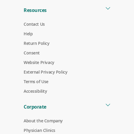
)
Resources
Contact Us
Help
Return Policy
Consent
Website Privacy
External Privacy Policy
Terms of Use
Accessibility
Corporate
About the Company
Physician Clinics