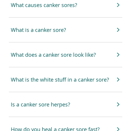
What causes canker sores?
What is a canker sore?
What does a canker sore look like?
What is the white stuff in a canker sore?
Is a canker sore herpes?
How do you heal a canker sore fast?