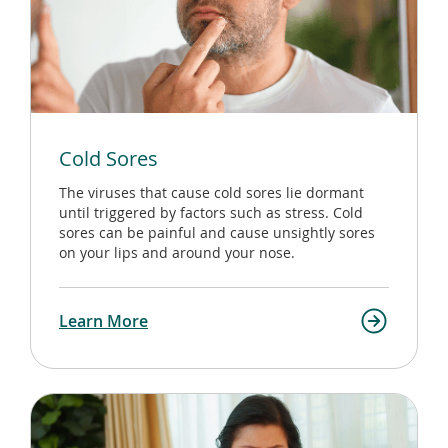
Cold Sores
The viruses that cause cold sores lie dormant
until triggered by factors such as stress. Cold
sores can be painful and cause unsightly sores
on your lips and around your nose.
Learn More