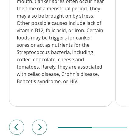
mouth. Canker sores often occur near
the time of a menstrual period. They
may also be brought on by stress.
Other possible causes include lack of
vitamin B12, folic acid, or iron. Certain
foods may be triggers for canker
sores or act as nutrients for the
Streptococcus bacteria, including
coffee, chocolate, cheese and
tomatoes. Rarely, they are associated
with celiac disease, Crohn's disease,
Behcet's syndrome, or HIV.