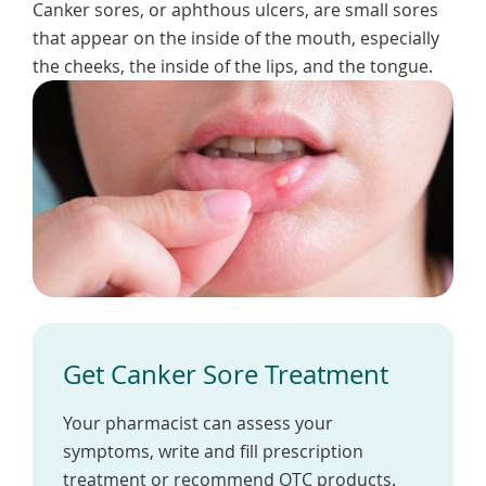
Canker sores, or aphthous ulcers, are small sores
To
de
that appear on the inside of the mouth, especially
use
the cheeks, the inside of the lips, and the tongue.
ex
by
to
or
wi
sw
ges
Get Canker Sore Treatment
Your pharmacist can assess your
symptoms, write and fill prescription
treatment or recommend OTC products.