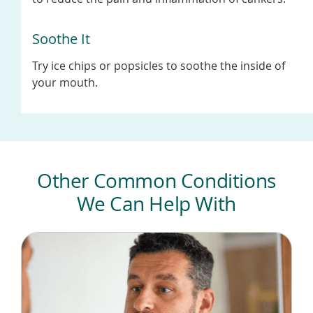
Soothe It
Try ice chips or popsicles to soothe the inside of
your mouth.
Other Common Conditions
We Can Help With