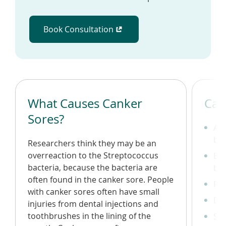
Book Consultation
(opens in a new window)
What Causes Canker
Can
Sores?
A r
bo
Researchers think they may be an
overreaction to the Streptococcus
Bur
bacteria, because the bacteria are
bef
often found in the canker sore. People
Fev
with canker sores often have small
Dif
injuries from dental injections and
toothbrushes in the lining of the
Swo