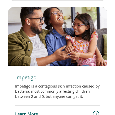
Impetigo
Impetigo is a contagious skin infection caused by
bacteria, most commonly affecting children
between 2 and 5, but anyone can get it.
Learn More