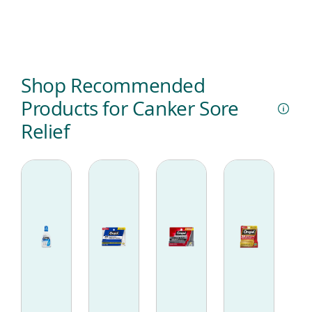
Shop Recommended
Products for Canker Sore
Relief