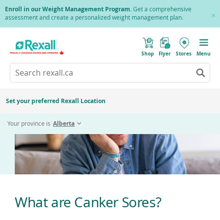
Skip
Enroll in our Weight Management Program
. Get a comprehensive
to
assessment and create a personalized weight management plan.
Cl
main
Pr
content
(
Toggle
Canker Sores
o
Mobile
Shop
Flyer
Stores
Menu
p
menu
e
Search
Wh
n
s
Go
rexall.ca
au
i
to
res
n
search
a
ar
results
Set your preferred Rexall Location
n
ava
e
us
w
Your province is
Alberta
w
up
i
an
n
d
do
o
ar
w
)
to
re
an
en
What are Canker Sores?
to
sel