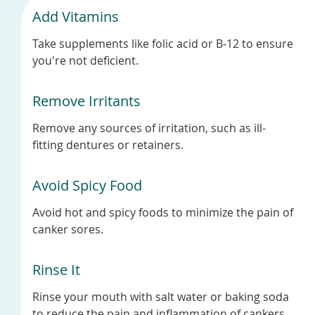
Add Vitamins
Take supplements like folic acid or B-12 to ensure
you're not deficient.
Remove Irritants
Remove any sources of irritation, such as ill-
fitting dentures or retainers.
Avoid Spicy Food
Avoid hot and spicy foods to minimize the pain of
canker sores.
Rinse It
Rinse your mouth with salt water or baking soda
to reduce the pain and inflammation of cankers.