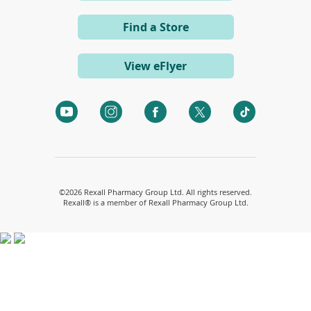
d
in
o
a
w
Find a Store
)
new
window)
View eFlyer
(opens
(opens
(opens
(opens
(opens
in
in
in
in
in
a
a
a
a
a
new
new
new
new
new
window)
window)
window)
window)
window)
©
2026 Rexall Pharmacy Group Ltd. All rights reserved.
Rexall® is a member of Rexall Pharmacy Group Ltd.