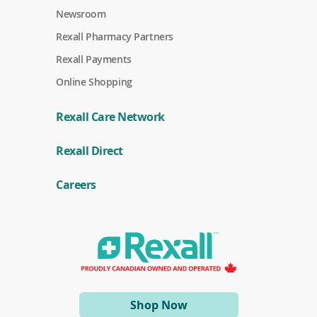
Newsroom
Rexall Pharmacy Partners
(
Rexall Payments
o
p
Online Shopping
e
n
s
Rexall Care Network
i
n
(
a
Rexall Direct
o
n
p
e
e
w
Careers
n
w
s
i
i
n
n
d
a
o
n
w
e
)
w
w
i
(opens
Shop Now
n