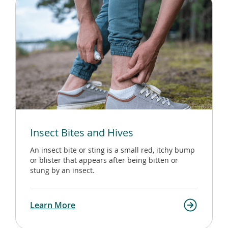
Insect Bites and Hives
An insect bite or sting is a small red, itchy bump
or blister that appears after being bitten or
stung by an insect.
Learn More