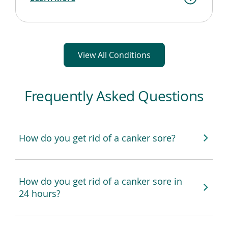
View All Conditions
Frequently Asked Questions
How do you get rid of a canker sore?
How do you get rid of a canker sore in
24 hours?