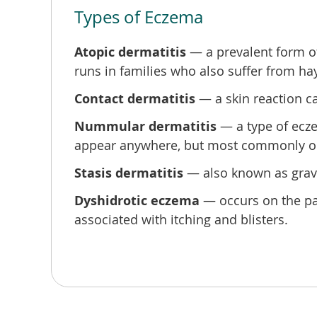
Types of Eczema
s,
Atopic dermatitis
— a prevalent form of 
runs in families who also suffer from ha
Contact dermatitis
— a skin reaction ca
Nummular dermatitis
— a type of ecze
appear anywhere, but most commonly on th
Stasis dermatitis
— also known as gravit
y
Dyshidrotic eczema
— occurs on the palm
associated with itching and blisters.