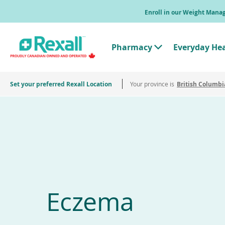
Skip
Enroll in our Weight Man
to
main
content
Pharmacy
Everyday He
T
o
g
g
Set your preferred Rexall Location
Your province is
l
British Columbi
e
"
P
h
a
r
m
a
c
y
"
M
e
Eczema
n
u