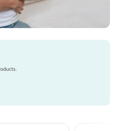
roducts.