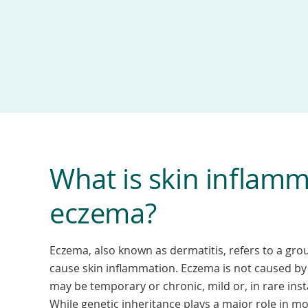
What is skin inflamm
eczema?
Eczema, also known as dermatitis, refers to a grou
cause skin inflammation. Eczema is not caused by 
may be temporary or chronic, mild or, in rare inst
While genetic inheritance plays a major role in mo