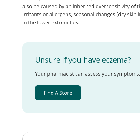
also be caused by an inherited oversensitivity o
irritants or allergens, seasonal changes (dry skin i
in the lower extremities.
Unsure if you have eczema?
Your pharmacist can assess your symptoms, 
Find A Store