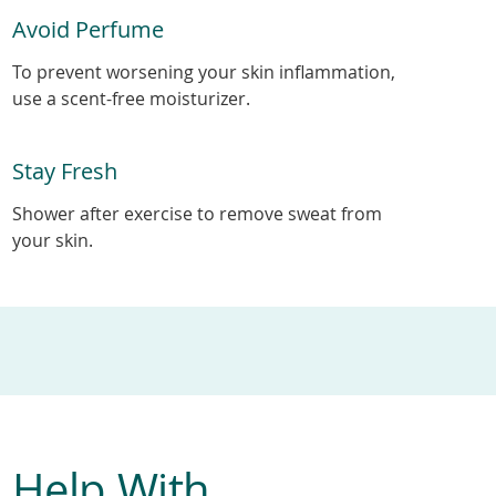
Avoid Perfume
To prevent worsening your skin inflammation,
use a scent-free moisturizer.
Stay Fresh
Shower after exercise to remove sweat from
your skin.
 Help With