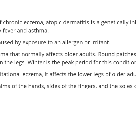
chronic eczema, atopic dermatitis is a genetically in
y fever and asthma.
used by exposure to an allergen or irritant.
ma that normally affects older adults. Round patches 
e legs. Winter is the peak period for this condition,
ational eczema, it affects the lower legs of older adu
s of the hands, sides of the fingers, and the soles of