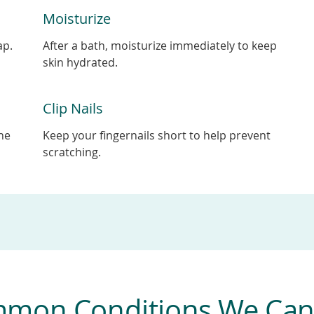
Moisturize
ap.
After a bath, moisturize immediately to keep
skin hydrated.
Clip Nails
the
Keep your fingernails short to help prevent
scratching.
mon Conditions We Can