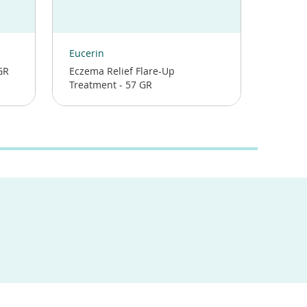
(opens
(opens
in
in
Eucerin
Aveen
a
a
GR
Eczema Relief Flare-Up
Eczema
new
new
Treatment - 57 GR
Cream 
window)
window)