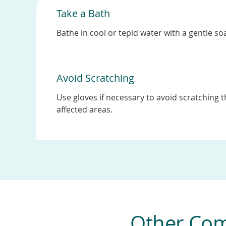
Take a Bath
Bathe in cool or tepid water with a gentle so
Avoid Scratching
Use gloves if necessary to avoid scratching 
affected areas.
Other Com