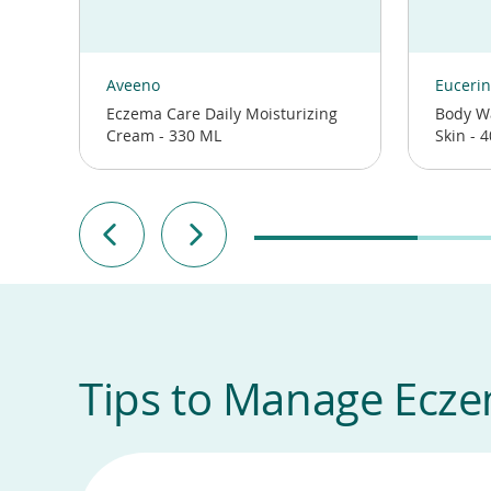
(opens
(opens
in
in
Aveeno
Eucerin
a
a
Eczema Care Daily Moisturizing
Body W
new
new
Cream - 330 ML
Skin - 
window)
window)
Tips to Manage Ecz