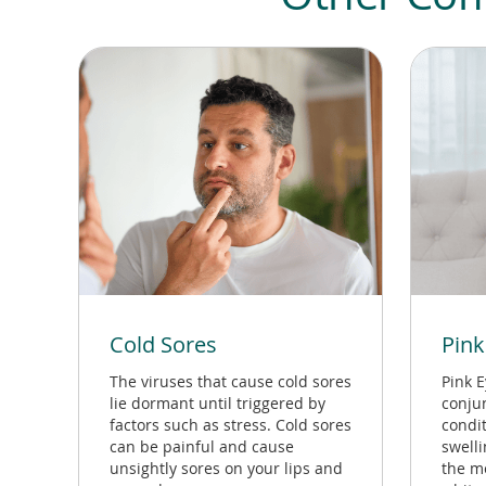
Cold Sores
Pink
The viruses that cause cold sores
Pink E
lie dormant until triggered by
conjun
factors such as stress. Cold sores
condit
can be painful and cause
swell
unsightly sores on your lips and
the m