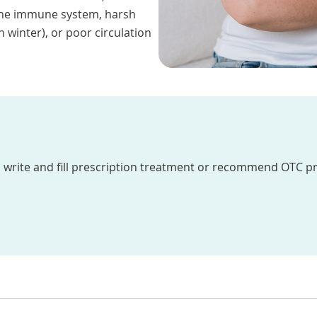
f the immune system, harsh
n winter), or poor circulation
write and fill prescription treatment or recommend OTC p