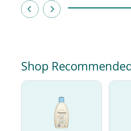
Shop Recommended P