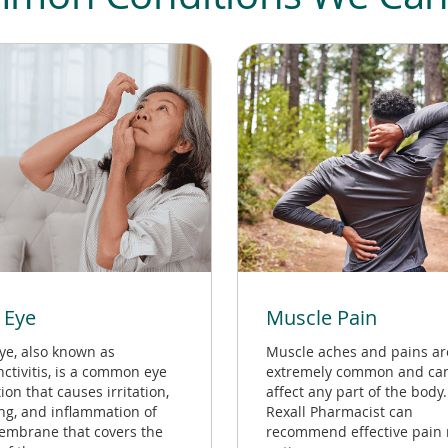
 Eye
Muscle Pain
ye, also known as
Muscle aches and pains ar
ctivitis, is a common eye
extremely common and ca
ion that causes irritation,
affect any part of the body.
ing, and inflammation of
Rexall Pharmacist can
embrane that covers the
recommend effective pain r