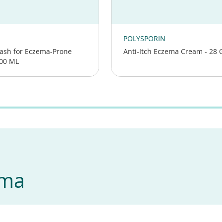
(opens
in
POLYSPORIN
a
ash for Eczema-Prone
Anti-Itch Eczema Cream - 28 
new
400 ML
window)
ema