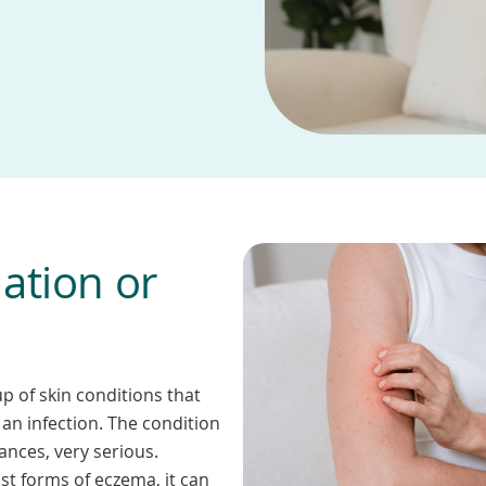
ation or
p of skin conditions that
an infection. The condition
ances, very serious.
st forms of eczema, it can