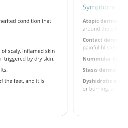
Symptoms and
herited condition that
Atopic dermatitis
around the elbows, 
Contact dermatit
painful blisters th
of scaly, inflamed skin
 triggered by dry skin.
Nummular ecze
lts.
Stasis dermatitis
 the feet, and it is
Dyshidrotic ecze
or burning, and can