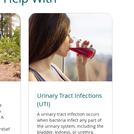
Urinary Tract Infections
(UTI)
e
n
A urinary tract infection occurs
 A
when bacteria infect any part of
the urinary system, including the
elief
bladder, kidneys, or urethra.