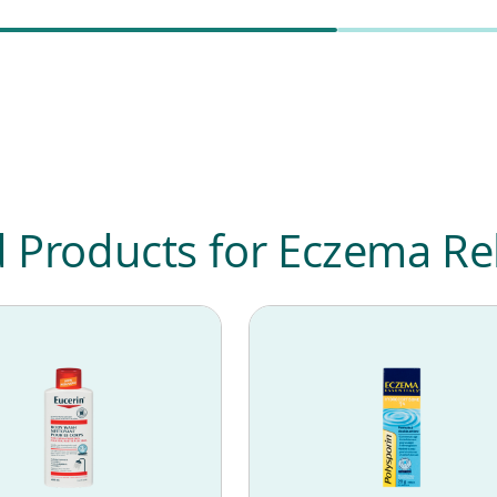
roducts for Eczema Rel