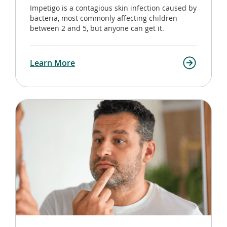
Impetigo is a contagious skin infection caused by
bacteria, most commonly affecting children
between 2 and 5, but anyone can get it.
Learn More