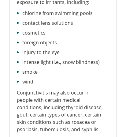
exposure to irritants, including:
chlorine from swimming pools
contact lens solutions
cosmetics
foreign objects
injury to the eye
intense light (i.e., snow blindness)
smoke
wind
Conjunctivitis may also occur in
people with certain medical
conditions, including thyroid disease,
gout, certain types of cancer, certain
skin conditions such as rosacea or
psoriasis, tuberculosis, and syphilis.