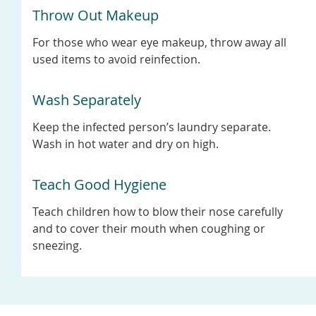
Throw Out Makeup
For those who wear eye makeup, throw away all
used items to avoid reinfection.
Wash Separately
Keep the infected person’s laundry separate.
Wash in hot water and dry on high.
Teach Good Hygiene
Teach children how to blow their nose carefully
and to cover their mouth when coughing or
sneezing.