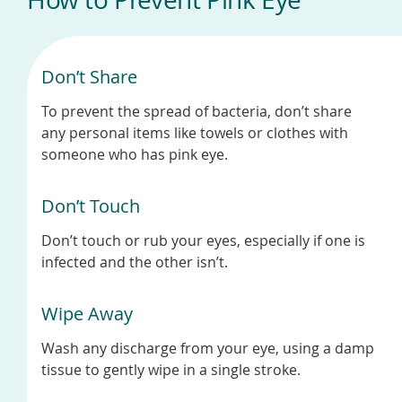
Don’t Share
To prevent the spread of bacteria, don’t share
any personal items like towels or clothes with
someone who has pink eye.
Don’t Touch
Don’t touch or rub your eyes, especially if one is
infected and the other isn’t.
Wipe Away
Wash any discharge from your eye, using a damp
tissue to gently wipe in a single stroke.