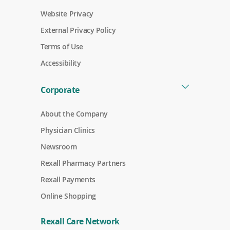
Website Privacy
External Privacy Policy
Terms of Use
Accessibility
Corporate
About the Company
Physician Clinics
Newsroom
Rexall Pharmacy Partners
(
Rexall Payments
o
p
Online Shopping
e
n
s
Rexall Care Network
i