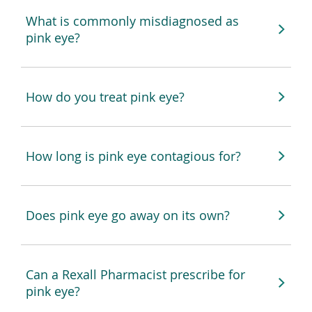
What is commonly misdiagnosed as
pink eye?
How do you treat pink eye?
How long is pink eye contagious for?
Does pink eye go away on its own?
Can a Rexall Pharmacist prescribe for
pink eye?