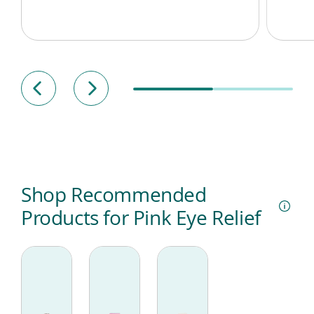
Shop Recommended
Products for Pink Eye Relief