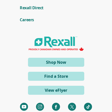
n
(
a
Rexall Direct
o
n
p
e
e
w
Careers
n
w
s
i
i
n
n
d
a
o
n
w
e
)
w
w
i
(opens
Shop Now
n
d
in
o
a
w
Find a Store
)
new
window)
View eFlyer