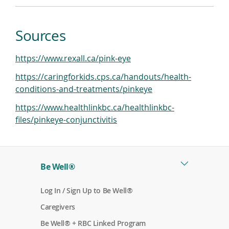
Sources
(
https://www.rexall.ca/pink-eye
o
https://caringforkids.cps.ca/handouts/health-
p
(
conditions-and-treatments/pinkeye
e
o
n
https://www.healthlinkbc.ca/healthlinkbc-
p
(
s
files/pinkeye-conjunctivitis
e
o
i
n
p
n
s
e
a
i
Be Well®
n
n
n
s
e
a
(
Log In / Sign Up to Be Well®
i
w
o
n
n
w
(
p
Caregivers
e
o
e
a
i
p
n
(
w
Be Well® + RBC Linked Program