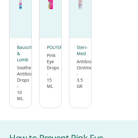
(opens
(opens
(opens
in
in
in
Bausch
POLYSPORIN
Steri-
a
a
a
&
Med
Pink
new
new
new
Lomb
Eye
Antibiotic
window)
window)
window)
Soothe
Drops
Ointment
Antibiotic
-
-
Drops
15
3.5
-
ML
GR
10
ML
How to Prevent Pink Eye