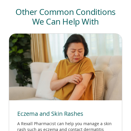
Other Common Conditions
We Can Help With
Eczema and Skin Rashes
A Rexall Pharmacist can help you manage a skin
rash such as eczema and contact dermatitis