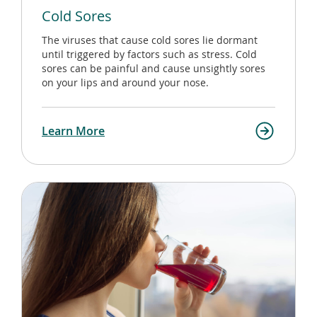
Cold Sores
The viruses that cause cold sores lie dormant
until triggered by factors such as stress. Cold
sores can be painful and cause unsightly sores
on your lips and around your nose.
Learn More