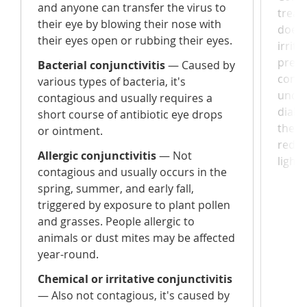
and anyone can transfer the virus to
treat
their eye by blowing their nose with
does n
their eyes open or rubbing their eyes.
irrit
prese
Bacterial conjunctivitis
— Caused by
condi
various types of bacteria, it's
under
contagious and usually requires a
diabe
short course of antibiotic eye drops
there 
or ointment.
redne
Allergic conjunctivitis
— Not
light.
contagious and usually occurs in the
spring, summer, and early fall,
triggered by exposure to plant pollen
and grasses. People allergic to
animals or dust mites may be affected
year-round.
Chemical or irritative conjunctivitis
— Also not contagious, it's caused by