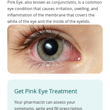
Pink Eye, also known as conjunctivitis, is a common
To
de
eye condition that causes irritation, swelling, and
use
inflammation of the membrane that covers the
ex
white of the eye and the inside of the eyelids.
by
to
or
wi
sw
ges
Get Pink Eye Treatment
Your pharmacist can assess your
symptoms, write and fill prescription