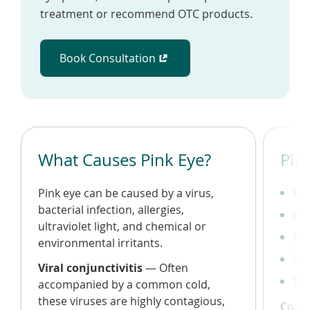
treatment or recommend OTC products.
Book Consultation
(opens in a new window)
What Causes Pink Eye?
Pin
Pink eye can be caused by a virus,
Bur
bacterial infection, allergies,
Pus
ultraviolet light, and chemical or
Re
environmental irritants.
Sen
Viral conjunctivitis
— Often
Tea
accompanied by a common cold,
these viruses are highly contagious,
Consu