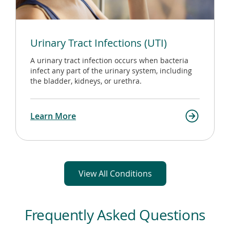
Urinary Tract Infections (UTI)
A urinary tract infection occurs when bacteria
infect any part of the urinary system, including
the bladder, kidneys, or urethra.
Learn More
View All Conditions
Frequently Asked Questions