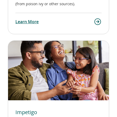
(from poison ivy or other sources).
Learn More
Impetigo