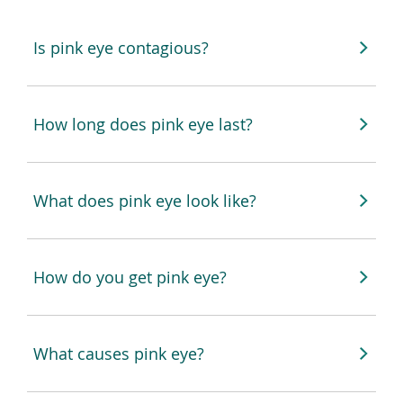
Is pink eye contagious?
How long does pink eye last?
What does pink eye look like?
How do you get pink eye?
What causes pink eye?