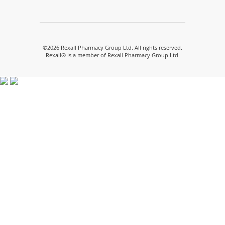
(opens
(opens
(opens
(opens
(opens
in
in
in
in
in
a
a
a
a
a
new
new
new
new
new
window)
window)
window)
window)
window)
©
2026 Rexall Pharmacy Group Ltd. All rights reserved.
Rexall® is a member of Rexall Pharmacy Group Ltd.