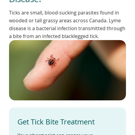
To
de
Ticks are small, blood-sucking parasites found in
use
wooded or tall grassy areas across Canada. Lyme
ex
by
disease is a bacterial infection transmitted through
to
a bite from an infected blacklegged tick.
or
wi
sw
ges
Get Tick Bite Treatment