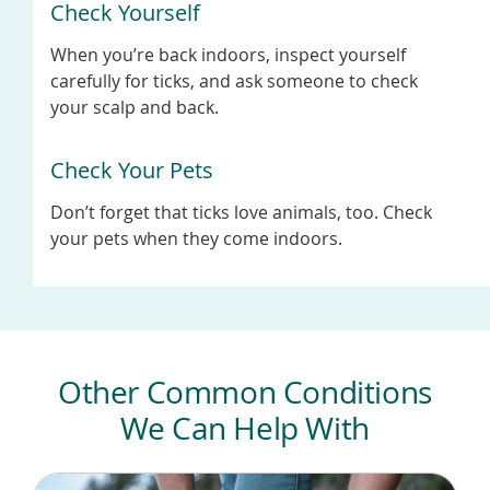
Check Yourself
When you’re back indoors, inspect yourself
carefully for ticks, and ask someone to check
your scalp and back.
Check Your Pets
Don’t forget that ticks love animals, too. Check
your pets when they come indoors.
Other Common Conditions
We Can Help With