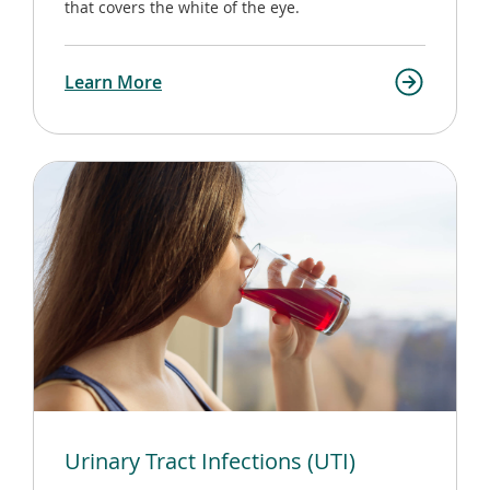
that covers the white of the eye.
Learn More
Urinary Tract Infections (UTI)