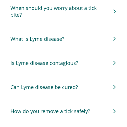
When should you worry about a tick
bite?
What is Lyme disease?
Is Lyme disease contagious?
Can Lyme disease be cured?
How do you remove a tick safely?