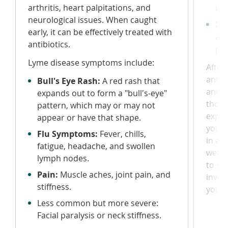
arthritis, heart palpitations, and
inf
neurological issues. When caught
Do 
early, it can be effectively treated with
alc
antibiotics.
pol
Lyme disease symptoms include:
After
antise
Bull's Eye Rash:
A red rash that
and w
expands out to form a "bull's-eye"
thoro
pattern, which may or may not
exper
appear or have that shape.
your d
Flu Symptoms:
Fever, chills,
in a s
fatigue, headache, and swollen
wet p
lymph nodes.
to se
Pain:
Muscle aches, joint pain, and
inves
stiffness.
your 
Less common but more severe:
Facial paralysis or neck stiffness.