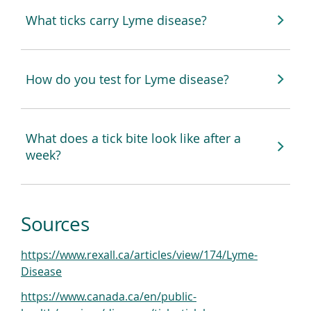
What ticks carry Lyme disease?
How do you test for Lyme disease?
What does a tick bite look like after a
week?
Sources
https://www.rexall.ca/articles/view/174/Lyme-
(
Disease
o
https://www.canada.ca/en/public-
p