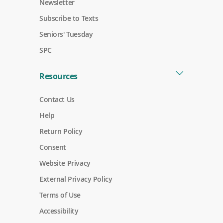
w
n
e
Newsletter
)
i
d
w
o
n
o
w
Subscribe to Texts
w
d
w
i
o
)
n
Seniors' Tuesday
)
w
d
)
o
SPC
w
)
Resources
Contact Us
Help
Return Policy
Consent
Website Privacy
External Privacy Policy
Terms of Use
Accessibility