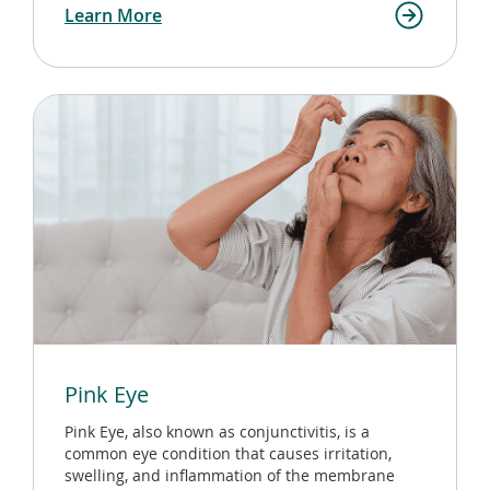
Learn More
Pink Eye
Pink Eye, also known as conjunctivitis, is a
common eye condition that causes irritation,
swelling, and inflammation of the membrane