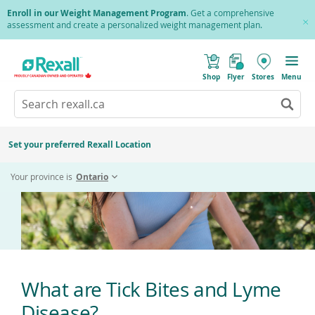
Skip
Enroll in our Weight Management Program
. Get a comprehensive
to
assessment and create a personalized weight management plan.
Cl
main
Pr
content
(
Toggle
Tick Bites
o
Mobile
Shop
Flyer
Stores
Menu
p
menu
e
Search
Wh
n
s
Go
rexall.ca
au
i
to
res
n
search
a
ar
results
Set your preferred Rexall Location
n
ava
e
us
w
Your province is
Ontario
w
up
i
an
n
d
do
o
ar
w
)
to
re
an
en
What are Tick Bites and Lyme
to
Disease?
sel