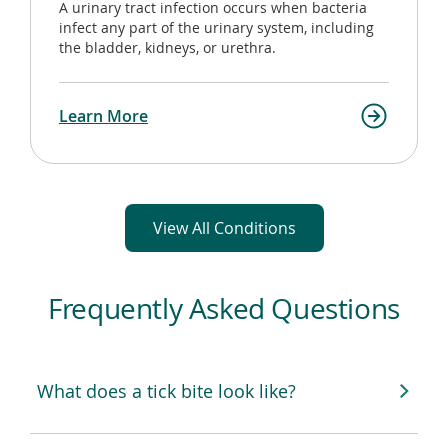
A urinary tract infection occurs when bacteria
infect any part of the urinary system, including
the bladder, kidneys, or urethra.
Learn More
View All Conditions
Frequently Asked Questions
What does a tick bite look like?