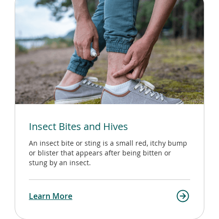
Insect Bites and Hives
An insect bite or sting is a small red, itchy bump
or blister that appears after being bitten or
stung by an insect.
Learn More