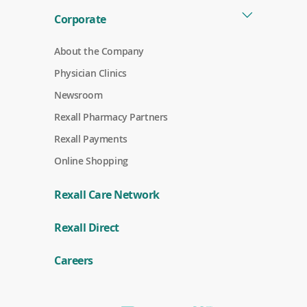
Corporate
About the Company
Physician Clinics
Newsroom
Rexall Pharmacy Partners
(
Rexall Payments
o
p
Online Shopping
e
n
s
Rexall Care Network
i
n
(
a
Rexall Direct
o
n
p
e
e
w
Careers
n
w
s
i
i
n
n
d