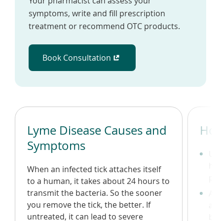
Your pharmacist can assess your
symptoms, write and fill prescription
treatment or recommend OTC products.
Book Consultation
(opens in a new window)
Lyme Disease Causes and
How
Symptoms
Use
hea
When an infected tick attaches itself
pos
to a human, it takes about 24 hours to
transmit the bacteria. So the sooner
Avo
you remove the tick, the better. If
and
untreated, it can lead to severe
bod