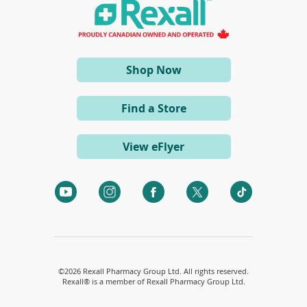
a
o
n
w
e
)
w
w
i
(opens
Shop Now
n
d
in
o
a
w
Find a Store
)
new
window)
View eFlyer
(opens
(opens
(opens
(opens
(opens
in
in
in
in
in
a
a
a
a
a
new
new
new
new
new
window)
window)
window)
window)
window)
©
2026 Rexall Pharmacy Group Ltd. All rights reserved.
Rexall® is a member of Rexall Pharmacy Group Ltd.