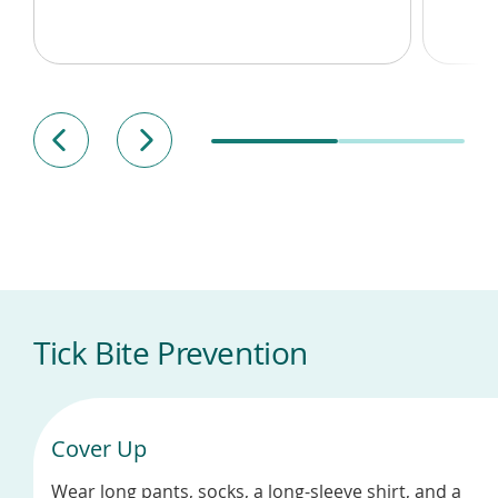
Tick Bite Prevention
Cover Up
Wear long pants, socks, a long-sleeve shirt, and a