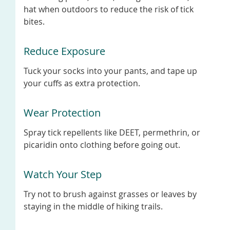
hat when outdoors to reduce the risk of tick
bites.
Reduce Exposure
Tuck your socks into your pants, and tape up
your cuffs as extra protection.
Wear Protection
Spray tick repellents like DEET, permethrin, or
picaridin onto clothing before going out.
Watch Your Step
Try not to brush against grasses or leaves by
staying in the middle of hiking trails.