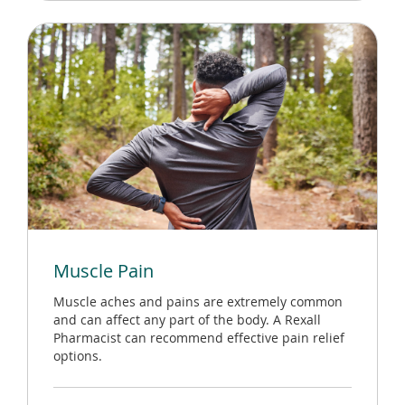
Muscle Pain
Muscle aches and pains are extremely common
and can affect any part of the body. A Rexall
Pharmacist can recommend effective pain relief
options.