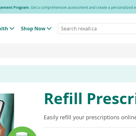
agement Program
. Get a comprehensive assessment and create a personalized
Search
alth
Shop Now
T
T
rexall.ca
o
o
g
g
g
g
l
l
e
e
"
"
H
S
e
h
a
o
l
p
t
N
h
o
Refill Presc
"
w
M
"
e
M
n
e
u
n
Easily refill your prescriptions onlin
u