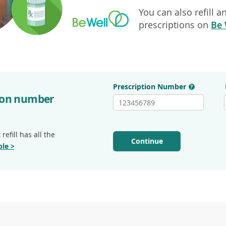
You can also refill 
prescriptions on
Be 
Prescription Number
?
tion number
refill has all the
Continue
le >