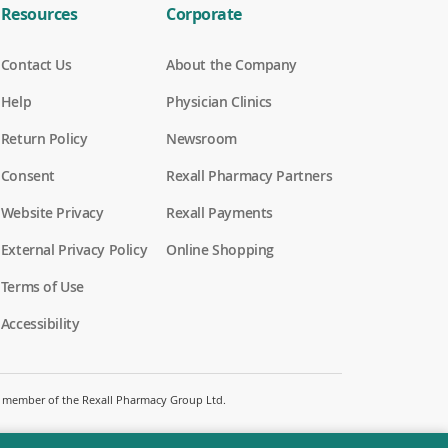
Resources
Corporate
Contact Us
About the Company
Help
Physician Clinics
Return Policy
Newsroom
Consent
Rexall Pharmacy Partners
(
Website Privacy
Rexall Payments
o
p
External Privacy Policy
Online Shopping
e
n
Terms of Use
s
i
Accessibility
n
a
n
e
w
 a member of the Rexall Pharmacy Group Ltd.
w
i
n