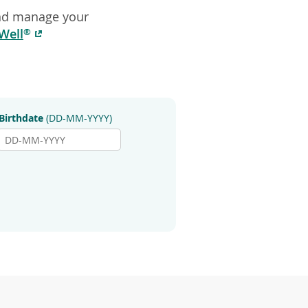
explore
and manage your
by
(opens
Well
®
touch
in
or
a
with
swipe
new
gestures.
window)
Birthdate
(DD-MM-YYYY)
Birthdate
Day
(DD-
MM-
YYYY)