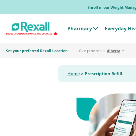
Skip
Enroll in our Weight Man
to
main
content
Pharmacy
Everyday He
T
o
g
g
Set your preferred Rexall Location
Your province is
l
Alberta
e
"
P
h
Home
Prescription Refill
a
r
m
a
c
y
"
M
e
n
u