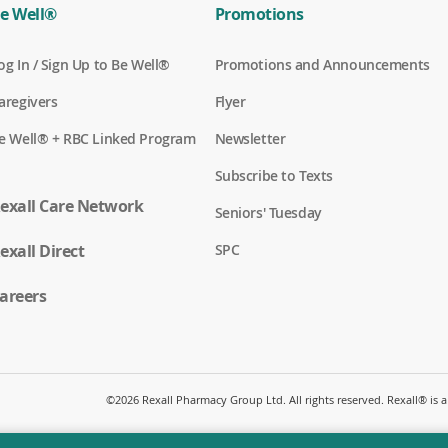
e Well®
Promotions
(
og In / Sign Up to Be Well®
Promotions and Announcements
o
p
(
aregivers
Flyer
e
o
n
p
(
e Well® + RBC Linked Program
Newsletter
s
e
o
i
n
p
n
Subscribe to Texts
s
e
a
i
n
exall Care Network
n
n
Seniors' Tuesday
s
e
a
i
w
n
(
exall Direct
n
SPC
w
e
o
a
i
w
p
n
n
w
e
areers
e
d
i
n
w
o
n
s
w
w
d
i
i
)
o
n
n
w
a
d
)
n
o
©
2026 Rexall Pharmacy Group Ltd. All rights reserved. Rexall® is
e
w
w
)
w