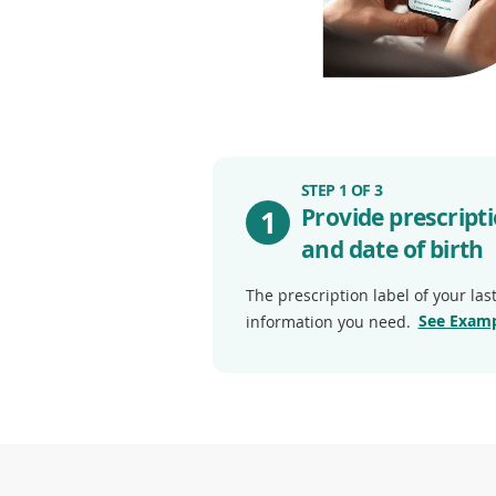
STEP 1 OF 3
Provide prescrip
1
and date of birth
The prescription label of your last 
See Examp
information you need.