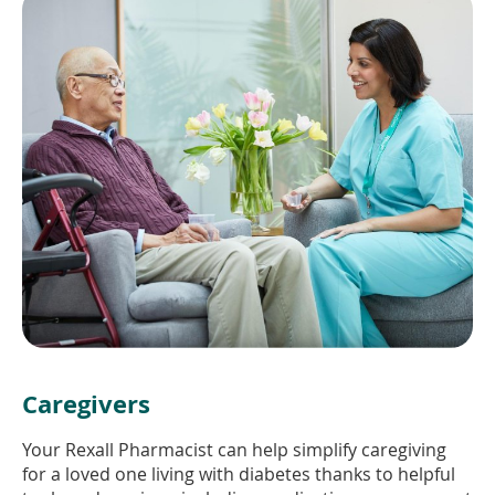
Caregivers
Your Rexall Pharmacist can help simplify caregiving
for a loved one living with diabetes thanks to helpful