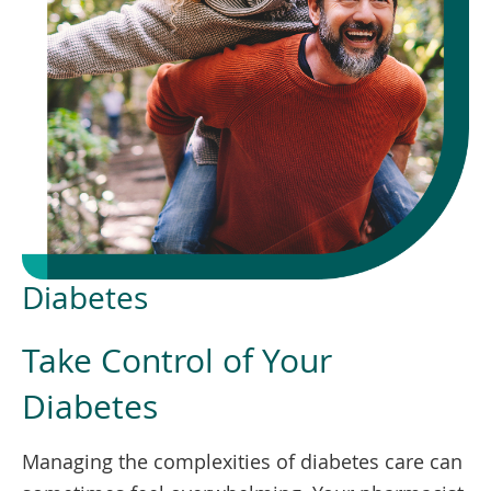
To
de
use
ex
by
to
or
wi
sw
ges
Diabetes
Take Control of Your
Diabetes
Managing the complexities of diabetes care can