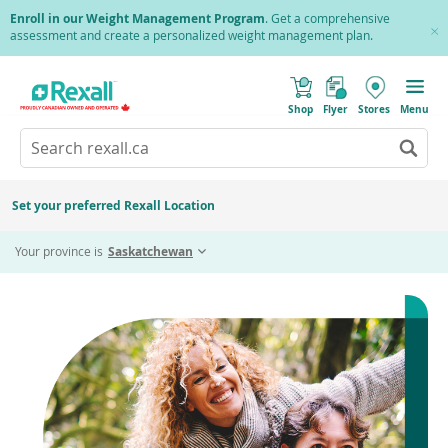
Skip
Enroll in our Weight Management Program
. Get a comprehensive
to
assessment and create a personalized weight management plan.
Cl
main
Pr
content
(
Toggle
o
Mobile
Shop
Flyer
Stores
Menu
p
menu
e
Search
Wh
n
s
Go
rexall.ca
au
i
to
res
n
search
a
ar
results
Set your preferred Rexall Location
n
ava
e
us
w
Your province is
Saskatchewan
w
up
i
an
n
d
do
o
ar
w
)
to
re
an
en
to
sel