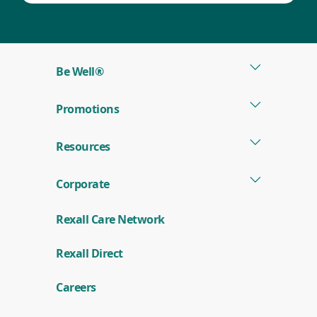
Be Well®
Promotions
Resources
Corporate
Rexall Care Network
(
Rexall Direct
o
p
e
Careers
n
s