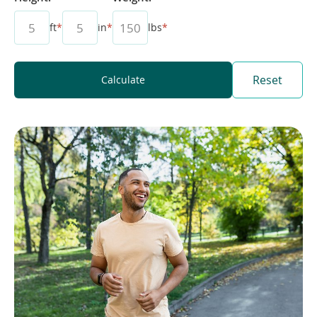
ft
*
in
*
lbs
*
Reset
Calculate