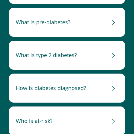
What is pre-diabetes?
What is type 2 diabetes?
How is diabetes diagnosed?
Who is at-risk?