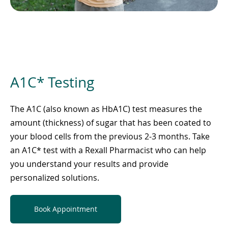
A1C* Testing
The A1C (also known as HbA1C) test measures the
amount (thickness) of sugar that has been coated to
your blood cells from the previous 2-3 months. Take
an A1C* test with a Rexall Pharmacist who can help
you understand your results and provide
personalized solutions.
Book Appointment