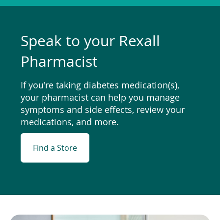
Speak to your Rexall
Pharmacist
If you're taking diabetes medication(s),
your pharmacist can help you manage
symptoms and side effects, review your
medications, and more.
Find a Store