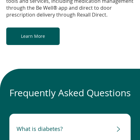
tools and services, including medication management
through the Be Well® app and direct to door
prescription delivery through Rexall Direct.
Learn More
Frequently Asked Questions
What is diabetes?