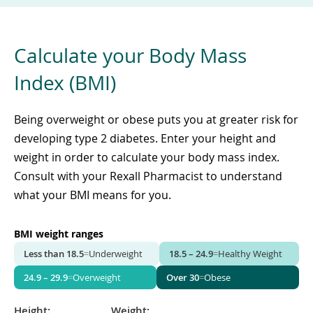
Calculate your Body Mass
Index (BMI)
Being overweight or obese puts you at greater risk for
developing type 2 diabetes. Enter your height and
weight in order to calculate your body mass index.
Consult with your Rexall Pharmacist to understand
what your BMI means for you.
BMI weight ranges
Less than 18.5
=
Underweight
18.5 – 24.9
=
Healthy Weight
24.9 – 29.9
=
Overweight
Over 30
=
Obese
Height:
Weight: