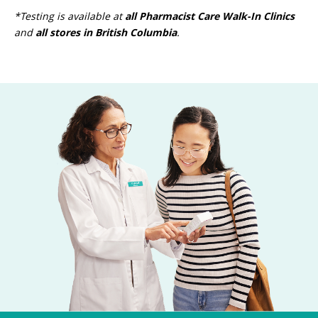
*Testing is available at
all Pharmacist Care Walk-In Clinics
and
all stores in British Columbia
.