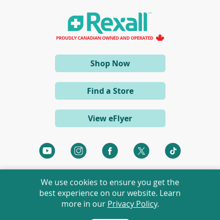
i
n
a
n
e
w
w
i
(opens
Shop Now
n
d
in
o
a
w
Find a Store
)
new
window)
View eFlyer
(opens
(opens
(opens
(opens
(opens
in
in
in
in
in
a
a
a
a
a
We use cookies to ensure you get the
new
new
new
new
new
best experience on our website. Learn
window)
window)
window)
window)
window)
more in our
Privacy Policy
.
©
2026 Rexall Pharmacy Group Ltd. All rights reserved.
Rexall® is a member of Rexall Pharmacy Group Ltd.