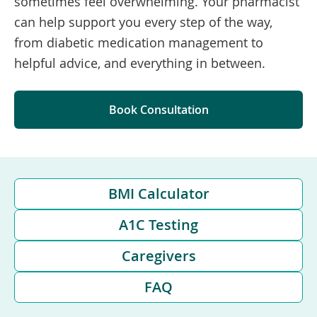
sometimes feel overwhelming. Your pharmacist
can help support you every step of the way,
from diabetic medication management to
helpful advice, and everything in between.
Book Consultation
BMI Calculator
A1C Testing
Caregivers
FAQ