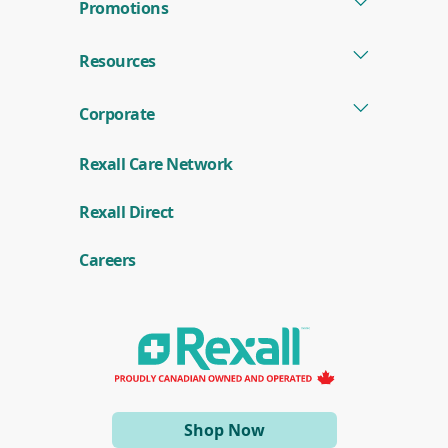
Promotions
Resources
Corporate
Rexall Care Network
(
Rexall Direct
o
p
e
Careers
n
s
i
n
a
n
e
w
w
i
(opens
Shop Now
n
d