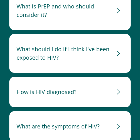
What is PrEP and who should
consider it?
What should I do if I think I've been
exposed to HIV?
How is HIV diagnosed?
What are the symptoms of HIV?