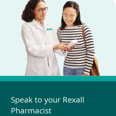
Speak to your Rexall
Pharmacist