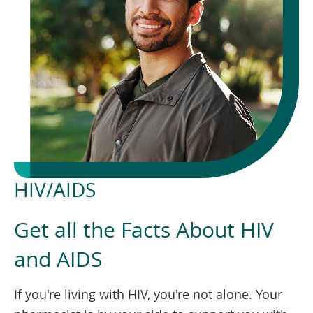
To
de
use
ex
by
to
or
wi
sw
ges
HIV/AIDS
Get all the Facts About HIV
and AIDS
If you're living with HIV, you're not alone. Your