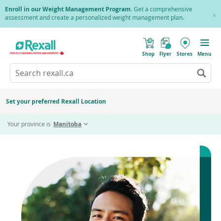
Skip
Enroll in our Weight Management Program
. Get a comprehensive
to
assessment and create a personalized weight management plan.
Cl
main
Pr
content
(
Toggle
o
Mobile
Shop
Flyer
Stores
Menu
p
menu
e
Search
Wh
n
s
Go
rexall.ca
au
i
to
res
n
search
a
ar
results
Set your preferred Rexall Location
n
ava
e
us
w
Your province is
Manitoba
w
up
i
an
n
d
do
o
ar
w
)
to
re
an
en
to
sel