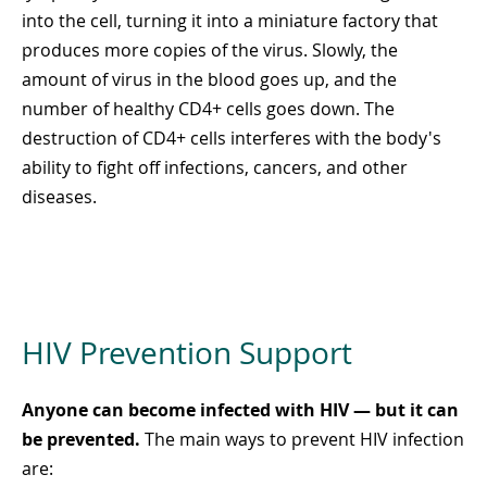
into the cell, turning it into a miniature factory that
produces more copies of the virus. Slowly, the
amount of virus in the blood goes up, and the
number of healthy CD4+ cells goes down. The
destruction of CD4+ cells interferes with the body's
ability to fight off infections, cancers, and other
diseases.
HIV Prevention Support
Anyone can become infected with HIV — but it can
be prevented.
The main ways to prevent HIV infection
are: