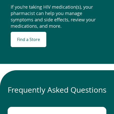
If you're taking HIV medication(s), your
pharmacist can help you manage
symptoms and side effects, review your
medications, and more.
Find a Store
Frequently Asked Questions