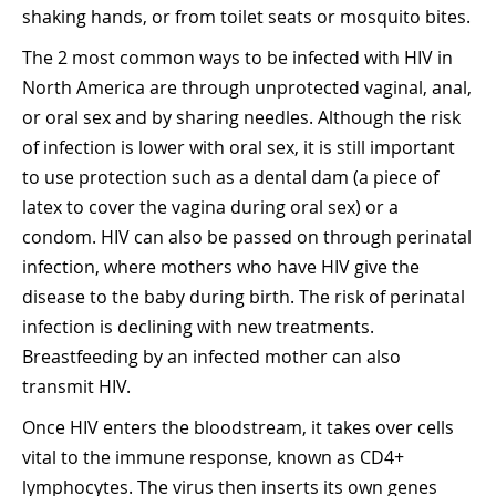
shaking hands, or from toilet seats or mosquito bites.
The 2 most common ways to be infected with HIV in
North America are through unprotected vaginal, anal,
or oral sex and by sharing needles. Although the risk
of infection is lower with oral sex, it is still important
to use protection such as a dental dam (a piece of
latex to cover the vagina during oral sex) or a
condom. HIV can also be passed on through perinatal
infection, where mothers who have HIV give the
disease to the baby during birth. The risk of perinatal
infection is declining with new treatments.
Breastfeeding by an infected mother can also
transmit HIV.
Once HIV enters the bloodstream, it takes over cells
vital to the immune response, known as CD4+
lymphocytes. The virus then inserts its own genes