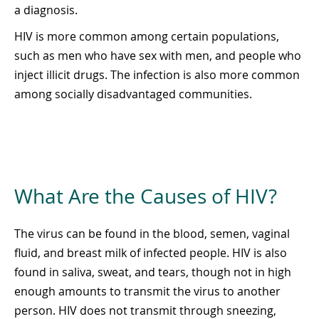
a diagnosis.
HIV is more common among certain populations,
such as men who have sex with men, and people who
inject illicit drugs. The infection is also more common
among socially disadvantaged communities.
What Are the Causes of HIV?
The virus can be found in the blood, semen, vaginal
fluid, and breast milk of infected people. HIV is also
found in saliva, sweat, and tears, though not in high
enough amounts to transmit the virus to another
person. HIV does not transmit through sneezing,