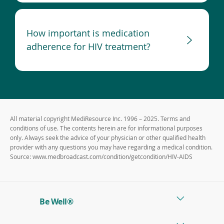
How important is medication
adherence for HIV treatment?
All material copyright MediResource Inc. 1996 – 2025. Terms and
conditions of use. The contents herein are for informational purposes
only. Always seek the advice of your physician or other qualified health
provider with any questions you may have regarding a medical condition.
Source: www.medbroadcast.com/condition/getcondition/HIV-AIDS
Be Well®