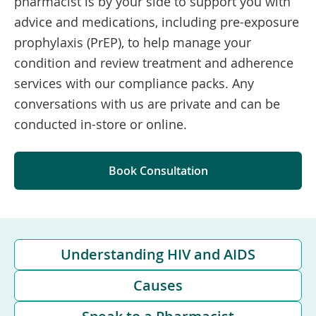
pharmacist is by your side to support you with
advice and medications, including pre-exposure
prophylaxis (PrEP), to help manage your
condition and review treatment and adherence
services with our compliance packs. Any
conversations with us are private and can be
conducted in-store or online.
Book Consultation
Understanding HIV and AIDS
Causes