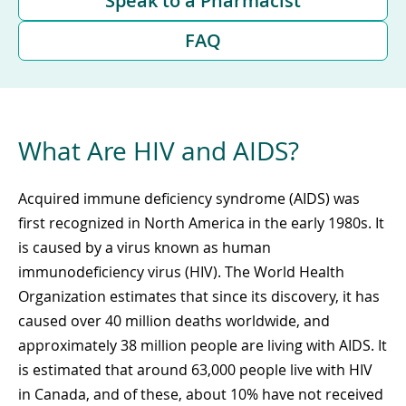
Speak to a Pharmacist
FAQ
What Are HIV and AIDS?
Acquired immune deficiency syndrome (AIDS) was
first recognized in North America in the early 1980s. It
is caused by a virus known as human
immunodeficiency virus (HIV). The World Health
Organization estimates that since its discovery, it has
caused over 40 million deaths worldwide, and
approximately 38 million people are living with AIDS. It
is estimated that around 63,000 people live with HIV
in Canada, and of these, about 10% have not received