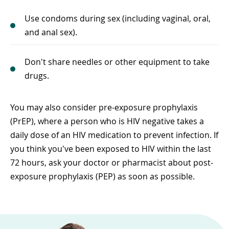
Use condoms during sex (including vaginal, oral,
and anal sex).
Don't share needles or other equipment to take
drugs.
You may also consider pre-exposure prophylaxis
(PrEP), where a person who is HIV negative takes a
daily dose of an HIV medication to prevent infection. If
you think you've been exposed to HIV within the last
72 hours, ask your doctor or pharmacist about post-
exposure prophylaxis (PEP) as soon as possible.