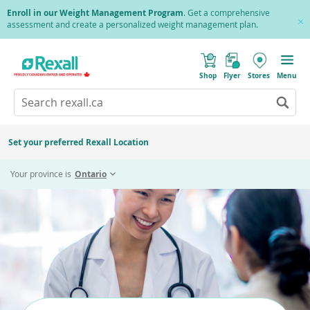
Skip
Enroll in our Weight Management Program
. Get a comprehensive
to
assessment and create a personalized weight management plan.
Cl
main
Pr
content
(
Toggle
o
Mobile
Shop
Flyer
Stores
Menu
p
menu
e
Search
Wh
n
s
Go
rexall.ca
au
i
to
res
n
search
a
ar
results
Set your preferred Rexall Location
n
ava
e
us
w
Your province is
Ontario
w
up
i
an
n
d
do
o
ar
w
)
to
re
an
en
to
sel