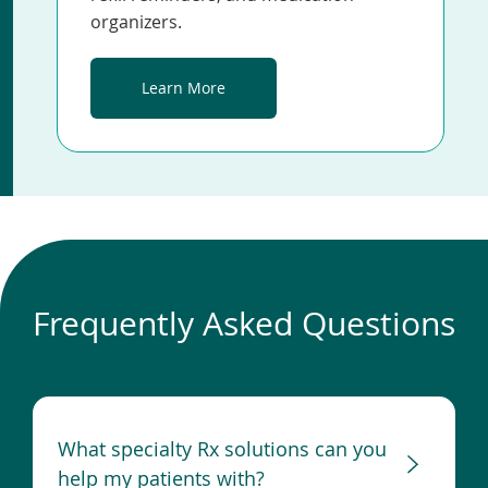
organizers.
Learn More
Frequently Asked Questions
What specialty Rx solutions can you
help my patients with?