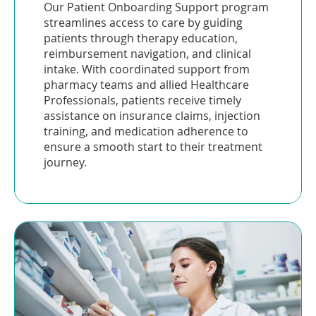
Our Patient Onboarding Support program
streamlines access to care by guiding
patients through therapy education,
reimbursement navigation, and clinical
intake. With coordinated support from
pharmacy teams and allied Healthcare
Professionals, patients receive timely
assistance on insurance claims, injection
training, and medication adherence to
ensure a smooth start to their treatment
journey.