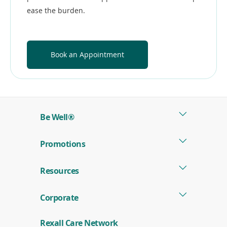
ease the burden.
Book an Appointment
Be Well®
Promotions
Resources
Corporate
Rexall Care Network