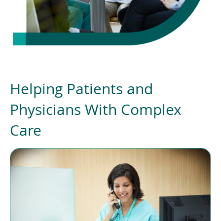
Helping Patients and
Physicians With Complex
Care