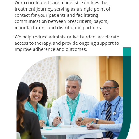
Our coordinated care model streamlines the
treatment journey, serving as a single point of
contact for your patients and facilitating
communication between prescribers, payors,
manufacturers, and distribution partners.
We help reduce administrative burden, accelerate
access to therapy, and provide ongoing support to
improve adherence and outcomes.