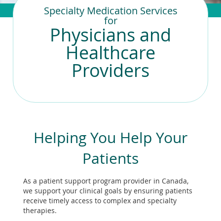
To
Specialty Medication Services
de
for
use
Physicians and
ex
by
Healthcare
to
Providers
or
wi
sw
ges
Helping You Help Your
Patients
As a patient support program provider in Canada,
we support your clinical goals by ensuring patients
receive timely access to complex and specialty
therapies.