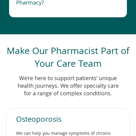
Pharmacy?
Make Our Pharmacist Part of
Your Care Team
We’re here to support patients’ unique
health journeys. We offer specialty care
for a range of complex conditions.
Osteoporosis
We can help you manage symptoms of chronic