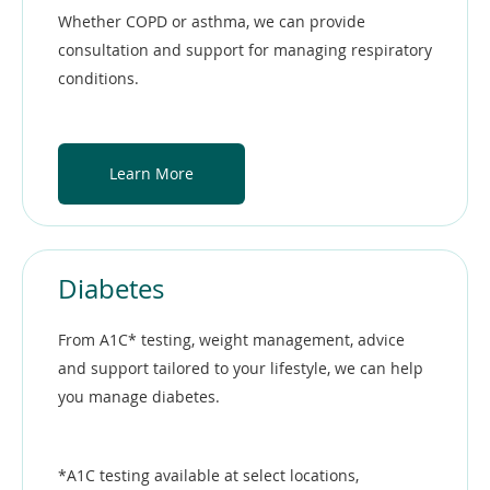
Whether COPD or asthma, we can provide
consultation and support for managing respiratory
conditions.
Learn More
Diabetes
From A1C* testing, weight management, advice
and support tailored to your lifestyle, we can help
you manage diabetes.
*A1C testing available at select locations,