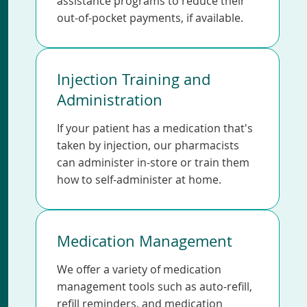
assistance programs to reduce their
out-of-pocket payments, if available.
Injection Training and
Administration
If your patient has a medication that's
taken by injection, our pharmacists
can administer in-store or train them
how to self-administer at home.
Medication Management
We offer a variety of medication
management tools such as auto-refill,
refill reminders, and medication