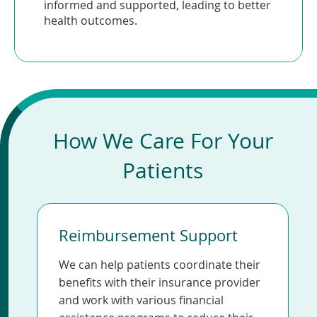
informed and supported, leading to better
health outcomes.
How We Care For Your
Patients
Reimbursement Support
We can help patients coordinate their
benefits with their insurance provider
and work with various financial