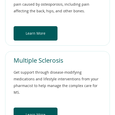
pain caused by osteoporosis, including pain
affecting the back, hips, and other bones.
Learn More
Multiple Sclerosis
Get support through disease-modifying
medications and lifestyle interventions from your
pharmacist to help manage the complex care for
MS.
Learn More