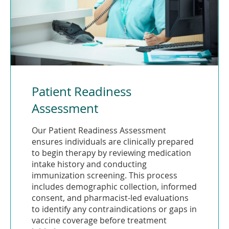
Patient Readiness
Assessment
Our Patient Readiness Assessment
ensures individuals are clinically prepared
to begin therapy by reviewing medication
intake history and conducting
immunization screening. This process
includes demographic collection, informed
consent, and pharmacist-led evaluations
to identify any contraindications or gaps in
vaccine coverage before treatment