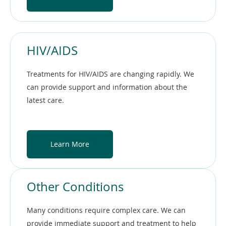
HIV/AIDS
Treatments for HIV/AIDS are changing rapidly. We
can provide support and information about the
latest care.
Learn More
Other Conditions
Many conditions require complex care. We can
provide immediate support and treatment to help