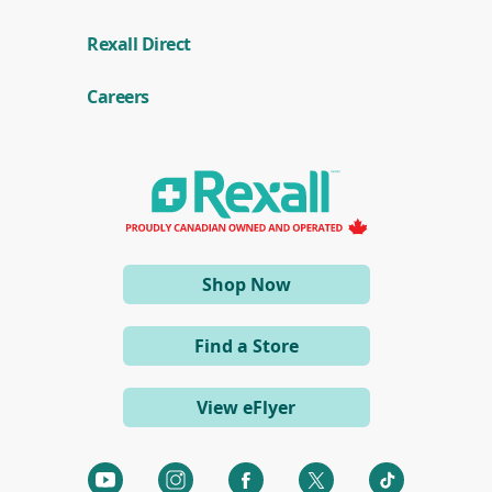
(
Rexall Direct
o
p
e
Careers
n
s
i
n
a
n
e
w
w
i
(opens
Shop Now
n
d
in
o
a
w
Find a Store
)
new
window)
View eFlyer