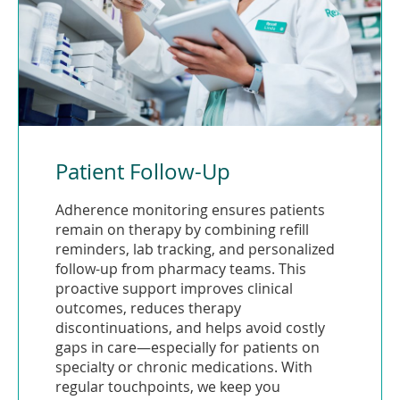
Patient Follow-Up
Adherence monitoring ensures patients
remain on therapy by combining refill
reminders, lab tracking, and personalized
follow-up from pharmacy teams. This
proactive support improves clinical
outcomes, reduces therapy
discontinuations, and helps avoid costly
gaps in care—especially for patients on
specialty or chronic medications. With
regular touchpoints, we keep you