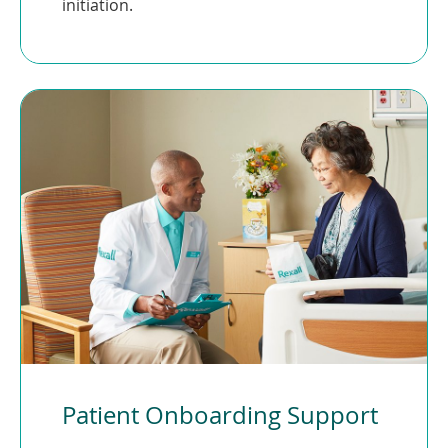
initiation.
Patient Onboarding Support