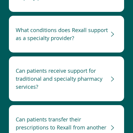
What conditions does Rexall support
as a specialty provider?
Can patients receive support for
traditional and specialty pharmacy
services?
Can patients transfer their
prescriptions to Rexall from another