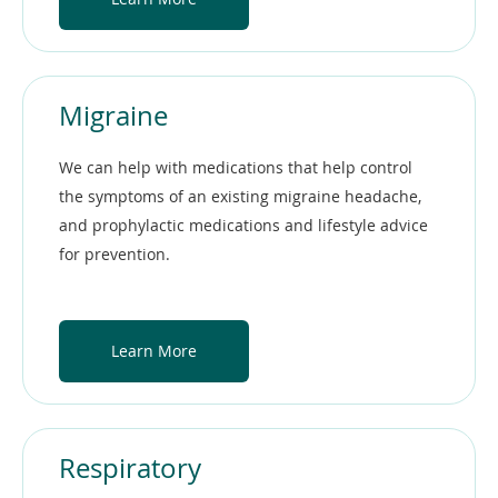
Migraine
We can help with medications that help control
the symptoms of an existing migraine headache,
and prophylactic medications and lifestyle advice
for prevention.
Learn More
Respiratory