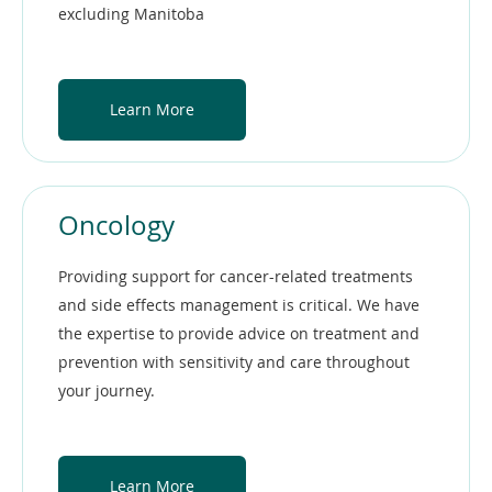
excluding Manitoba
Learn More
Oncology
Providing support for cancer-related treatments
and side effects management is critical. We have
the expertise to provide advice on treatment and
prevention with sensitivity and care throughout
your journey.
Learn More