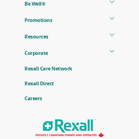
start
Be Well®
results
of
search
Promotions
results
Resources
Corporate
Rexall Care Network
(
Rexall Direct
o
p
e
Careers
n
s
i
n
a
n
e
w