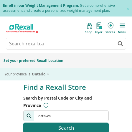
Skip
Skip
Enroll in our Weight Management Program
. Get a comprehensive
to
to
assessment and create a personalized weight management plan.
Cl
main
location
Pr
content
search
(
Toggle
results
o
Mobile
Shop
Flyer
Stores
Menu
p
menu
e
Search
Wh
n
s
Go
rexall.ca
au
i
to
res
n
search
a
ar
results
Set your preferred Rexall Location
n
ava
e
us
w
Your province is
Ontario
w
up
i
Skip
an
n
to
Find a Rexall Store
d
do
end
o
ar
w
of
Search by Postal Code or City and
)
to
search
re
Province
form
an
en
to
Search
Search
sel