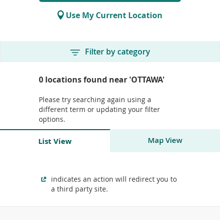
for
To
store
de
Use My Current Location
locations
use
ex
by
Skip
Skip
Filter by category
to
to
to
or
end
start
Skip
wi
of
of
to
0
locations found near
'OTTAWA'
sw
filters
search
start
ges
form
of
Please try searching again using a
filters
different term or updating your filter
options.
Skip
Map View
List View
to
end
Skip
of
to
Skip
Skip
Skip
Skip
Skip
search
end
to
to
to
to
to
indicates an action will redirect you to
results
of
start
end
start
end
start
a third party site.
location
of
of
of
of
of
Skip
search
location
pagination
pagination
map
map
to
results
search