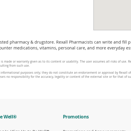
usted pharmacy & drugstore. Rexall Pharmacists can write and fill 
unter medications, vitamins, personal care, and more everyday essen
 is made or warranty given as to its content or usability. The user assumes all risks of use.
sulting from such use.
 informational purposes only; they do not constitute an endorsement or approval by Rexall of 
ars no responsibility for the accuracy, legality or content of the external site or for that of s
e Well®
Promotions