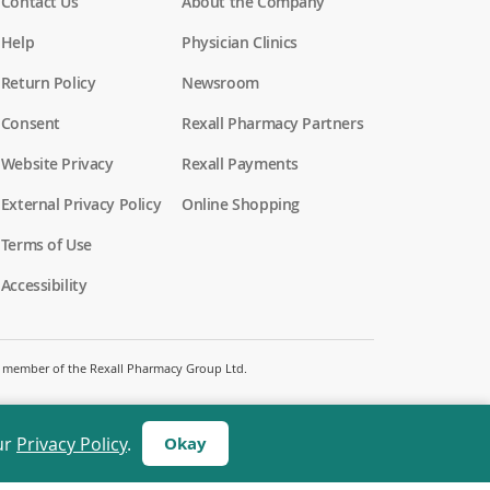
Contact Us
About the Company
Help
Physician Clinics
Return Policy
Newsroom
Consent
Rexall Pharmacy Partners
(
Website Privacy
Rexall Payments
o
p
External Privacy Policy
Online Shopping
e
n
Terms of Use
s
i
Accessibility
n
a
n
e
w
 a member of the Rexall Pharmacy Group Ltd.
w
i
n
d
ur
Privacy Policy
.
Okay
o
w
)