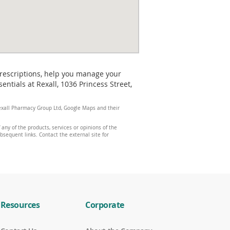
prescriptions, help you manage your
tials at Rexall, 1036 Princess Street,
 Rexall Pharmacy Group Ltd, Google Maps and their
any of the products, services or opinions of the
ubsequent links. Contact the external site for
Resources
Corporate