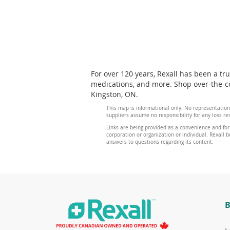
For over 120 years, Rexall has been a tr
medications, and more. Shop over-the-co
Kingston, ON.
This map is informational only. No representation
suppliers assume no responsibility for any loss re
Links are being provided as a convenience and for
corporation or organization or individual. Rexall be
answers to questions regarding its content.
B