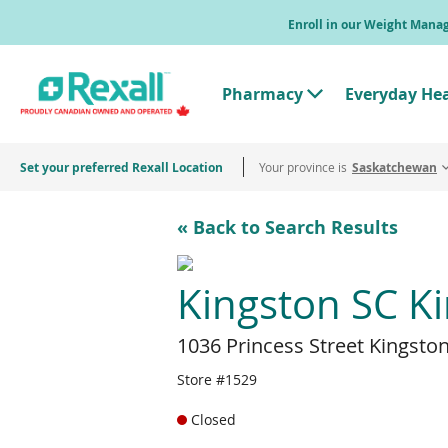
Skip
Enroll in our Weight Man
to
main
content
Pharmacy
Everyday He
T
o
g
g
Set your preferred Rexall Location
Your province is
l
Saskatchewan
e
"
P
« Back to Search Results
h
a
r
m
Kingston SC K
a
c
y
1036 Princess Street Kingsto
"
M
e
Store #1529
n
u
Closed