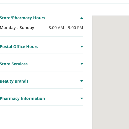
Store/Pharmacy Hours
Monday - Sunday
8:00 AM - 9:00 PM
Postal Office Hours
Store Services
Beauty Brands
Pharmacy Information