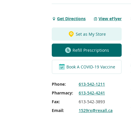
Get Directions
View eFlyer
Get
Directions
to
Set as My Store
Kingston
SC
Refill Prescriptions
Kingston
Book A COVID-19 Vaccine
Phone:
613-542-1211
Pharmacy:
613-542-4241
Fax:
613-542-3893
Email:
1529rx@rexall.ca