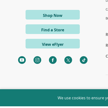
L
C
(opens
Shop Now
B
in
a
Find a Store
new
R
window)
View eFlyer
R
C
(opens
(opens
(opens
(opens
(opens
in
in
in
in
in
a
a
a
a
a
new
new
new
new
new
window)
window)
window)
window)
window)
We use cookies to ensure y