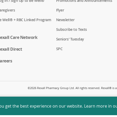
(
og In / Sign Up to Be Well®
Promotions and Announcements
o
p
(
aregivers
Flyer
e
o
n
p
(
e Well® + RBC Linked Program
Newsletter
s
e
o
i
n
p
n
Subscribe to Texts
s
e
a
i
n
exall Care Network
n
n
Seniors' Tuesday
s
e
a
i
w
n
(
exall Direct
n
SPC
w
e
o
a
i
w
p
n
n
w
e
areers
e
d
i
n
w
o
n
s
w
w
d
i
i
)
o
n
n
w
a
d
)
n
o
©
2026 Rexall Pharmacy Group Ltd. All rights reserved. Rexall® is
e
w
w
)
w
i
ou get the best experience on our website. Learn more in o
n
d
o