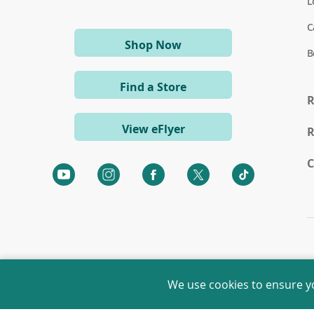
L
C
(opens
Shop Now
B
in
a
Find a Store
new
R
window)
View eFlyer
R
C
(opens
(opens
(opens
(opens
(opens
in
in
in
in
in
a
a
a
a
a
new
new
new
new
new
window)
window)
window)
window)
window)
We use cookies to ensure y