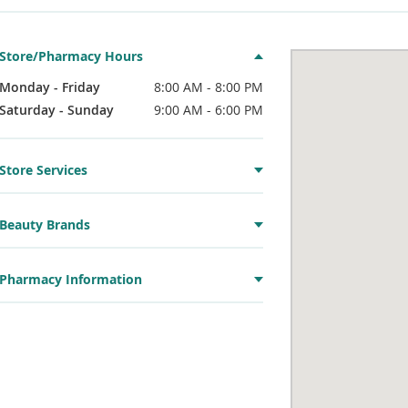
Store/Pharmacy Hours
Monday - Friday
8:00 AM - 8:00 PM
Saturday - Sunday
9:00 AM - 6:00 PM
Store Services
Beauty Brands
Pharmacy Information