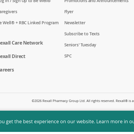
(
og In / Sign Up to Be Well®
Promotions and Announcements
o
p
(
aregivers
Flyer
e
o
n
p
(
e Well® + RBC Linked Program
Newsletter
s
e
o
i
n
p
n
Subscribe to Texts
s
e
a
i
n
exall Care Network
n
n
Seniors' Tuesday
s
e
a
i
w
n
(
exall Direct
n
SPC
w
e
o
a
i
w
p
n
n
w
e
areers
e
d
i
n
w
o
n
s
w
w
d
i
i
)
o
n
n
w
a
d
)
n
o
©
2026 Rexall Pharmacy Group Ltd. All rights reserved. Rexall® is
e
w
w
)
w
i
ou get the best experience on our website. Learn more in o
n
d
o