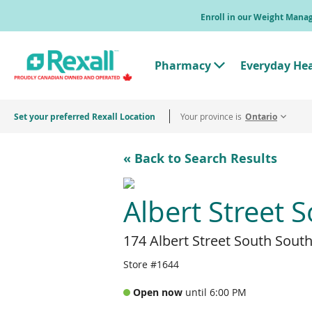
Skip
Enroll in our Weight Man
to
main
content
Pharmacy
Everyday He
T
o
g
g
Set your preferred Rexall Location
Your province is
l
Ontario
e
"
P
« Back to Search Results
h
a
r
m
Albert Street 
a
c
y
174 Albert Street South Sou
"
M
e
Store #1644
n
u
Open now
until 6:00 PM