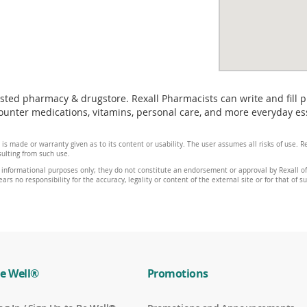
usted pharmacy & drugstore. Rexall Pharmacists can write and fill 
unter medications, vitamins, personal care, and more everyday esse
 is made or warranty given as to its content or usability. The user assumes all risks of use.
sulting from such use.
 informational purposes only; they do not constitute an endorsement or approval by Rexall of 
ars no responsibility for the accuracy, legality or content of the external site or for that of s
e Well®
Promotions