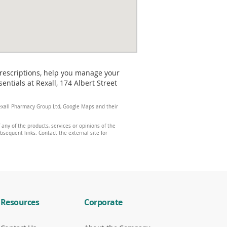
prescriptions, help you manage your
ntials at Rexall, 174 Albert Street
 Rexall Pharmacy Group Ltd, Google Maps and their
any of the products, services or opinions of the
ubsequent links. Contact the external site for
Resources
Corporate