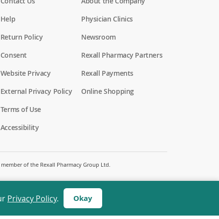
Contact Us
About the Company
Help
Physician Clinics
Return Policy
Newsroom
Consent
Rexall Pharmacy Partners
(
Website Privacy
Rexall Payments
o
p
External Privacy Policy
Online Shopping
e
n
Terms of Use
s
i
Accessibility
n
a
n
e
w
 a member of the Rexall Pharmacy Group Ltd.
w
i
n
d
ur
Privacy Policy
.
Okay
o
w
)