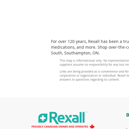
For over 120 years, Rexall has been a tr
medications, and more. Shop over-the-co
South, Southampton, ON.
This map is informational only. No representation
suppliers assume no responsibility for any loss re
Links are being provided as a convenience and for
corporation or organization or individual. Rexall be
answers to questions regarding its content.
B