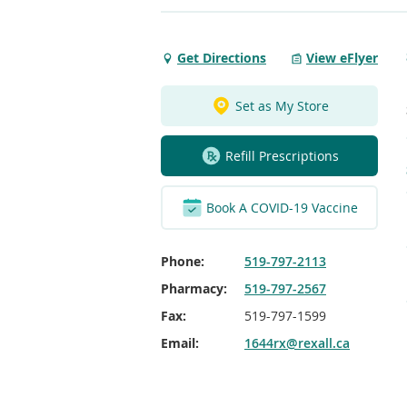
Get Directions
View eFlyer
Get
Directions
to
Set as My Store
Albert
Street
Refill Prescriptions
Southampton
Rexall
Book A COVID-19 Vaccine
Phone:
519-797-2113
Pharmacy:
519-797-2567
Fax:
519-797-1599
Email:
1644rx@rexall.ca