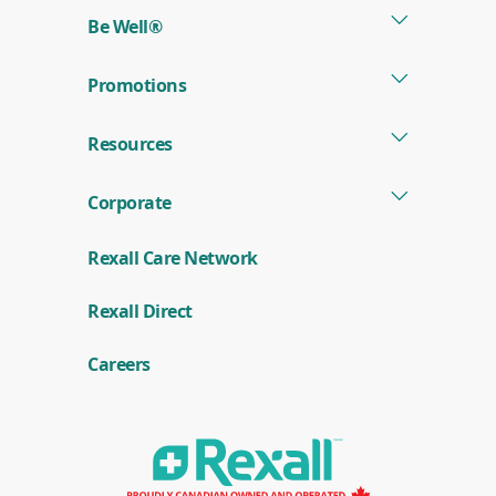
Be Well®
Promotions
Resources
Corporate
Rexall Care Network
(
Rexall Direct
o
p
e
Careers
n
s
i
n
a
n
e