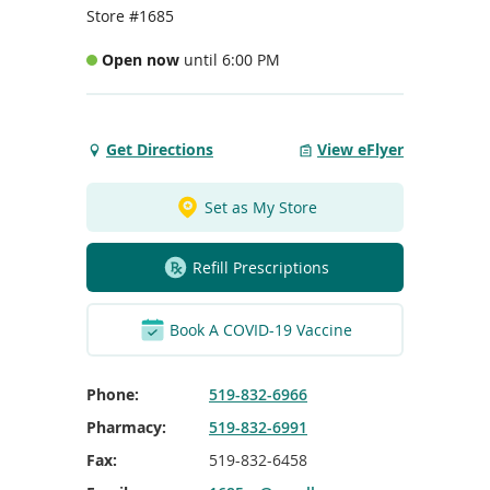
To
Store #1685
de
use
Open now
until 6:00 PM
ex
by
to
or
Get Directions
View eFlyer
Get
wi
Directions
sw
to
ges
Set as My Store
Elgin
Place
Refill Prescriptions
Port
Elgin
Book A COVID-19 Vaccine
Phone:
519-832-6966
Pharmacy:
519-832-6991
Fax:
519-832-6458