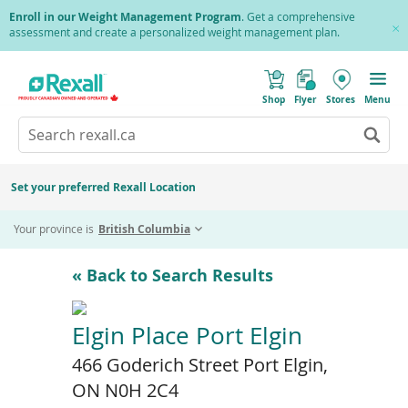
Skip
Enroll in our Weight Management Program
. Get a comprehensive
to
assessment and create a personalized weight management plan.
Cl
main
Pr
content
(
Toggle
o
Mobile
Shop
Flyer
Stores
Menu
p
menu
e
Search
Wh
n
s
Go
rexall.ca
au
i
to
res
n
search
a
ar
results
Set your preferred Rexall Location
n
ava
e
us
w
Your province is
British Columbia
w
up
i
an
n
d
do
« Back to Search Results
o
ar
w
)
to
re
Elgin Place Port Elgin
an
466 Goderich Street Port Elgin,
en
to
ON N0H 2C4
sel