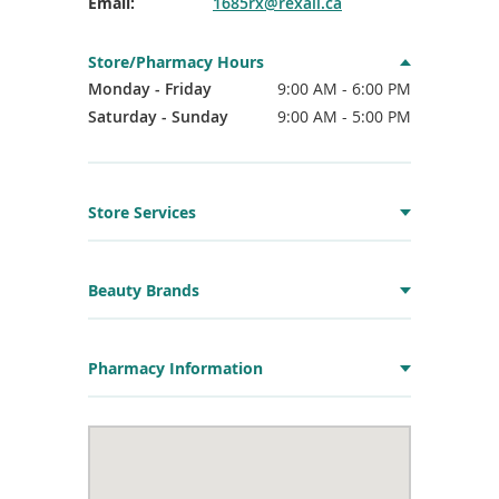
Email:
1685rx@rexall.ca
Store/Pharmacy Hours
Monday - Friday
9:00 AM - 6:00 PM
Saturday - Sunday
9:00 AM - 5:00 PM
Store Services
Beauty Brands
Pharmacy Information