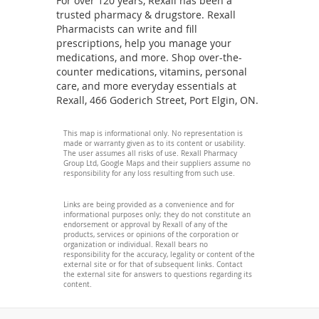
For over 120 years, Rexall has been a
trusted pharmacy & drugstore. Rexall
Pharmacists can write and fill
prescriptions, help you manage your
medications, and more. Shop over-the-
counter medications, vitamins, personal
care, and more everyday essentials at
Rexall, 466 Goderich Street, Port Elgin, ON.
This map is informational only. No representation is
made or warranty given as to its content or usability.
The user assumes all risks of use. Rexall Pharmacy
Group Ltd, Google Maps and their suppliers assume no
responsibility for any loss resulting from such use.
Links are being provided as a convenience and for
informational purposes only; they do not constitute an
endorsement or approval by Rexall of any of the
products, services or opinions of the corporation or
organization or individual. Rexall bears no
responsibility for the accuracy, legality or content of the
external site or for that of subsequent links. Contact
the external site for answers to questions regarding its
content.