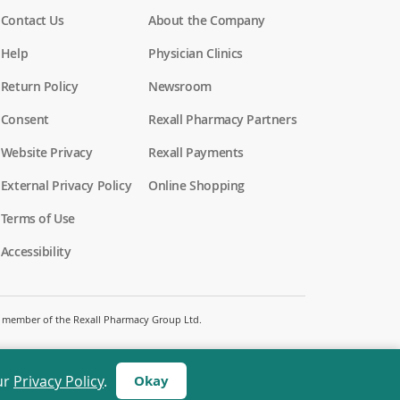
Contact Us
About the Company
Help
Physician Clinics
Return Policy
Newsroom
Consent
Rexall Pharmacy Partners
Website Privacy
Rexall Payments
External Privacy Policy
Online Shopping
Terms of Use
Accessibility
 a member of the Rexall Pharmacy Group Ltd.
ur
Privacy Policy
.
Okay