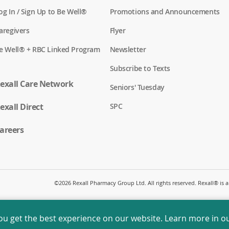
og In / Sign Up to Be Well®
Promotions and Announcements
aregivers
Flyer
e Well® + RBC Linked Program
Newsletter
Subscribe to Texts
exall Care Network
Seniors' Tuesday
exall Direct
SPC
areers
©
2026 Rexall Pharmacy Group Ltd. All rights reserved. Rexall® is
ou get the best experience on our website. Learn more in o