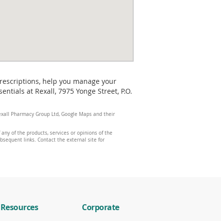
prescriptions, help you manage your
tials at Rexall, 7975 Yonge Street, P.O.
 Rexall Pharmacy Group Ltd, Google Maps and their
any of the products, services or opinions of the
ubsequent links. Contact the external site for
Resources
Corporate