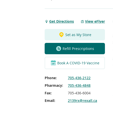
Get Directions
View eFlyer
Get
Directions
to
Set as My Store
Yonge
St
Refill Prescriptions
Stroud
Book A COVID-19 Vaccine
Phone:
705-436-2122
Pharmacy:
705-436-4848
Fax:
705-436-6004
Email:
2139rx@rexall.ca