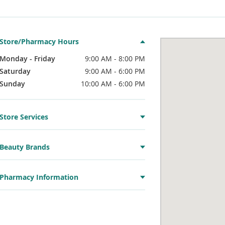
Store/Pharmacy Hours
Monday - Friday
9:00 AM - 8:00 PM
Saturday
9:00 AM - 6:00 PM
Sunday
10:00 AM - 6:00 PM
Store Services
Beauty Brands
Pharmacy Information