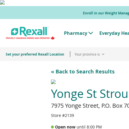
Skip
to
Enroll in our Weight Man
main
content
Pharmacy
Everyday He
T
o
g
g
Set your preferred Rexall Location
Your province is
l
e
"
P
« Back to Search Results
h
a
r
m
Yonge St Stro
a
c
y
7975 Yonge Street, P.O. Box 7
"
M
e
Store #2139
n
u
Open now
until 8:00 PM