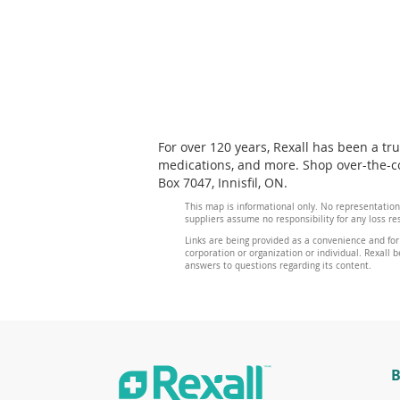
For over 120 years, Rexall has been a tr
medications, and more. Shop over-the-cou
Box 7047, Innisfil, ON.
This map is informational only. No representation
suppliers assume no responsibility for any loss re
Links are being provided as a convenience and for
corporation or organization or individual. Rexall be
answers to questions regarding its content.
B