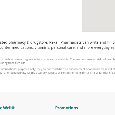
usted pharmacy & drugstore. Rexall Pharmacists can write and fill 
nter medications, vitamins, personal care, and more everyday essen
 is made or warranty given as to its content or usability. The user assumes all risks of use.
sulting from such use.
 informational purposes only; they do not constitute an endorsement or approval by Rexall of 
ars no responsibility for the accuracy, legality or content of the external site or for that of s
e Well®
Promotions