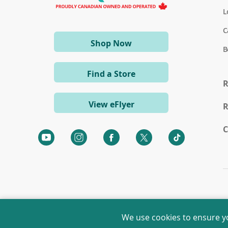
L
C
(opens
Shop Now
B
in
a
Find a Store
new
R
window)
View eFlyer
R
C
We use cookies to ensure y