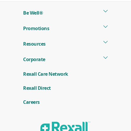
Be Well®
Promotions
Resources
Corporate
Rexall Care Network
(
Rexall Direct
o
p
e
Careers
n
s
i
n
a
n