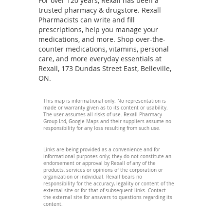
For over 120 years, Rexall has been a
trusted pharmacy & drugstore. Rexall
Pharmacists can write and fill
prescriptions, help you manage your
medications, and more. Shop over-the-
counter medications, vitamins, personal
care, and more everyday essentials at
Rexall, 173 Dundas Street East, Belleville,
ON.
This map is informational only. No representation is
made or warranty given as to its content or usability.
The user assumes all risks of use. Rexall Pharmacy
Group Ltd, Google Maps and their suppliers assume no
responsibility for any loss resulting from such use.
Links are being provided as a convenience and for
informational purposes only; they do not constitute an
endorsement or approval by Rexall of any of the
products, services or opinions of the corporation or
organization or individual. Rexall bears no
responsibility for the accuracy, legality or content of the
external site or for that of subsequent links. Contact
the external site for answers to questions regarding its
content.