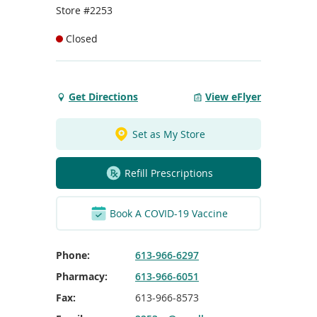
To
Store #2253
de
use
Closed
ex
by
to
or
Get Directions
View eFlyer
Get
wi
Directions
sw
to
ges
Set as My Store
Dundas
Sq
Refill Prescriptions
Belleville
Book A COVID-19 Vaccine
Phone:
613-966-6297
Pharmacy:
613-966-6051
Fax:
613-966-8573