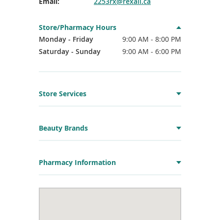
Email:
2253rx@rexall.ca
Store/Pharmacy Hours
Monday - Friday
9:00 AM - 8:00 PM
Saturday - Sunday
9:00 AM - 6:00 PM
Store Services
Beauty Brands
Pharmacy Information