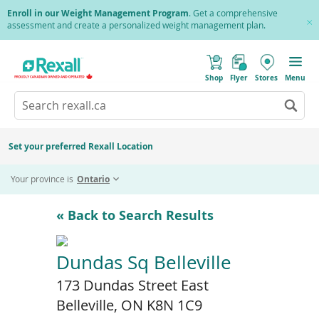
Skip
Enroll in our Weight Management Program
. Get a comprehensive
to
assessment and create a personalized weight management plan.
Cl
main
Pr
content
(
Toggle
o
Mobile
Shop
Flyer
Stores
Menu
p
menu
e
Search
Wh
n
s
Go
rexall.ca
au
i
to
res
n
search
a
ar
results
Set your preferred Rexall Location
n
ava
e
us
w
Your province is
Ontario
w
up
i
an
n
d
do
« Back to Search Results
o
ar
w
)
to
re
Dundas Sq Belleville
an
173 Dundas Street East
en
to
Belleville, ON K8N 1C9
sel