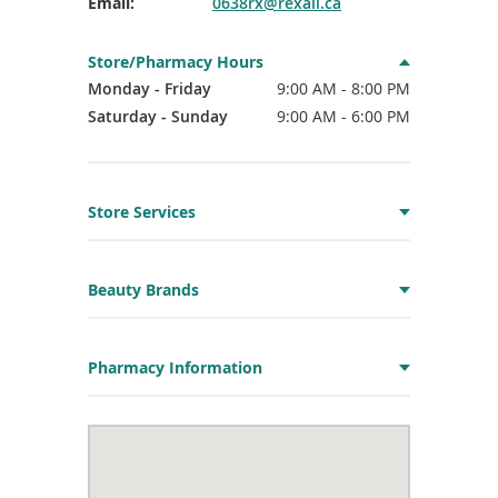
Email:
0638rx@rexall.ca
Store/Pharmacy Hours
Monday - Friday
9:00 AM - 8:00 PM
Saturday - Sunday
9:00 AM - 6:00 PM
Store Services
Beauty Brands
Pharmacy Information