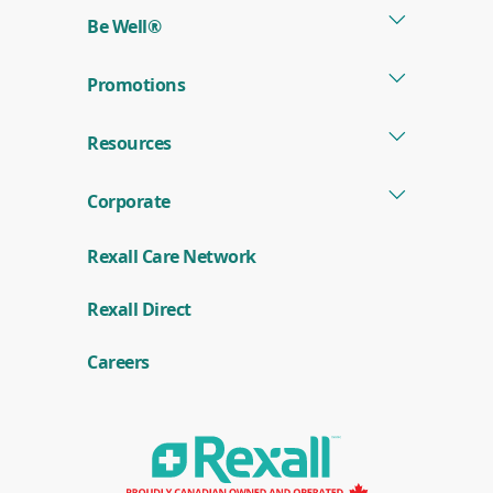
Be Well®
Promotions
Resources
Corporate
Rexall Care Network
(
Rexall Direct
o
p
e
Careers
n
s
i
n
a
n
e