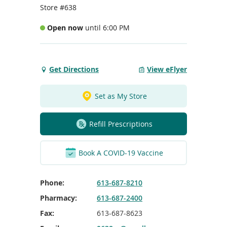
To
Store #638
de
use
Open now
until 6:00 PM
ex
by
to
or
Get Directions
View eFlyer
Get
wi
Directions
sw
to
ges
Set as My Store
Victoria
St
Refill Prescriptions
Petawawa
Book A COVID-19 Vaccine
Phone:
613-687-8210
Pharmacy:
613-687-2400
Fax:
613-687-8623