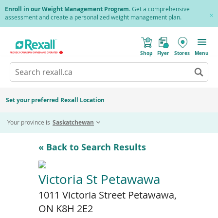
Skip
Enroll in our Weight Management Program
. Get a comprehensive
to
assessment and create a personalized weight management plan.
Cl
main
Pr
content
(
Toggle
o
Mobile
Shop
Flyer
Stores
Menu
p
menu
e
Search
Wh
n
s
Go
rexall.ca
au
i
to
res
n
search
a
ar
results
Set your preferred Rexall Location
n
ava
e
us
w
Your province is
Saskatchewan
w
up
i
an
n
d
do
« Back to Search Results
o
ar
w
)
to
re
Victoria St Petawawa
an
1011 Victoria Street Petawawa,
en
to
ON K8H 2E2
sel