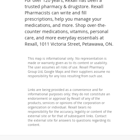
For over 120 years, Rexall has been a
trusted pharmacy & drugstore. Rexall
Pharmacists can write and fill
prescriptions, help you manage your
medications, and more. Shop over-the-
counter medications, vitamins, personal
care, and more everyday essentials at
Rexall, 1011 Victoria Street, Petawawa, ON.
This map is informational only. No representation is
made or warranty given as to its content or usability.
The user assumes all risks of use. Rexall Pharmacy
Group Ltd, Google Maps and their suppliers assume no
responsibility for any loss resulting from such use.
Links are being provided as a convenience and for
informational purposes only; they do not constitute an
endorsement or approval by Rexall of any of the
products, services or opinions of the corporation or
organization or individual. Rexall bears no
responsibility for the accuracy, legality or content of the
external site or for that of subsequent links. Contact
the external site for answers to questions regarding its
content.