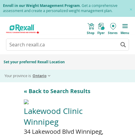
Skip
Enroll in our Weight Management Program
. Get a comprehensive
to
assessment and create a personalized weight management plan.
Cl
main
Pr
content
(
Toggle
o
Mobile
Shop
Flyer
Stores
Menu
p
menu
e
Search
Wh
n
s
Go
rexall.ca
au
i
to
res
n
search
a
ar
results
Set your preferred Rexall Location
n
ava
e
us
w
Your province is
Ontario
w
up
i
an
n
d
do
« Back to Search Results
o
ar
w
)
to
re
Lakewood Clinic
an
Winnipeg
en
to
34 Lakewood Blvd Winnipeg,
sel