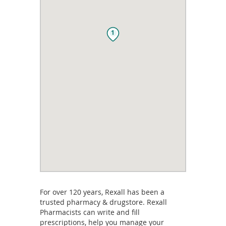
1
For over 120 years, Rexall has been a
trusted pharmacy & drugstore. Rexall
Pharmacists can write and fill
prescriptions, help you manage your