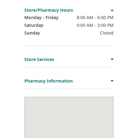
Store/Pharmacy Hours
Monday - Friday
8:00 AM - 6:00 PM
Saturday
9:00 AM - 3:00 PM
Sunday
Closed
Store Services
Pharmacy Information