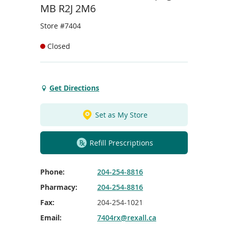
To
MB R2J 2M6
de
use
Store #7404
ex
by
Closed
to
or
wi
sw
Get Directions
Get
ges
Directions
to
Set as My Store
Lakewood
Clinic
Refill Prescriptions
Winnipeg
Phone:
204-254-8816
Pharmacy:
204-254-8816
Fax:
204-254-1021
Email:
7404rx@rexall.ca