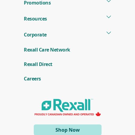
Promotions
Resources
Corporate
Rexall Care Network
(
Rexall Direct
o
p
e
Careers
n
s
i
n
a
n
e
w
w
i
(opens
Shop Now
n