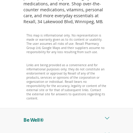
medications, and more. Shop over-the-
counter medications, vitamins, personal
care, and more everyday essentials at
Rexall, 34 Lakewood Blvd, Winnipeg, MB.
This map is informational only. No representation is
made or warranty given as to its content or usability.
The user assumes all risks of use. Rexall Pharmacy
Group Ltd, Google Maps and their suppliers assume no
responsibility for any loss resulting from such use.
Links are being provided as a convenience and for
informational purposes only; they do not constitute an
endorsement or approval by Rexall of any of the
products, services or opinions of the corporation or
organization or individual. Rexall bears no
responsibility for the accuracy, legality or content of the
external site or for that of subsequent links. Contact
the external site for answers to questions regarding its
content.
Be Well®