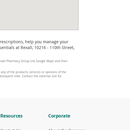
prescriptions, help you manage your
tials at Rexall, 10216 - 110th Street,
 Rexall Pharmacy Group Ltd, Google Maps and their
any of the products, services or opinions of the
ubsequent links. Contact the external site for
Resources
Corporate