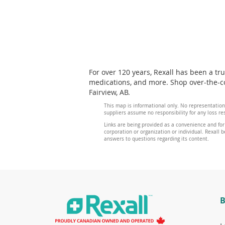
For over 120 years, Rexall has been a tr
medications, and more. Shop over-the-cou
Fairview, AB.
This map is informational only. No representation
suppliers assume no responsibility for any loss re
Links are being provided as a convenience and for
corporation or organization or individual. Rexall be
answers to questions regarding its content.
B