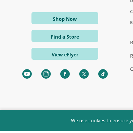
L
C
(opens
Shop Now
B
in
a
Find a Store
new
R
window)
View eFlyer
R
C
(opens
(opens
(opens
(opens
(opens
in
in
in
in
in
a
a
a
a
a
new
new
new
new
new
window)
window)
window)
window)
window)
We use cookies to ensure y