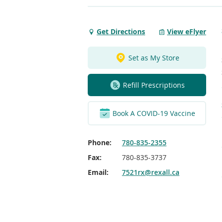
Get Directions
View eFlyer
Get
Directions
to
Set as My Store
Fairview
Refill Prescriptions
Book A COVID-19 Vaccine
Phone:
780-835-2355
Fax:
780-835-3737
Email:
7521rx@rexall.ca