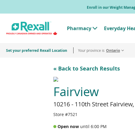
Skip
Enroll in our Weight Man
to
main
content
Pharmacy
Everyday He
T
o
g
g
Set your preferred Rexall Location
Your province is
l
Ontario
e
"
P
« Back to Search Results
h
a
r
m
Fairview
a
c
y
10216 - 110th Street Fairview
"
M
e
Store #7521
n
u
Open now
until 6:00 PM