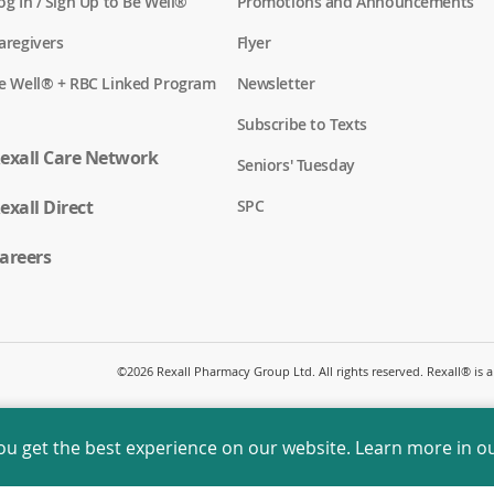
(
og In / Sign Up to Be Well®
Promotions and Announcements
o
p
(
aregivers
Flyer
e
o
n
p
(
e Well® + RBC Linked Program
Newsletter
s
e
o
i
n
p
n
Subscribe to Texts
s
e
a
i
n
exall Care Network
n
n
Seniors' Tuesday
s
e
a
i
w
n
(
exall Direct
n
SPC
w
e
o
a
i
w
p
n
n
w
e
areers
e
d
i
n
w
o
n
s
w
w
d
i
i
)
o
n
n
w
a
d
)
n
o
©
2026 Rexall Pharmacy Group Ltd. All rights reserved. Rexall® is
e
w
w
)
w
i
ou get the best experience on our website. Learn more in o
n
d
o