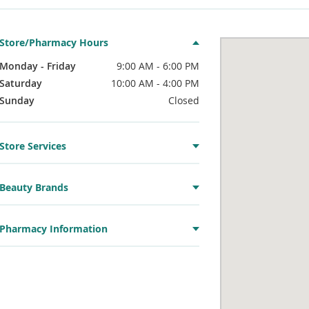
Store/Pharmacy Hours
Monday - Friday
9:00 AM - 6:00 PM
Saturday
10:00 AM - 4:00 PM
Sunday
Closed
Store Services
Beauty Brands
Pharmacy Information