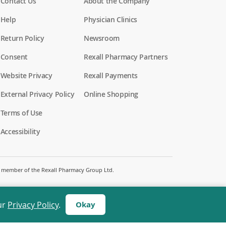
Contact Us
About the Company
Help
Physician Clinics
Return Policy
Newsroom
Consent
Rexall Pharmacy Partners
(
Website Privacy
Rexall Payments
o
p
External Privacy Policy
Online Shopping
e
n
Terms of Use
s
i
Accessibility
n
a
n
e
w
 a member of the Rexall Pharmacy Group Ltd.
w
i
n
d
ur
Privacy Policy
.
Okay
o
w
)