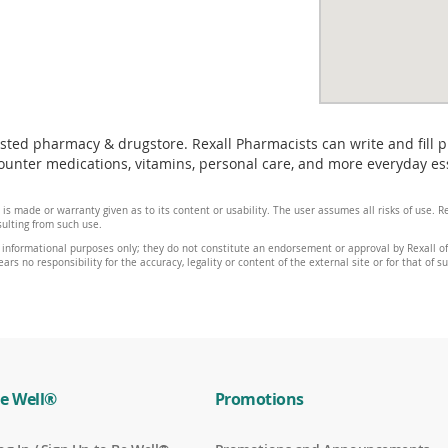
usted pharmacy & drugstore. Rexall Pharmacists can write and fill 
nter medications, vitamins, personal care, and more everyday essen
 is made or warranty given as to its content or usability. The user assumes all risks of use.
sulting from such use.
 informational purposes only; they do not constitute an endorsement or approval by Rexall of 
ars no responsibility for the accuracy, legality or content of the external site or for that of s
e Well®
Promotions