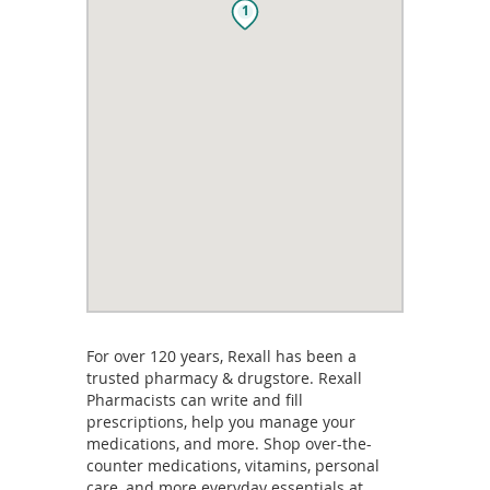
1
For over 120 years, Rexall has been a
trusted pharmacy & drugstore. Rexall
Pharmacists can write and fill
prescriptions, help you manage your
medications, and more. Shop over-the-
counter medications, vitamins, personal
care, and more everyday essentials at