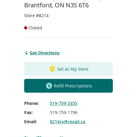
To
Brantford, ON N3S 6T6
de
use
Store #8214
ex
by
Closed
to
or
wi
sw
Get Directions
Get
ges
Directions
to
Set as My Store
St.
Joseph's
Refill Prescriptions
Clinic/Brantford
Phone:
519-759-3355
Fax:
519-759-1796
Email:
8214rx@rexall.ca