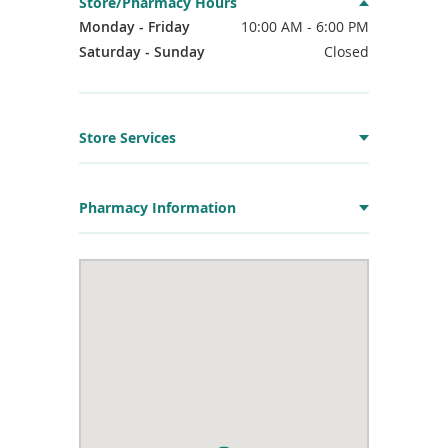
Store/Pharmacy Hours
Monday - Friday
10:00 AM - 6:00 PM
Saturday - Sunday
Closed
Store Services
Pharmacy Information