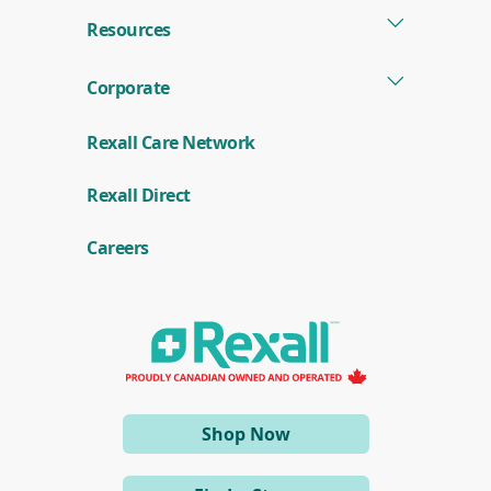
Resources
Corporate
Rexall Care Network
(
Rexall Direct
o
p
e
Careers
n
s
i
n
a
n
e
w
w
i
(opens
Shop Now
n
d
in
o
a
w