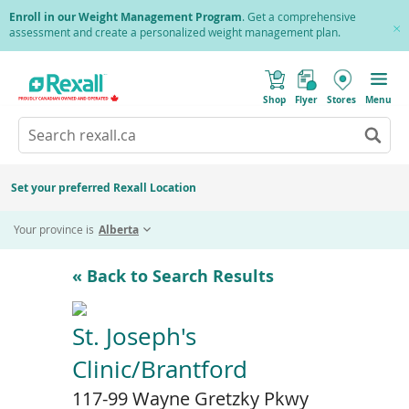
Skip
Enroll in our Weight Management Program
. Get a comprehensive
to
assessment and create a personalized weight management plan.
Cl
main
Pr
content
(
Toggle
o
Mobile
Shop
Flyer
Stores
Menu
p
menu
e
Search
Wh
n
s
Go
rexall.ca
au
i
to
res
n
search
a
ar
results
Set your preferred Rexall Location
n
ava
e
us
w
Your province is
Alberta
w
up
i
an
n
d
do
« Back to Search Results
o
ar
w
)
to
re
St. Joseph's
an
Clinic/Brantford
en
to
117-99 Wayne Gretzky Pkwy
sel