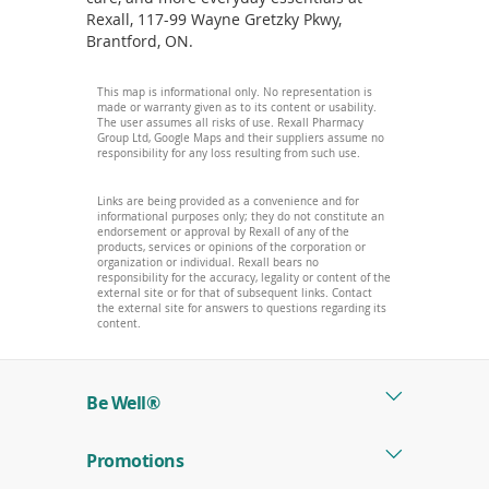
Rexall, 117-99 Wayne Gretzky Pkwy,
Brantford, ON.
This map is informational only. No representation is
made or warranty given as to its content or usability.
The user assumes all risks of use. Rexall Pharmacy
Group Ltd, Google Maps and their suppliers assume no
responsibility for any loss resulting from such use.
Links are being provided as a convenience and for
informational purposes only; they do not constitute an
endorsement or approval by Rexall of any of the
products, services or opinions of the corporation or
organization or individual. Rexall bears no
responsibility for the accuracy, legality or content of the
external site or for that of subsequent links. Contact
the external site for answers to questions regarding its
content.
Be Well®
Promotions